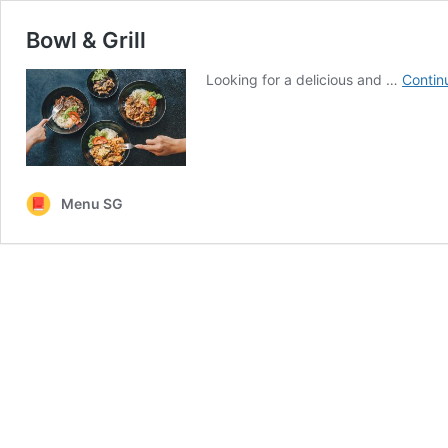
Bowl & Grill
Looking for a delicious and …
Contin
Menu SG