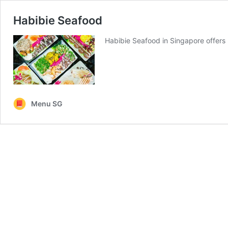
Habibie Seafood
Habibie Seafood in Singapore offer
Menu SG