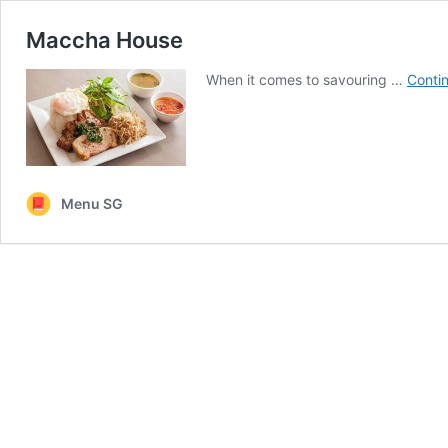
Maccha House
When it comes to savouring …
Conti
Menu SG