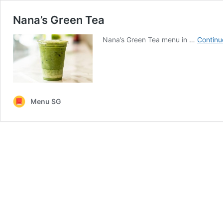
Nana’s Green Tea
Nana’s Green Tea menu in …
Continu
Menu SG