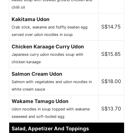
chilli oil
Kakitama Udon
S$14.75
Crab stick, wakame and fluffly beaten egg
served over udon noodles in soup
Chicken Karaage Curry Udon
S$15.85
Japanese curry udon noodles soup with
chicken karaage
Salmon Cream Udon
S$18.00
Salmon with vegetables and udon noodles in
white cream sauce
Wakame Tamago Udon
S$13.70
Udon noodles in soup topped with wakame
seaweed and soft-boiled egg
Salad, Appetizer And Toppings