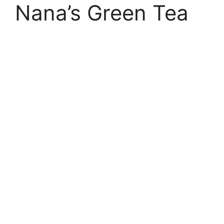
Nana’s Green Tea