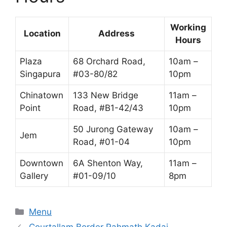
Working
Location
Address
Hours
Plaza
68 Orchard Road,
10am –
Singapura
#03-80/82
10pm
Chinatown
133 New Bridge
11am –
Point
Road, #B1-42/43
10pm
50 Jurong Gateway
10am –
Jem
Road, #01-04
10pm
Downtown
6A Shenton Way,
11am –
Gallery
#01-09/10
8pm
Categories
Menu
Courtallam Border Rahmath Kadai