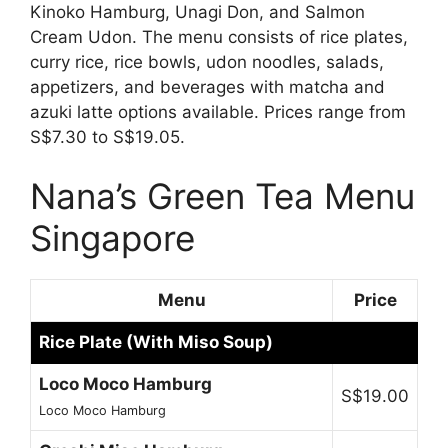
Kinoko Hamburg, Unagi Don, and Salmon
Cream Udon. The menu consists of rice plates,
curry rice, rice bowls, udon noodles, salads,
appetizers, and beverages with matcha and
azuki latte options available. Prices range from
S$7.30 to S$19.05.
Nana’s Green Tea Menu
Singapore
Menu
Price
Rice Plate (With Miso Soup)
Loco Moco Hamburg
S$19.00
Loco Moco Hamburg