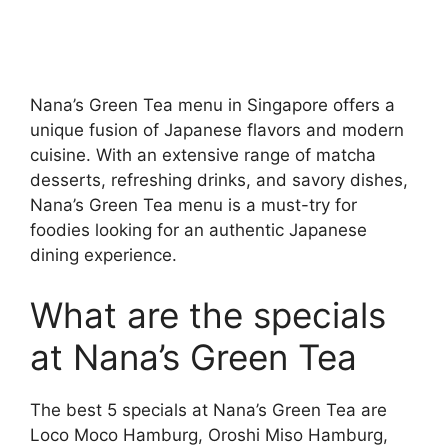
Nana’s Green Tea menu in Singapore offers a
unique fusion of Japanese flavors and modern
cuisine. With an extensive range of matcha
desserts, refreshing drinks, and savory dishes,
Nana’s Green Tea menu is a must-try for
foodies looking for an authentic Japanese
dining experience.
What are the specials
at Nana’s Green Tea
The best 5 specials at Nana’s Green Tea are
Loco Moco Hamburg, Oroshi Miso Hamburg,