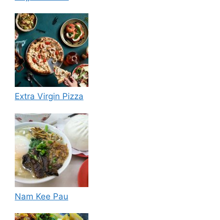
Extra Virgin Pizza
Nam Kee Pau