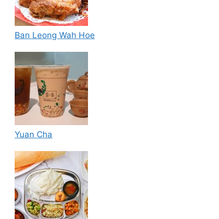
Ban Leong Wah Hoe
Yuan Cha