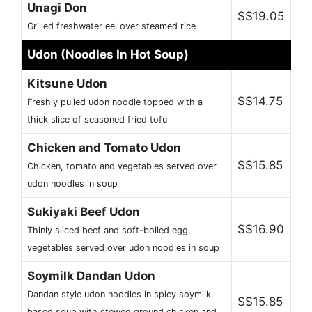
Unagi Don
S$19.05
Grilled freshwater eel over steamed rice
Udon (Noodles In Hot Soup)
Kitsune Udon
S$14.75
Freshly pulled udon noodle topped with a
thick slice of seasoned fried tofu
Chicken and Tomato Udon
S$15.85
Chicken, tomato and vegetables served over
udon noodles in soup
Sukiyaki Beef Udon
S$16.90
Thinly sliced beef and soft-boiled egg,
vegetables served over udon noodles in soup
Soymilk Dandan Udon
Dandan style udon noodles in spicy soymilk
S$15.85
based soup with stewed ground chicken and