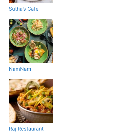
Sutha’s Cafe
NamNam
Raj Restaurant