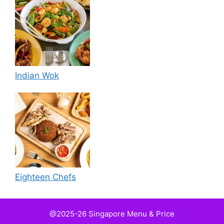
Indian Wok
Eighteen Chefs
@2025-26 Singapore Menu & Price