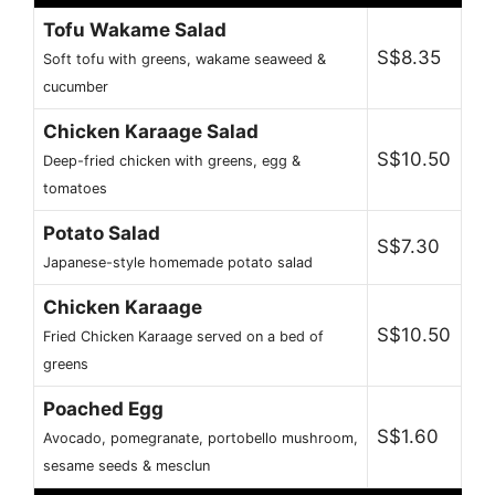
Tofu Wakame Salad
S$8.35
Soft tofu with greens, wakame seaweed &
cucumber
Chicken Karaage Salad
S$10.50
Deep-fried chicken with greens, egg &
tomatoes
Potato Salad
S$7.30
Japanese-style homemade potato salad
Chicken Karaage
S$10.50
Fried Chicken Karaage served on a bed of
greens
Poached Egg
S$1.60
Avocado, pomegranate, portobello mushroom,
sesame seeds & mesclun