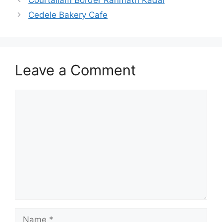
Cedele Bakery Cafe
Leave a Comment
Comment
Name