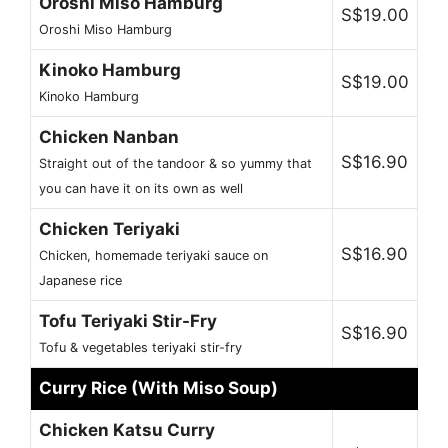
Oroshi Miso Hamburg
S$19.00
Oroshi Miso Hamburg
Kinoko Hamburg
S$19.00
Kinoko Hamburg
Chicken Nanban
S$16.90
Straight out of the tandoor & so yummy that
you can have it on its own as well
Chicken Teriyaki
S$16.90
Chicken, homemade teriyaki sauce on
Japanese rice
Tofu Teriyaki Stir-Fry
S$16.90
Tofu & vegetables teriyaki stir-fry
Curry Rice (With Miso Soup)
Chicken Katsu Curry