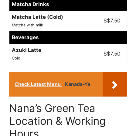
Matcha Drinks
Matcha Latte (Cold)
S$7.50
Matcha with milk
Beverages
Azuki Latte
S$7.50
Cold
Check Latest Menu
Kanada-Ya
Nana’s Green Tea
Location & Working
Hours