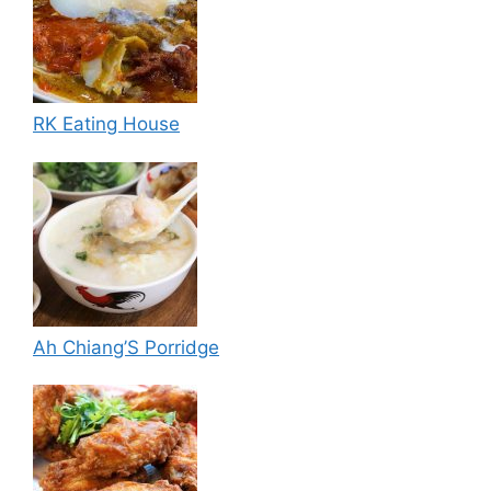
RK Eating House
Ah Chiang’S Porridge