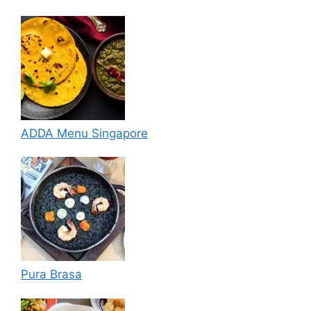
ADDA Menu Singapore
Pura Brasa