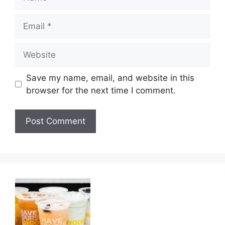
Email
Website
Save my name, email, and website in this
browser for the next time I comment.