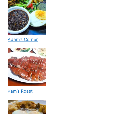
Adam’s Corner
Kam’s Roast