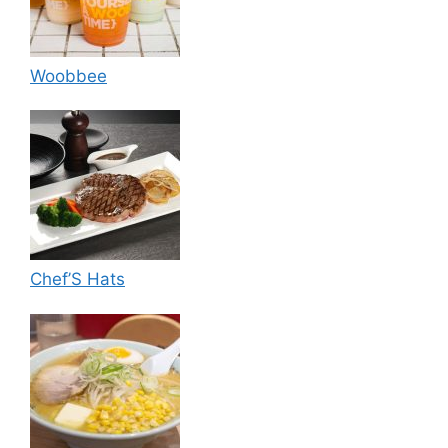
Woobbee
Chef’S Hats