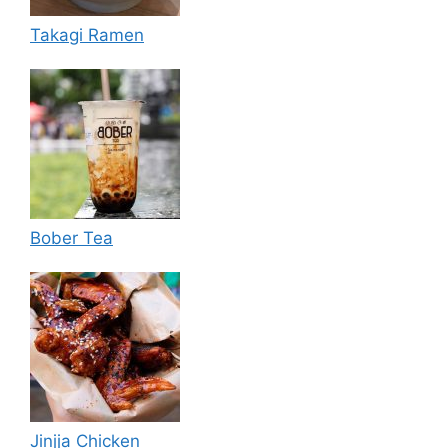
Takagi Ramen
Bober Tea
Jinjja Chicken