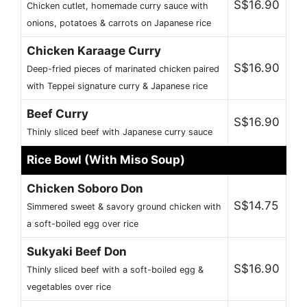
S$16.90
Chicken cutlet, homemade curry sauce with
onions, potatoes & carrots on Japanese rice
Chicken Karaage Curry
S$16.90
Deep-fried pieces of marinated chicken paired
with Teppei signature curry & Japanese rice
Beef Curry
S$16.90
Thinly sliced beef with Japanese curry sauce
Rice Bowl (With Miso Soup)
Chicken Soboro Don
S$14.75
Simmered sweet & savory ground chicken with
a soft-boiled egg over rice
Sukyaki Beef Don
S$16.90
Thinly sliced beef with a soft-boiled egg &
vegetables over rice