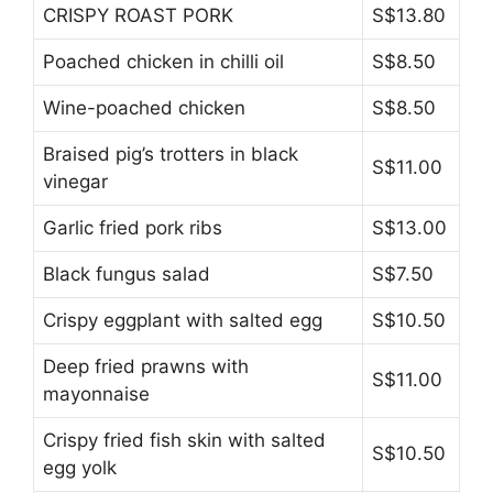
CRISPY ROAST PORK
S$13.80
Poached chicken in chilli oil
S$8.50
Wine-poached chicken
S$8.50
Braised pig’s trotters in black
S$11.00
vinegar
Garlic fried pork ribs
S$13.00
Black fungus salad
S$7.50
Crispy eggplant with salted egg
S$10.50
Deep fried prawns with
S$11.00
mayonnaise
Crispy fried fish skin with salted
S$10.50
egg yolk