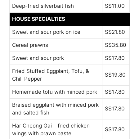
Deep-fried silverbait fish
S$11.00
HOUSE SPECIALTIES
Sweet and sour pork on ice
S$21.80
Cereal prawns
S$35.80
Sweet and sour pork
S$17.80
Fried Stuffed Eggplant, Tofu, &
S$19.80
Chili Pepper
Homemade tofu with minced pork
S$17.80
Braised eggplant with minced pork
S$17.80
and salted fish
Har Cheong Gai – fried chicken
S$17.80
wings with prawn paste