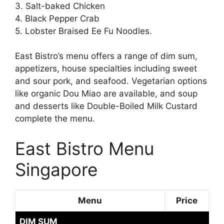
3. Salt-baked Chicken
4. Black Pepper Crab
5. Lobster Braised Ee Fu Noodles.
East Bistro’s menu offers a range of dim sum,
appetizers, house specialties including sweet
and sour pork, and seafood. Vegetarian options
like organic Dou Miao are available, and soup
and desserts like Double-Boiled Milk Custard
complete the menu.
East Bistro Menu
Singapore
Menu
Price
DIM SUM