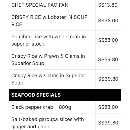
CHEF SPECIAL PAO FAN
S$13.80
CRISPY RICE w Lobster IN SOUP
S$98.00
RICE
Poached rice with whole crab in
S$88.00
superior stock
Crispy Rice w Prawn & Clams in
S$59.80
Superior Soup
Crispy Rice w Clams in Superior
S$39.80
Soup
SEAFOOD SPECIALS
Black pepper crab – 800g
S$88.00
Salt-baked garoupa slices with
S$39.80
ginger and garlic