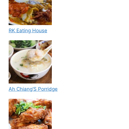
RK Eating House
Ah Chiang’S Porridge