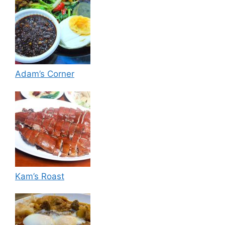
Adam’s Corner
Kam’s Roast