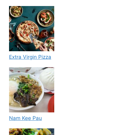
Extra Virgin Pizza
Nam Kee Pau