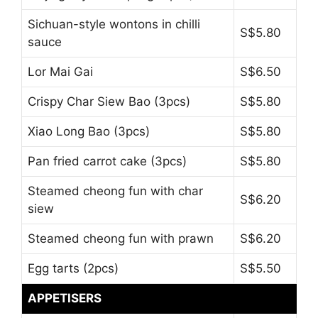
Sichuan-style wontons in chilli
S$5.80
sauce
Lor Mai Gai
S$6.50
Crispy Char Siew Bao (3pcs)
S$5.80
Xiao Long Bao (3pcs)
S$5.80
Pan fried carrot cake (3pcs)
S$5.80
Steamed cheong fun with char
S$6.20
siew
Steamed cheong fun with prawn
S$6.20
Egg tarts (2pcs)
S$5.50
APPETISERS