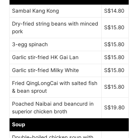
Sambal Kang Kong
S$14.80
Dry-fried string beans with minced
S$15.80
pork
3-egg spinach
S$15.80
Garlic stir-fried HK Gai Lan
S$15.80
Garlic stir-fried Milky White
S$15.80
Fried QingLongCai with salted fish
S$15.80
& bean sprout
Poached Naibai and beancurd in
S$19.80
superior chicken broth
Soup
Double-boiled chicken soup with