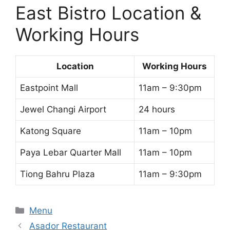
East Bistro Location &
Working Hours
Location
Working Hours
Eastpoint Mall
11am – 9:30pm
Jewel Changi Airport
24 hours
Katong Square
11am – 10pm
Paya Lebar Quarter Mall
11am – 10pm
Tiong Bahru Plaza
11am – 9:30pm
Categories
Menu
Asador Restaurant