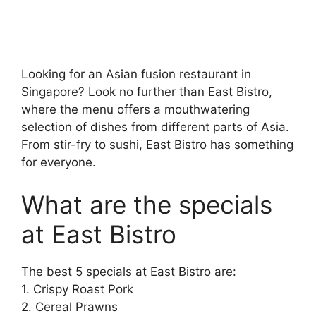
Looking for an Asian fusion restaurant in
Singapore? Look no further than East Bistro,
where the menu offers a mouthwatering
selection of dishes from different parts of Asia.
From stir-fry to sushi, East Bistro has something
for everyone.
What are the specials
at East Bistro
The best 5 specials at East Bistro are:
1. Crispy Roast Pork
2. Cereal Prawns