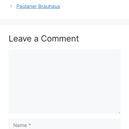
Paulaner Brauhaus
Leave a Comment
Comment
Name