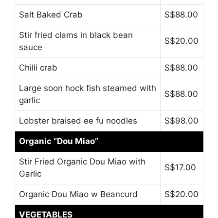
Salt Baked Crab
S$88.00
Stir fried clams in black bean
S$20.00
sauce
Chilli crab
S$88.00
Large soon hock fish steamed with
S$88.00
garlic
Lobster braised ee fu noodles
S$98.00
Organic “Dou Miao”
Stir Fried Organic Dou Miao with
S$17.00
Garlic
Organic Dou Miao w Beancurd
S$20.00
VEGETABLES