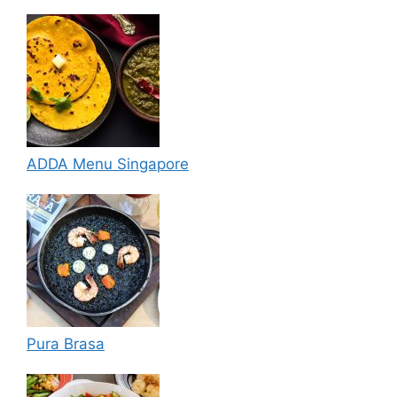
ADDA Menu Singapore
Pura Brasa