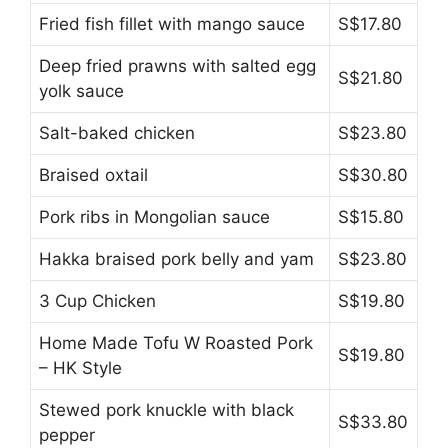
Fried fish fillet with mango sauce
S$17.80
Deep fried prawns with salted egg
S$21.80
yolk sauce
Salt-baked chicken
S$23.80
Braised oxtail
S$30.80
Pork ribs in Mongolian sauce
S$15.80
Hakka braised pork belly and yam
S$23.80
3 Cup Chicken
S$19.80
Home Made Tofu W Roasted Pork
S$19.80
– HK Style
Stewed pork knuckle with black
S$33.80
pepper