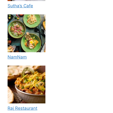
Sutha’s Cafe
NamNam
Raj Restaurant