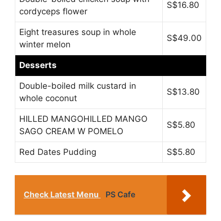
S$16.80
cordyceps flower
Eight treasures soup in whole
S$49.00
winter melon
Desserts
Double-boiled milk custard in
S$13.80
whole coconut
HILLED MANGOHILLED MANGO
S$5.80
SAGO CREAM W POMELO
Red Dates Pudding
S$5.80
Check Latest Menu
PS Cafe