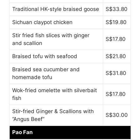
Traditional HK-style braised goose
S$33.80
Sichuan claypot chicken
S$19.80
Stir fried fish slices with ginger
S$17.80
and scallion
Braised tofu with seafood
S$21.80
Braised sea cucumber and
S$31.80
homemade tofu
Wok-fried omelette with silverbait
S$17.80
fish
Stir-fried Ginger & Scallions with
S$30.00
“Angus Beef”
Pao Fan