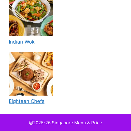
Indian Wok
Eighteen Chefs
@2025-26 Singapore Menu & Price