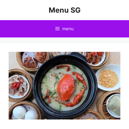
Skip
Menu SG
to
content
menu