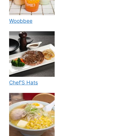
Woobbee
Chef’S Hats