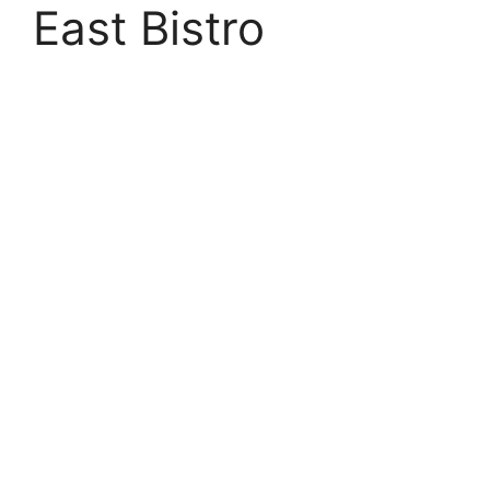
East Bistro