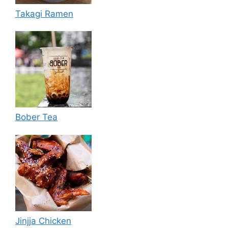
Takagi Ramen
Bober Tea
Jinjja Chicken