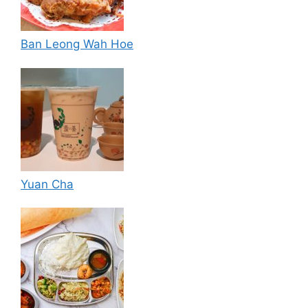
Ban Leong Wah Hoe
Yuan Cha