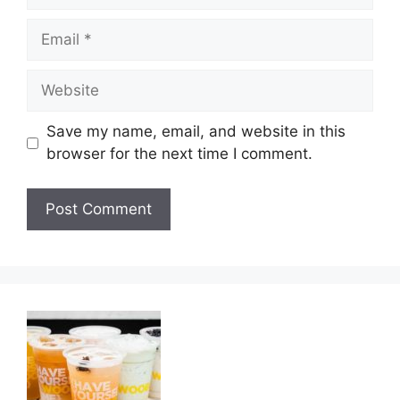
Email
Website
Save my name, email, and website in this
browser for the next time I comment.