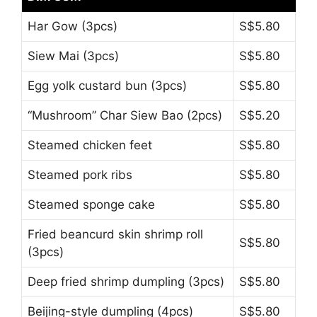
Har Gow (3pcs)
S$5.80
Siew Mai (3pcs)
S$5.80
Egg yolk custard bun (3pcs)
S$5.80
“Mushroom” Char Siew Bao (2pcs)
S$5.20
Steamed chicken feet
S$5.80
Steamed pork ribs
S$5.80
Steamed sponge cake
S$5.80
Fried beancurd skin shrimp roll
S$5.80
(3pcs)
Deep fried shrimp dumpling (3pcs)
S$5.80
Beijing-style dumpling (4pcs)
S$5.80