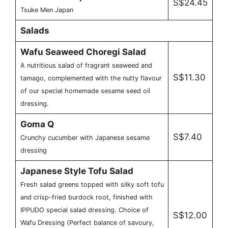
S$24.45
Tsuke Men Japan
Salads
Wafu Seaweed Choregi Salad
A nutritious salad of fragrant seaweed and
S$11.30
tamago, complemented with the nutty flavour
of our special homemade sesame seed oil
dressing.
Goma Q
S$7.40
Crunchy cucumber with Japanese sesame
dressing
Japanese Style Tofu Salad
Fresh salad greens topped with silky soft tofu
and crisp-fried burdock root, finished with
IPPUDO special salad dressing. Choice of
S$12.00
Wafu Dressing (Perfect balance of savoury,