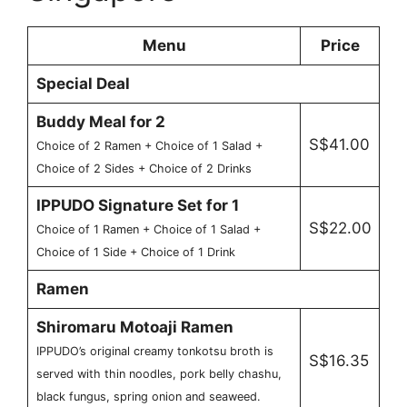
Menu
Price
Special Deal
Buddy Meal for 2
S$41.00
Choice of 2 Ramen + Choice of 1 Salad +
Choice of 2 Sides + Choice of 2 Drinks
IPPUDO Signature Set for 1
S$22.00
Choice of 1 Ramen + Choice of 1 Salad +
Choice of 1 Side + Choice of 1 Drink
Ramen
Shiromaru Motoaji Ramen
IPPUDO’s original creamy tonkotsu broth is
S$16.35
served with thin noodles, pork belly chashu,
black fungus, spring onion and seaweed.