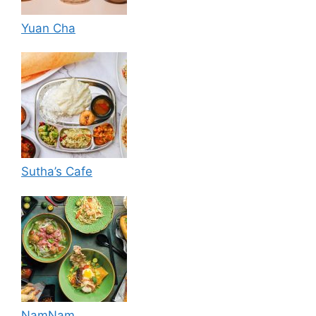
Yuan Cha
Sutha’s Cafe
NamNam