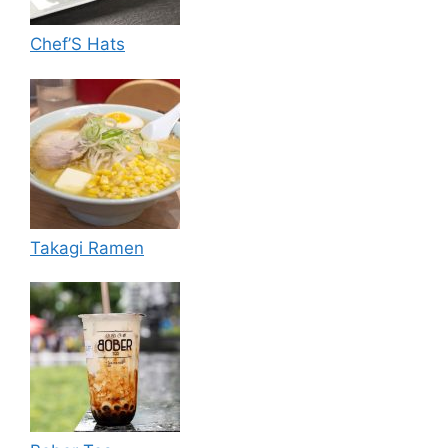
Chef’S Hats
Takagi Ramen