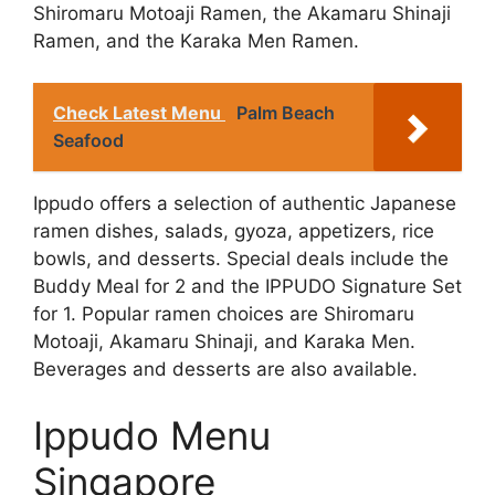
Shiromaru Motoaji Ramen, the Akamaru Shinaji
Ramen, and the Karaka Men Ramen.
Check Latest Menu
Palm Beach
Seafood
Ippudo offers a selection of authentic Japanese
ramen dishes, salads, gyoza, appetizers, rice
bowls, and desserts. Special deals include the
Buddy Meal for 2 and the IPPUDO Signature Set
for 1. Popular ramen choices are Shiromaru
Motoaji, Akamaru Shinaji, and Karaka Men.
Beverages and desserts are also available.
Ippudo Menu
Singapore