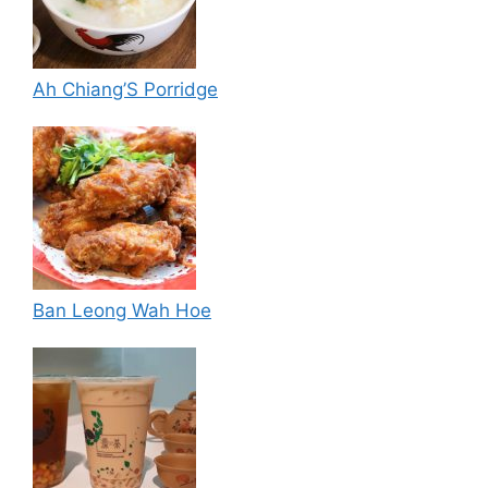
Ah Chiang’S Porridge
Ban Leong Wah Hoe