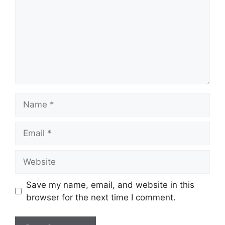
Name
Email
Website
Save my name, email, and website in this
browser for the next time I comment.