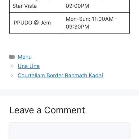
Star Vista
09:00PM
Mon-Sun: 11:00AM-
IPPUDO @ Jem
09:30PM
Categories
Menu
Una Una
Courtallam Border Rahmath Kadai
Leave a Comment
Comment