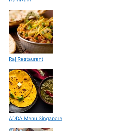
Raj Restaurant
ADDA Menu Singapore