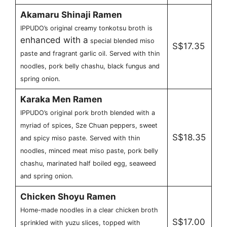
Akamaru Shinaji Ramen
IPPUDO’s original creamy tonkotsu broth is
enhanced with a
special blended miso
S$17.35
paste and fragrant garlic oil. Served with thin
noodles, pork belly chashu, black fungus and
spring onion.
Karaka Men Ramen
IPPUDO’s original pork broth blended with a
myriad of spices, Sze Chuan peppers, sweet
S$18.35
and spicy miso paste. Served with thin
noodles, minced meat miso paste, pork belly
chashu, marinated half boiled egg, seaweed
and spring onion.
Chicken Shoyu Ramen
Home-made noodles in a clear chicken broth
S$17.00
sprinkled with yuzu slices, topped with