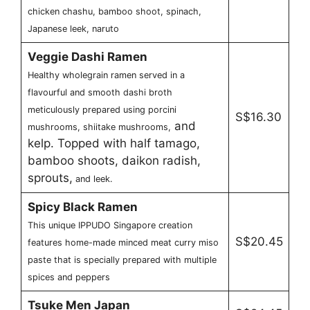
chicken chashu, bamboo shoot, spinach,
Japanese leek, naruto
Veggie Dashi Ramen
Healthy wholegrain ramen served in a
flavourful and smooth dashi broth
meticulously prepared using porcini
S$16.30
and
mushrooms, shiitake mushrooms,
kelp. Topped with half tamago,
bamboo shoots, daikon radish,
sprouts,
and leek.
Spicy Black Ramen
This unique IPPUDO Singapore creation
S$20.45
features home-made minced meat curry miso
paste that is specially prepared with multiple
spices and peppers
Tsuke Men Japan