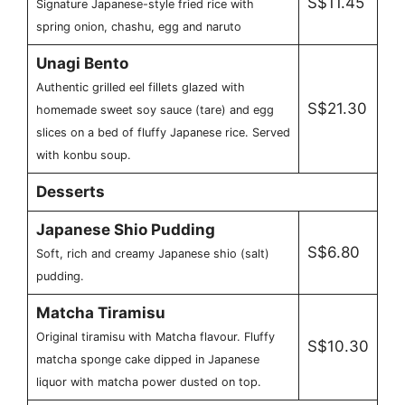
S$11.45
Signature Japanese-style fried rice with
spring onion, chashu, egg and naruto
Unagi Bento
Authentic grilled eel fillets glazed with
S$21.30
homemade sweet soy sauce (tare) and egg
slices on a bed of fluffy Japanese rice. Served
with konbu soup.
Desserts
Japanese Shio Pudding
S$6.80
Soft, rich and creamy Japanese shio (salt)
pudding.
Matcha Tiramisu
Original tiramisu with Matcha flavour. Fluffy
S$10.30
matcha sponge cake dipped in Japanese
liquor with matcha power dusted on top.