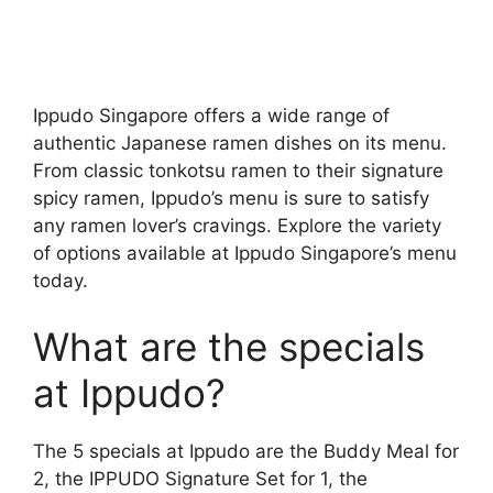
Ippudo Singapore offers a wide range of
authentic Japanese ramen dishes on its menu.
From classic tonkotsu ramen to their signature
spicy ramen, Ippudo’s menu is sure to satisfy
any ramen lover’s cravings. Explore the variety
of options available at Ippudo Singapore’s menu
today.
What are the specials
at Ippudo?
The 5 specials at Ippudo are the Buddy Meal for
2, the IPPUDO Signature Set for 1, the