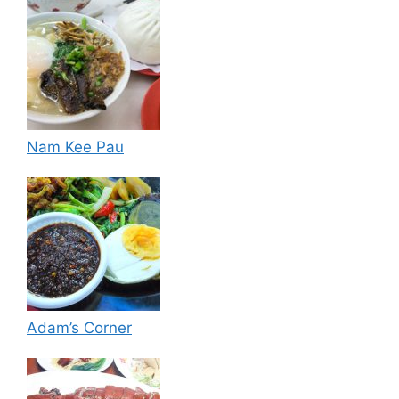
Nam Kee Pau
Adam’s Corner