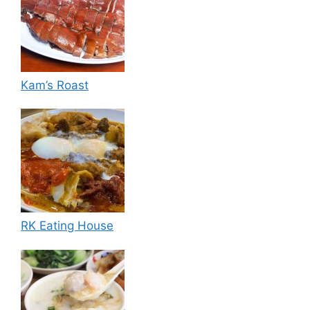
Kam’s Roast
RK Eating House