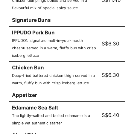
Chicken dumplings boiled and served in a
flavourful mix of special spicy sauce
Signature Buns
IPPUDO Pork Bun
IPPUDO’s signature melt-in-your-mouth
S$6.30
chashu served in a warm, fluffy bun with crisp
iceberg lettuce
Chicken Bun
S$6.30
Deep-fried battered chicken thigh served in a
warm, fluffy bun with crisp iceberg lettuce
Appetizer
Edamame Sea Salt
S$6.40
The lightly-salted and boiled edamame is a
simple yet authentic starter