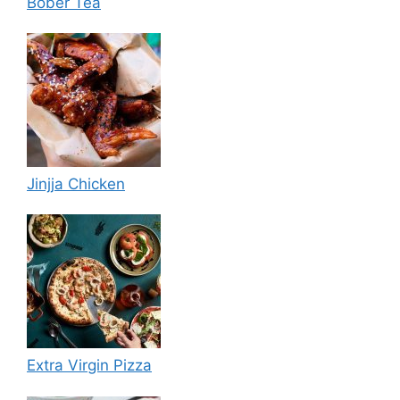
Bober Tea
Jinjja Chicken
Extra Virgin Pizza