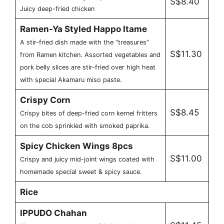
S$8.40
Juicy deep-fried chicken
Ramen-Ya Styled Happo Itame
A stir-fried dish made with the “treasures”
S$11.30
from Ramen kitchen. Assorted vegetables and
pork belly slices are stir-fried over high heat
with special Akamaru miso paste.
Crispy Corn
S$8.45
Crispy bites of deep-fried corn kernel fritters
on the cob sprinkled with smoked paprika.
Spicy Chicken Wings 8pcs
S$11.00
Crispy and juicy mid-joint wings coated with
homemade special sweet & spicy sauce.
Rice
IPPUDO Chahan