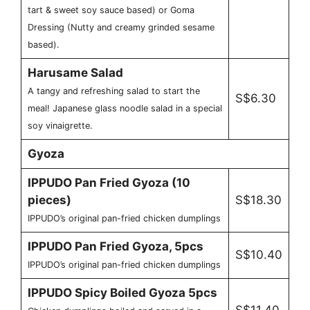
tart & sweet soy sauce based) or Goma
Dressing (Nutty and creamy grinded sesame
based).
Harusame Salad
A tangy and refreshing salad to start the
S$6.30
meal! Japanese glass noodle salad in a special
soy vinaigrette.
Gyoza
IPPUDO Pan Fried Gyoza (10
pieces)
S$18.30
IPPUDO’s original pan-fried chicken dumplings
IPPUDO Pan Fried Gyoza, 5pcs
S$10.40
IPPUDO’s original pan-fried chicken dumplings
IPPUDO Spicy Boiled Gyoza 5pcs
S$11.40