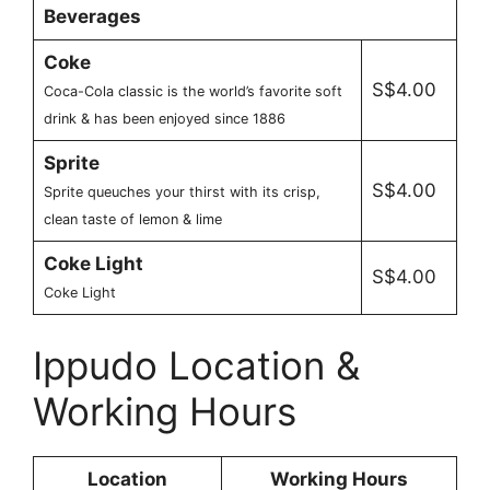
Beverages
Coke
S$4.00
Coca-Cola classic is the world’s favorite soft
drink & has been enjoyed since 1886
Sprite
S$4.00
Sprite queuches your thirst with its crisp,
clean taste of lemon & lime
Coke Light
S$4.00
Coke Light
Ippudo Location &
Working Hours
Location
Working Hours