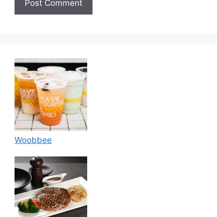
Woobbee