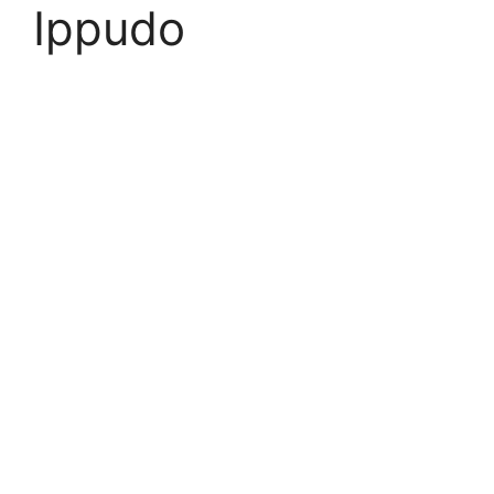
Ippudo