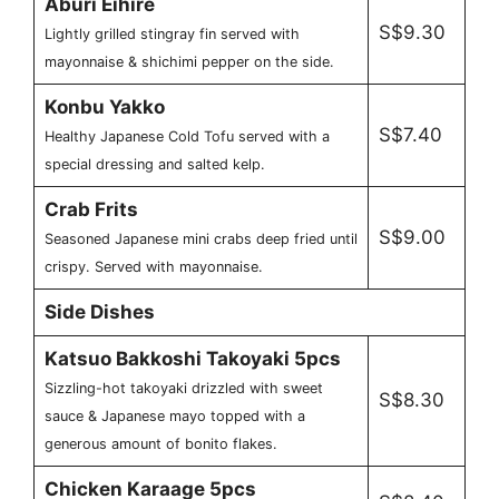
Aburi Eihire
S$9.30
Lightly grilled stingray fin served with
mayonnaise & shichimi pepper on the side.
Konbu Yakko
S$7.40
Healthy Japanese Cold Tofu served with a
special dressing and salted kelp.
Crab Frits
S$9.00
Seasoned Japanese mini crabs deep fried until
crispy. Served with mayonnaise.
Side Dishes
Katsuo Bakkoshi Takoyaki 5pcs
Sizzling-hot takoyaki drizzled with sweet
S$8.30
sauce & Japanese mayo topped with a
generous amount of bonito flakes.
Chicken Karaage 5pcs