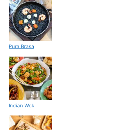
Pura Brasa
Indian Wok