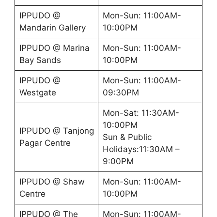
IPPUDO @
Mon-Sun: 11:00AM-
Mandarin Gallery
10:00PM
IPPUDO @ Marina
Mon-Sun: 11:00AM-
Bay Sands
10:00PM
IPPUDO @
Mon-Sun: 11:00AM-
Westgate
09:30PM
Mon-Sat: 11:30AM-
10:00PM
IPPUDO @ Tanjong
Sun & Public
Pagar Centre
Holidays:11:30AM –
9:00PM
IPPUDO @ Shaw
Mon-Sun: 11:00AM-
Centre
10:00PM
IPPUDO @ The
Mon-Sun: 11:00AM-