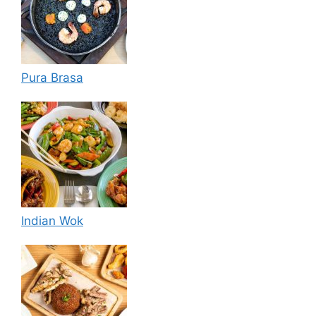
Pura Brasa
Indian Wok