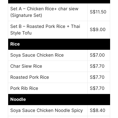
Set A – Chicken Rice+ char siew
S$11.50
(Signature Set)
Set B – Roasted Pork Rice + Thai
S$9.00
Style Tofu
Rice
Soya Sauce Chicken Rice
S$7.00
Char Siew Rice
S$7.70
Roasted Pork Rice
S$7.70
Pork Rib Rice
S$7.70
Noodle
Soya Sauce Chicken Noodle Spicy
S$8.40