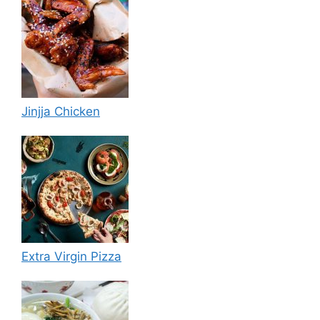
Jinjja Chicken
Extra Virgin Pizza