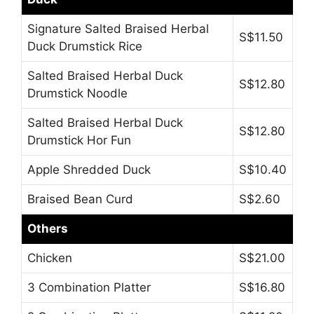
Signature Salted Braised Herbal
S$11.50
Duck Drumstick Rice
Salted Braised Herbal Duck
S$12.80
Drumstick Noodle
Salted Braised Herbal Duck
S$12.80
Drumstick Hor Fun
Apple Shredded Duck
S$10.40
Braised Bean Curd
S$2.60
Others
Chicken
S$21.00
3 Combination Platter
S$16.80