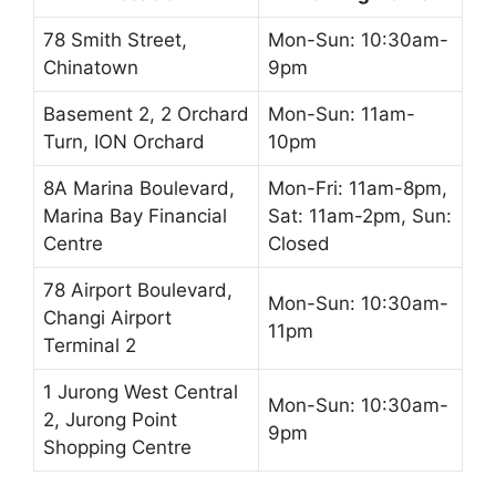
78 Smith Street,
Mon-Sun: 10:30am-
Chinatown
9pm
Basement 2, 2 Orchard
Mon-Sun: 11am-
Turn, ION Orchard
10pm
8A Marina Boulevard,
Mon-Fri: 11am-8pm,
Marina Bay Financial
Sat: 11am-2pm, Sun:
Centre
Closed
78 Airport Boulevard,
Mon-Sun: 10:30am-
Changi Airport
11pm
Terminal 2
1 Jurong West Central
Mon-Sun: 10:30am-
2, Jurong Point
9pm
Shopping Centre