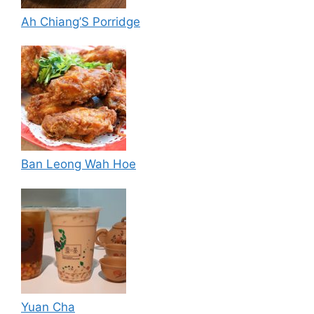
Ah Chiang’S Porridge
Ban Leong Wah Hoe
Yuan Cha