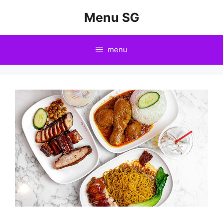
Skip
Menu SG
to
content
menu