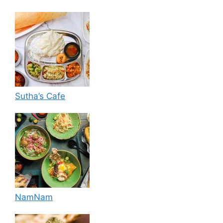
Sutha’s Cafe
NamNam