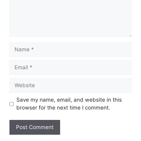
Name
Email
Website
Save my name, email, and website in this
browser for the next time I comment.