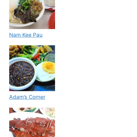
Nam Kee Pau
Adam’s Corner