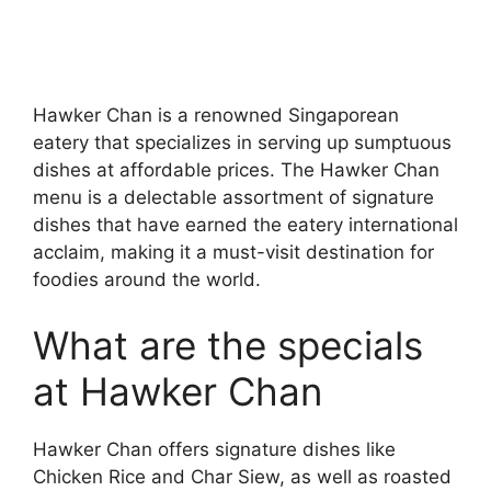
Hawker Chan is a renowned Singaporean
eatery that specializes in serving up sumptuous
dishes at affordable prices. The Hawker Chan
menu is a delectable assortment of signature
dishes that have earned the eatery international
acclaim, making it a must-visit destination for
foodies around the world.
What are the specials
at Hawker Chan
Hawker Chan offers signature dishes like
Chicken Rice and Char Siew, as well as roasted