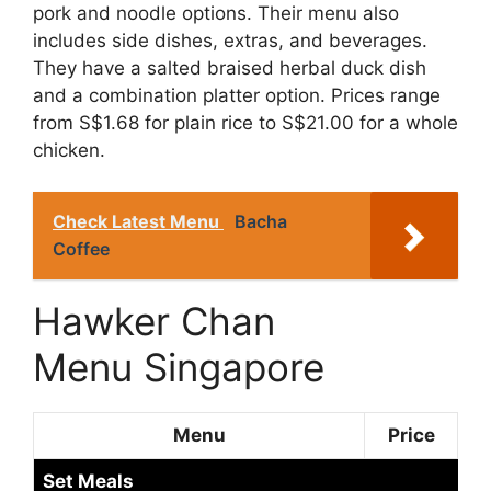
pork and noodle options. Their menu also
includes side dishes, extras, and beverages.
They have a salted braised herbal duck dish
and a combination platter option. Prices range
from S$1.68 for plain rice to S$21.00 for a whole
chicken.
Check Latest Menu
Bacha
Coffee
Hawker Chan
Menu Singapore
Menu
Price
Set Meals