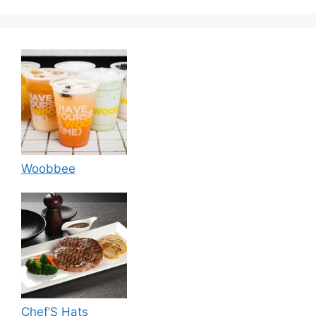
Woobbee
Chef’S Hats