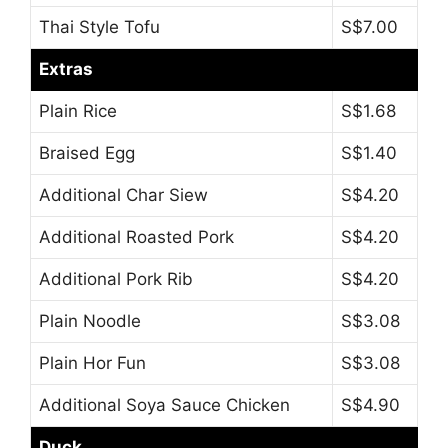
Thai Style Tofu
S$7.00
Extras
Plain Rice
S$1.68
Braised Egg
S$1.40
Additional Char Siew
S$4.20
Additional Roasted Pork
S$4.20
Additional Pork Rib
S$4.20
Plain Noodle
S$3.08
Plain Hor Fun
S$3.08
Additional Soya Sauce Chicken
S$4.90
Duck