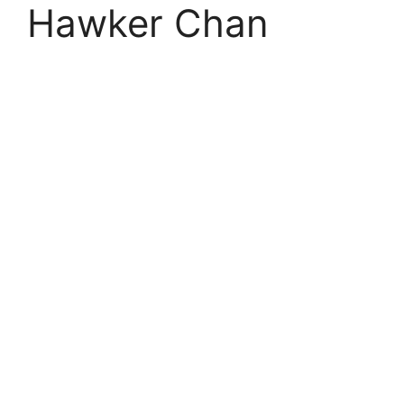
Hawker Chan