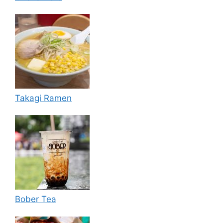
Takagi Ramen
Bober Tea