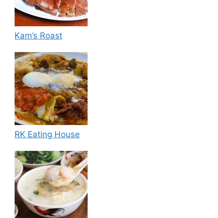
Kam’s Roast
RK Eating House