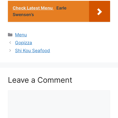
Check Latest Menu
Earle
Swensen’s
Categories
Menu
Gopizza
Shi Kou Seafood
Leave a Comment
Comment