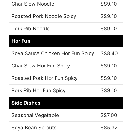
Char Siew Noodle
S$9.10
Roasted Pork Noodle Spicy
S$9.10
Pork Rib Noodle
S$9.10
Hor Fun
Soya Sauce Chicken Hor Fun Spicy
S$8.40
Char Siew Hor Fun Spicy
S$9.10
Roasted Pork Hor Fun Spicy
S$9.10
Pork Rib Hor Fun Spicy
S$9.10
Side Dishes
Seasonal Vegetable
S$7.00
Soya Bean Sprouts
S$5.32