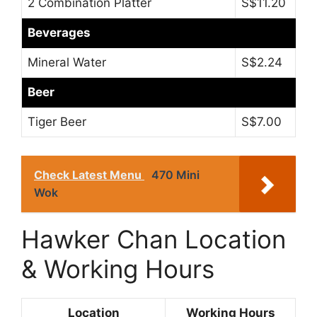
2 Combination Platter
S$11.20
Beverages
Mineral Water
S$2.24
Beer
Tiger Beer
S$7.00
Check Latest Menu
470 Mini
Wok
Hawker Chan Location
& Working Hours
Location
Working Hours