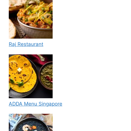
Raj Restaurant
ADDA Menu Singapore