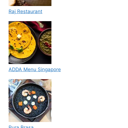
Raj Restaurant
ADDA Menu Singapore
Pura Brasa