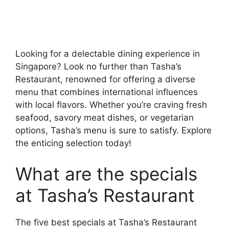
Looking for a delectable dining experience in
Singapore? Look no further than Tasha’s
Restaurant, renowned for offering a diverse
menu that combines international influences
with local flavors. Whether you’re craving fresh
seafood, savory meat dishes, or vegetarian
options, Tasha’s menu is sure to satisfy. Explore
the enticing selection today!
What are the specials
at Tasha’s Restaurant
The five best specials at Tasha’s Restaurant