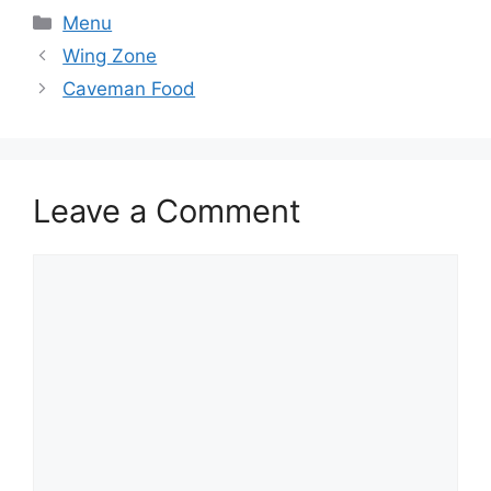
Categories
Menu
Wing Zone
Caveman Food
Leave a Comment
Comment