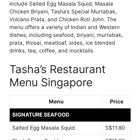
include Salted Egg Masala Squid, Masala
Chicken Briyani, Tasha’s Special Murtabak,
Volcano Prata, and Chicken Roti John. The
menu offers a variety of Indian and Western
dishes, including seafood, briyani, murtabak,
prata, thosai, meatloaf, sides, ice blended
drinks, tea, coffee, and mocktails.
Tasha’s Restaurant
Menu Singapore
Menu
Price
SIGNATURE SEAFOOD
Salted Egg Masala Squid
S$11.80