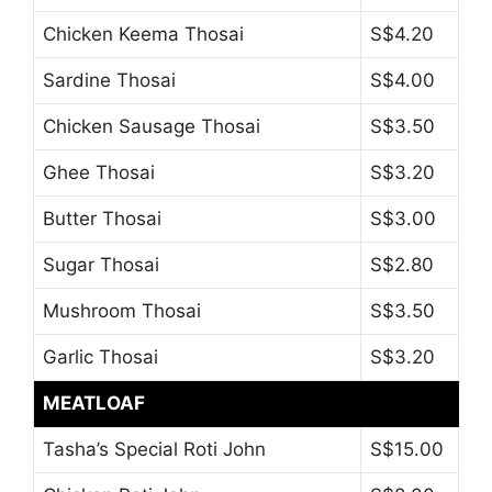
Chicken Keema Thosai
S$4.20
Sardine Thosai
S$4.00
Chicken Sausage Thosai
S$3.50
Ghee Thosai
S$3.20
Butter Thosai
S$3.00
Sugar Thosai
S$2.80
Mushroom Thosai
S$3.50
Garlic Thosai
S$3.20
MEATLOAF
Tasha’s Special Roti John
S$15.00