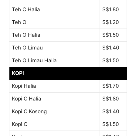
Teh C Halia
S$1.80
Teh O
S$1.20
Teh O Halia
S$1.50
Teh O Limau
S$1.40
Teh O Limau Halia
S$1.50
KOPI
Kopi Halia
S$1.70
Kopi C Halia
S$1.80
Kopi C Kosong
S$1.40
Kopi C
S$1.50