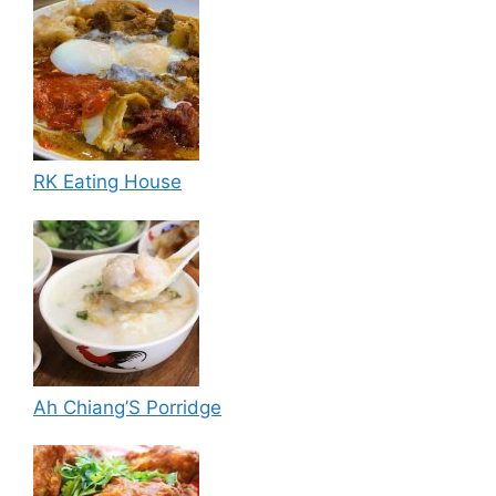
RK Eating House
Ah Chiang’S Porridge