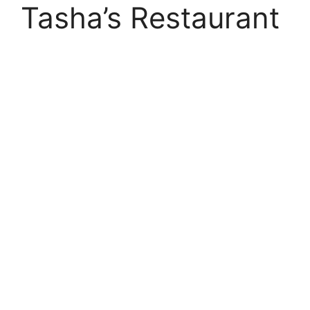
Tasha’s Restaurant