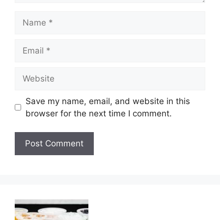
Name
Email
Website
Save my name, email, and website in this
browser for the next time I comment.