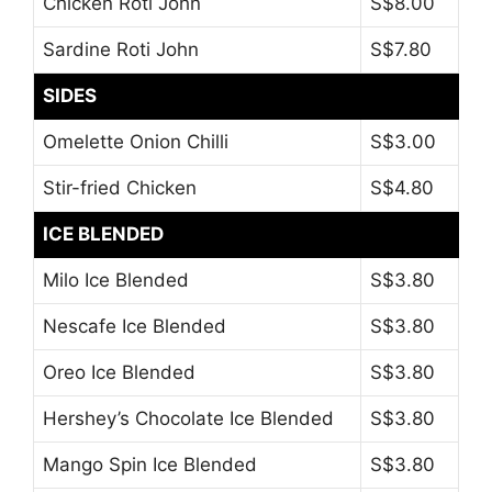
Chicken Roti John
S$8.00
Sardine Roti John
S$7.80
SIDES
Omelette Onion Chilli
S$3.00
Stir-fried Chicken
S$4.80
ICE BLENDED
Milo Ice Blended
S$3.80
Nescafe Ice Blended
S$3.80
Oreo Ice Blended
S$3.80
Hershey’s Chocolate Ice Blended
S$3.80
Mango Spin Ice Blended
S$3.80