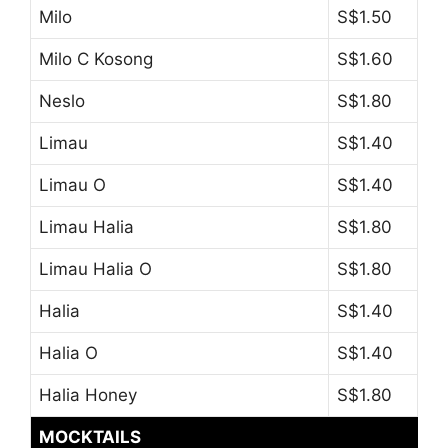
Milo
S$1.50
Milo C Kosong
S$1.60
Neslo
S$1.80
Limau
S$1.40
Limau O
S$1.40
Limau Halia
S$1.80
Limau Halia O
S$1.80
Halia
S$1.40
Halia O
S$1.40
Halia Honey
S$1.80
MOCKTAILS