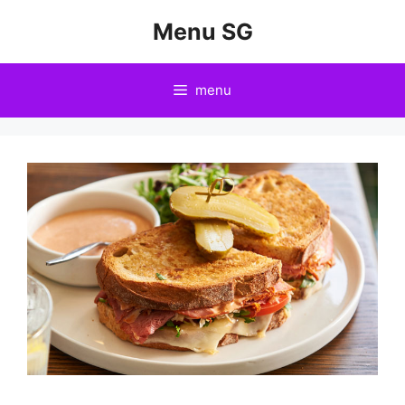
Skip
Menu SG
to
content
menu