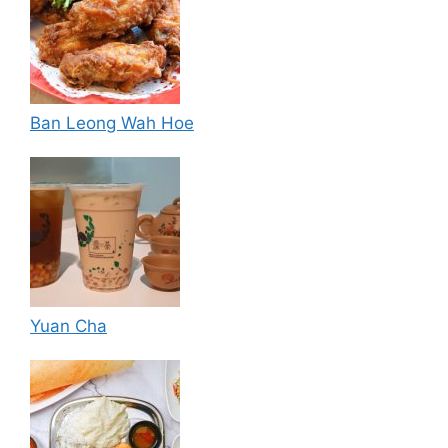
Ban Leong Wah Hoe
Yuan Cha