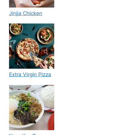
Jinjja Chicken
Extra Virgin Pizza