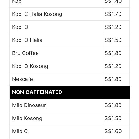
Kopi
S$1.40
Kopi C Halia Kosong
S$1.70
Kopi O
S$1.20
Kopi O Halia
S$1.50
Bru Coffee
S$1.80
Kopi O Kosong
S$1.20
Nescafe
S$1.80
NON CAFFEINATED
Milo Dinosaur
S$1.80
Milo Kosong
S$1.50
Milo C
S$1.60