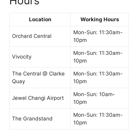
Hours
Location
Working Hours
Mon-Sun: 11:30am-
Orchard Central
10pm
Mon-Sun: 11:30am-
Vivocity
10pm
The Central @ Clarke
Mon-Sun: 11:30am-
Quay
10pm
Mon-Sun: 10am-
Jewel Changi Airport
10pm
Mon-Sun: 11:30am-
The Grandstand
10pm