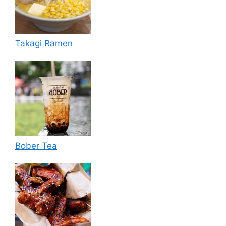
Takagi Ramen
Bober Tea