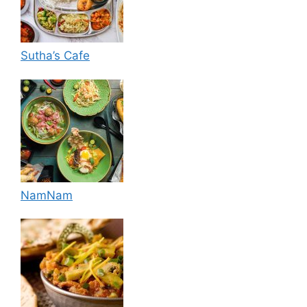
Sutha’s Cafe
NamNam