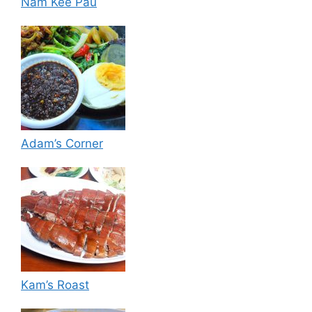
Nam Kee Pau
Adam’s Corner
Kam’s Roast