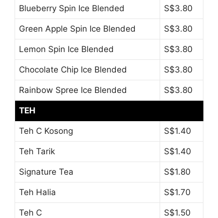
Blueberry Spin Ice Blended
S$3.80
Green Apple Spin Ice Blended
S$3.80
Lemon Spin Ice Blended
S$3.80
Chocolate Chip Ice Blended
S$3.80
Rainbow Spree Ice Blended
S$3.80
TEH
Teh C Kosong
S$1.40
Teh Tarik
S$1.40
Signature Tea
S$1.80
Teh Halia
S$1.70
Teh C
S$1.50