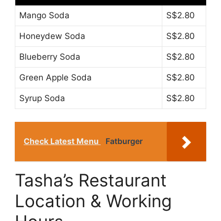
Mango Soda
S$2.80
Honeydew Soda
S$2.80
Blueberry Soda
S$2.80
Green Apple Soda
S$2.80
Syrup Soda
S$2.80
Check Latest Menu
Fatburger
Tasha’s Restaurant
Location & Working