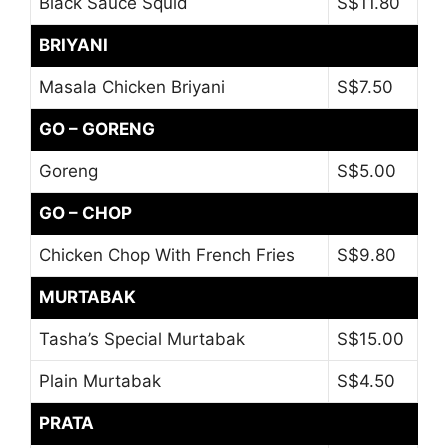
Black Sauce Squid
S$11.80
BRIYANI
Masala Chicken Briyani
S$7.50
GO – GORENG
Goreng
S$5.00
GO – CHOP
Chicken Chop With French Fries
S$9.80
MURTABAK
Tasha’s Special Murtabak
S$15.00
Plain Murtabak
S$4.50
PRATA