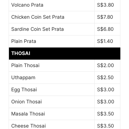
Volcano Prata
S$3.80
Chicken Coin Set Prata
S$7.80
Sardine Coin Set Prata
S$6.80
Plain Prata
S$1.40
THOSAI
Plain Thosai
S$2.00
Uthappam
S$2.50
Egg Thosai
S$3.00
Onion Thosai
S$3.00
Masala Thosai
S$3.50
Cheese Thosai
S$3.50