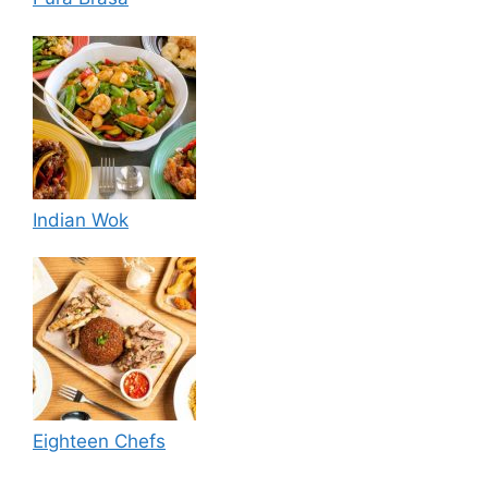
Indian Wok
Eighteen Chefs