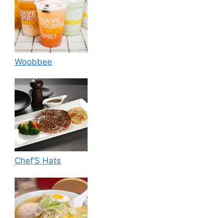
Woobbee
Chef’S Hats