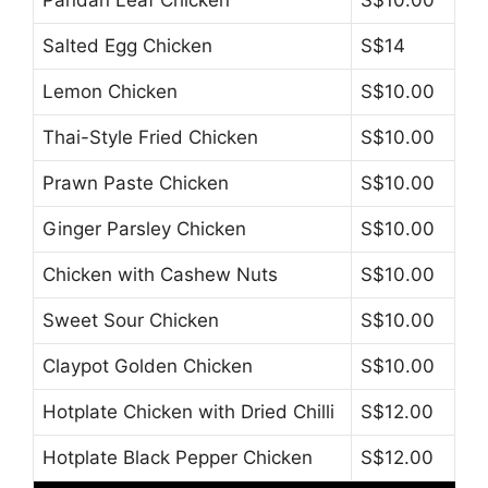
Pandan Leaf Chicken
S$10.00
Salted Egg Chicken
S$14
Lemon Chicken
S$10.00
Thai-Style Fried Chicken
S$10.00
Prawn Paste Chicken
S$10.00
Ginger Parsley Chicken
S$10.00
Chicken with Cashew Nuts
S$10.00
Sweet Sour Chicken
S$10.00
Claypot Golden Chicken
S$10.00
Hotplate Chicken with Dried Chilli
S$12.00
Hotplate Black Pepper Chicken
S$12.00