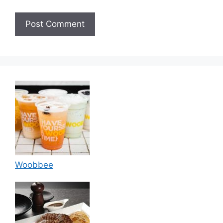
Woobbee