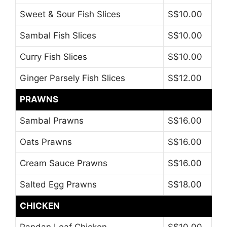
Sweet & Sour Fish Slices
S$10.00
Sambal Fish Slices
S$10.00
Curry Fish Slices
S$10.00
Ginger Parsely Fish Slices
S$12.00
PRAWNS
Sambal Prawns
S$16.00
Oats Prawns
S$16.00
Cream Sauce Prawns
S$16.00
Salted Egg Prawns
S$18.00
CHICKEN