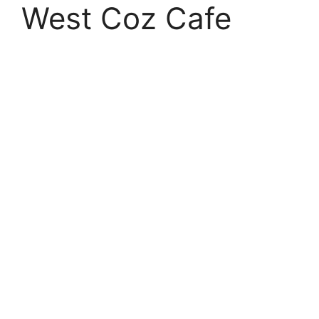
West Coz Cafe