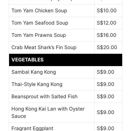
Tom Yam Chicken Soup
S$10.00
Tom Yam Seafood Soup
S$12.00
Tom Yam Prawns Soup
S$16.00
Crab Meat Shark’s Fin Soup
S$20.00
VEGETABLES
Sambal Kang Kong
S$9.00
Thai-Style Kang Kong
S$9.00
Beansprout with Salted Fish
S$9.00
Hong Kong Kai Lan with Oyster
S$9.00
Sauce
Fragrant Eggplant
S$9.00