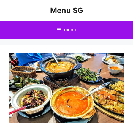
Skip
Menu SG
to
content
menu