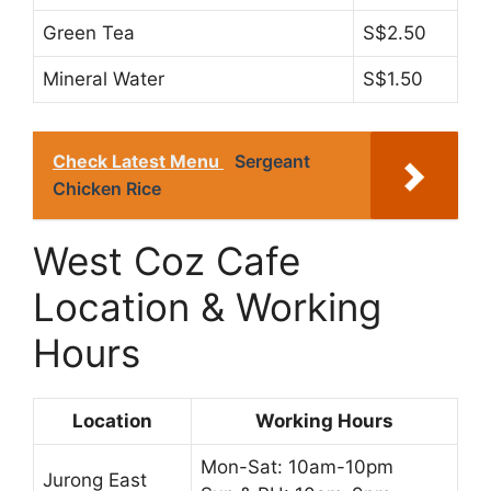
Green Tea
S$2.50
Mineral Water
S$1.50
Check Latest Menu
Sergeant
Chicken Rice
West Coz Cafe
Location & Working
Hours
Location
Working Hours
Mon-Sat: 10am-10pm
Jurong East