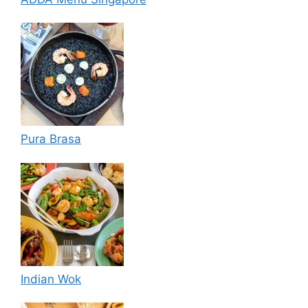
Pura Brasa
Indian Wok