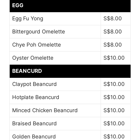
EGG
Egg Fu Yong
S$8.00
Bittergourd Omelette
S$8.00
Chye Poh Omelette
S$8.00
Oyster Omelette
S$10.00
BEANCURD
Claypot Beancurd
S$10.00
Hotplate Beancurd
S$10.00
Minced Chicken Beancurd
S$10.00
Braised Beancurd
S$10.00
Golden Beancurd
S$10.00