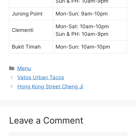
Sun & PH: 10am-9pm
Jurong Point
Mon-Sun: 9am-10pm
Mon-Sat: 10am-10pm
Clementi
Sun & PH: 10am-9pm
Bukit Timah
Mon-Sun: 10am-10pm
Categories
Menu
Vatos Urban Tacos
Hong Kong Street Cheng Ji
Leave a Comment
Comment