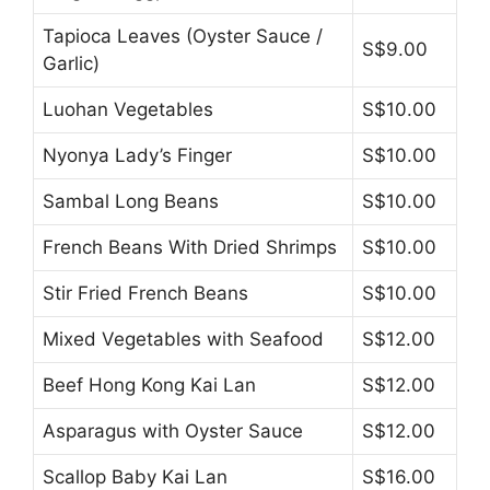
Tapioca Leaves (Oyster Sauce /
S$9.00
Garlic)
Luohan Vegetables
S$10.00
Nyonya Lady’s Finger
S$10.00
Sambal Long Beans
S$10.00
French Beans With Dried Shrimps
S$10.00
Stir Fried French Beans
S$10.00
Mixed Vegetables with Seafood
S$12.00
Beef Hong Kong Kai Lan
S$12.00
Asparagus with Oyster Sauce
S$12.00
Scallop Baby Kai Lan
S$16.00