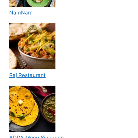
NamNam
Raj Restaurant
ADDA Menu Singapore