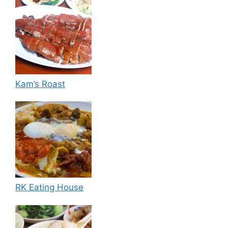
Kam’s Roast
RK Eating House