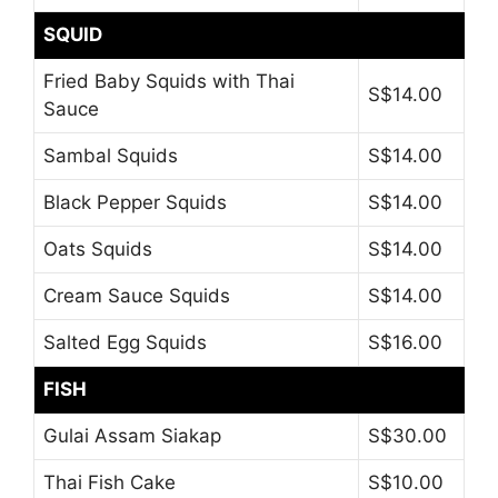
SQUID
Fried Baby Squids with Thai
S$14.00
Sauce
Sambal Squids
S$14.00
Black Pepper Squids
S$14.00
Oats Squids
S$14.00
Cream Sauce Squids
S$14.00
Salted Egg Squids
S$16.00
FISH
Gulai Assam Siakap
S$30.00
Thai Fish Cake
S$10.00