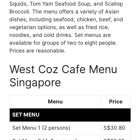
Squids, Tom Yam Seafood Soup, and Scallop
Broccoli. The menu offers a variety of Asian
dishes, including seafood, chicken, beef, and
vegetarian options, as well as fried rice,
noodles, and cold drinks. Set menus are
available for groups of two to eight people.
Prices are reasonable.
West Coz Cafe Menu
Singapore
Menu
Price
SET MENU
Set Menu 1 (2 persons)
S$30.80