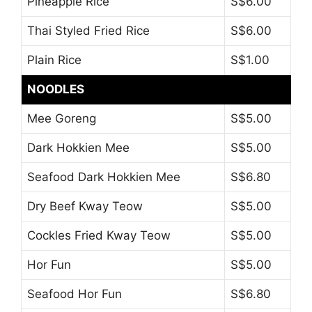
Pineapple Rice
S$6.00
Thai Styled Fried Rice
S$6.00
Plain Rice
S$1.00
NOODLES
Mee Goreng
S$5.00
Dark Hokkien Mee
S$5.00
Seafood Dark Hokkien Mee
S$6.80
Dry Beef Kway Teow
S$5.00
Cockles Fried Kway Teow
S$5.00
Hor Fun
S$5.00
Seafood Hor Fun
S$6.80