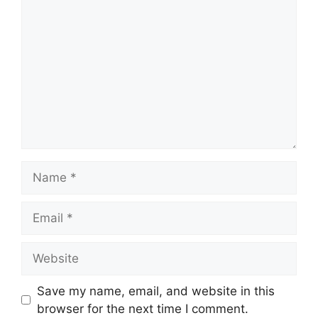
Name
Email
Website
Save my name, email, and website in this
browser for the next time I comment.