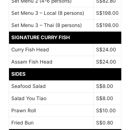
Set Menu 2 (4-6 persons)
S$82.80
Set Menu 3 – Local (8 persons)
S$198.00
Set Menu 3 – Thai (8 persons)
S$198.00
SIGNATURE CURRY FISH
Curry Fish Head
S$24.00
Assam Fish Head
S$24.00
SIDES
Seafood Salad
S$8.00
Salad You Tiao
S$8.00
Prawn Roll
S$10.00
Fried Bun
S$0.80