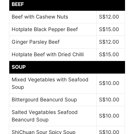
BEEF
Beef with Cashew Nuts
S$12.00
Hotplate Black Pepper Beef
S$15.00
Ginger Parsley Beef
S$12.00
Hotplate Beef with Dried Chilli
S$15.00
SOUP
Mixed Vegetables with Seafood
S$10.00
Soup
Bittergourd Beancurd Soup
S$10.00
Salted Vegatables Seafood
S$10.00
Beancurd Soup
ShiChuan Sour Spicy Soup
S$10.00