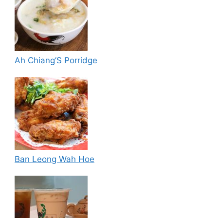
Ah Chiang’S Porridge
Ban Leong Wah Hoe