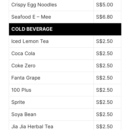
Crispy Egg Noodles
S$5.00
Seafood E – Mee
S$6.80
COLD BEVERAGE
Iced Lemon Tea
S$2.50
Coca Cola
S$2.50
Coke Zero
S$2.50
Fanta Grape
S$2.50
100 Plus
S$2.50
Sprite
S$2.50
Soya Bean
S$2.50
Jia Jia Herbal Tea
S$2.50