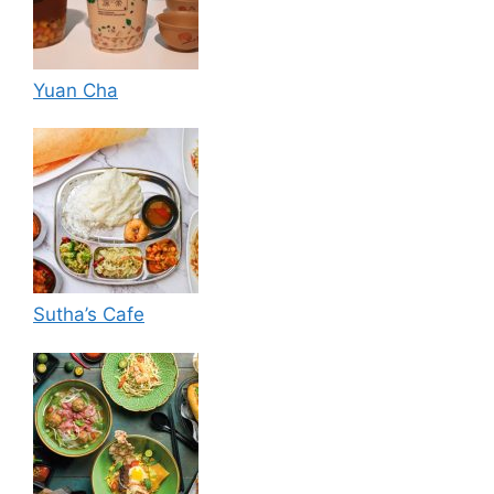
Yuan Cha
Sutha’s Cafe