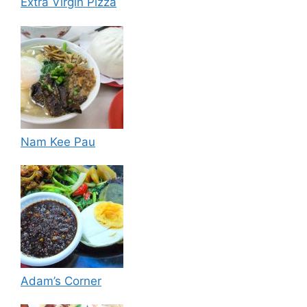
Extra Virgin Pizza
Nam Kee Pau
Adam’s Corner