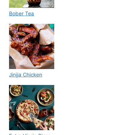
Bober Tea
Jinjja Chicken