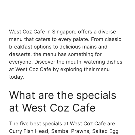
West Coz Cafe in Singapore offers a diverse
menu that caters to every palate. From classic
breakfast options to delicious mains and
desserts, the menu has something for
everyone. Discover the mouth-watering dishes
at West Coz Cafe by exploring their menu
today.
What are the specials
at West Coz Cafe
The five best specials at West Coz Cafe are
Curry Fish Head, Sambal Prawns, Salted Egg