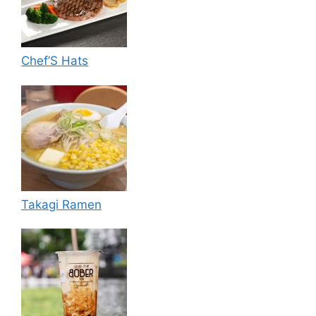
Chef’S Hats
Takagi Ramen