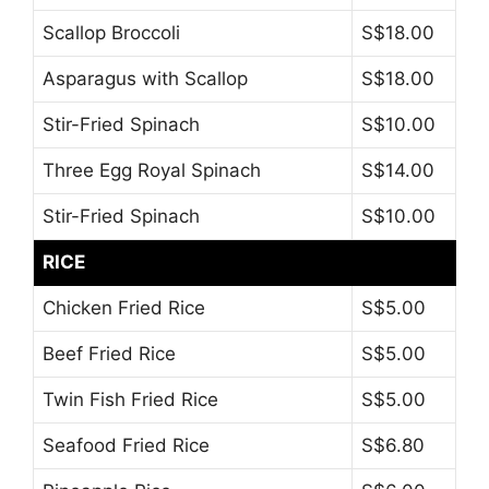
Scallop Broccoli
S$18.00
Asparagus with Scallop
S$18.00
Stir-Fried Spinach
S$10.00
Three Egg Royal Spinach
S$14.00
Stir-Fried Spinach
S$10.00
RICE
Chicken Fried Rice
S$5.00
Beef Fried Rice
S$5.00
Twin Fish Fried Rice
S$5.00
Seafood Fried Rice
S$6.80