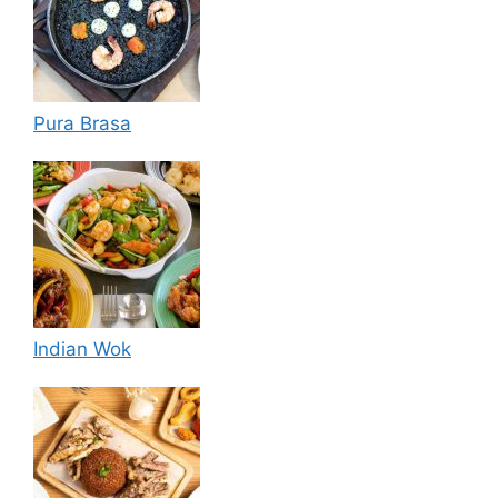
Pura Brasa
Indian Wok