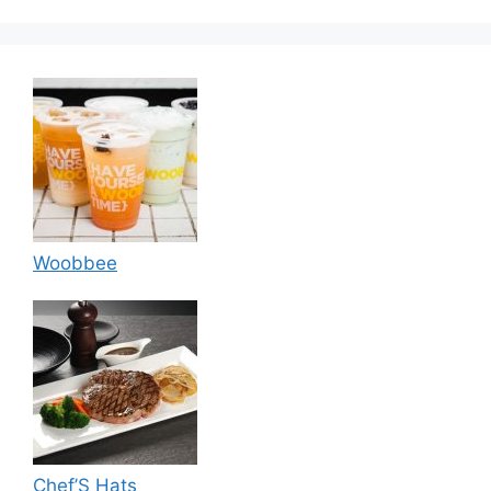
Woobbee
Chef’S Hats