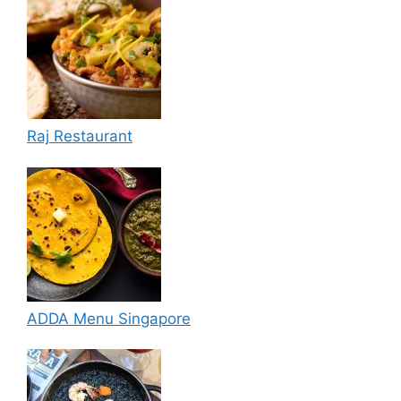
Raj Restaurant
ADDA Menu Singapore