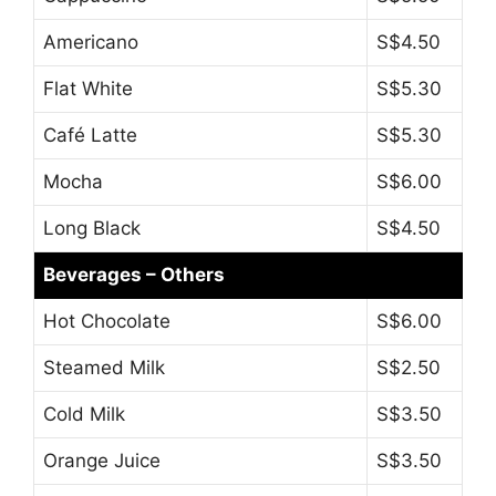
Americano
S$4.50
Flat White
S$5.30
Café Latte
S$5.30
Mocha
S$6.00
Long Black
S$4.50
Beverages – Others
Hot Chocolate
S$6.00
Steamed Milk
S$2.50
Cold Milk
S$3.50
Orange Juice
S$3.50