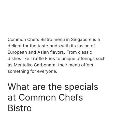
Common Chefs Bistro menu in Singapore is a
delight for the taste buds with its fusion of
European and Asian flavors. From classic
dishes like Truffle Fries to unique offerings such
as Mentaiko Carbonara, their menu offers
something for everyone.
What are the specials
at Common Chefs
Bistro