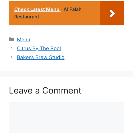
Check Latest Menu
Al Falah
Restaurant
Categories
Menu
Citrus By The Pool
Baker’s Brew Studio
Leave a Comment
Comment