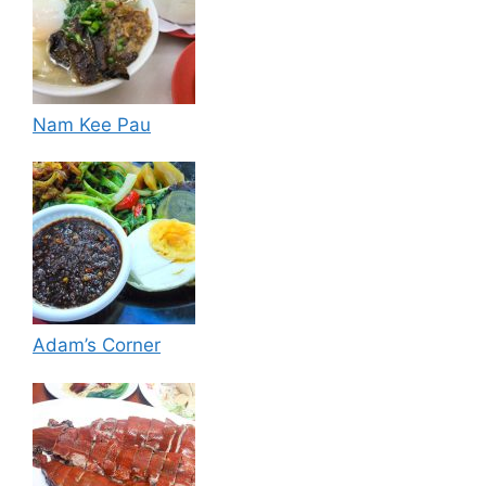
Nam Kee Pau
Adam’s Corner