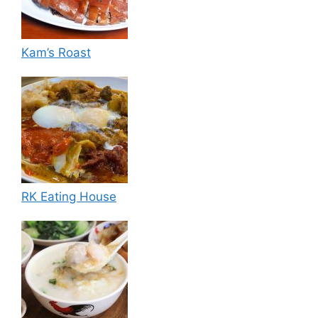
Kam’s Roast
RK Eating House