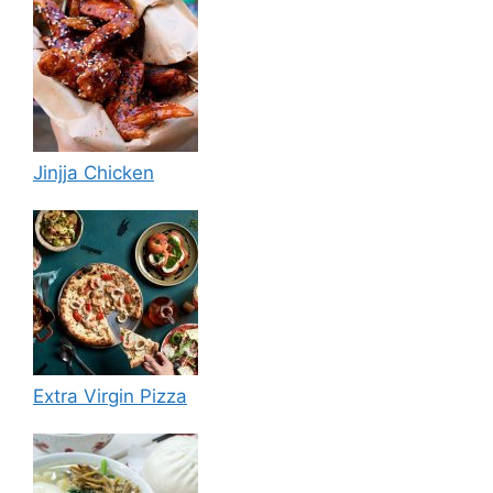
Jinjja Chicken
Extra Virgin Pizza