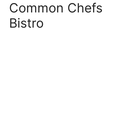
Common Chefs
Bistro