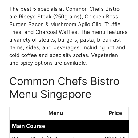
The best 5 specials at Common Chefs Bistro
are Ribeye Steak (250grams), Chicken Boss
Burger, Bacon & Mushroom Aglio Olio, Truffle
Fries, and Charcoal Waffles. The menu features
a variety of steaks, burgers, pasta, breakfast
items, sides, and beverages, including hot and
cold coffee and specialty sodas. Vegetarian
and spicy options are available.
Common Chefs Bistro
Menu Singapore
Menu
Price
Main Course