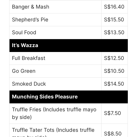
Banger & Mash
S$16.40
Shepherd’s Pie
S$15.50
Soul Food
S$13.50
It’s Wazza
Full Breakfast
S$12.50
Go Green
S$10.50
Smoked Duck
S$14.50
Munching Sides Pleasure
Truffle Fries (Includes truffle mayo
S$7.50
by side)
Truffle Tater Tots (Includes truffle
S$8.50