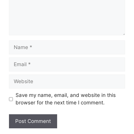
Name
Email
Website
Save my name, email, and website in this
browser for the next time I comment.