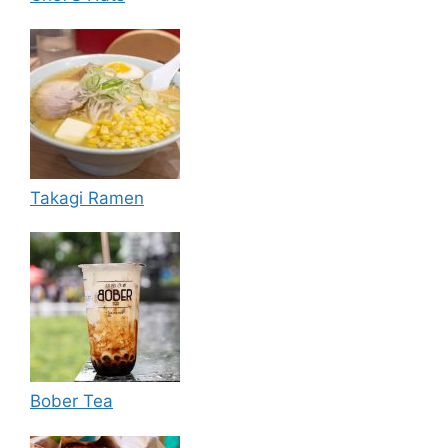
Takagi Ramen
Bober Tea