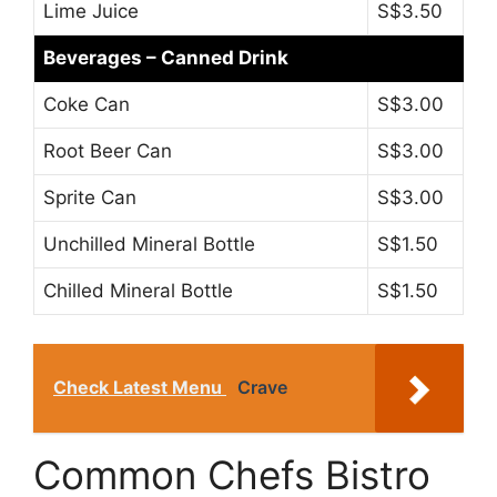
Lime Juice
S$3.50
Beverages – Canned Drink
Coke Can
S$3.00
Root Beer Can
S$3.00
Sprite Can
S$3.00
Unchilled Mineral Bottle
S$1.50
Chilled Mineral Bottle
S$1.50
Check Latest Menu
Crave
Common Chefs Bistro