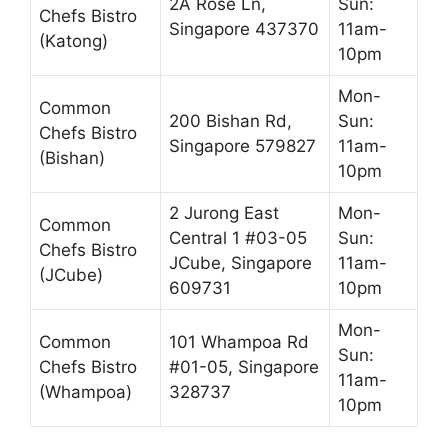
2A Rose Ln,
Sun:
Chefs Bistro
Singapore 437370
11am-
(Katong)
10pm
Mon-
Common
200 Bishan Rd,
Sun:
Chefs Bistro
Singapore 579827
11am-
(Bishan)
10pm
2 Jurong East
Mon-
Common
Central 1 #03-05
Sun:
Chefs Bistro
JCube, Singapore
11am-
(JCube)
609731
10pm
Mon-
Common
101 Whampoa Rd
Sun:
Chefs Bistro
#01-05, Singapore
11am-
(Whampoa)
328737
10pm