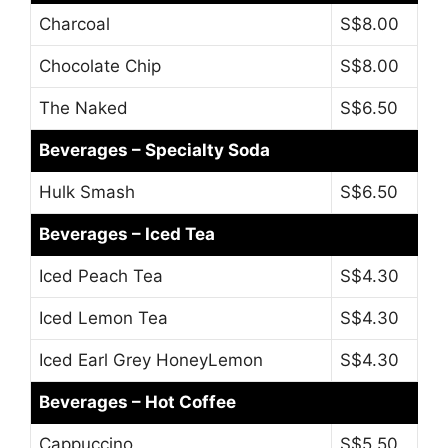
Charcoal
S$8.00
Chocolate Chip
S$8.00
The Naked
S$6.50
Beverages – Specialty Soda
Hulk Smash
S$6.50
Beverages – Iced Tea
Iced Peach Tea
S$4.30
Iced Lemon Tea
S$4.30
Iced Earl Grey HoneyLemon
S$4.30
Beverages – Hot Coffee
Cappuccino
S$5.50