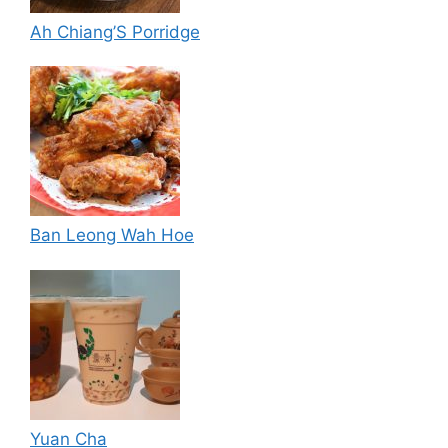
Ah Chiang’S Porridge
Ban Leong Wah Hoe
Yuan Cha