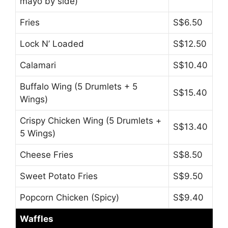
mayo by side)
Fries
S$6.50
Lock N’ Loaded
S$12.50
Calamari
S$10.40
Buffalo Wing (5 Drumlets + 5
S$15.40
Wings)
Crispy Chicken Wing (5 Drumlets +
S$13.40
5 Wings)
Cheese Fries
S$8.50
Sweet Potato Fries
S$9.50
Popcorn Chicken (Spicy)
S$9.40
Waffles