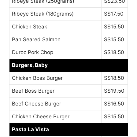
Ribeye Steak (250grams)
S$23.50
Ribeye Steak (180grams)
S$17.50
Chicken Steak
S$15.50
Pan Seared Salmon
S$15.50
Duroc Pork Chop
S$18.50
Burgers, Baby
Chicken Boss Burger
S$18.50
Beef Boss Burger
S$19.50
Beef Cheese Burger
S$16.50
Chicken Cheese Burger
S$15.50
Pasta La Vista