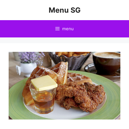
Skip
Menu SG
to
content
menu