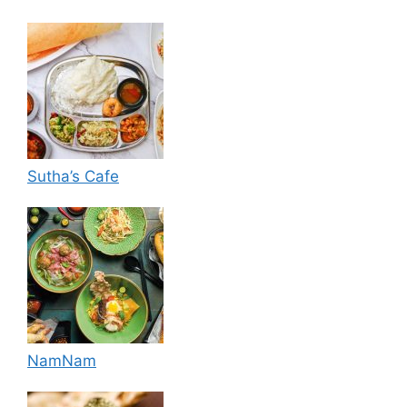
Sutha’s Cafe
NamNam