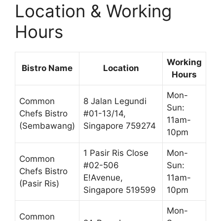
Location & Working
Hours
Working
Bistro Name
Location
Hours
Mon-
Common
8 Jalan Legundi
Sun:
Chefs Bistro
#01-13/14,
11am-
(Sembawang)
Singapore 759274
10pm
1 Pasir Ris Close
Mon-
Common
#02-506
Sun:
Chefs Bistro
E!Avenue,
11am-
(Pasir Ris)
Singapore 519599
10pm
Mon-
Common