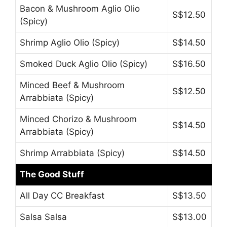
Bacon & Mushroom Aglio Olio
S$12.50
(Spicy)
Shrimp Aglio Olio (Spicy)
S$14.50
Smoked Duck Aglio Olio (Spicy)
S$16.50
Minced Beef & Mushroom
S$12.50
Arrabbiata (Spicy)
Minced Chorizo & Mushroom
S$14.50
Arrabbiata (Spicy)
Shrimp Arrabbiata (Spicy)
S$14.50
The Good Stuff
All Day CC Breakfast
S$13.50
Salsa Salsa
S$13.00