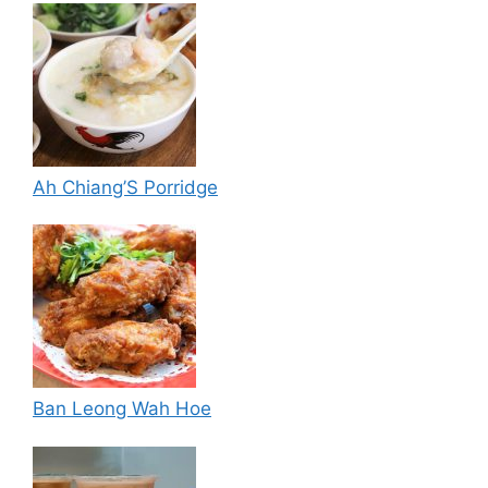
Ah Chiang’S Porridge
Ban Leong Wah Hoe