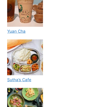
Yuan Cha
Sutha’s Cafe