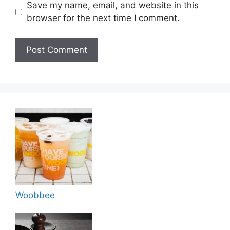
Save my name, email, and website in this
browser for the next time I comment.
Woobbee