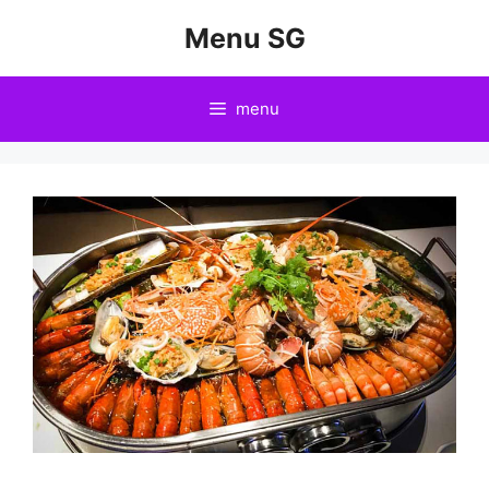
Skip
Menu SG
to
content
menu