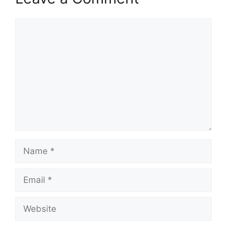
Comment
Name
Email
Website