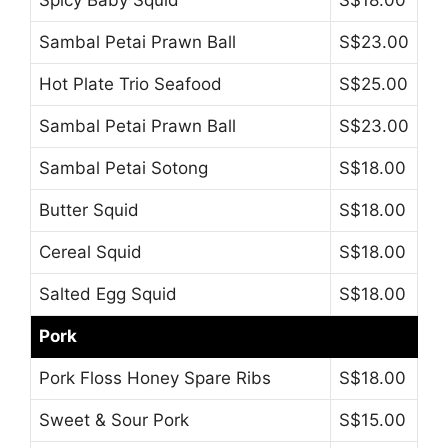
Spicy Baby Squid
S$18.00
Sambal Petai Prawn Ball
S$23.00
Hot Plate Trio Seafood
S$25.00
Sambal Petai Prawn Ball
S$23.00
Sambal Petai Sotong
S$18.00
Butter Squid
S$18.00
Cereal Squid
S$18.00
Salted Egg Squid
S$18.00
Pork
Pork Floss Honey Spare Ribs
S$18.00
Sweet & Sour Pork
S$15.00