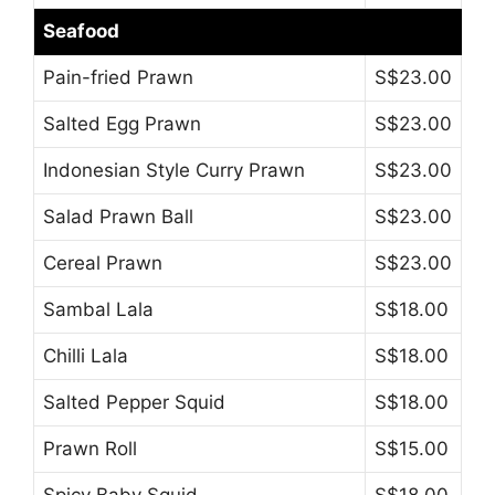
Seafood
Pain-fried Prawn
S$23.00
Salted Egg Prawn
S$23.00
Indonesian Style Curry Prawn
S$23.00
Salad Prawn Ball
S$23.00
Cereal Prawn
S$23.00
Sambal Lala
S$18.00
Chilli Lala
S$18.00
Salted Pepper Squid
S$18.00
Prawn Roll
S$15.00