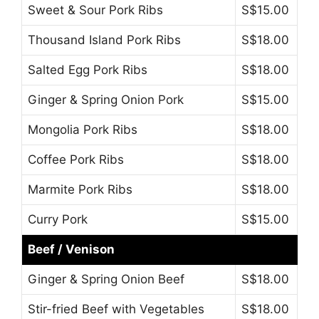
Sweet & Sour Pork Ribs
S$15.00
Thousand Island Pork Ribs
S$18.00
Salted Egg Pork Ribs
S$18.00
Ginger & Spring Onion Pork
S$15.00
Mongolia Pork Ribs
S$18.00
Coffee Pork Ribs
S$18.00
Marmite Pork Ribs
S$18.00
Curry Pork
S$15.00
Beef / Venison
Ginger & Spring Onion Beef
S$18.00
Stir-fried Beef with Vegetables
S$18.00