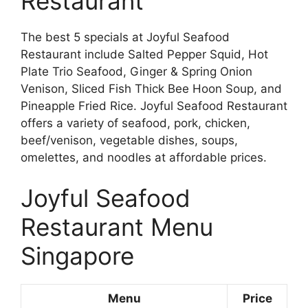
Restaurant
The best 5 specials at Joyful Seafood
Restaurant include Salted Pepper Squid, Hot
Plate Trio Seafood, Ginger & Spring Onion
Venison, Sliced Fish Thick Bee Hoon Soup, and
Pineapple Fried Rice. Joyful Seafood Restaurant
offers a variety of seafood, pork, chicken,
beef/venison, vegetable dishes, soups,
omelettes, and noodles at affordable prices.
Joyful Seafood
Restaurant Menu
Singapore
Menu
Price