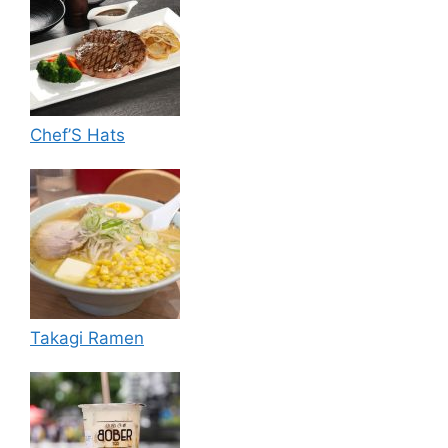
Chef’S Hats
Takagi Ramen