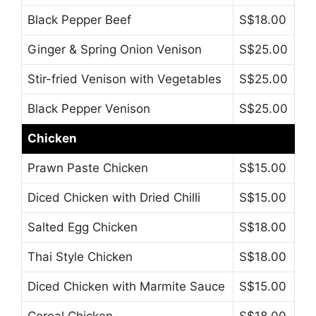
Black Pepper Beef
S$18.00
Ginger & Spring Onion Venison
S$25.00
Stir-fried Venison with Vegetables
S$25.00
Black Pepper Venison
S$25.00
Chicken
Prawn Paste Chicken
S$15.00
Diced Chicken with Dried Chilli
S$15.00
Salted Egg Chicken
S$18.00
Thai Style Chicken
S$18.00
Diced Chicken with Marmite Sauce
S$15.00