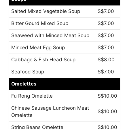
Salted Mixed Vegetable Soup
S$7.00
Bitter Gourd Mixed Soup
S$7.00
Seaweed with Minced Meat Soup
S$7.00
Minced Meat Egg Soup
S$7.00
Cabbage & Fish Head Soup
S$8.00
Seafood Soup
S$7.00
Omelettes
Fu Rong Omelette
S$10.00
Chinese Sausage Luncheon Meat
S$10.00
Omelette
String Beans Omelette
S$10.00