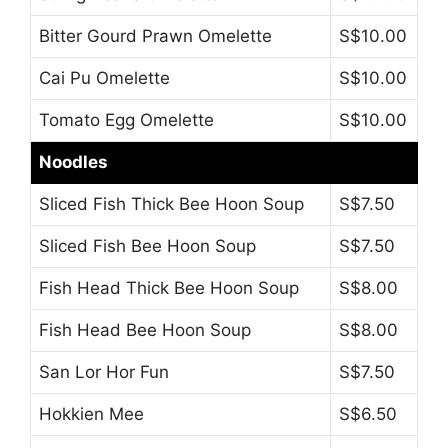
Bitter Gourd Prawn Omelette
S$10.00
Cai Pu Omelette
S$10.00
Tomato Egg Omelette
S$10.00
Noodles
Sliced Fish Thick Bee Hoon Soup
S$7.50
Sliced Fish Bee Hoon Soup
S$7.50
Fish Head Thick Bee Hoon Soup
S$8.00
Fish Head Bee Hoon Soup
S$8.00
San Lor Hor Fun
S$7.50
Hokkien Mee
S$6.50