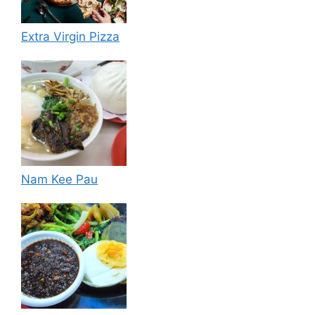
Extra Virgin Pizza
Nam Kee Pau