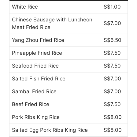
White Rice
S$1.00
Chinese Sausage with Luncheon
S$7.00
Meat Fried Rice
Yang Zhou Fried Rice
S$6.50
Pineapple Fried Rice
S$7.50
Seafood Fried Rice
S$7.50
Salted Fish Fried Rice
S$7.00
Sambal Fried Rice
S$7.00
Beef Fried Rice
S$7.50
Pork Ribs King Rice
S$8.00
Salted Egg Pork Ribs King Rice
S$8.00