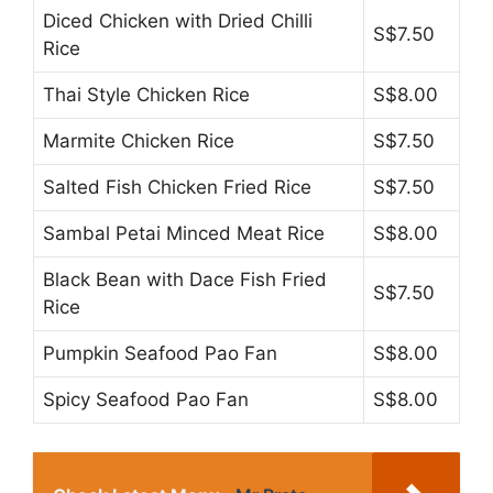
Diced Chicken with Dried Chilli
S$7.50
Rice
Thai Style Chicken Rice
S$8.00
Marmite Chicken Rice
S$7.50
Salted Fish Chicken Fried Rice
S$7.50
Sambal Petai Minced Meat Rice
S$8.00
Black Bean with Dace Fish Fried
S$7.50
Rice
Pumpkin Seafood Pao Fan
S$8.00
Spicy Seafood Pao Fan
S$8.00