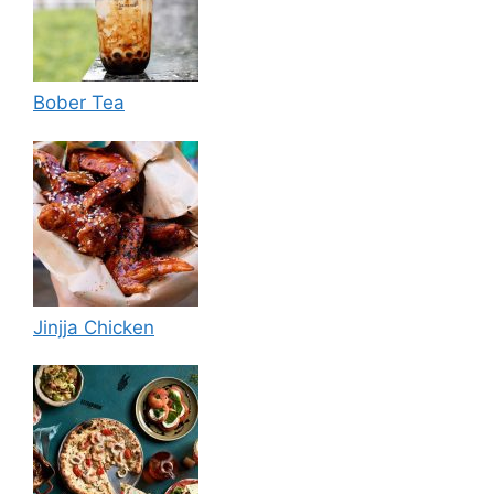
Bober Tea
Jinjja Chicken