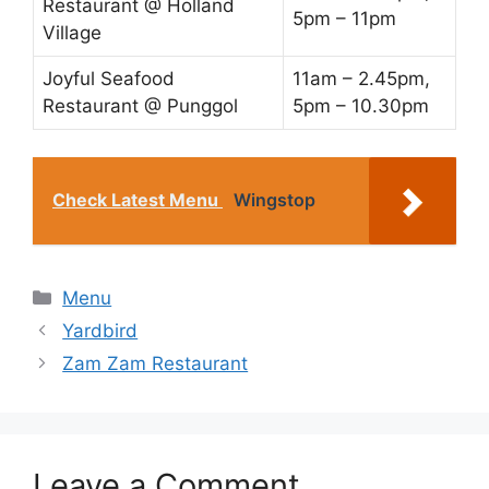
Restaurant @ Holland
5pm – 11pm
Village
Joyful Seafood
11am – 2.45pm,
Restaurant @ Punggol
5pm – 10.30pm
Check Latest Menu
Wingstop
Categories
Menu
Yardbird
Zam Zam Restaurant
Leave a Comment