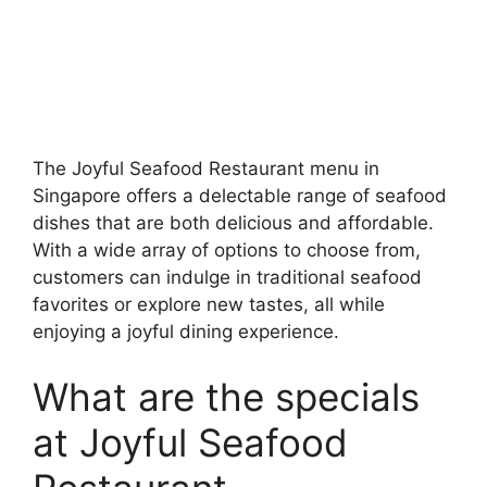
The Joyful Seafood Restaurant menu in
Singapore offers a delectable range of seafood
dishes that are both delicious and affordable.
With a wide array of options to choose from,
customers can indulge in traditional seafood
favorites or explore new tastes, all while
enjoying a joyful dining experience.
What are the specials
at Joyful Seafood