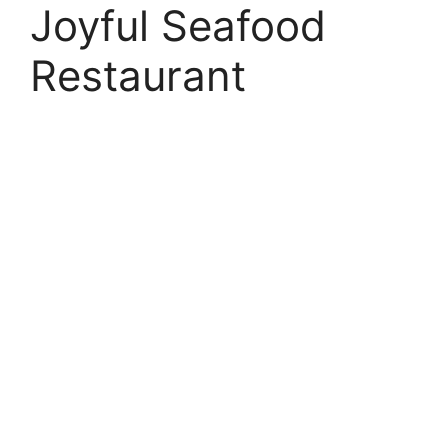
Joyful Seafood
Restaurant