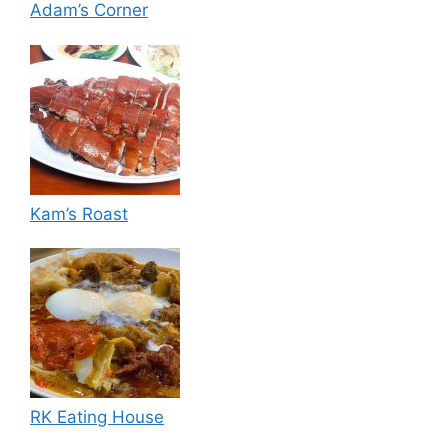
Adam’s Corner
Kam’s Roast
RK Eating House