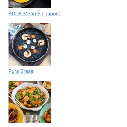
ADDA Menu Singapore
Pura Brasa