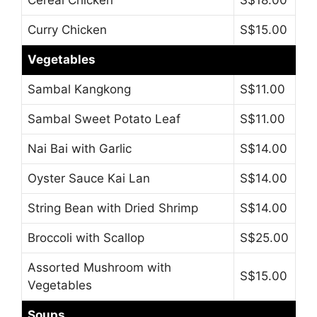
Cereal Chicken
S$18.00
Curry Chicken
S$15.00
Vegetables
Sambal Kangkong
S$11.00
Sambal Sweet Potato Leaf
S$11.00
Nai Bai with Garlic
S$14.00
Oyster Sauce Kai Lan
S$14.00
String Bean with Dried Shrimp
S$14.00
Broccoli with Scallop
S$25.00
Assorted Mushroom with
S$15.00
Vegetables
Soups