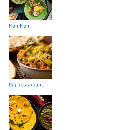
NamNam
Raj Restaurant