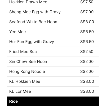
Hokkien Prawn Mee
S$7.50
Sheng Mee Egg with Gravy
S$7.00
Seafood White Bee Hoon
S$8.00
Yee Mee
S$6.50
Hor Fun Egg with Gravy
S$6.50
Fried Mee Sua
S$7.50
Sin Chew Bee Hoon
S$7.00
Hong Kong Noodle
S$7.00
KL Hokkien Mee
S$8.00
KL Lor Mee
S$8.00
Rice