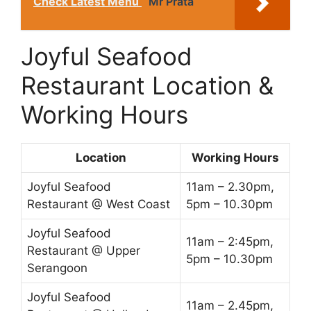
Check Latest Menu
Mr Prata
Joyful Seafood
Restaurant Location &
Working Hours
Location
Working Hours
Joyful Seafood
11am – 2.30pm,
Restaurant @ West Coast
5pm – 10.30pm
Joyful Seafood
11am – 2:45pm,
Restaurant @ Upper
5pm – 10.30pm
Serangoon
Joyful Seafood
11am – 2.45pm,