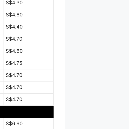
S$4.30
S$4.60
S$4.40
S$4.70
S$4.60
S$4.75
S$4.70
S$4.70
S$4.70
S$6.60