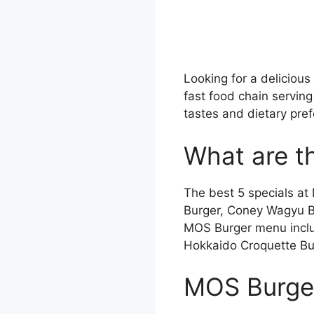
Looking for a deliciou
fast food chain serving
tastes and dietary pref
What are t
The best 5 specials 
Burger, Coney Wagyu 
MOS Burger menu includ
Hokkaido Croquette Bu
MOS Burge