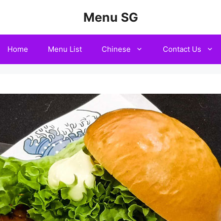
Menu SG
Home
Menu List
Chinese
Contact Us