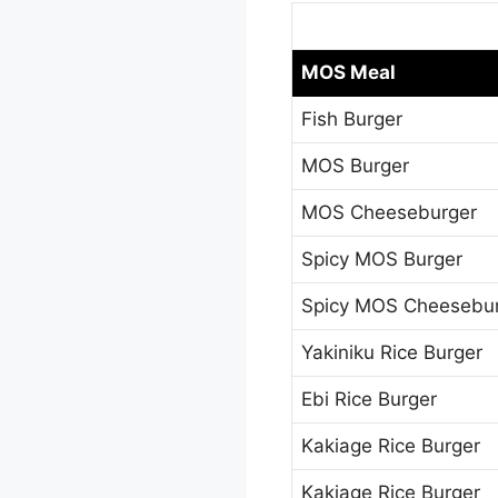
MOS Meal
Fish Burger
MOS Burger
MOS Cheeseburger
Spicy MOS Burger
Spicy MOS Cheesebu
Yakiniku Rice Burger
Ebi Rice Burger
Kakiage Rice Burger
Kakiage Rice Burger