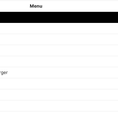
Menu
rger