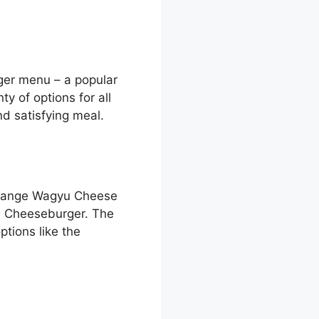
ger menu – a popular
y of options for all
nd satisfying meal.
Orange Wagyu Cheese
 Cheeseburger. The
tions like the