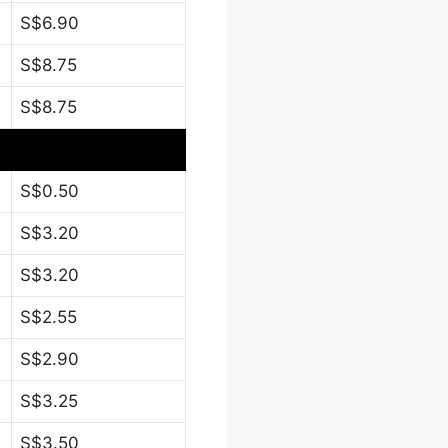
S$6.90
S$8.75
S$8.75
S$0.50
S$3.20
S$3.20
S$2.55
S$2.90
S$3.25
S$3.50