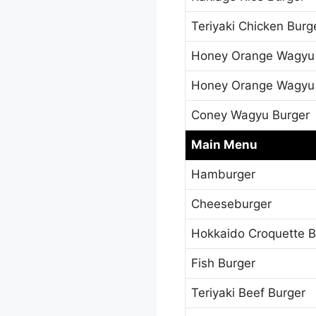
Teriyaki Chicken Burg
Honey Orange Wagyu
Honey Orange Wagyu
Coney Wagyu Burger
Main Menu
Hamburger
Cheeseburger
Hokkaido Croquette B
Fish Burger
Teriyaki Beef Burger