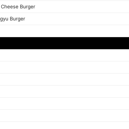
 Cheese Burger
gyu Burger