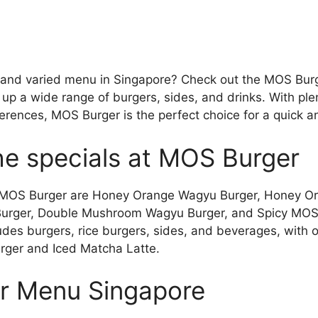
s and varied menu in Singapore? Check out the MOS Bur
 up a wide range of burgers, sides, and drinks. With plent
erences, MOS Burger is the perfect choice for a quick a
he specials at MOS Burger
at MOS Burger are Honey Orange Wagyu Burger, Honey 
Burger, Double Mushroom Wagyu Burger, and Spicy MOS
es burgers, rice burgers, sides, and beverages, with op
rger and Iced Matcha Latte.
r Menu Singapore