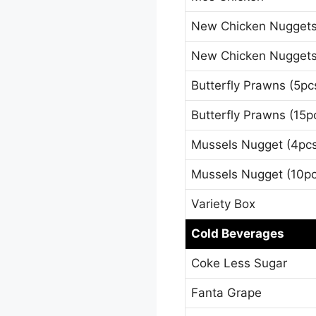
New Chicken Nuggets
New Chicken Nuggets
Butterfly Prawns (5pc
Butterfly Prawns (15p
Mussels Nugget (4pc
Mussels Nugget (10pc
Variety Box
Cold Beverages
Coke Less Sugar
Fanta Grape