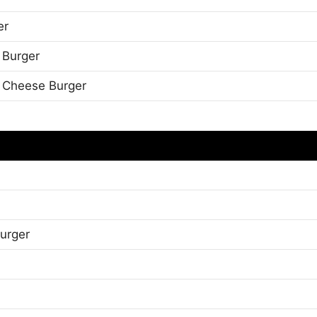
er
 Burger
 Cheese Burger
urger