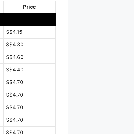
Price
S$4.15
S$4.30
S$4.60
S$4.40
S$4.70
S$4.70
S$4.70
S$4.70
S$4.70