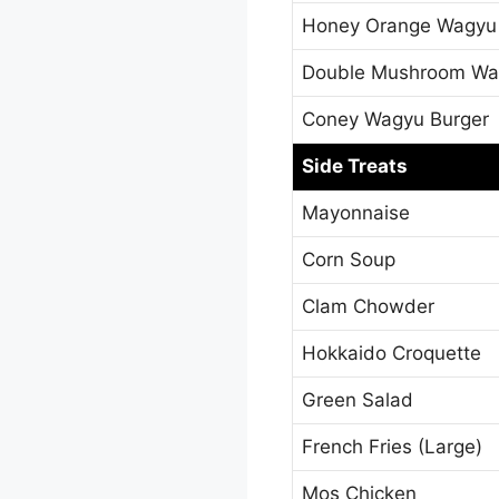
Honey Orange Wagyu
Double Mushroom Wa
Coney Wagyu Burger
Side Treats
Mayonnaise
Corn Soup
Clam Chowder
Hokkaido Croquette
Green Salad
French Fries (Large)
Mos Chicken