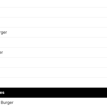
rger
er
es
 Burger