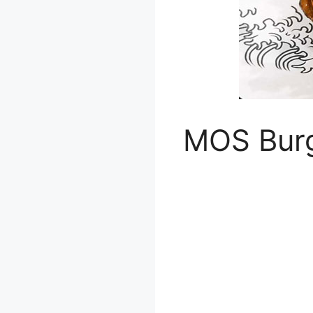
MOS Bur