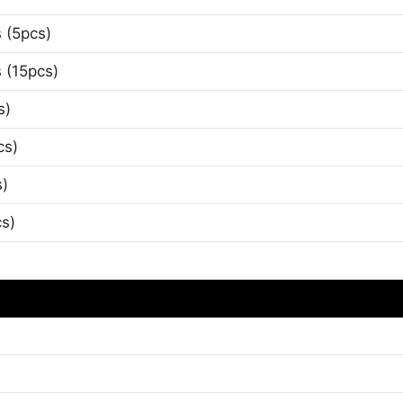
 (5pcs)
 (15pcs)
s)
cs)
s)
s)