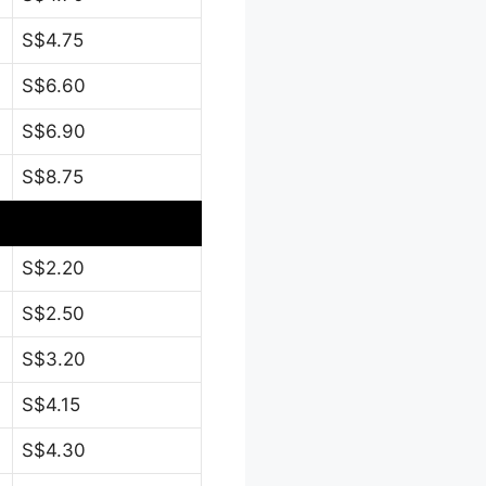
S$4.75
S$6.60
S$6.90
S$8.75
S$2.20
S$2.50
S$3.20
S$4.15
S$4.30