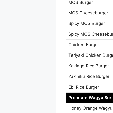
MOS Burger
MOS Cheeseburger
Spicy MOS Burger
Spicy MOS Cheesebu
Chicken Burger
Teriyaki Chicken Burg
Kakiage Rice Burger
Yakiniku Rice Burger
Ebi Rice Burger
Premium Wagyu Seri
Honey Orange Wagyu