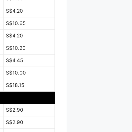
S$4.20
S$10.65
S$4.20
S$10.20
S$4.45
S$10.00
S$18.15
S$2.90
S$2.90