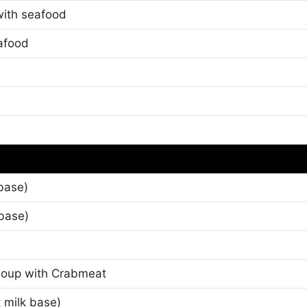
 with seafood
afood
base)
base)
Soup with Crabmeat
 milk base)