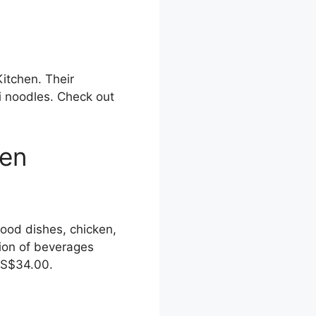
itchen. Their
i noodles. Check out
hen
food dishes, chicken,
tion of beverages
o S$34.00.