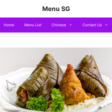
Menu SG
Home
Menu List
Chinese
Contact Us