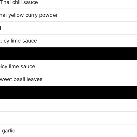
Thai chili sauce
Thai yellow curry powder
d
picy lime sauce
icy lime sauce
sweet basil leaves
 garlic