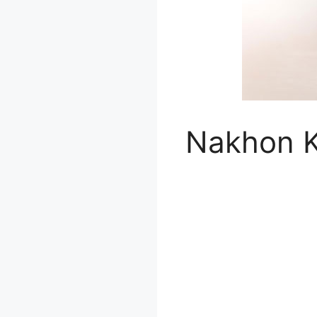
Nakhon K