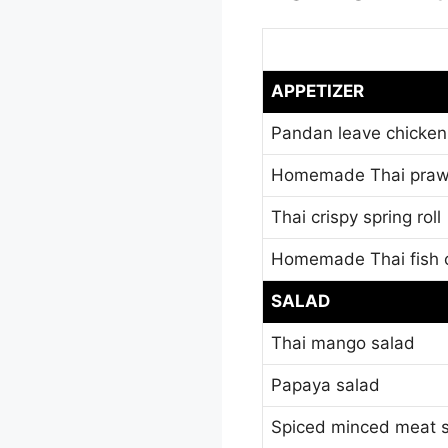
APPETIZER
Pandan leave chicken
Homemade Thai praw
Thai crispy spring roll
Homemade Thai fish 
SALAD
Thai mango salad
Papaya salad
Spiced minced meat 