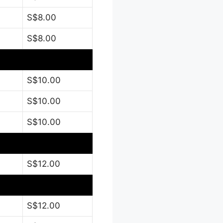
S$8.00
S$8.00
S$10.00
S$10.00
S$10.00
S$12.00
S$12.00