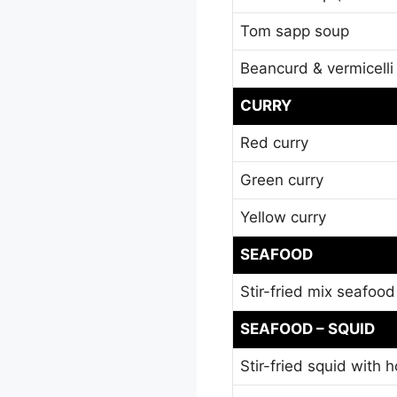
Tom sapp soup
Beancurd & vermicell
CURRY
Red curry
Green curry
Yellow curry
SEAFOOD
Stir-fried mix seafood
SEAFOOD – SQUID
Stir-fried squid with h