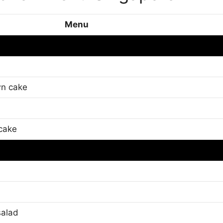
Menu
n cake
cake
salad