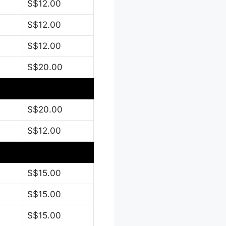
S$12.00
S$12.00
S$12.00
S$20.00
S$20.00
S$12.00
S$15.00
S$15.00
S$15.00