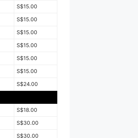
S$15.00
S$15.00
S$15.00
S$15.00
S$15.00
S$15.00
S$24.00
S$18.00
S$30.00
S$30.00