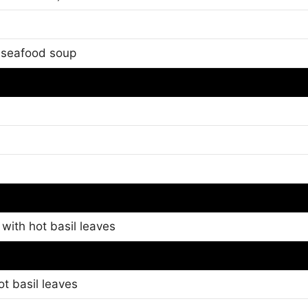
i seafood soup
 with hot basil leaves
ot basil leaves