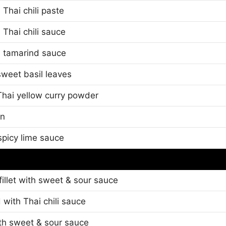
Thai chili paste
 Thai chili sauce
h tamarind sauce
sweet basil leaves
 Thai yellow curry powder
wn
picy lime sauce
 fillet with sweet & sour sauce
 with Thai chili sauce
th sweet & sour sauce