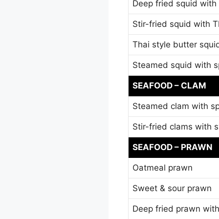
Deep fried squid with 
Stir-fried squid with 
Thai style butter squi
Steamed squid with s
SEAFOOD – CLAM
Steamed clam with sp
Stir-fried clams with 
SEAFOOD – PRAWN
Oatmeal prawn
Sweet & sour prawn
Deep fried prawn with