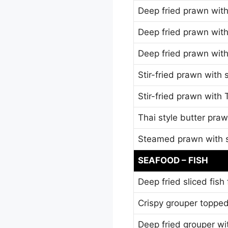
Deep fried prawn with 
Deep fried prawn with
Deep fried prawn wit
Stir-fried prawn with 
Stir-fried prawn with
Thai style butter pra
Steamed prawn with s
SEAFOOD – FISH
Deep fried sliced fish
Crispy grouper topped
Deep fried grouper wi