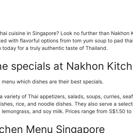
Thai cuisine in Singapore? Look no further than Nakhon K
ed with flavorful options from tom yum soup to pad tha
oday for a truly authentic taste of Thailand.
he specials at Nakhon Kitc
the menu which dishes are their best specials.
 variety of Thai appetizers, salads, soups, curries, sea
ishes, rice, and noodle dishes. They also serve a selec
a, lemongrass, and soy milk. Prices range from S$1.50 t
chen Menu Singapore