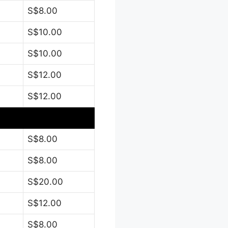
S$8.00
S$10.00
S$10.00
S$12.00
S$12.00
S$8.00
S$8.00
S$20.00
S$12.00
S$8.00