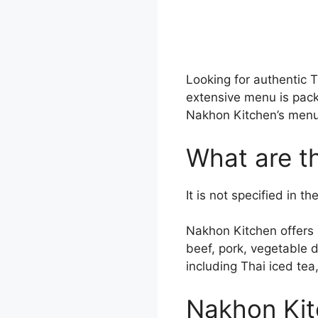
Looking for authentic 
extensive menu is pack
Nakhon Kitchen’s menu t
What are t
It is not specified in 
Nakhon Kitchen offers a
beef, pork, vegetable d
including Thai iced te
Nakhon Kit