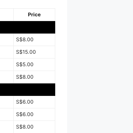
Price
S$8.00
S$15.00
S$5.00
S$8.00
S$6.00
S$6.00
S$8.00