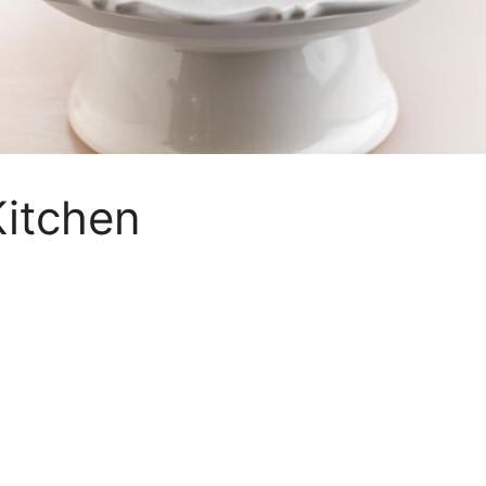
itchen