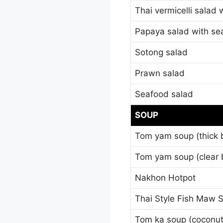
Thai vermicelli salad
Papaya salad with se
Sotong salad
Prawn salad
Seafood salad
SOUP
Tom yam soup (thick 
Tom yam soup (clear 
Nakhon Hotpot
Thai Style Fish Maw 
Tom ka soup (coconut