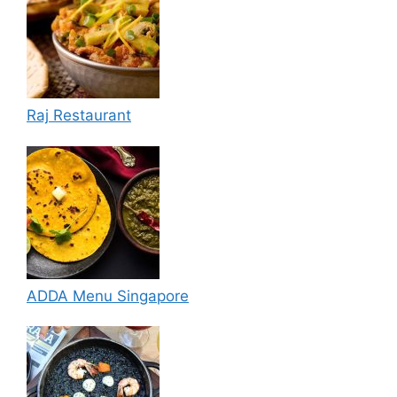
Raj Restaurant
ADDA Menu Singapore