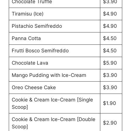
Chocolate Truffle
$3.90
Tiramisu (Ice)
$4.90
Pistachio Semifreddo
$4.90
Panna Cotta
$4.50
Frutti Bosco Semifreddo
$4.50
Chocolate Lava
$5.90
Mango Pudding with Ice-Cream
$3.90
Oreo Cheese Cake
$3.90
Cookie & Cream Ice-Cream [Single
$1.90
Scoop]
Cookie & Cream Ice-Cream [Double
$2.90
Scoop]