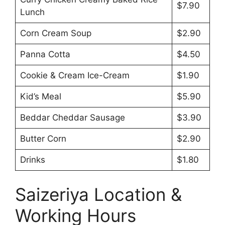
$7.90
Lunch
Corn Cream Soup
$2.90
Panna Cotta
$4.50
Cookie & Cream Ice-Cream
$1.90
Kid’s Meal
$5.90
Beddar Cheddar Sausage
$3.90
Butter Corn
$2.90
Drinks
$1.80
Saizeriya Location &
Working Hours