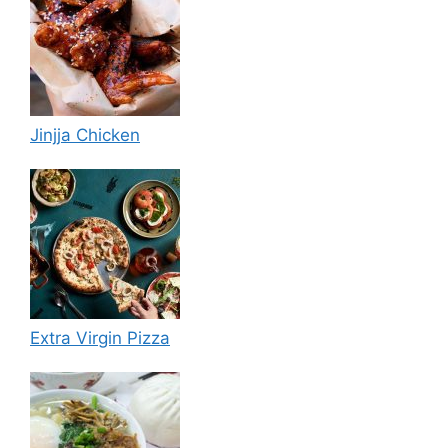
Jinjja Chicken
Extra Virgin Pizza