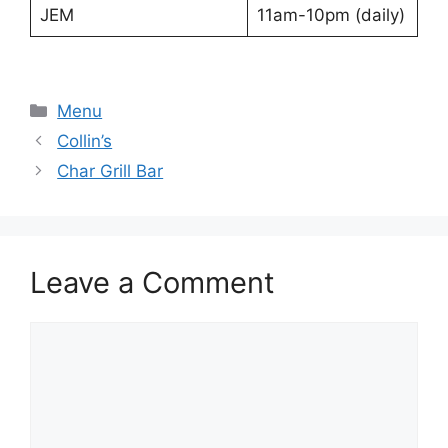
JEM
11am-10pm (daily)
Categories
Menu
Collin’s
Char Grill Bar
Leave a Comment
Comment