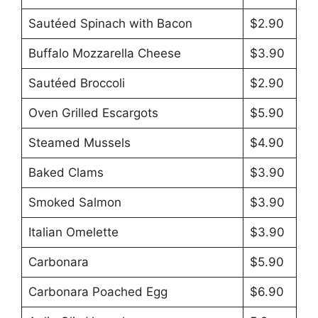
Sautéed Spinach with Bacon
$2.90
Buffalo Mozzarella Cheese
$3.90
Sautéed Broccoli
$2.90
Oven Grilled Escargots
$5.90
Steamed Mussels
$4.90
Baked Clams
$3.90
Smoked Salmon
$3.90
Italian Omelette
$3.90
Carbonara
$5.90
Carbonara Poached Egg
$6.90