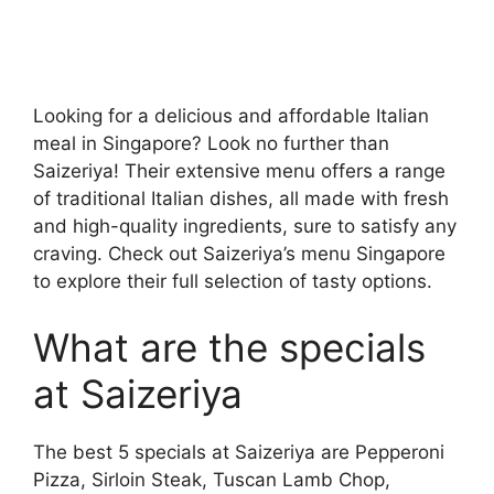
Looking for a delicious and affordable Italian
meal in Singapore? Look no further than
Saizeriya! Their extensive menu offers a range
of traditional Italian dishes, all made with fresh
and high-quality ingredients, sure to satisfy any
craving. Check out Saizeriya’s menu Singapore
to explore their full selection of tasty options.
What are the specials
at Saizeriya
The best 5 specials at Saizeriya are Pepperoni
Pizza, Sirloin Steak, Tuscan Lamb Chop,