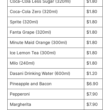
Coca-Cola Less Sugar (320ml)
$1.80
Coca-Cola Zero (320ml)
$1.80
Sprite (320ml)
$1.80
Fanta Grape (320ml)
$1.80
Minute Maid Orange (300ml)
$1.80
Ice Lemon Tea (300ml)
$1.80
Milo (240ml)
$1.80
Dasani Drinking Water (600ml)
$1.20
Pineapple and Bacon
$6.90
Pepperoni
$7.90
Margherita
$7.90