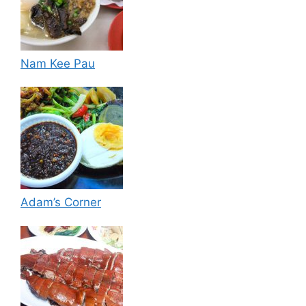
Nam Kee Pau
Adam’s Corner