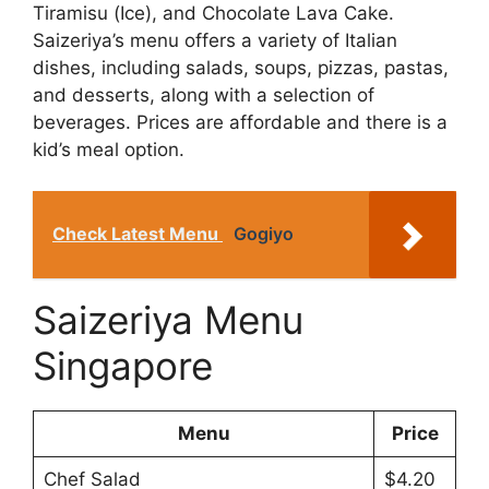
Tiramisu (Ice), and Chocolate Lava Cake.
Saizeriya’s menu offers a variety of Italian
dishes, including salads, soups, pizzas, pastas,
and desserts, along with a selection of
beverages. Prices are affordable and there is a
kid’s meal option.
Check Latest Menu
Gogiyo
Saizeriya Menu
Singapore
Menu
Price
Chef Salad
$4.20