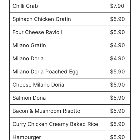
Chilli Crab
$7.90
Spinach Chicken Gratin
$5.90
Four Cheese Ravioli
$5.90
Milano Gratin
$4.90
Milano Doria
$4.90
Milano Doria Poached Egg
$5.90
Cheese Milano Doria
$5.90
Salmon Doria
$5.90
Bacon & Mushroom Risotto
$5.90
Curry Chicken Creamy Baked Rice
$5.90
Hamburger
$5.90