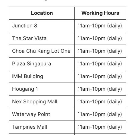
Location
Working Hours
Junction 8
11am-10pm (daily)
The Star Vista
11am-10pm (daily)
Choa Chu Kang Lot One
11am-10pm (daily)
Plaza Singapura
11am-10pm (daily)
IMM Building
11am-10pm (daily)
Hougang 1
11am-10pm (daily)
Nex Shopping Mall
11am-10pm (daily)
Waterway Point
11am-10pm (daily)
Tampines Mall
11am-10pm (daily)