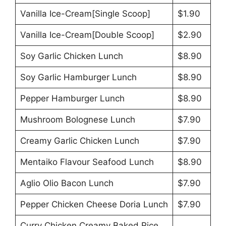
Vanilla Ice-Cream[Single Scoop]
$1.90
Vanilla Ice-Cream[Double Scoop]
$2.90
Soy Garlic Chicken Lunch
$8.90
Soy Garlic Hamburger Lunch
$8.90
Pepper Hamburger Lunch
$8.90
Mushroom Bolognese Lunch
$7.90
Creamy Garlic Chicken Lunch
$7.90
Mentaiko Flavour Seafood Lunch
$8.90
Aglio Olio Bacon Lunch
$7.90
Pepper Chicken Cheese Doria Lunch
$7.90
Curry Chicken Creamy Baked Rice