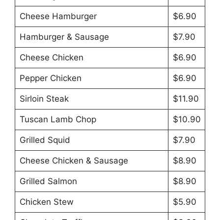
Cheese Hamburger
$6.90
Hamburger & Sausage
$7.90
Cheese Chicken
$6.90
Pepper Chicken
$6.90
Sirloin Steak
$11.90
Tuscan Lamb Chop
$10.90
Grilled Squid
$7.90
Cheese Chicken & Sausage
$8.90
Grilled Salmon
$8.90
Chicken Stew
$5.90