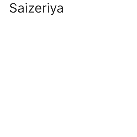
Saizeriya