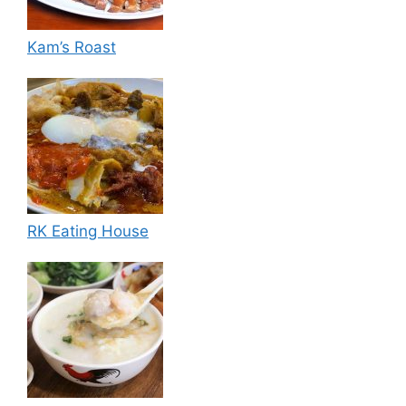
Kam’s Roast
RK Eating House