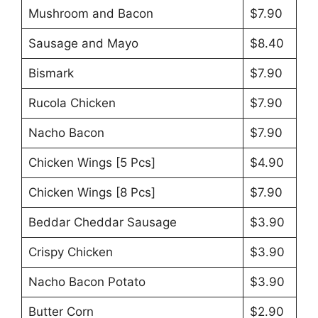
Mushroom and Bacon
$7.90
Sausage and Mayo
$8.40
Bismark
$7.90
Rucola Chicken
$7.90
Nacho Bacon
$7.90
Chicken Wings [5 Pcs]
$4.90
Chicken Wings [8 Pcs]
$7.90
Beddar Cheddar Sausage
$3.90
Crispy Chicken
$3.90
Nacho Bacon Potato
$3.90
Butter Corn
$2.90