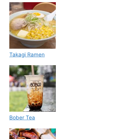
Takagi Ramen
Bober Tea