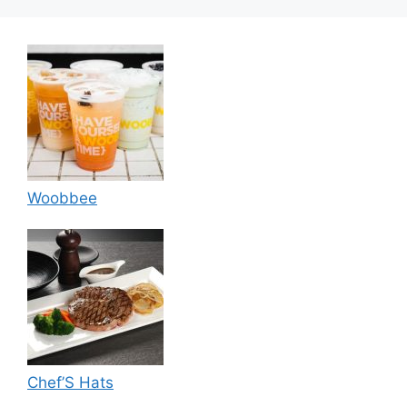
Woobbee
Chef’S Hats