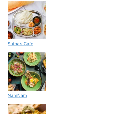
Sutha’s Cafe
NamNam