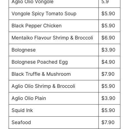
Aglio Olio Vongole
5.9
Vongole Spicy Tomato Soup
$5.90
Black Pepper Chicken
$5.90
Mentaiko Flavour Shrimp & Broccoli
$6.90
Bolognese
$3.90
Bolognese Poached Egg
$4.90
Black Truffle & Mushroom
$7.90
Aglio Olio Shrimp & Broccoli
$5.90
Aglio Olio Plain
$3.90
Squid Ink
$5.90
Seafood
$7.90