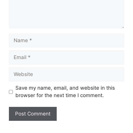
Name
Email
Website
Save my name, email, and website in this
browser for the next time I comment.