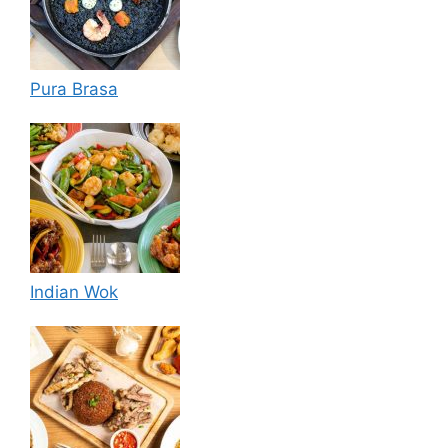
Pura Brasa
Indian Wok