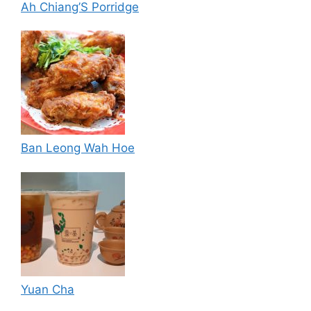
Ah Chiang’S Porridge
Ban Leong Wah Hoe
Yuan Cha