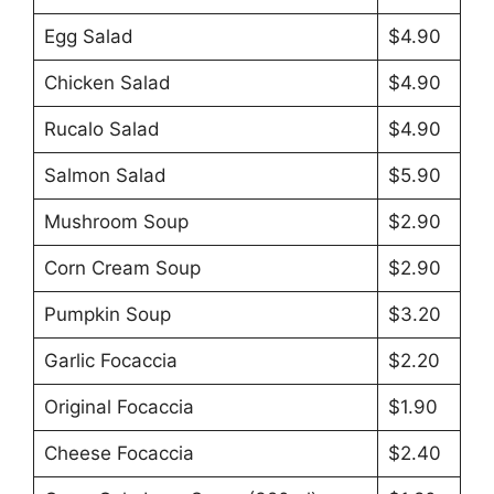
Egg Salad
$4.90
Chicken Salad
$4.90
Rucalo Salad
$4.90
Salmon Salad
$5.90
Mushroom Soup
$2.90
Corn Cream Soup
$2.90
Pumpkin Soup
$3.20
Garlic Focaccia
$2.20
Original Focaccia
$1.90
Cheese Focaccia
$2.40