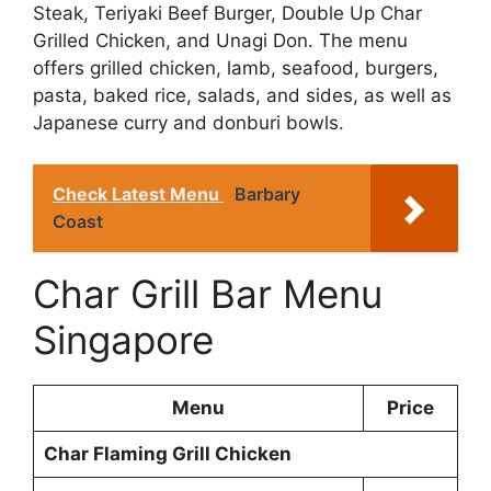
Steak, Teriyaki Beef Burger, Double Up Char
Grilled Chicken, and Unagi Don. The menu
offers grilled chicken, lamb, seafood, burgers,
pasta, baked rice, salads, and sides, as well as
Japanese curry and donburi bowls.
Check Latest Menu
Barbary
Coast
Char Grill Bar Menu
Singapore
Menu
Price
Char Flaming Grill Chicken