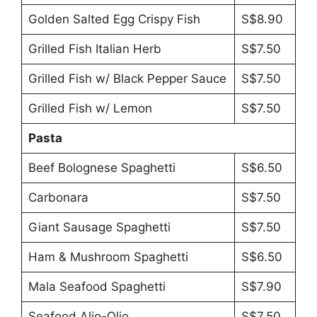
Golden Salted Egg Crispy Fish
S$8.90
Grilled Fish Italian Herb
S$7.50
Grilled Fish w/ Black Pepper Sauce
S$7.50
Grilled Fish w/ Lemon
S$7.50
Pasta
Beef Bolognese Spaghetti
S$6.50
Carbonara
S$7.50
Giant Sausage Spaghetti
S$7.50
Ham & Mushroom Spaghetti
S$6.50
Mala Seafood Spaghetti
S$7.90
Seafood Alio-Olio
S$7.50