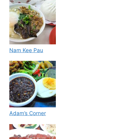
Nam Kee Pau
Adam’s Corner