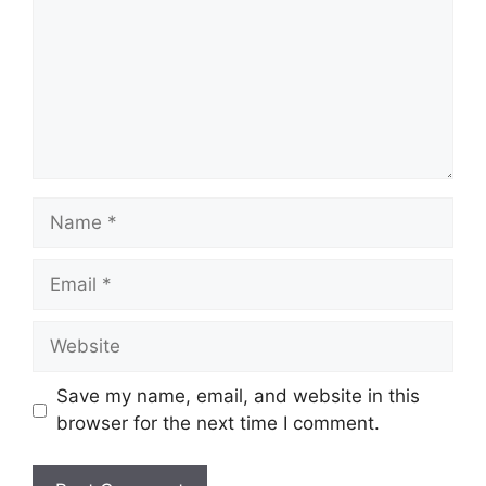
Name
Email
Website
Save my name, email, and website in this
browser for the next time I comment.