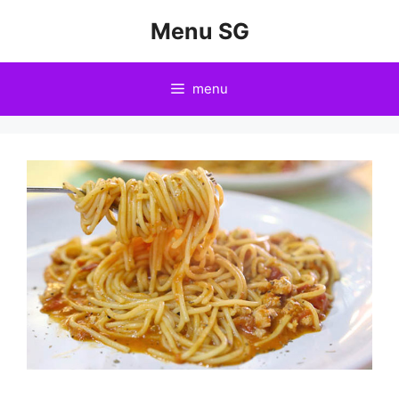
Skip
Menu SG
to
content
menu