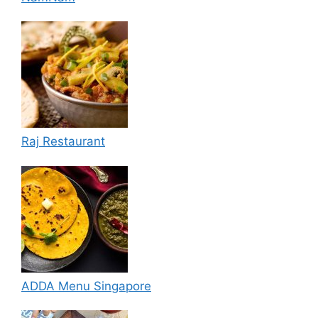
Raj Restaurant
ADDA Menu Singapore