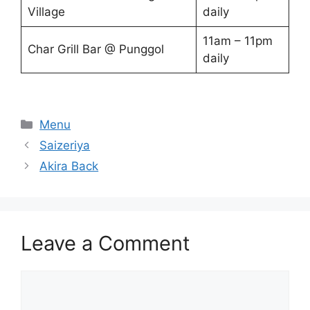
Village
daily
11am – 11pm
Char Grill Bar @ Punggol
daily
Categories
Menu
Saizeriya
Akira Back
Leave a Comment
Comment