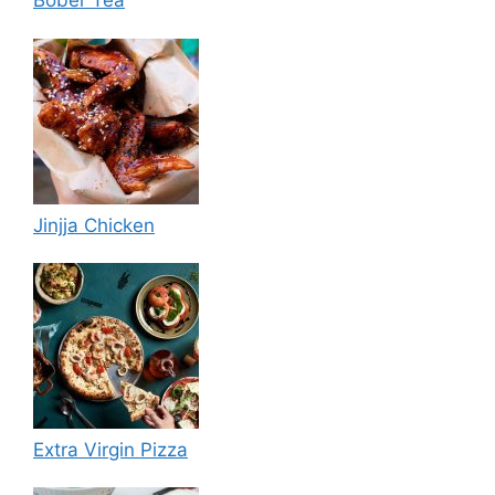
Bober Tea
Jinjja Chicken
Extra Virgin Pizza