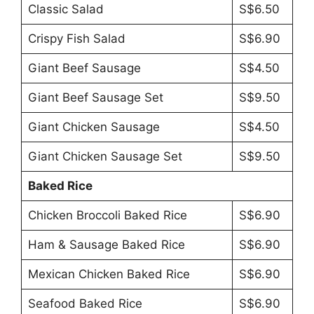
Classic Salad
S$6.50
Crispy Fish Salad
S$6.90
Giant Beef Sausage
S$4.50
Giant Beef Sausage Set
S$9.50
Giant Chicken Sausage
S$4.50
Giant Chicken Sausage Set
S$9.50
Baked Rice
Chicken Broccoli Baked Rice
S$6.90
Ham & Sausage Baked Rice
S$6.90
Mexican Chicken Baked Rice
S$6.90
Seafood Baked Rice
S$6.90