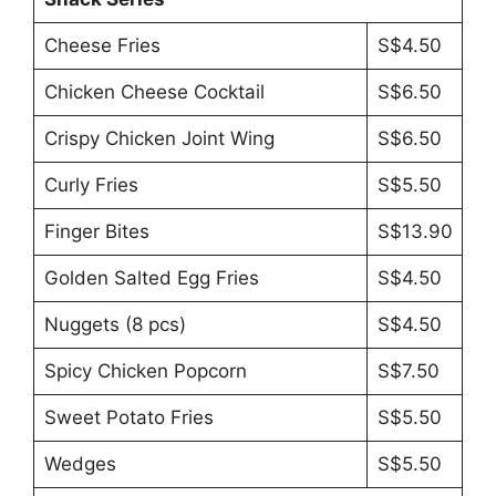
Cheese Fries
S$4.50
Chicken Cheese Cocktail
S$6.50
Crispy Chicken Joint Wing
S$6.50
Curly Fries
S$5.50
Finger Bites
S$13.90
Golden Salted Egg Fries
S$4.50
Nuggets (8 pcs)
S$4.50
Spicy Chicken Popcorn
S$7.50
Sweet Potato Fries
S$5.50
Wedges
S$5.50