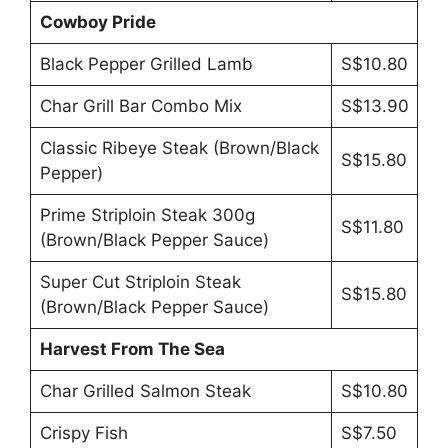
Cowboy Pride
Black Pepper Grilled Lamb
S$10.80
Char Grill Bar Combo Mix
S$13.90
Classic Ribeye Steak (Brown/Black
S$15.80
Pepper)
Prime Striploin Steak 300g
S$11.80
(Brown/Black Pepper Sauce)
Super Cut Striploin Steak
S$15.80
(Brown/Black Pepper Sauce)
Harvest From The Sea
Char Grilled Salmon Steak
S$10.80
Crispy Fish
S$7.50