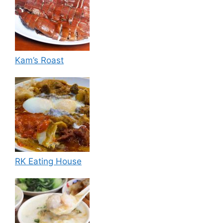
Kam’s Roast
RK Eating House