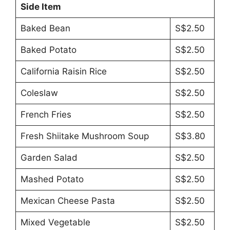
Side Item
Baked Bean
S$2.50
Baked Potato
S$2.50
California Raisin Rice
S$2.50
Coleslaw
S$2.50
French Fries
S$2.50
Fresh Shiitake Mushroom Soup
S$3.80
Garden Salad
S$2.50
Mashed Potato
S$2.50
Mexican Cheese Pasta
S$2.50
Mixed Vegetable
S$2.50