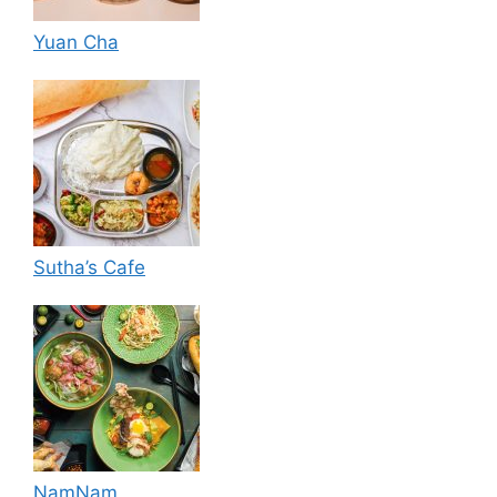
Yuan Cha
Sutha’s Cafe
NamNam