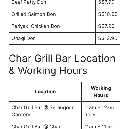
Beef Patty Don
S$7.90
Grilled Salmon Don
S$10.90
Teriyaki Chicken Don
S$7.90
Unagi Don
S$12.90
Char Grill Bar Location
& Working Hours
Working
Location
Hours
Char Grill Bar @ Serangoon
11am – 12am
Gardens
daily
Char Grill Bar @ Changi
11am – 11pm