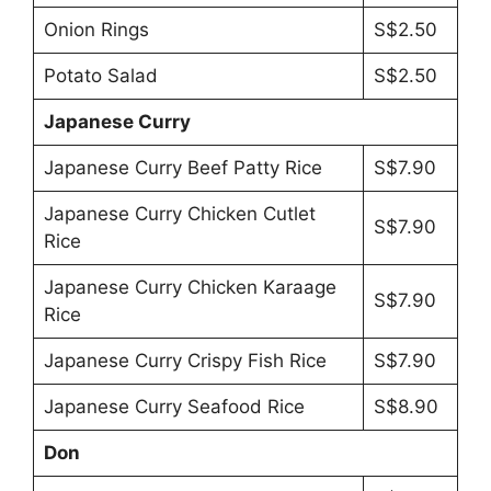
Onion Rings
S$2.50
Potato Salad
S$2.50
Japanese Curry
Japanese Curry Beef Patty Rice
S$7.90
Japanese Curry Chicken Cutlet
S$7.90
Rice
Japanese Curry Chicken Karaage
S$7.90
Rice
Japanese Curry Crispy Fish Rice
S$7.90
Japanese Curry Seafood Rice
S$8.90
Don