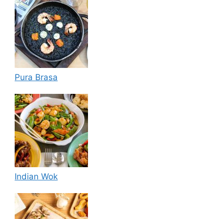
Pura Brasa
Indian Wok