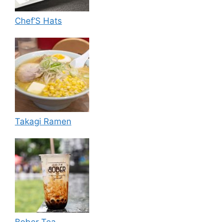
Chef’S Hats
Takagi Ramen