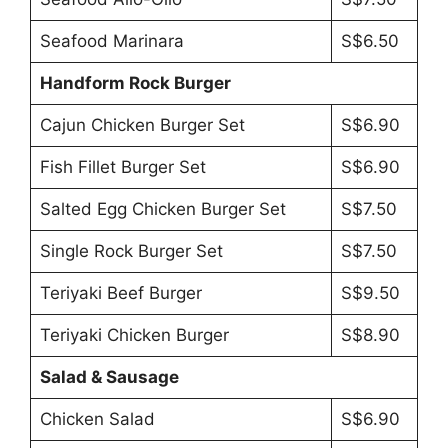
Seafood Marinara
S$6.50
Handform Rock Burger
Cajun Chicken Burger Set
S$6.90
Fish Fillet Burger Set
S$6.90
Salted Egg Chicken Burger Set
S$7.50
Single Rock Burger Set
S$7.50
Teriyaki Beef Burger
S$9.50
Teriyaki Chicken Burger
S$8.90
Salad & Sausage
Chicken Salad
S$6.90