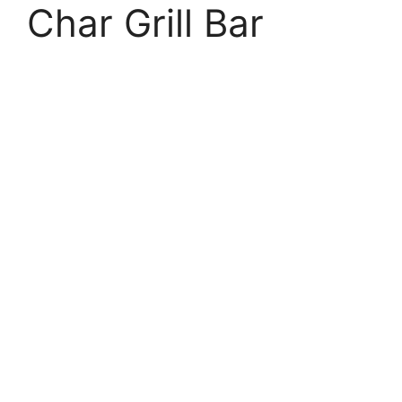
Char Grill Bar