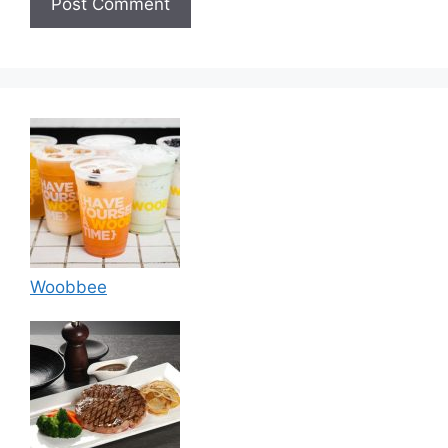
Woobbee