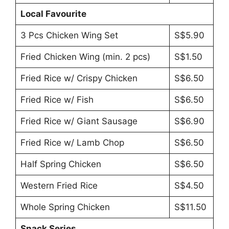
Local Favourite
3 Pcs Chicken Wing Set
S$5.90
Fried Chicken Wing (min. 2 pcs)
S$1.50
Fried Rice w/ Crispy Chicken
S$6.50
Fried Rice w/ Fish
S$6.50
Fried Rice w/ Giant Sausage
S$6.90
Fried Rice w/ Lamb Chop
S$6.50
Half Spring Chicken
S$6.50
Western Fried Rice
S$4.50
Whole Spring Chicken
S$11.50
Snack Series