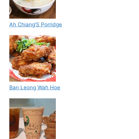
Ah Chiang’S Porridge
Ban Leong Wah Hoe