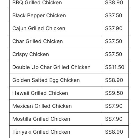
BBQ Grilled Chicken
S$8.90
Black Pepper Chicken
S$7.50
Cajun Grilled Chicken
S$7.90
Char Grilled Chicken
S$7.50
Crispy Chicken
S$7.50
Double Up Char Grilled Chicken
S$11.50
Golden Salted Egg Chicken
S$8.90
Hawaii Grilled Chicken
S$9.50
Mexican Grilled Chicken
S$7.90
Mostilla Grilled Chicken
S$7.90
Teriyaki Grilled Chicken
S$8.90