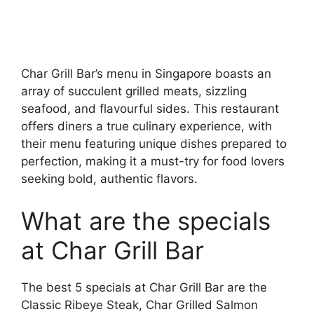
Char Grill Bar’s menu in Singapore boasts an
array of succulent grilled meats, sizzling
seafood, and flavourful sides. This restaurant
offers diners a true culinary experience, with
their menu featuring unique dishes prepared to
perfection, making it a must-try for food lovers
seeking bold, authentic flavors.
What are the specials
at Char Grill Bar
The best 5 specials at Char Grill Bar are the
Classic Ribeye Steak, Char Grilled Salmon