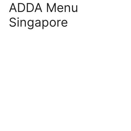
ADDA Menu
Singapore