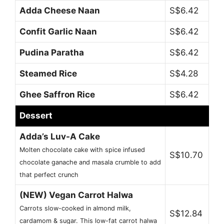
Adda Cheese Naan
S$6.42
Confit Garlic Naan
S$6.42
Pudina Paratha
S$6.42
Steamed Rice
S$4.28
Ghee Saffron Rice
S$6.42
Dessert
Adda’s Luv-A Cake
Molten chocolate cake with spice infused
S$10.70
chocolate ganache and masala crumble to add
that perfect crunch
(NEW) Vegan Carrot Halwa
Carrots slow-cooked in almond milk,
S$12.84
cardamom & sugar. This low-fat carrot halwa