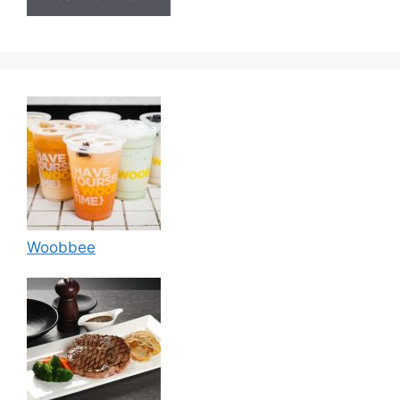
Woobbee