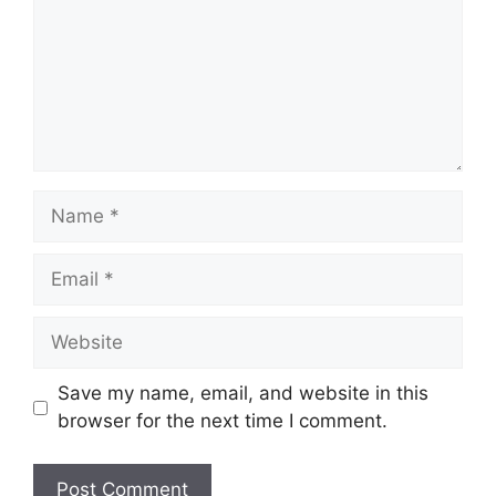
Name
Email
Website
Save my name, email, and website in this
browser for the next time I comment.