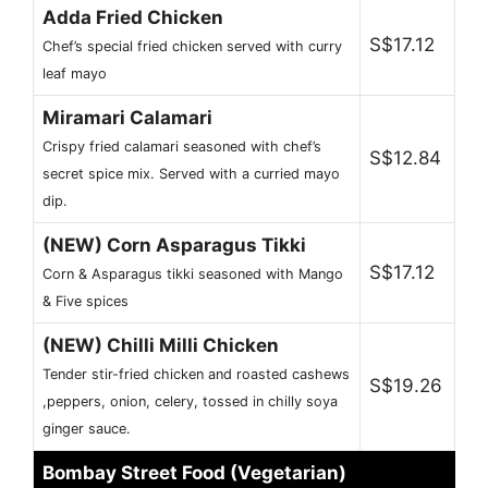
Adda Fried Chicken
S$17.12
Chef’s special fried chicken served with curry
leaf mayo
Miramari Calamari
Crispy fried calamari seasoned with chef’s
S$12.84
secret spice mix. Served with a curried mayo
dip.
(NEW) Corn Asparagus Tikki
S$17.12
Corn & Asparagus tikki seasoned with Mango
& Five spices
(NEW) Chilli Milli Chicken
Tender stir-fried chicken and roasted cashews
S$19.26
,peppers, onion, celery, tossed in chilly soya
ginger sauce.
Bombay Street Food (Vegetarian)