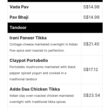
Vada Pav
S$14.98
Pav Bhaji
S$14.98
Tandoor
Irani Paneer Tikka
S$21.40
Cottage-cheese marinated overnight in Indian
five-spice and roasted to perfection.
Claypot Portobello
Portobello mushrooms marinated with black
S$17.12
pepper spiced yogurt and cooked in a
traditional tandoor
Adde Daa Chicken Tikka
S$23.54
Indian clay oven roasted chicken marinated
overnight with traditional tikka spices