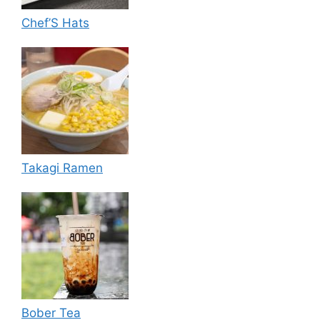
Chef’S Hats
Takagi Ramen
Bober Tea