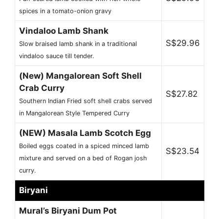
spices in a tomato-onion gravy
Vindaloo Lamb Shank
S$29.96
Slow braised lamb shank in a traditional
vindaloo sauce till tender.
(New) Mangalorean Soft Shell
Crab Curry
S$27.82
Southern Indian Fried soft shell crabs served
in Mangalorean Style Tempered Curry
(NEW) Masala Lamb Scotch Egg
Boiled eggs coated in a spiced minced lamb
S$23.54
mixture and served on a bed of Rogan josh
curry.
Biryani
Mural’s Biryani Dum Pot