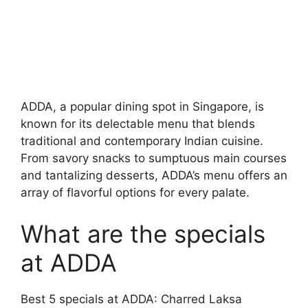
ADDA, a popular dining spot in Singapore, is
known for its delectable menu that blends
traditional and contemporary Indian cuisine.
From savory snacks to sumptuous main courses
and tantalizing desserts, ADDA’s menu offers an
array of flavorful options for every palate.
What are the specials
at ADDA
Best 5 specials at ADDA: Charred Laksa