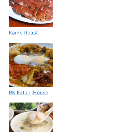
Kam’s Roast
RK Eating House