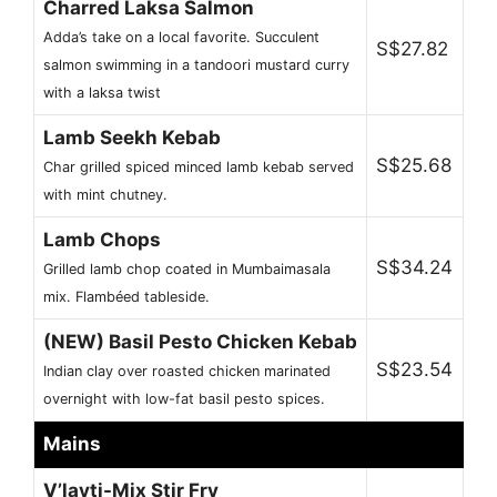
Charred Laksa Salmon
Adda’s take on a local favorite. Succulent
S$27.82
salmon swimming in a tandoori mustard curry
with a laksa twist
Lamb Seekh Kebab
S$25.68
Char grilled spiced minced lamb kebab served
with mint chutney.
Lamb Chops
S$34.24
Grilled lamb chop coated in Mumbaimasala
mix. Flambéed tableside.
(NEW) Basil Pesto Chicken Kebab
S$23.54
Indian clay over roasted chicken marinated
overnight with low-fat basil pesto spices.
Mains
V’layti-Mix Stir Fry