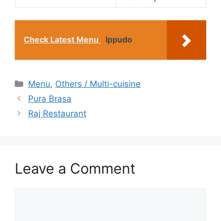
Check Latest Menu
Ippudo
Categories
Menu
,
Others / Multi-cuisine
Pura Brasa
Raj Restaurant
Leave a Comment
Comment