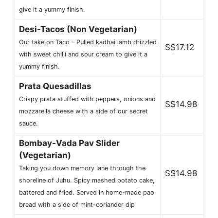
give it a yummy finish.
Desi-Tacos (Non Vegetarian)
Our take on Taco – Pulled kadhai lamb drizzled
S$17.12
with sweet chilli and sour cream to give it a
yummy finish.
Prata Quesadillas
Crispy prata stuffed with peppers, onions and
S$14.98
mozzarella cheese with a side of our secret
sauce.
Bombay-Vada Pav Slider
(Vegetarian)
Taking you down memory lane through the
S$14.98
shoreline of Juhu. Spicy mashed potato cake,
battered and fried. Served in home-made pao
bread with a side of mint-coriander dip