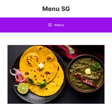
Skip
Menu SG
to
content
menu