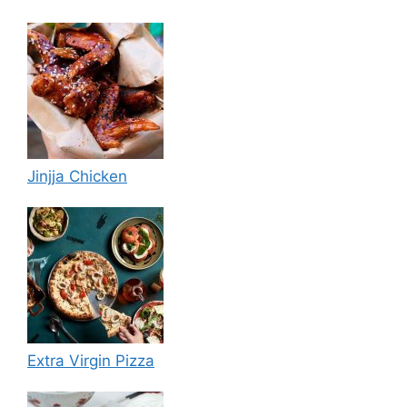
Jinjja Chicken
Extra Virgin Pizza