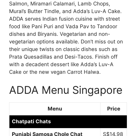
Salmon, Miramari Calamari, Lamb Chops,
Mural’s Butter Tindle, and Adda’s Luv-A Cake.
ADDA serves Indian fusion cuisine with street
food like Pani Puri and Vada Pav to Tandoor
dishes and Biryanis. Vegetarian and non-
vegetarian options available. Don’t miss out on
their unique twists on classic dishes such as
Prata Quesadillas and Desi-Tacos. Finish off
with a decadent dessert like Adda’s Luv-A
Cake or the new vegan Carrot Halwa.
ADDA Menu Singapore
Menu
Price
Chatpati Chats
Punjabi Samosa Chole Chat
S$14.98