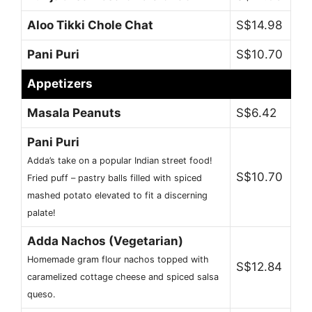
Aloo Tikki Chole Chat
S$14.98
Pani Puri
S$10.70
Appetizers
Masala Peanuts
S$6.42
Pani Puri
Adda’s take on a popular Indian street food!
S$10.70
Fried puff – pastry balls filled with spiced
mashed potato elevated to fit a discerning
palate!
Adda Nachos (Vegetarian)
Homemade gram flour nachos topped with
S$12.84
caramelized cottage cheese and spiced salsa
queso.