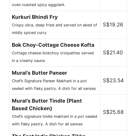
oven roasted spicy eggplant.
Kurkuri Bhindi Fry
S$19.26
Crispy okra, deep fried and served on abed of
mildly spiced curry
Bok Choy-Cottage Cheese Kofta
S$21.40
Cottage cheese-bokchoy croquettes served
in a creamy sauce.
Mural’s Butter Paneer
S$23.54
Chef’s Signature Paneer Makhani in a pot
sealed with flaky pastry. A dish for all senses
Mural’s Butter Tindle (Plant
Based Chicken)
S$25.68
Chef’s signature tindle makhani in a pot sealed
with flaky pastry. A dish for all senses