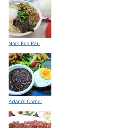
Nam Kee Pau
Adam’s Corner