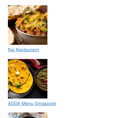
Raj Restaurant
ADDA Menu Singapore