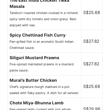
The East India Chicken Tikka
Masala
S$25.68
Tandoori roasted chicken cooked in a richand
spicy semi dry tomato and onion gravy. Best
enjoyed with naa
Spicy Chettinad Fish Curry
S$27.82
Pan-grilled fish in an aromatic South Indian
Chettinad sauce.
Siliguri Mustard Prawns
S$27.82
Five-spiced marinated prawns in a mustard
paste sauce.
Mural’s Butter Chicken
S$25.68
Chef’s signature murgh makhani in a pot
sealed with flaky pastry. A dish for all senses!
Chote Miya-Bhunna Lamb
S$29.96
Pan-seared lamb cooked with rich whole