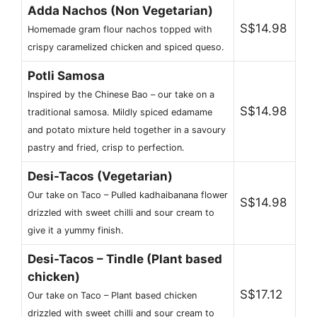
Adda Nachos (Non Vegetarian)
S$14.98
Homemade gram flour nachos topped with
crispy caramelized chicken and spiced queso.
Potli Samosa
Inspired by the Chinese Bao – our take on a
S$14.98
traditional samosa. Mildly spiced edamame
and potato mixture held together in a savoury
pastry and fried, crisp to perfection.
Desi-Tacos (Vegetarian)
Our take on Taco – Pulled kadhaibanana flower
S$14.98
drizzled with sweet chilli and sour cream to
give it a yummy finish.
Desi-Tacos – Tindle (Plant based
chicken)
S$17.12
Our take on Taco – Plant based chicken
drizzled with sweet chilli and sour cream to