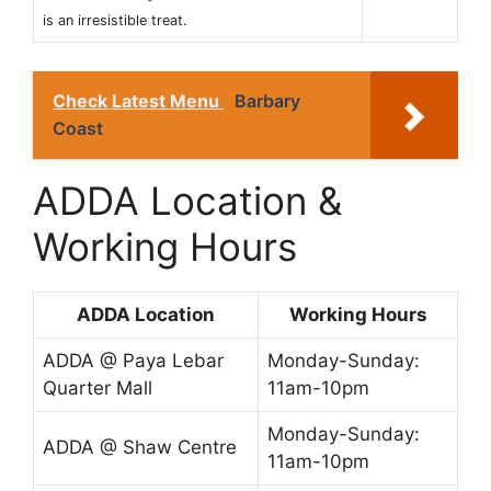
is an irresistible treat.
Check Latest Menu
Barbary
Coast
ADDA Location &
Working Hours
ADDA Location
Working Hours
ADDA @ Paya Lebar
Monday-Sunday:
Quarter Mall
11am-10pm
Monday-Sunday:
ADDA @ Shaw Centre
11am-10pm