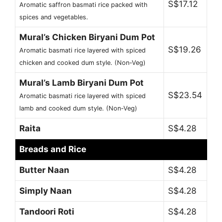
S$17.12
Aromatic saffron basmati rice packed with
spices and vegetables.
Mural’s Chicken Biryani Dum Pot
S$19.26
Aromatic basmati rice layered with spiced
chicken and cooked dum style. (Non-Veg)
Mural’s Lamb Biryani Dum Pot
S$23.54
Aromatic basmati rice layered with spiced
lamb and cooked dum style. (Non-Veg)
Raita
S$4.28
Breads and Rice
Butter Naan
S$4.28
Simply Naan
S$4.28
Tandoori Roti
S$4.28