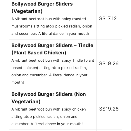
Bollywood Burger Sliders
(Vegetarian)
S$17.12
A vibrant beetroot bun with spicy roasted
mushrooms sitting atop pickled radish, onion
and cucumber. A literal dance in your mouth
Bollywood Burger Sliders – Tindle
(Plant Based Chicken)
A vibrant beetroot bun with spicy Tindle (plant
S$19.26
based chicken) sitting atop pickled radish,
onion and cucumber. A literal dance in your
mouth!
Bollywood Burger Sliders (Non
Vegetarian)
S$19.26
A vibrant beetroot bun with spicy chicken
sitting atop pickled radish, onion and
cucumber. A literal dance in your mouth!