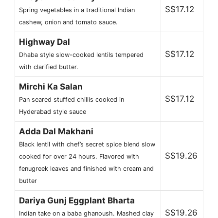
S$17.12
Spring vegetables in a traditional Indian
cashew, onion and tomato sauce.
Highway Dal
S$17.12
Dhaba style slow-cooked lentils tempered
with clarified butter.
Mirchi Ka Salan
S$17.12
Pan seared stuffed chillis cooked in
Hyderabad style sauce
Adda Dal Makhani
Black lentil with chef’s secret spice blend slow
S$19.26
cooked for over 24 hours. Flavored with
fenugreek leaves and finished with cream and
butter
Dariya Gunj Eggplant Bharta
S$19.26
Indian take on a baba ghanoush. Mashed clay