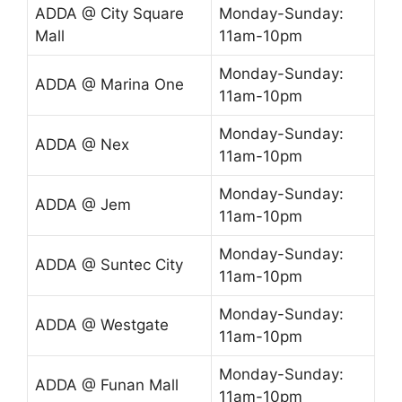
ADDA @ City Square
Monday-Sunday:
Mall
11am-10pm
Monday-Sunday:
ADDA @ Marina One
11am-10pm
Monday-Sunday:
ADDA @ Nex
11am-10pm
Monday-Sunday:
ADDA @ Jem
11am-10pm
Monday-Sunday:
ADDA @ Suntec City
11am-10pm
Monday-Sunday:
ADDA @ Westgate
11am-10pm
Monday-Sunday:
ADDA @ Funan Mall
11am-10pm