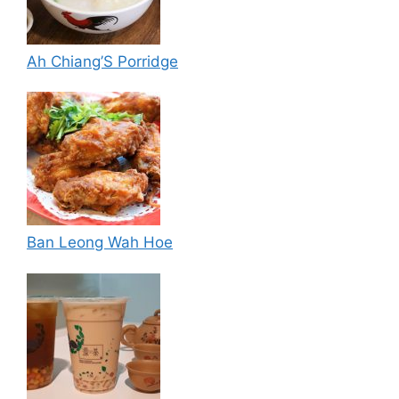
Ah Chiang’S Porridge
Ban Leong Wah Hoe