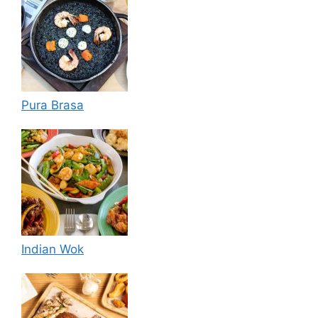
Pura Brasa
Indian Wok