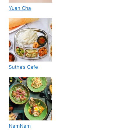
Yuan Cha
Sutha’s Cafe
NamNam