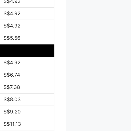
S$4.92
S$4.92
S$4.92
S$5.56
S$4.92
S$6.74
S$7.38
S$8.03
S$9.20
S$11.13