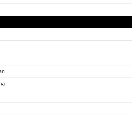
an
cha