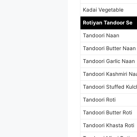
Kadai Vegetable
Rotiyan Tandoor Se
Tandoori Naan
Tandoori Butter Naan
Tandoori Garlic Naan
Tandoori Kashmiri Na
Tandoori Stuffed Kul
Tandoori Roti
Tandoori Butter Roti
Tandoori Khasta Roti