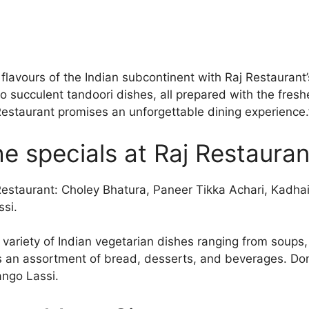
 flavours of the Indian subcontinent with Raj Restaurant
o succulent tandoori dishes, all prepared with the fresh
 Restaurant promises an unforgettable dining experience.
e specials at Raj Restauran
 Restaurant: Choley Bhatura, Paneer Tikka Achari, Kadha
si.
a variety of Indian vegetarian dishes ranging from soups
as an assortment of bread, desserts, and beverages. Don’
ngo Lassi.