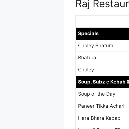
Raj Restau
Specials
Choley Bhatura
Bhatura
Choley
Soup, Subz e Kebab &
Soup of the Day
Paneer Tikka Achari
Hara Bhara Kebab