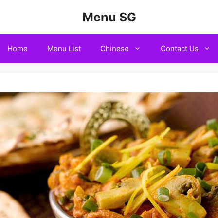
Menu SG
Home
Menu List
Chinese
Contact Us