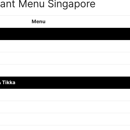
rant Menu Singapore
Menu
 Tikka