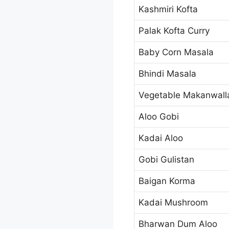
Kashmiri Kofta
Palak Kofta Curry
Baby Corn Masala
Bhindi Masala
Vegetable Makanwall
Aloo Gobi
Kadai Aloo
Gobi Gulistan
Baigan Korma
Kadai Mushroom
Bharwan Dum Aloo