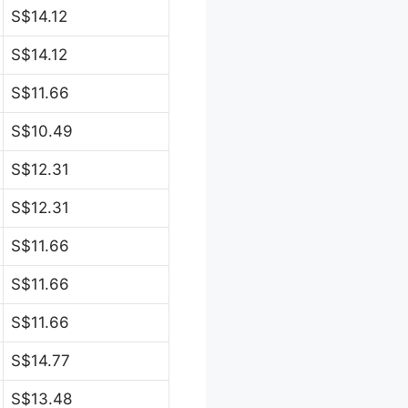
S$14.12
S$14.12
S$11.66
S$10.49
S$12.31
S$12.31
S$11.66
S$11.66
S$11.66
S$14.77
S$13.48