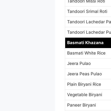
Tandoori Missi Roti
Tandoori Srimal Roti
Tandoori Lachedar Pa
Tandoori Lachedar Pu
Basmati Khazana
Basmati White Rice
Jeera Pulao
Jeera Peas Pulao
Plain Biryani Rice
Vegetable Biryani
Paneer Biryani