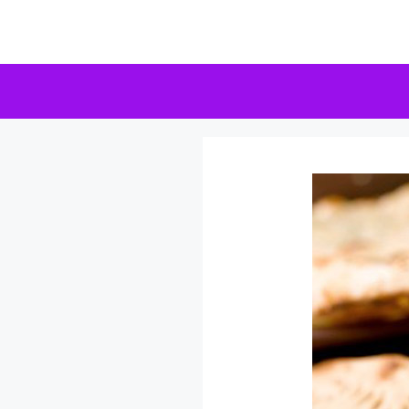
Skip
to
content