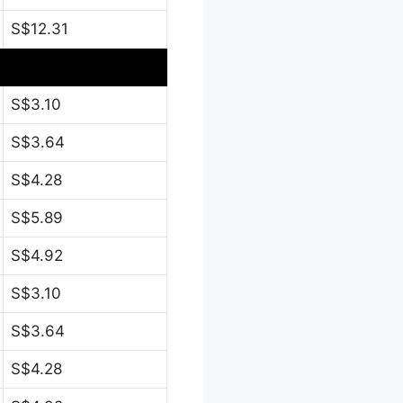
S$12.31
S$3.10
S$3.64
S$4.28
S$5.89
S$4.92
S$3.10
S$3.64
S$4.28