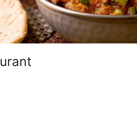
urant