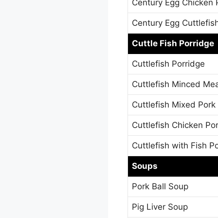
Century Egg Chicken 
Century Egg Cuttlefis
Cuttle Fish Porridge
Cuttlefish Porridge
Cuttlefish Minced Mea
Cuttlefish Mixed Pork
Cuttlefish Chicken Po
Cuttlefish with Fish P
Soups
Pork Ball Soup
Pig Liver Soup