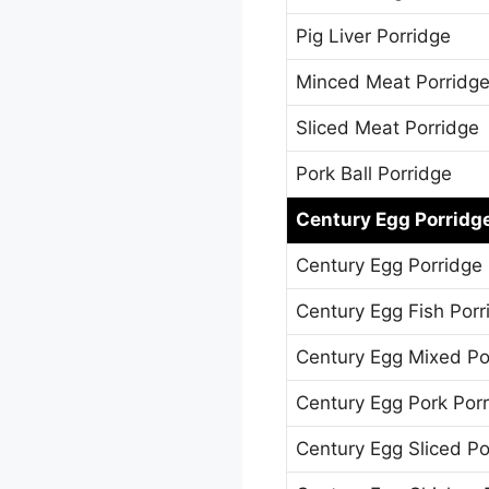
Pig Liver Porridge
Minced Meat Porridg
Sliced Meat Porridge
Pork Ball Porridge
Century Egg Porridg
Century Egg Porridge
Century Egg Fish Porr
Century Egg Mixed Po
Century Egg Pork Por
Century Egg Sliced Po