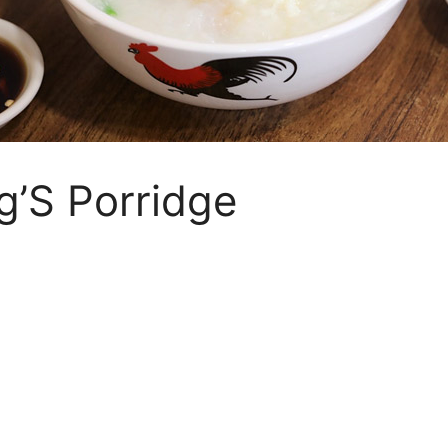
g’S Porridge