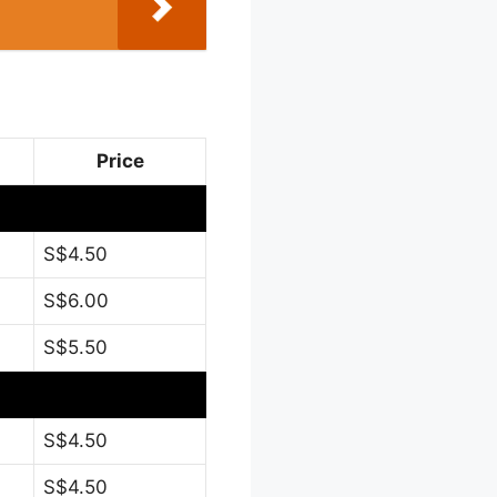
Price
S$4.50
S$6.00
S$5.50
S$4.50
S$4.50