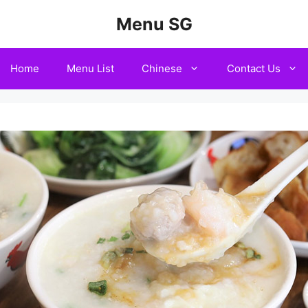
Menu SG
Home
Menu List
Chinese
Contact Us