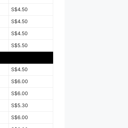
S$4.50
S$4.50
S$4.50
S$5.50
S$4.50
S$6.00
S$6.00
S$5.30
S$6.00