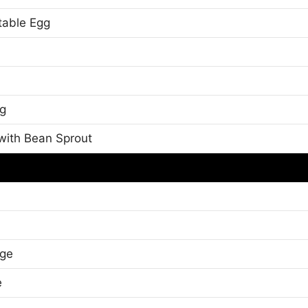
table Egg
gg
 with Bean Sprout
dge
e