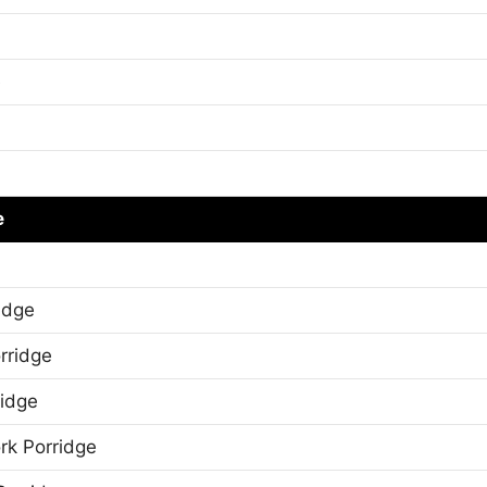
e
e
idge
rridge
ridge
rk Porridge