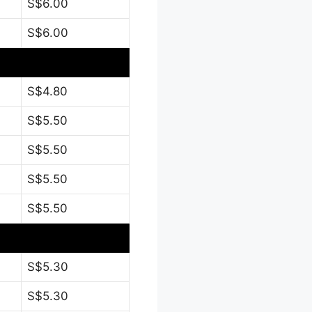
S$6.00
S$6.00
S$4.80
S$5.50
S$5.50
S$5.50
S$5.50
S$5.30
S$5.30