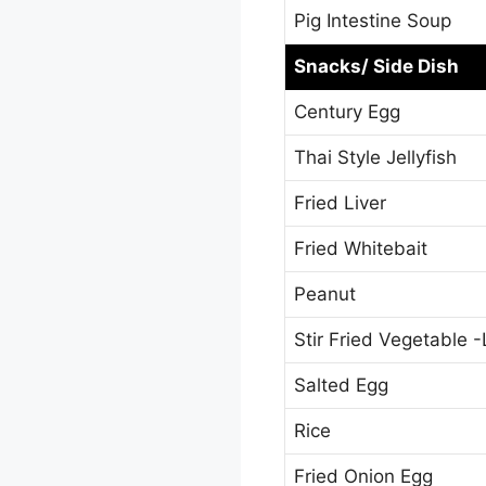
Pig Intestine Soup
Snacks/ Side Dish
Century Egg
Thai Style Jellyfish
Fried Liver
Fried Whitebait
Peanut
Stir Fried Vegetable 
Salted Egg
Rice
Fried Onion Egg