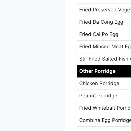
Fried Preserved Vege
Fried Da Cong Egg
Fried Cai Po Egg
Fried Minced Meat E
Stir Fried Salted Fish
Other Porridge
Chicken Porridge
Peanut Porridge
Fried Whitebait Porri
Combine Egg Porridg