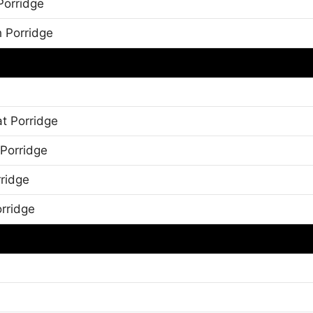
Porridge
h Porridge
t Porridge
 Porridge
rridge
orridge