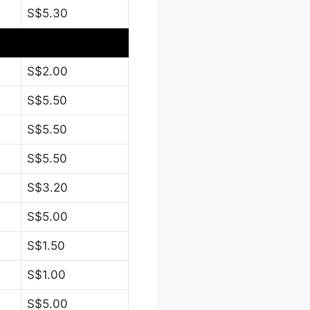
S$5.30
S$2.00
S$5.50
S$5.50
S$5.50
S$3.20
S$5.00
S$1.50
S$1.00
S$5.00