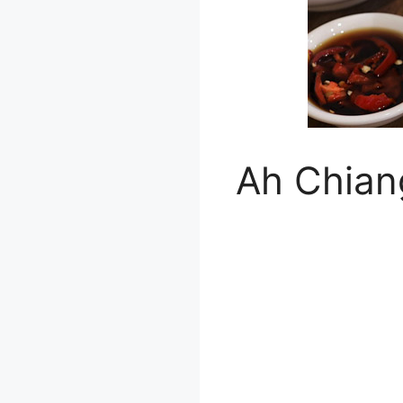
Ah Chian