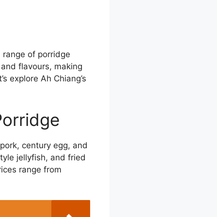
e range of porridge
 and flavours, making
’s explore Ah Chiang’s
Porridge
 pork, century egg, and
le jellyfish, and fried
rices range from