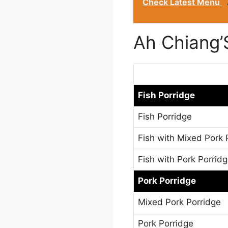
Check Latest Menu
Ah Chiang’
Fish Porridge
Fish Porridge
Fish with Mixed Pork 
Fish with Pork Porrid
Pork Porridge
Mixed Pork Porridge
Pork Porridge