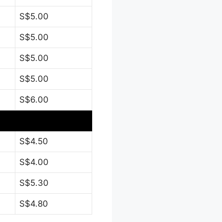
S$5.00
S$5.00
S$5.00
S$5.00
S$6.00
S$4.50
S$4.00
S$5.30
S$4.80