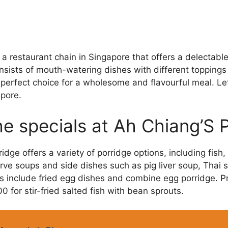
 a restaurant chain in Singapore that offers a delectabl
nsists of mouth-watering dishes with different toppings
 perfect choice for a wholesome and flavourful meal. Let
pore.
e specials at Ah Chiang’S 
dge offers a variety of porridge options, including fish,
rve soups and side dishes such as pig liver soup, Thai sty
ns include fried egg dishes and combine egg porridge. P
0 for stir-fried salted fish with bean sprouts.