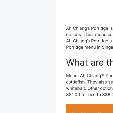
Ah Chiang’s Porridge is
options. Their menu co
Ah Chiang’s Porridge a
Porridge menu in Singa
What are th
Menu: Ah Chiang’S Porri
cuttlefish. They also se
whitebait. Other optio
S$1.00 for rice to S$6.0