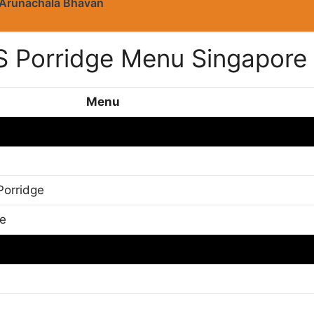
Arunachala Bhavan
S Porridge Menu Singapore
Menu
Porridge
ge