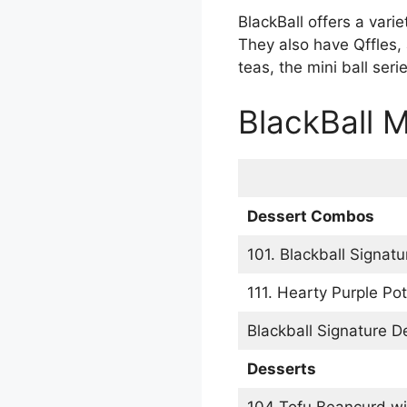
BlackBall offers a vari
They also have Qffles, 
teas, the mini ball se
BlackBall 
Dessert Combos
101. Blackball Signat
111. Hearty Purple Po
Blackball Signature D
Desserts
104 Tofu Beancurd wi