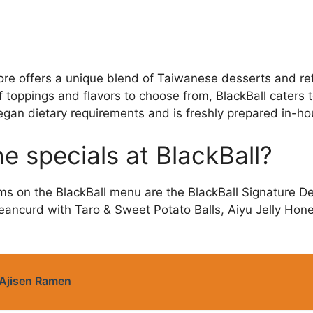
re offers a unique blend of Taiwanese desserts and re
f toppings and flavors to choose from, BlackBall caters 
egan dietary requirements and is freshly prepared in-hou
e specials at BlackBall?
ms on the BlackBall menu are the BlackBall Signature De
eancurd with Taro & Sweet Potato Balls, Aiyu Jelly Hon
Ajisen Ramen