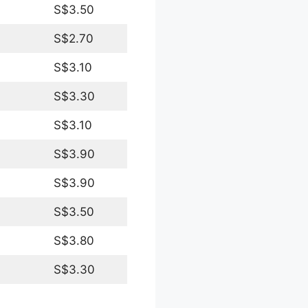
S$3.50
S$2.70
S$3.10
S$3.30
S$3.10
S$3.90
S$3.90
S$3.50
S$3.80
S$3.30