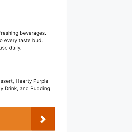
freshing beverages.
to every taste bud.
se daily.
ssert, Hearty Purple
ey Drink, and Pudding