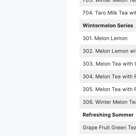
704. Taro Milk Tea wit
Wintermelon Series
301. Melon Lemon
302. Melon Lemon wit
303. Melon Tea with G
304. Melon Tea with 
305. Melon Tea with F
306. Winter Melon Te
Refreshing Summer
Grape Fruit Green Te