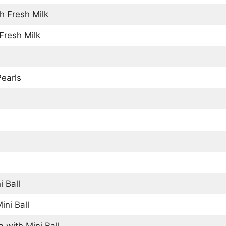
h Fresh Milk
Fresh Milk
Pearls
i Ball
ini Ball
 with Mini Ball