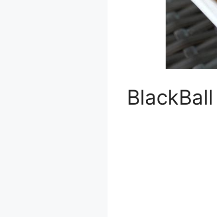
BlackBall