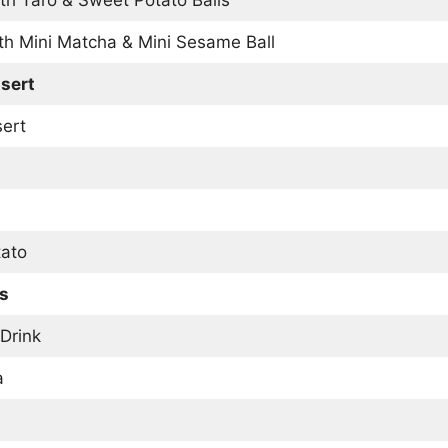
th Mini Matcha & Mini Sesame Ball
sert
sert
ato
es
 Drink
a