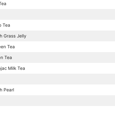
 Tea
o Tea
h Grass Jelly
een Tea
en Tea
jac Milk Tea
h Pearl