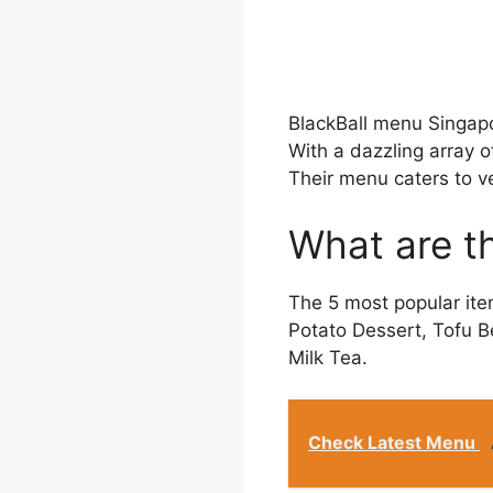
BlackBall menu Singapo
With a dazzling array o
Their menu caters to v
What are th
The 5 most popular ite
Potato Dessert, Tofu B
Milk Tea.
Check Latest Menu