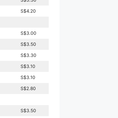
S$4.20
S$3.00
S$3.50
S$3.30
S$3.10
S$3.10
S$2.80
S$3.50