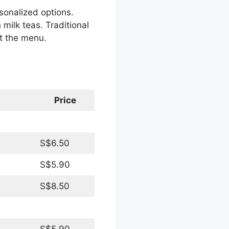
rsonalized options.
milk teas. Traditional
ut the menu.
Price
S$6.50
S$5.90
S$8.50
S$5.90