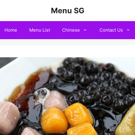
Menu SG
Home
Menu List
Chinese
Contact Us