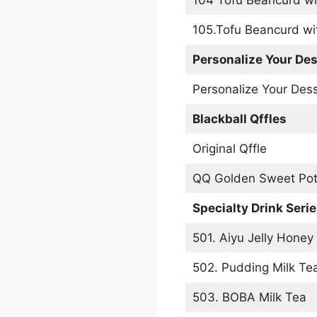
105.Tofu Beancurd wi
Personalize Your Des
Personalize Your Des
Blackball Qffles
Original Qffle
QQ Golden Sweet Pot
Specialty Drink Seri
501. Aiyu Jelly Honey
502. Pudding Milk Te
503. BOBA Milk Tea