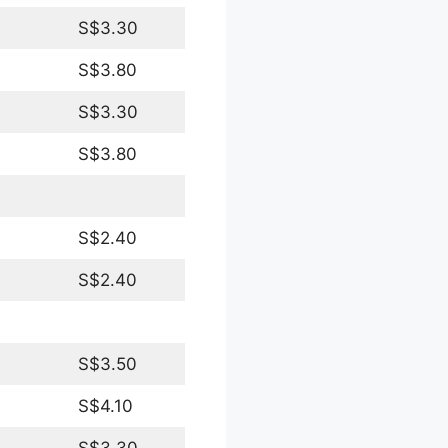
S$3.30
S$3.80
S$3.30
S$3.80
S$2.40
S$2.40
S$3.50
S$4.10
S$3.30