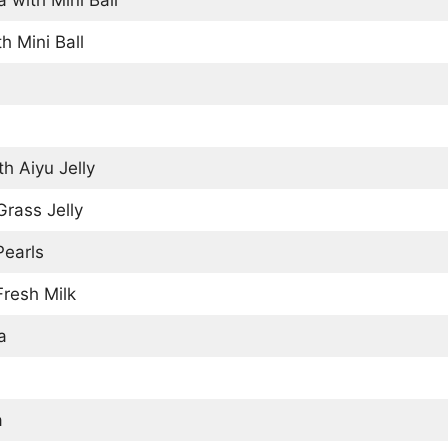
h Mini Ball
h Aiyu Jelly
rass Jelly
Pearls
resh Milk
a
a