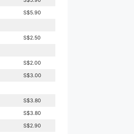
S$5.90
S$2.50
S$2.00
S$3.00
S$3.80
S$3.80
S$2.90