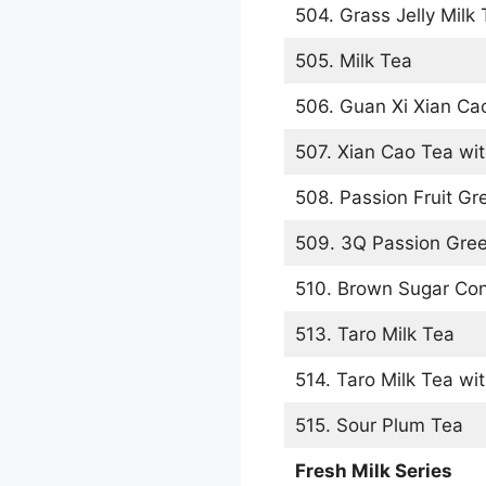
504. Grass Jelly Milk
505. Milk Tea
506. Guan Xi Xian Ca
507. Xian Cao Tea wit
508. Passion Fruit Gr
509. 3Q Passion Gre
510. Brown Sugar Con
513. Taro Milk Tea
514. Taro Milk Tea wit
515. Sour Plum Tea
Fresh Milk Series