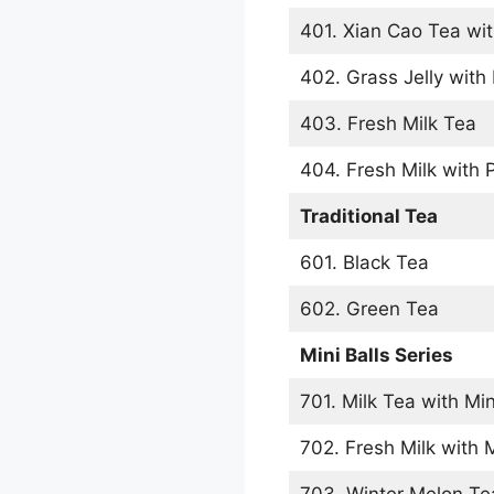
401. Xian Cao Tea wit
402. Grass Jelly with 
403. Fresh Milk Tea
404. Fresh Milk with 
Traditional Tea
601. Black Tea
602. Green Tea
Mini Balls Series
701. Milk Tea with Min
702. Fresh Milk with M
703. Winter Melon Tea