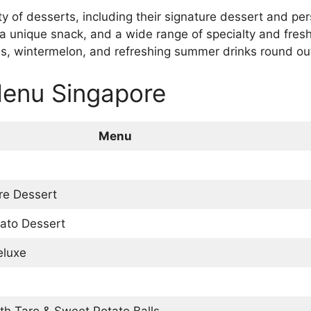
ety of desserts, including their signature dessert and pe
a unique snack, and a wide range of specialty and fresh 
ries, wintermelon, and refreshing summer drinks round o
Menu Singapore
Menu
ure Dessert
tato Dessert
eluxe
th Taro & Sweet Potato Balls