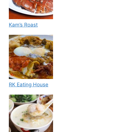
Kam’s Roast
RK Eating House