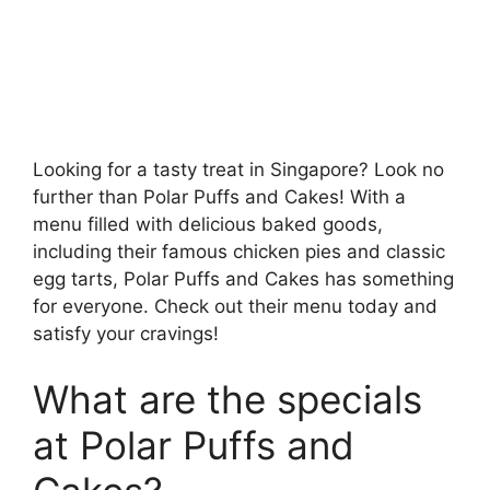
Looking for a tasty treat in Singapore? Look no
further than Polar Puffs and Cakes! With a
menu filled with delicious baked goods,
including their famous chicken pies and classic
egg tarts, Polar Puffs and Cakes has something
for everyone. Check out their menu today and
satisfy your cravings!
What are the specials
at Polar Puffs and