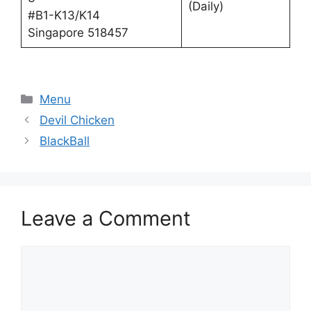
(Daily)
#B1-K13/K14
Singapore 518457
Categories
Menu
Devil Chicken
BlackBall
Leave a Comment
Comment