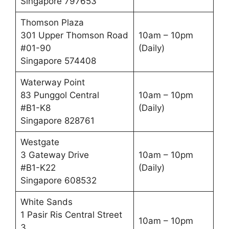
Singapore 797653
Thomson Plaza
301 Upper Thomson Road
10am – 10pm
#01-90
(Daily)
Singapore 574408
Waterway Point
83 Punggol Central
10am – 10pm
#B1-K8
(Daily)
Singapore 828761
Westgate
3 Gateway Drive
10am – 10pm
#B1-K22
(Daily)
Singapore 608532
White Sands
1 Pasir Ris Central Street
10am – 10pm
3