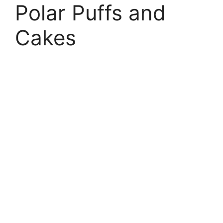
Polar Puffs and
Cakes