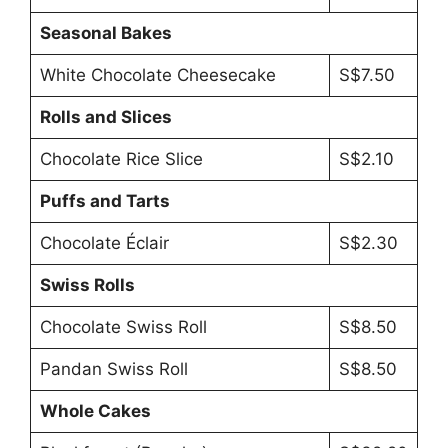
Seasonal Bakes
White Chocolate Cheesecake
S$7.50
Rolls and Slices
Chocolate Rice Slice
S$2.10
Puffs and Tarts
Chocolate Éclair
S$2.30
Swiss Rolls
Chocolate Swiss Roll
S$8.50
Pandan Swiss Roll
S$8.50
Whole Cakes