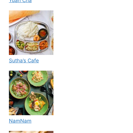
Yuan Cha
Sutha’s Cafe
NamNam