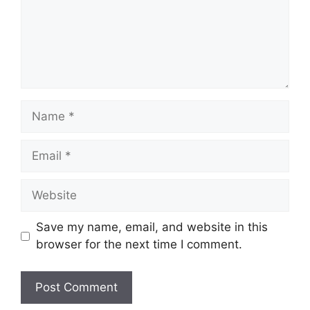
Name
Email
Website
Save my name, email, and website in this
browser for the next time I comment.