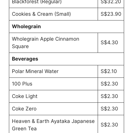
Blackforest (Regular)
S$32.20
Cookies & Cream (Small)
S$23.90
Wholegrain
Wholegrain Apple Cinnamon
S$4.30
Square
Beverages
Polar Mineral Water
S$2.10
100 Plus
S$2.30
Coke Light
S$2.30
Coke Zero
S$2.30
Heaven & Earth Ayataka Japanese
S$2.30
Green Tea