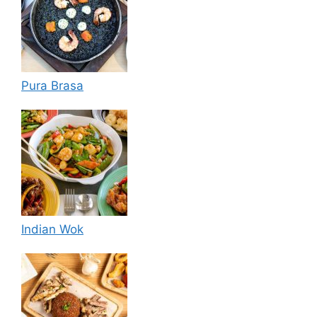
Pura Brasa
Indian Wok