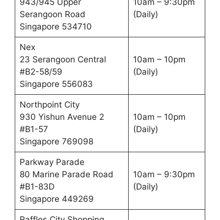
943/945 Upper
10am – 9:30pm
Serangoon Road
(Daily)
Singapore 534710
Nex
23 Serangoon Central
10am – 10pm
#B2-58/59
(Daily)
Singapore 556083
Northpoint City
930 Yishun Avenue 2
10am – 10pm
#B1-57
(Daily)
Singapore 769098
Parkway Parade
80 Marine Parade Road
10am – 9:30pm
#B1-83D
(Daily)
Singapore 449269
Raffles City Shopping