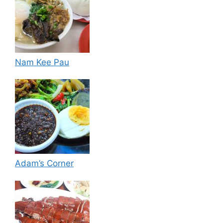
Nam Kee Pau
Adam’s Corner