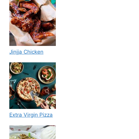
Jinjja Chicken
Extra Virgin Pizza