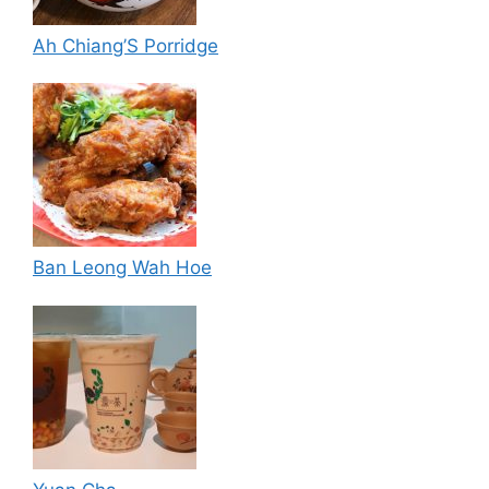
Ah Chiang’S Porridge
Ban Leong Wah Hoe