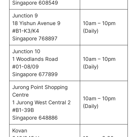
Singapore 608549
Junction 9
18 Yishun Avenue 9
10am – 10pm
#B1-K3/K4
(Daily)
Singapore 768897
Junction 10
1 Woodlands Road
10am – 10pm
#01-08/09
(Daily)
Singapore 677899
Jurong Point Shopping
Centre
10am – 10pm
1 Jurong West Central 2
(Daily)
#B1-39B
Singapore 648886
Kovan