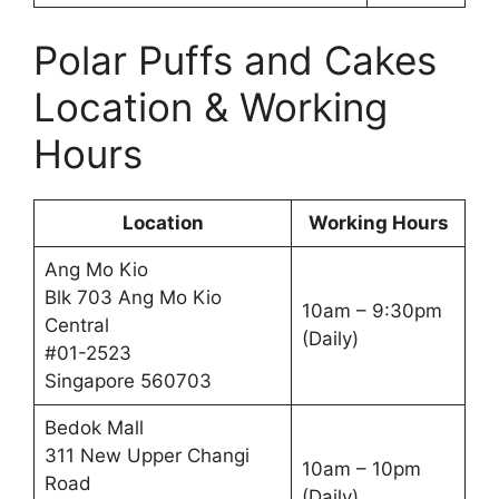
Polar Puffs and Cakes
Location & Working
Hours
Location
Working Hours
Ang Mo Kio
Blk 703 Ang Mo Kio
10am – 9:30pm
Central
(Daily)
#01-2523
Singapore 560703
Bedok Mall
311 New Upper Changi
10am – 10pm
Road
(Daily)