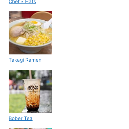
Chef’S Hats
Takagi Ramen
Bober Tea