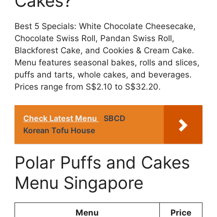
Cakes?
Best 5 Specials: White Chocolate Cheesecake,
Chocolate Swiss Roll, Pandan Swiss Roll,
Blackforest Cake, and Cookies & Cream Cake.
Menu features seasonal bakes, rolls and slices,
puffs and tarts, whole cakes, and beverages.
Prices range from S$2.10 to S$32.20.
Check Latest Menu
SBCD
Korean Tofu House
Polar Puffs and Cakes
Menu Singapore
Menu
Price