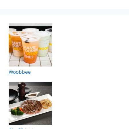
Woobbee