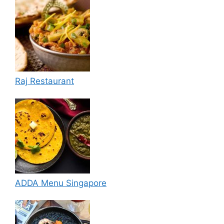
Raj Restaurant
ADDA Menu Singapore