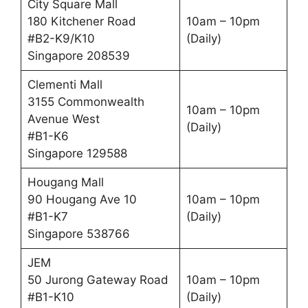
City Square Mall
180 Kitchener Road
10am – 10pm
#B2-K9/K10
(Daily)
Singapore 208539
Clementi Mall
3155 Commonwealth
10am – 10pm
Avenue West
(Daily)
#B1-K6
Singapore 129588
Hougang Mall
90 Hougang Ave 10
10am – 10pm
#B1-K7
(Daily)
Singapore 538766
JEM
50 Jurong Gateway Road
10am – 10pm
#B1-K10
(Daily)