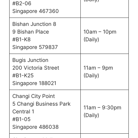
#B2-06
Singapore 467360
Bishan Junction 8
9 Bishan Place
10am – 10pm
#B1-K8
(Daily)
Singapore 579837
Bugis Junction
200 Victoria Street
11am – 9pm
#B1-K25
(Daily)
Singapore 188021
Changi City Point
5 Changi Business Park
11am – 9:30pm
Central 1
(Daily)
#B1-05
Singapore 486038