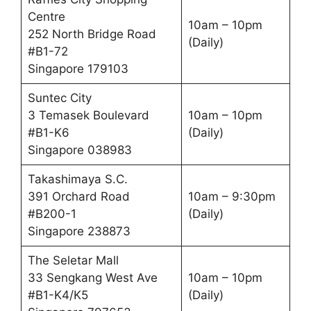
Centre
10am – 10pm
252 North Bridge Road
(Daily)
#B1-72
Singapore 179103
Suntec City
3 Temasek Boulevard
10am – 10pm
#B1-K6
(Daily)
Singapore 038983
Takashimaya S.C.
391 Orchard Road
10am – 9:30pm
#B200-1
(Daily)
Singapore 238873
The Seletar Mall
33 Sengkang West Ave
10am – 10pm
#B1-K4/K5
(Daily)