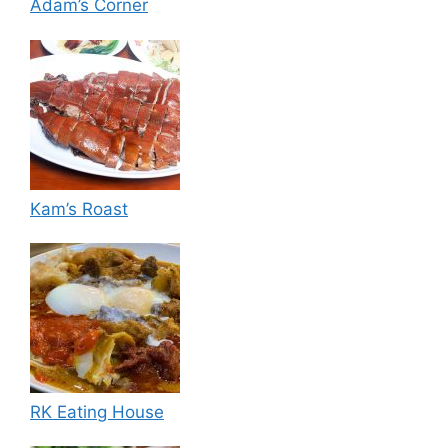
Adam’s Corner
Kam’s Roast
RK Eating House