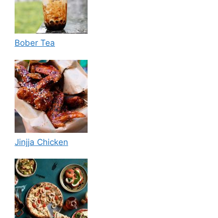
Bober Tea
Jinjja Chicken