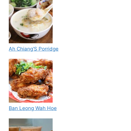
Ah Chiang’S Porridge
Ban Leong Wah Hoe