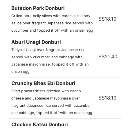
Butadon Pork Donburi
Grilled pork belly slices with caramelized soy
S$18.19
sauce over fragrant Japanese rice served with
cucumber and topped it off with an onsen egg
Aburi Unagi Donburi
Teriyaki Unagi over fragrant Japanese rice
S$21.40
served with cucumber and cabbage with
Japanese mayonnaise, topped it off with an
onsen egg
Crunchy Bites Ebi Donburi
Fried prawn fritters drizzled with nacho
S$18.19
cheese and Japanese mayonnaise over
fragrant Japanese rice served with cucumber
and cabbage, topped it off with an onsen egg
Chicken Katsu Donburi