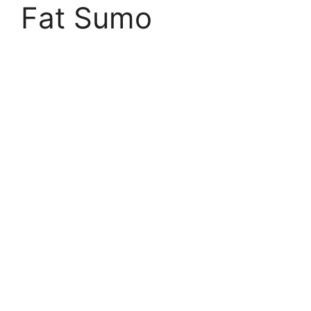
Fat Sumo