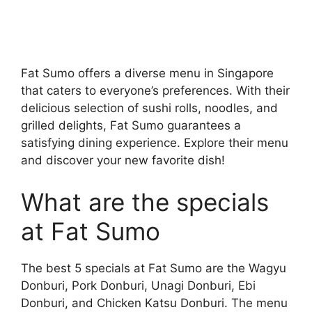
Fat Sumo offers a diverse menu in Singapore
that caters to everyone’s preferences. With their
delicious selection of sushi rolls, noodles, and
grilled delights, Fat Sumo guarantees a
satisfying dining experience. Explore their menu
and discover your new favorite dish!
What are the specials
at Fat Sumo
The best 5 specials at Fat Sumo are the Wagyu
Donburi, Pork Donburi, Unagi Donburi, Ebi
Donburi, and Chicken Katsu Donburi. The menu