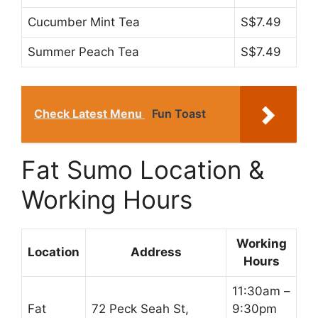
Cucumber Mint Tea
S$7.49
Summer Peach Tea
S$7.49
Check Latest Menu
Fun Toast
Fat Sumo Location &
Working Hours
Working
Location
Address
Hours
11:30am –
Fat
72 Peck Seah St,
9:30pm