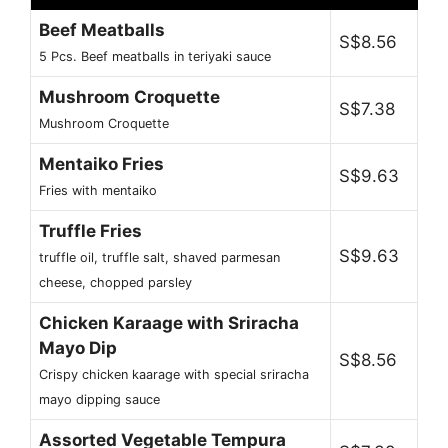
Beef Meatballs
S$8.56
5 Pcs. Beef meatballs in teriyaki sauce
Mushroom Croquette
S$7.38
Mushroom Croquette
Mentaiko Fries
S$9.63
Fries with mentaiko
Truffle Fries
S$9.63
truffle oil, truffle salt, shaved parmesan
cheese, chopped parsley
Chicken Karaage with Sriracha
Mayo Dip
S$8.56
Crispy chicken kaarage with special sriracha
mayo dipping sauce
Assorted Vegetable Tempura