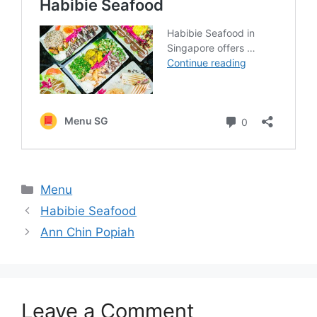
Categories
Menu
Habibie Seafood
Ann Chin Popiah
Leave a Comment