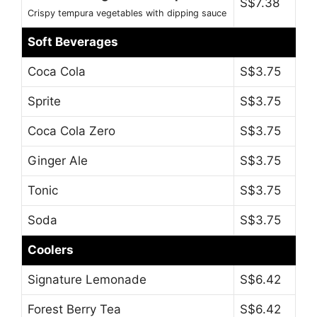
S$7.38
Crispy tempura vegetables with dipping sauce
Soft Beverages
Coca Cola
S$3.75
Sprite
S$3.75
Coca Cola Zero
S$3.75
Ginger Ale
S$3.75
Tonic
S$3.75
Soda
S$3.75
Coolers
Signature Lemonade
S$6.42
Forest Berry Tea
S$6.42