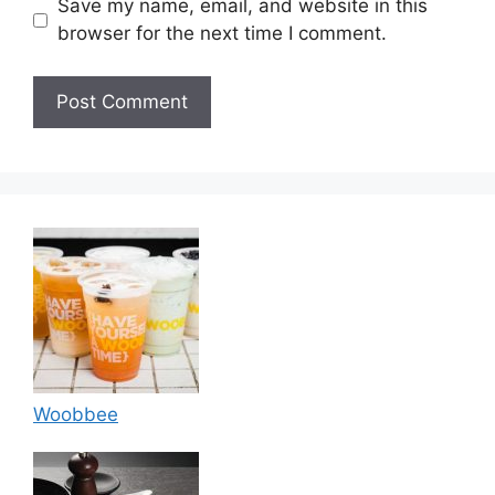
Save my name, email, and website in this
browser for the next time I comment.
Woobbee