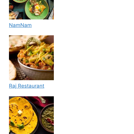
NamNam
Raj Restaurant