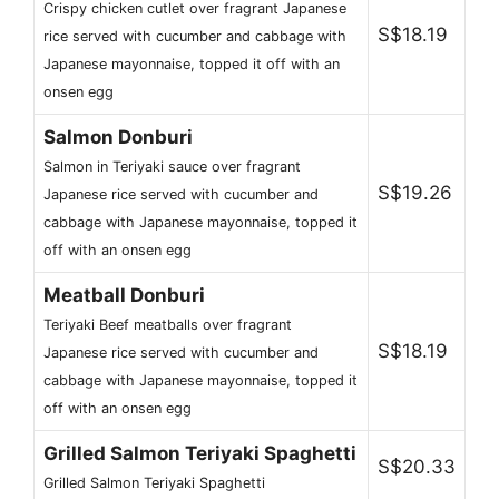
Crispy chicken cutlet over fragrant Japanese
S$18.19
rice served with cucumber and cabbage with
Japanese mayonnaise, topped it off with an
onsen egg
Salmon Donburi
Salmon in Teriyaki sauce over fragrant
S$19.26
Japanese rice served with cucumber and
cabbage with Japanese mayonnaise, topped it
off with an onsen egg
Meatball Donburi
Teriyaki Beef meatballs over fragrant
S$18.19
Japanese rice served with cucumber and
cabbage with Japanese mayonnaise, topped it
off with an onsen egg
Grilled Salmon Teriyaki Spaghetti
S$20.33
Grilled Salmon Teriyaki Spaghetti