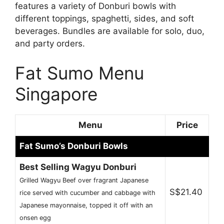
features a variety of Donburi bowls with
different toppings, spaghetti, sides, and soft
beverages. Bundles are available for solo, duo,
and party orders.
Fat Sumo Menu
Singapore
Menu
Price
Fat Sumo’s Donburi Bowls
Best Selling Wagyu Donburi
Grilled Wagyu Beef over fragrant Japanese
S$21.40
rice served with cucumber and cabbage with
Japanese mayonnaise, topped it off with an
onsen egg