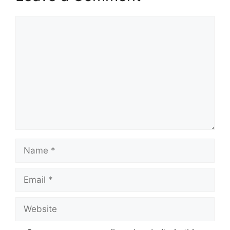
Comment
Name
Email
Website