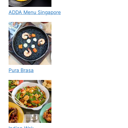
ADDA Menu Singapore
Pura Brasa