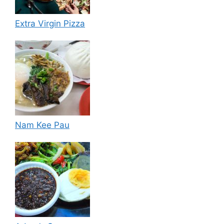
Extra Virgin Pizza
Nam Kee Pau