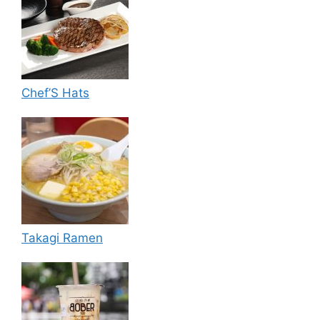
Chef’S Hats
Takagi Ramen