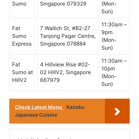
Sumo
Singapore 079329
(Mon-
Sun)
11:30am –
Fat
7 Wallich St, #B2-27
9pm
Sumo
Tanjong Pagar Centre,
(Mon-
Express
Singapore 078884
Sun)
11:30am –
Fat
4 Hillview Rise #02-
10pm
Sumo at
02 HillV2, Singapore
(Mon-
HillV2
667979
Sun)
Check Latest Menu
Kazoku
Japanese Cuisine