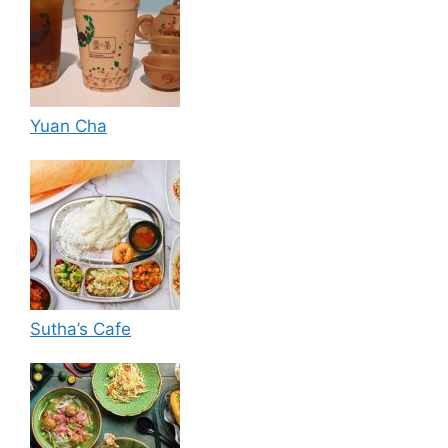
Yuan Cha
Sutha’s Cafe