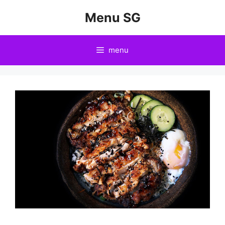
Skip
Menu SG
to
content
menu