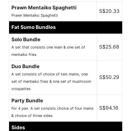
Prawn Mentaiko Spaghetti
S$20.33
Prawn Mentaiko Spaghetti
Fat Sumo Bundles
Solo Bundle
S$25.68
A set that consists one main & one set of
mentaiko fries
Duo Bundle
A set consists of choice of two mains, one
S$50.29
set of mentaiko fries & one set of mushroom
croquettes
Party Bundle
S$94.16
For 4 pax. A set consists choice of four mains
& choice of three sides
Sides