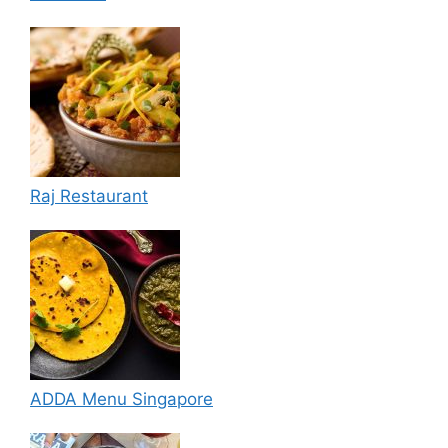
Raj Restaurant
ADDA Menu Singapore