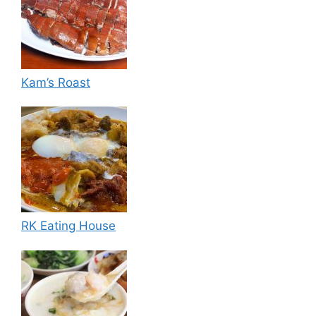
Kam’s Roast
RK Eating House