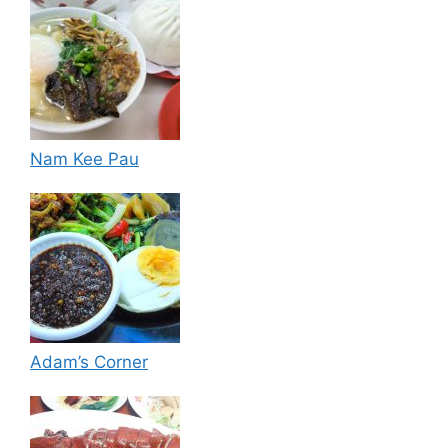
Nam Kee Pau
Adam’s Corner