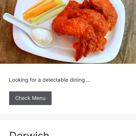
Looking for a delectable dining …
Check Menu
Derwish