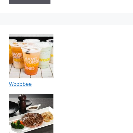
Woobbee