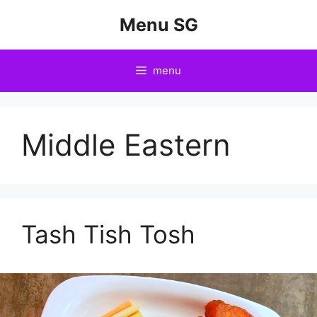
Skip
Menu SG
to
content
menu
Middle Eastern
Tash Tish Tosh