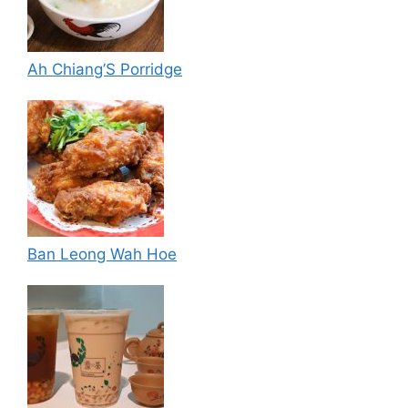
Ah Chiang’S Porridge
Ban Leong Wah Hoe