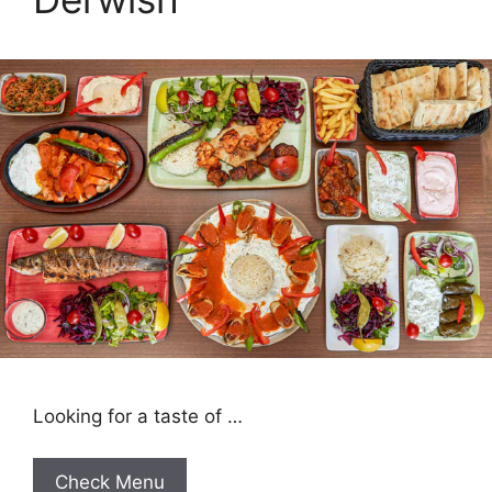
Looking for a taste of …
Check Menu