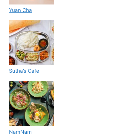
Yuan Cha
Sutha’s Cafe
NamNam