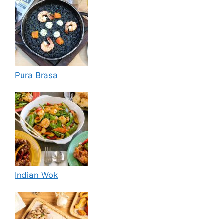
Pura Brasa
Indian Wok