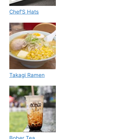
Chef’S Hats
Takagi Ramen
Bober Tea