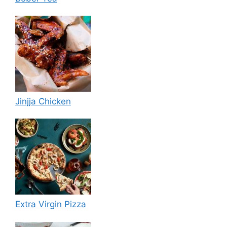
Jinjja Chicken
Extra Virgin Pizza