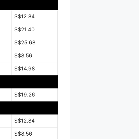
S$12.84
S$21.40
S$25.68
S$8.56
S$14.98
S$19.26
S$12.84
S$8.56