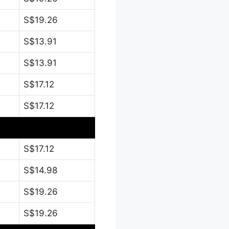
S$19.26
S$13.91
S$13.91
S$17.12
S$17.12
S$17.12
S$14.98
S$19.26
S$19.26