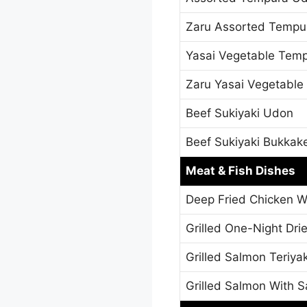
Zaru Assorted Tempu
Yasai Vegetable Tem
Zaru Yasai Vegetabl
Beef Sukiyaki Udon
Beef Sukiyaki Bukkak
Meat & Fish Dishes
Deep Fried Chicken W
Grilled One-Night Dri
Grilled Salmon Teriyak
Grilled Salmon With S