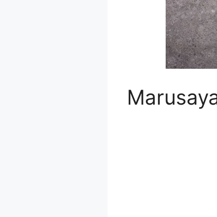
Marusay