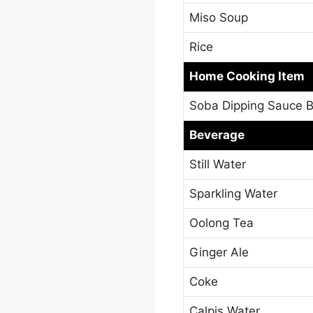
Miso Soup
Rice
Home Cooking Item
Soba Dipping Sauce B
Beverage
Still Water
Sparkling Water
Oolong Tea
Ginger Ale
Coke
Calpis Water