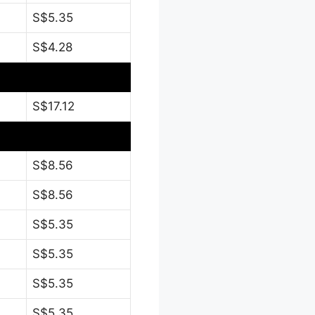
S$5.35
S$4.28
S$17.12
S$8.56
S$8.56
S$5.35
S$5.35
S$5.35
S$5.35