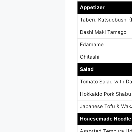
Appetizer
Taberu Katsuobushi (B
Dashi Maki Tamago
Edamame
Ohitashi
Salad
Tomato Salad with Da
Hokkaido Pork Shabu
Japanese Tofu & Wa
Houesemade Noodle
Assorted Tempura U