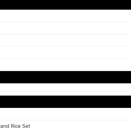
 and Rice Set