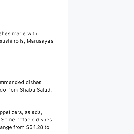
ishes made with
sushi rolls, Marusaya’s
ecommended dishes
do Pork Shabu Salad,
ppetizers, salads,
. Some notable dishes
range from S$4.28 to