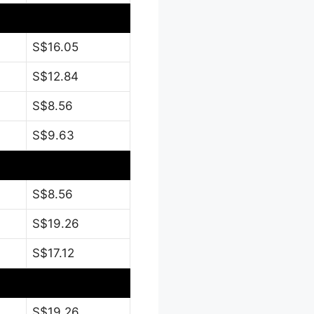
S$16.05
S$12.84
S$8.56
S$9.63
S$8.56
S$19.26
S$17.12
S$19.26