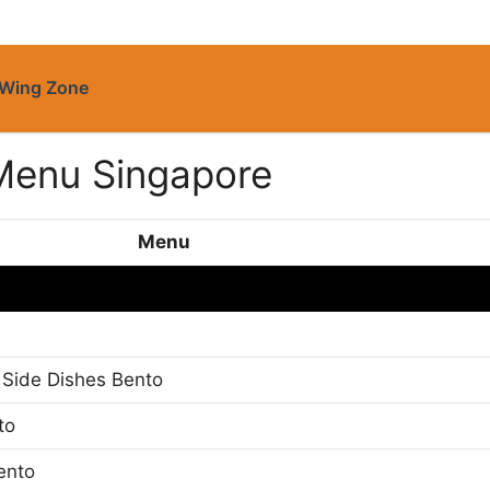
Wing Zone
Menu Singapore
Menu
 Side Dishes Bento
to
ento