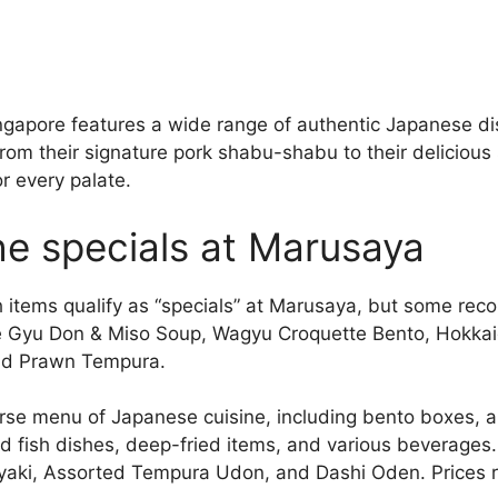
ngapore features a wide range of authentic Japanese d
om their signature pork shabu-shabu to their delicious 
 every palate.
he specials at Marusaya
ich items qualify as “specials” at Marusaya, but some r
 Gyu Don & Miso Soup, Wagyu Croquette Bento, Hokkai
nd Prawn Tempura.
rse menu of Japanese cuisine, including bento boxes, a
 fish dishes, deep-fried items, and various beverages
iyaki, Assorted Tempura Udon, and Dashi Oden. Prices 