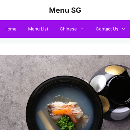
Menu SG
Home
Menu List
Chinese
Contact Us