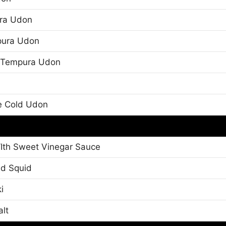
ra Udon
pura Udon
e Tempura Udon
e Cold Udon
Ith Sweet Vinegar Sauce
ed Squid
i
alt