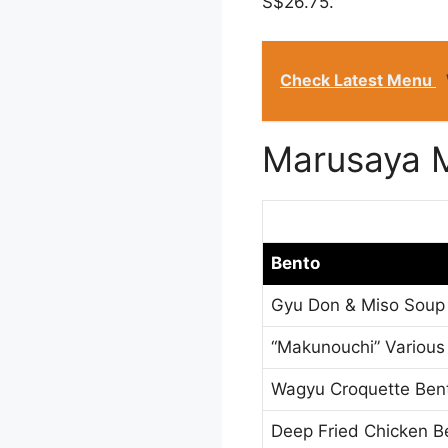
S$26.75.
Check Latest Menu
Marusaya 
Bento
Gyu Don & Miso Soup
“Makunouchi” Various
Wagyu Croquette Ben
Deep Fried Chicken B