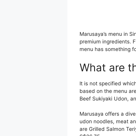
Marusaya’s menu in Si
premium ingredients. Fr
menu has something for
What are t
It is not specified wh
based on the menu are
Beef Sukiyaki Udon, a
Marusaya offers a dive
udon noodles, meat and
are Grilled Salmon Ter