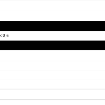
ottle