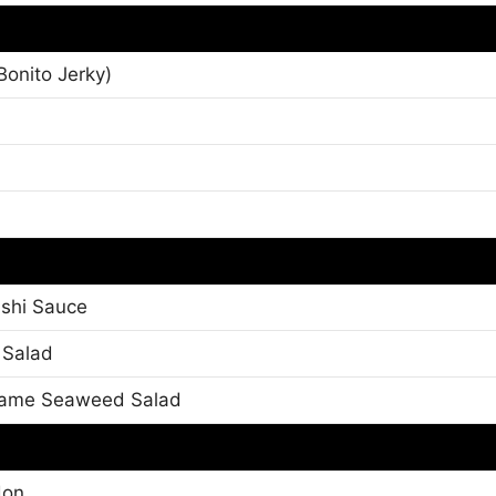
onito Jerky)
shi Sauce
 Salad
kame Seaweed Salad
don