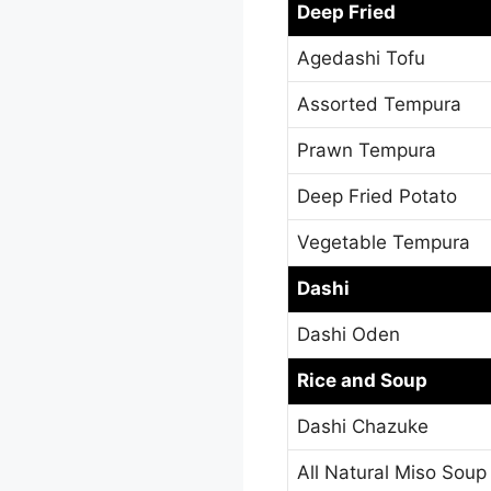
Deep Fried
Agedashi Tofu
Assorted Tempura
Prawn Tempura
Deep Fried Potato
Vegetable Tempura
Dashi
Dashi Oden
Rice and Soup
Dashi Chazuke
All Natural Miso Soup