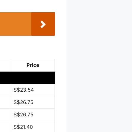
Price
S$23.54
S$26.75
S$26.75
S$21.40