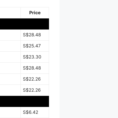
Price
S$28.48
S$25.47
S$23.30
S$28.48
S$22.26
S$22.26
S$6.42