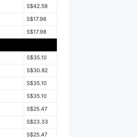
S$42.59
S$17.98
S$17.98
S$35.10
S$30.82
S$35.10
S$35.10
S$25.47
S$23.33
S$25.47