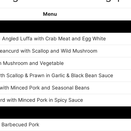
Menu
 Angled Luffa with Crab Meat and Egg White
ancurd with Scallop and Wild Mushroom
th Mushroom and Vegetable
h Scallop & Prawn in Garlic & Black Bean Sauce
with Minced Pork and Seasonal Beans
d with Minced Pork in Spicy Sauce
h Barbecued Pork