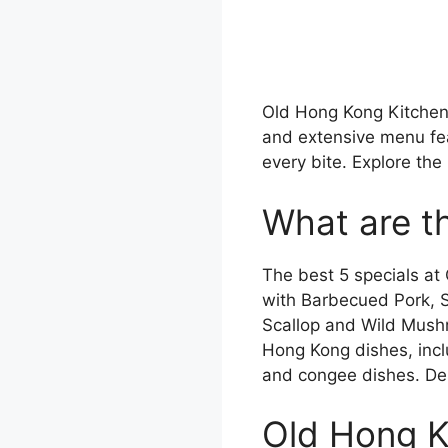
Old Hong Kong Kitchen o
and extensive menu fea
every bite. Explore th
What are t
The best 5 specials at
with Barbecued Pork,
Scallop and Wild Mushr
Hong Kong dishes, inc
and congee dishes. De
Old Hong K