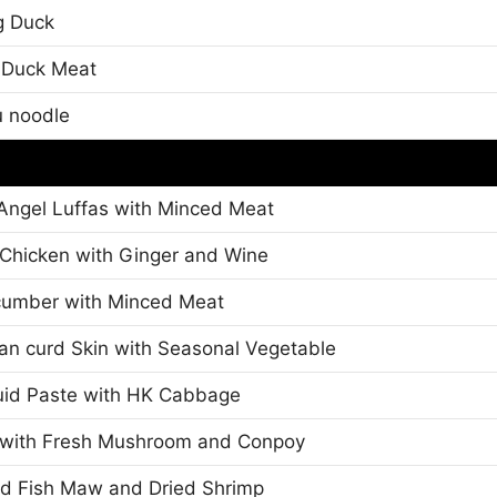
g Duck
d Duck Meat
u noodle
Angel Luffas with Minced Meat
d Chicken with Ginger and Wine
cumber with Minced Meat
an curd Skin with Seasonal Vegetable
id Paste with HK Cabbage
n with Fresh Mushroom and Conpoy
d Fish Maw and Dried Shrimp