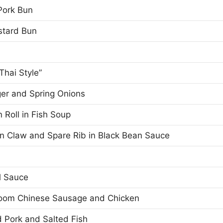
Pork Bun
stard Bun
Thai Style”
ger and Spring Onions
 Roll in Fish Soup
en Claw and Spare Rib in Black Bean Sauce
l Sauce
room Chinese Sausage and Chicken
 Pork and Salted Fish