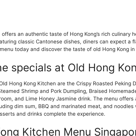
ffers an authentic taste of Hong Kong’s rich culinary h
turing classic Cantonese dishes, diners can expect a fl
e menu today and discover the taste of old Hong Kong in
he specials at Old Hong Ko
 Old Hong Kong Kitchen are the Crispy Roasted Peking 
 Steamed Shrimp and Pork Dumpling, Braised Homemad
oom, and Lime Honey Jasmine drink. The menu offers a 
luding dim sum, BBQ and marinated meat, and noodles w
sserts and drinks complete the experience.
ong Kitchen Menu Singapo