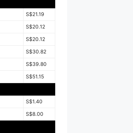
S$21.19
S$20.12
S$20.12
S$30.82
S$39.80
S$51.15
S$1.40
S$8.00