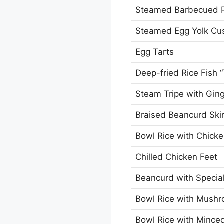
Steamed Barbecued 
Steamed Egg Yolk Cu
Egg Tarts
Deep-fried Rice Fish “
Steam Tripe with Gin
Braised Beancurd Skin
Bowl Rice with Chick
Chilled Chicken Feet
Beancurd with Specia
Bowl Rice with Mush
Bowl Rice with Minced