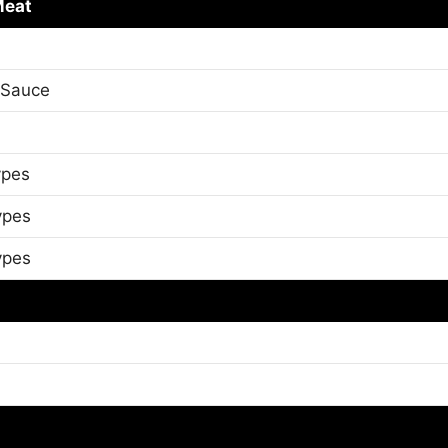
Meat
 Sauce
ypes
ypes
ypes