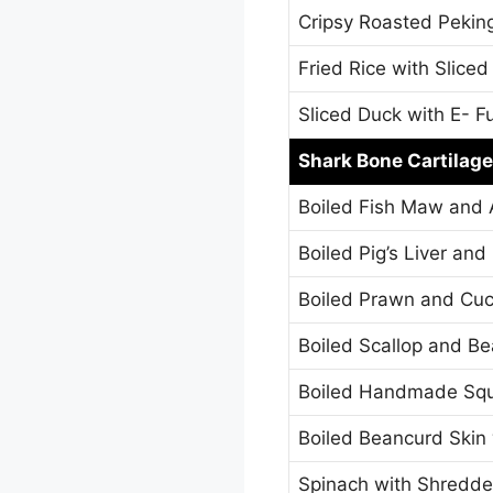
Cripsy Roasted Pekin
Fried Rice with Slice
Sliced Duck with E- F
Shark Bone Cartilage
Boiled Fish Maw and 
Boiled Pig’s Liver an
Boiled Prawn and Cu
Boiled Scallop and Be
Boiled Handmade Squ
Boiled Beancurd Ski
Spinach with Shredde