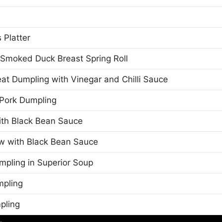
 Platter
Smoked Duck Breast Spring Roll
t Dumpling with Vinegar and Chilli Sauce
Pork Dumpling
th Black Bean Sauce
w with Black Bean Sauce
mpling in Superior Soup
mpling
pling