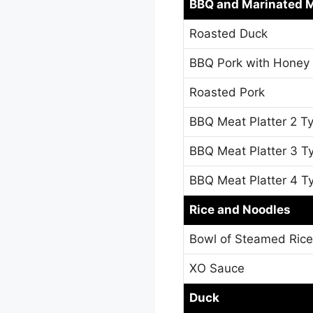
BBQ and Marinated 
Roasted Duck
BBQ Pork with Honey
Roasted Pork
BBQ Meat Platter 2 T
BBQ Meat Platter 3 T
BBQ Meat Platter 4 T
Rice and Noodles
Bowl of Steamed Rice
XO Sauce
Duck