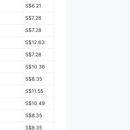
S$6.21
S$7.28
S$7.28
S$12.63
S$7.28
S$10.36
S$8.35
S$11.55
S$10.49
S$8.35
S$8.35