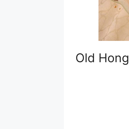
Old Hong