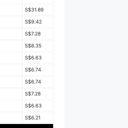
S$31.89
S$9.42
S$7.28
S$8.35
S$6.63
S$6.74
S$6.74
S$7.28
S$6.63
S$6.21