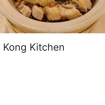
 Kong Kitchen