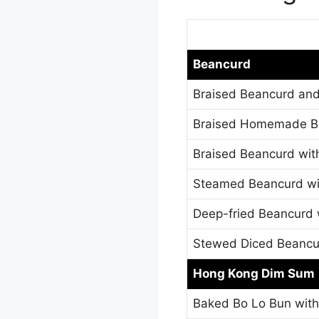
Beancurd
Braised Beancurd and
Braised Homemade Be
Braised Beancurd wi
Steamed Beancurd wit
Deep-fried Beancurd 
Stewed Diced Beancur
Hong Kong Dim Sum
Baked Bo Lo Bun wit