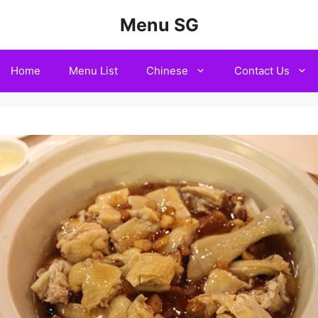
Menu SG
Home
Menu List
Chinese
Contact Us