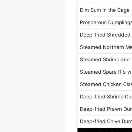
Dim Sum in the Cage
Prosperous Dumplings
Deep-fried Shredded 
Steamed Northern Mea
Steamed Shrimp and 
Steamed Spare Rib wi
Steamed Chicken Cla
Deep-fried Shrimp Du
Deep-fried Prawn Du
Deep-fried Chive Dum