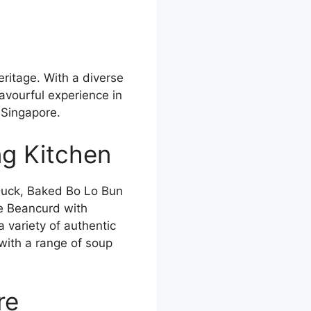
eritage. With a diverse
avourful experience in
 Singapore.
ng Kitchen
Duck, Baked Bo Lo Bun
e Beancurd with
variety of authentic
ith a range of soup
re