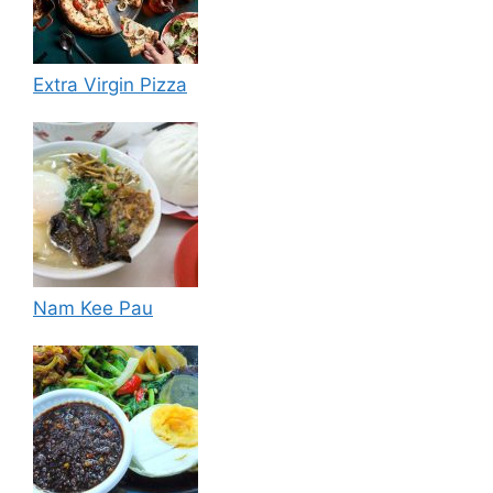
Extra Virgin Pizza
Nam Kee Pau