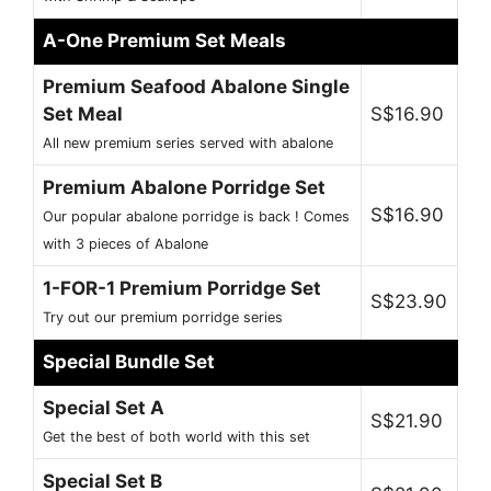
A-One Premium Set Meals
Premium Seafood Abalone Single
Set Meal
S$16.90
All new premium series served with abalone
Premium Abalone Porridge Set
S$16.90
Our popular abalone porridge is back ! Comes
with 3 pieces of Abalone
1-FOR-1 Premium Porridge Set
S$23.90
Try out our premium porridge series
Special Bundle Set
Special Set A
S$21.90
Get the best of both world with this set
Special Set B