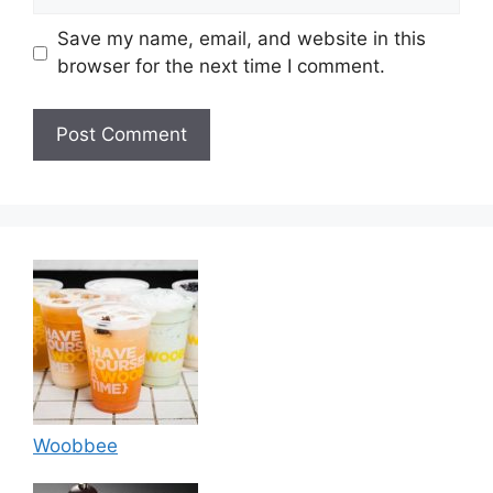
Save my name, email, and website in this
browser for the next time I comment.
Woobbee