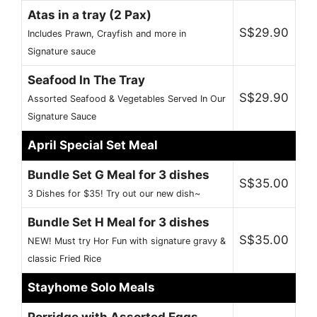
Atas in a tray (2 Pax)
S$29.90
Includes Prawn, Crayfish and more in
Signature sauce
Seafood In The Tray
S$29.90
Assorted Seafood & Vegetables Served In Our
Signature Sauce
April Special Set Meal
Bundle Set G Meal for 3 dishes
S$35.00
3 Dishes for $35! Try out our new dish~
Bundle Set H Meal for 3 dishes
S$35.00
NEW! Must try Hor Fun with signature gravy &
classic Fried Rice
Stayhome Solo Meals
Porridge with Assorted Eggs