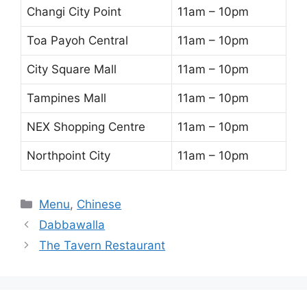
Changi City Point
11am – 10pm
Toa Payoh Central
11am – 10pm
City Square Mall
11am – 10pm
Tampines Mall
11am – 10pm
NEX Shopping Centre
11am – 10pm
Northpoint City
11am – 10pm
Categories
Menu
,
Chinese
Dabbawalla
The Tavern Restaurant