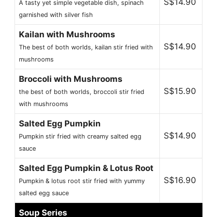
S$14.90
A tasty yet simple vegetable dish, spinach
garnished with silver fish
Kailan with Mushrooms
S$14.90
The best of both worlds, kailan stir fried with
mushrooms
Broccoli with Mushrooms
S$15.90
the best of both worlds, broccoli stir fried
with mushrooms
Salted Egg Pumpkin
S$14.90
Pumpkin stir fried with creamy salted egg
sauce
Salted Egg Pumpkin & Lotus Root
S$16.90
Pumpkin & lotus root stir fried with yummy
salted egg sauce
Soup Series