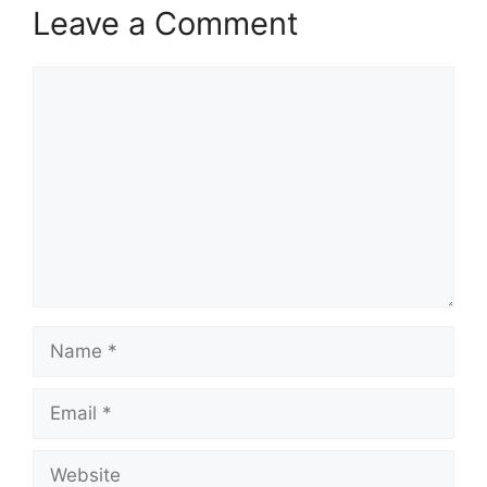
Leave a Comment
Comment
Name
Email
Website