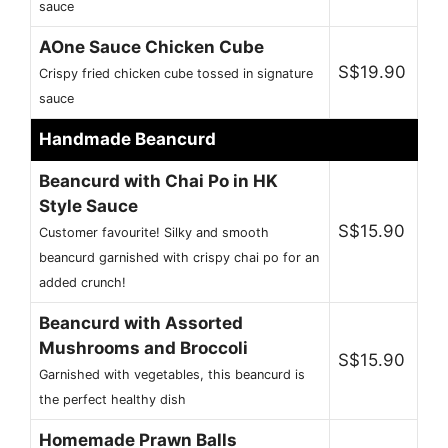
sauce
AOne Sauce Chicken Cube
S$19.90
Crispy fried chicken cube tossed in signature
sauce
Handmade Beancurd
Beancurd with Chai Po in HK
Style Sauce
S$15.90
Customer favourite! Silky and smooth
beancurd garnished with crispy chai po for an
added crunch!
Beancurd with Assorted
Mushrooms and Broccoli
S$15.90
Garnished with vegetables, this beancurd is
the perfect healthy dish
Homemade Prawn Balls