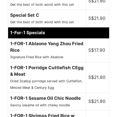
S$21.90
Get the best of both world with this set
Special Set C
S$21.90
Get the best of both world with this set
1-For-1 Specials
1-FOR-1 Ablaone Yang Zhou Fried
Rice
S$17.90
Signature Fried Rice with Abalone
1-FOR-1 Porridge Cuttlefish CEgg
& Meat
S$21.90
Dried Scallop porridge served with Cuttlefish,
Minced Meat & Century Egg
1-FOR-1 Sesame Oil Chic Noodle
S$21.90
Savory sesame oil with chewy noodle
1-FOR-1 Shrimps Fried Rice w