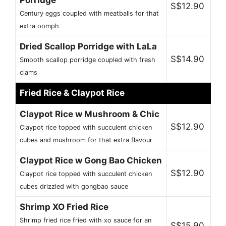
S$12.90
Century eggs coupled with meatballs for that
extra oomph
Dried Scallop Porridge with LaLa
S$14.90
Smooth scallop porridge coupled with fresh
clams
Fried Rice & Claypot Rice
Claypot Rice w Mushroom & Chic
S$12.90
Claypot rice topped with succulent chicken
cubes and mushroom for that extra flavour
Claypot Rice w Gong Bao Chicken
S$12.90
Claypot rice topped with succulent chicken
cubes drizzled with gongbao sauce
Shrimp XO Fried Rice
Shrimp fried rice fried with xo sauce for an
S$15.90