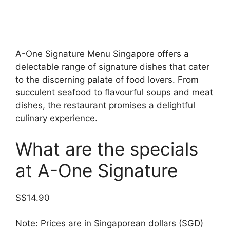
A-One Signature Menu Singapore offers a
delectable range of signature dishes that cater
to the discerning palate of food lovers. From
succulent seafood to flavourful soups and meat
dishes, the restaurant promises a delightful
culinary experience.
What are the specials
at A-One Signature
S$14.90
Note: Prices are in Singaporean dollars (SGD)