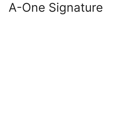
A-One Signature