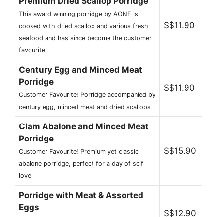
Premium Dried Scallop Porridge
This award winning porridge by AONE is
S$11.90
cooked with dried scallop and various fresh
seafood and has since become the customer
favourite
Century Egg and Minced Meat
Porridge
S$11.90
Customer Favourite! Porridge accompanied by
century egg, minced meat and dried scallops
Clam Abalone and Minced Meat
Porridge
S$15.90
Customer Favourite! Premium yet classic
abalone porridge, perfect for a day of self
love
Porridge with Meat & Assorted
Eggs
S$12.90