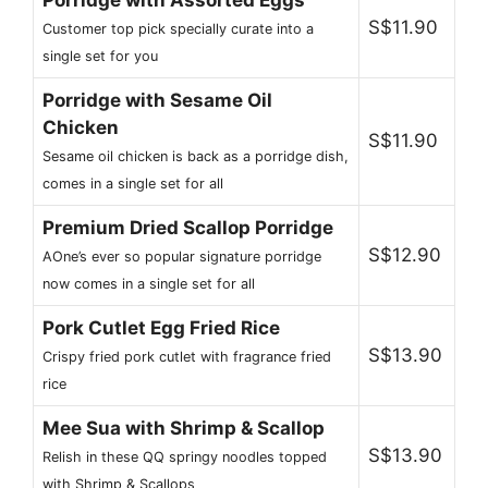
S$11.90
Customer top pick specially curate into a
single set for you
Porridge with Sesame Oil
Chicken
S$11.90
Sesame oil chicken is back as a porridge dish,
comes in a single set for all
Premium Dried Scallop Porridge
S$12.90
AOne’s ever so popular signature porridge
now comes in a single set for all
Pork Cutlet Egg Fried Rice
S$13.90
Crispy fried pork cutlet with fragrance fried
rice
Mee Sua with Shrimp & Scallop
S$13.90
Relish in these QQ springy noodles topped
with Shrimp & Scallops