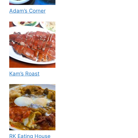
Adam’s Corner
Kam’s Roast
RK Eating House