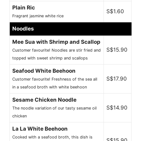
Plain Ric
S$1.60
Fragrant jasmine white rice
Noodles
Mee Sua with Shrimp and Scallop
S$15.90
Customer favourite! Noodles are stir fried and
topped with sweet shrimp and scallops
Seafood White Beehoon
S$17.90
Customer favourite! Freshness of the sea all
in a seafood broth with white beehoon
Sesame Chicken Noodle
S$14.90
The noodle variation of our tasty sesame oil
chicken
La La White Beehoon
Cooked with a seafood broth, this dish is
S$15.90