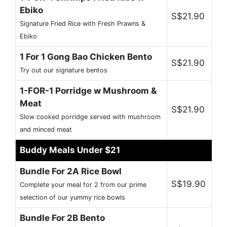
Ebiko
S$21.90
Signature Fried Rice with Fresh Prawns &
Ebiko
1 For 1 Gong Bao Chicken Bento
S$21.90
Try out our signature bentos
1-FOR-1 Porridge w Mushroom &
Meat
S$21.90
Slow cooked porridge served with mushroom
and minced meat
Buddy Meals Under $21
Bundle For 2A Rice Bowl
S$19.90
Complete your meal for 2 from our prime
selection of our yummy rice bowls
Bundle For 2B Bento