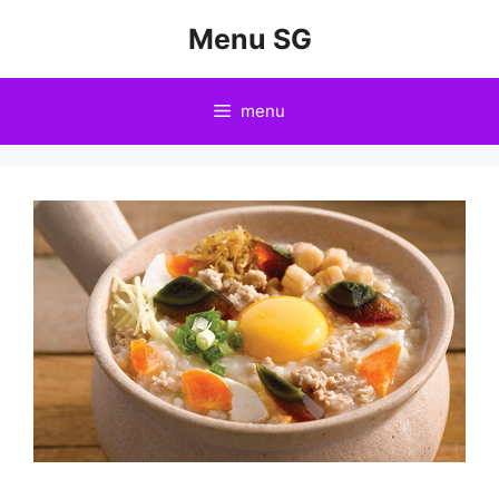
Skip
Menu SG
to
content
menu