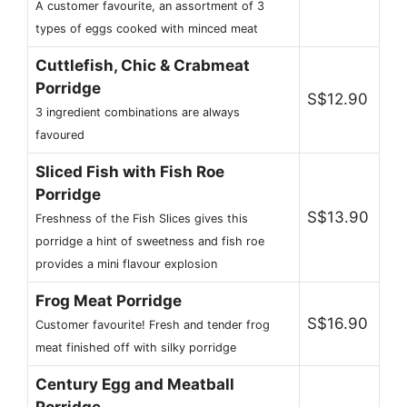
A customer favourite, an assortment of 3
types of eggs cooked with minced meat
Cuttlefish, Chic & Crabmeat
Porridge
S$12.90
3 ingredient combinations are always
favoured
Sliced Fish with Fish Roe
Porridge
S$13.90
Freshness of the Fish Slices gives this
porridge a hint of sweetness and fish roe
provides a mini flavour explosion
Frog Meat Porridge
S$16.90
Customer favourite! Fresh and tender frog
meat finished off with silky porridge
Century Egg and Meatball
Porridge