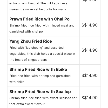
extra umami flavour! The mild spiciness
makes it a universal favourite for many.
Prawn Fried Rice with Chai Po
S$14.90
Shrimp fried rice fried with minced meat and
garnished with chai po
Yang Zhou Fried Rice
Fried with “lap cheong” and assorted
S$14.90
vegetables, this dish holds a special place in
the heart of singaporeans
Shrimp Fried Rice with Ebiko
S$14.90
Fried rice fried with shrimp and garnished
with ebiko
Shrimp Fried Rice with Scallop
S$14.90
Shrimp fried rice fried with sweet scallops for
that extra sweet flavour