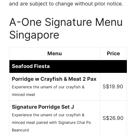
and are subject to change without prior notice.
A-One Signature Menu
Singapore
Menu
Price
Seafood Fiesta
Porridge w Crayfish & Meat 2 Pax
S$19.90
Experience the umami of our crayfish &
minced meat
Signature Porridge Set J
Experience the umami of our crayfish &
S$26.90
minced meat paired with Signature Chai Po
Beancurd