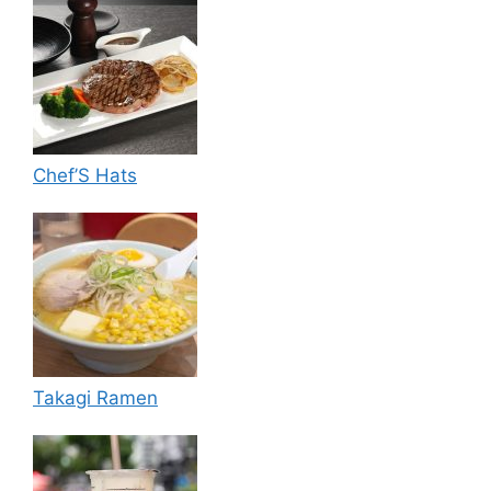
Chef’S Hats
Takagi Ramen