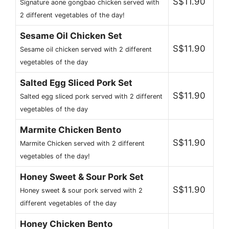
S$11.90
Signature aone gongbao chicken served with
2 different vegetables of the day!
Sesame Oil Chicken Set
S$11.90
Sesame oil chicken served with 2 different
vegetables of the day
Salted Egg Sliced Pork Set
S$11.90
Salted egg sliced pork served with 2 different
vegetables of the day
Marmite Chicken Bento
S$11.90
Marmite Chicken served with 2 different
vegetables of the day!
Honey Sweet & Sour Pork Set
S$11.90
Honey sweet & sour pork served with 2
different vegetables of the day
Honey Chicken Bento