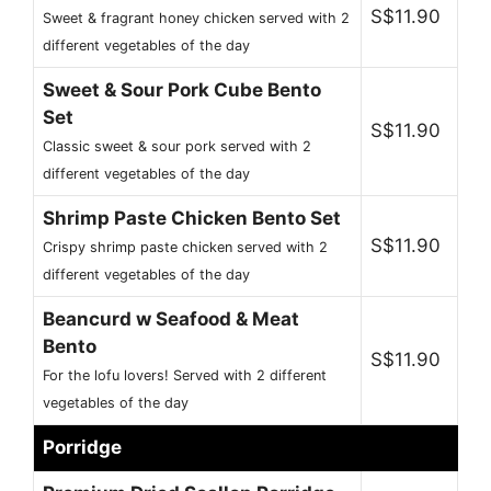
S$11.90
Sweet & fragrant honey chicken served with 2
different vegetables of the day
Sweet & Sour Pork Cube Bento
Set
S$11.90
Classic sweet & sour pork served with 2
different vegetables of the day
Shrimp Paste Chicken Bento Set
S$11.90
Crispy shrimp paste chicken served with 2
different vegetables of the day
Beancurd w Seafood & Meat
Bento
S$11.90
For the lofu lovers! Served with 2 different
vegetables of the day
Porridge