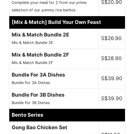
S$20.90
Complete your meal for 2 from our prime
selection of our yummy rice bentos
[Mix & Match] Build Your Own Feast
Mix & Match Bundle 2E
S$26.90
Mix & Match Bundle 2E
Mix & Match Bundle 2F
S$28.90
Mix & Match Bundle 2F
Bundle For 3A Dishes
S$39.90
Bundle For 3A Dishes
Bundle For 3B Dishes
S$39.90
Bundle For 3B Dishes
Bento Series
Gong Bao Chicken Set