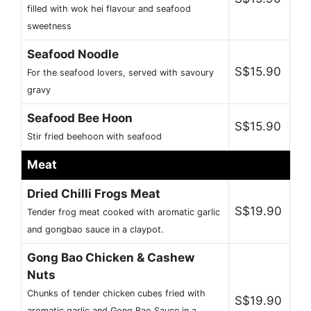
filled with wok hei flavour and seafood
sweetness
Seafood Noodle
S$15.90
For the seafood lovers, served with savoury
gravy
Seafood Bee Hoon
S$15.90
Stir fried beehoon with seafood
Meat
Dried Chilli Frogs Meat
S$19.90
Tender frog meat cooked with aromatic garlic
and gongbao sauce in a claypot.
Gong Bao Chicken & Cashew
Nuts
Chunks of tender chicken cubes fried with
S$19.90
aromatic garlic and Gong Bao Sauce in a