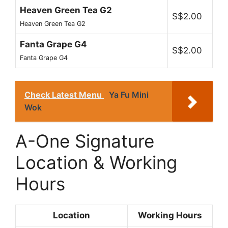
Heaven Green Tea G2
S$2.00
Heaven Green Tea G2
Fanta Grape G4
S$2.00
Fanta Grape G4
Check Latest Menu
Ya Fu Mini
Wok
A-One Signature
Location & Working
Hours
Location
Working Hours