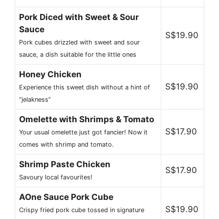
Pork Diced with Sweet & Sour
Sauce
S$19.90
Pork cubes drizzled with sweet and sour
sauce, a dish suitable for the little ones
Honey Chicken
S$19.90
Experience this sweet dish without a hint of
“jelakness”
Omelette with Shrimps & Tomato
S$17.90
Your usual omelette just got fancier! Now it
comes with shrimp and tomato.
Shrimp Paste Chicken
S$17.90
Savoury local favourites!
AOne Sauce Pork Cube
S$19.90
Crispy fried pork cube tossed in signature