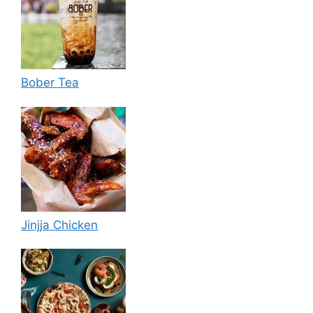
Bober Tea
Jinjja Chicken