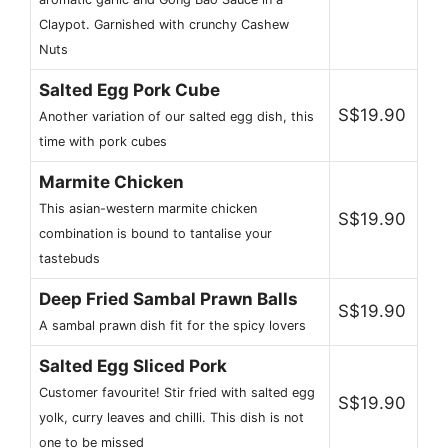
Claypot. Garnished with crunchy Cashew
Nuts
Salted Egg Pork Cube
S$19.90
Another variation of our salted egg dish, this
time with pork cubes
Marmite Chicken
This asian-western marmite chicken
S$19.90
combination is bound to tantalise your
tastebuds
Deep Fried Sambal Prawn Balls
S$19.90
A sambal prawn dish fit for the spicy lovers
Salted Egg Sliced Pork
Customer favourite! Stir fried with salted egg
S$19.90
yolk, curry leaves and chilli. This dish is not
one to be missed