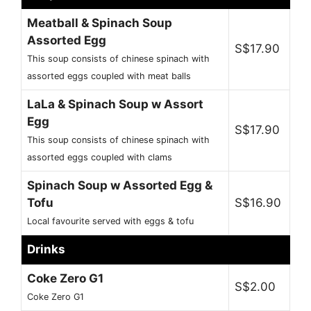
Meatball & Spinach Soup
Assorted Egg
S$17.90
This soup consists of chinese spinach with
assorted eggs coupled with meat balls
LaLa & Spinach Soup w Assort
Egg
S$17.90
This soup consists of chinese spinach with
assorted eggs coupled with clams
Spinach Soup w Assorted Egg &
Tofu
S$16.90
Local favourite served with eggs & tofu
Drinks
Coke Zero G1
S$2.00
Coke Zero G1