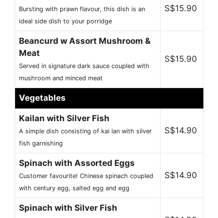
S$15.90
Bursting with prawn flavour, this dish is an
ideal side dish to your porridge
Beancurd w Assort Mushroom &
Meat
S$15.90
Served in signature dark sauce coupled with
mushroom and minced meat
Vegetables
Kailan with Silver Fish
S$14.90
A simple dish consisting of kai lan with silver
fish garnishing
Spinach with Assorted Eggs
S$14.90
Customer favourite! Chinese spinach coupled
with century egg, salted egg and egg
Spinach with Silver Fish