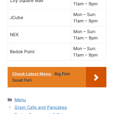
City Square Mall
11am – 9pm
Mon – Sun:
JCube
11am – 9pm
Mon – Sun:
NEX
11am – 9pm
Mon – Sun:
Bedok Point
11am – 9pm
Check Latest Menu
Big Fish
Small Fish
Categories
Menu
Gram Cafe and Pancakes