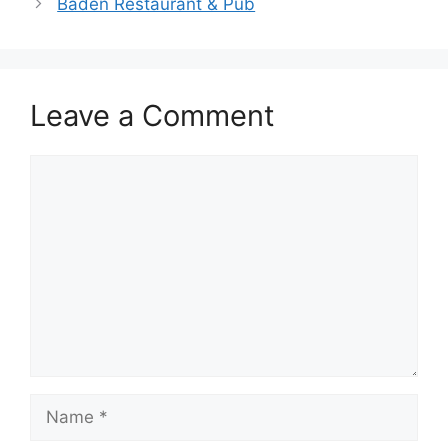
Baden Restaurant & Pub
Leave a Comment
Comment
Name