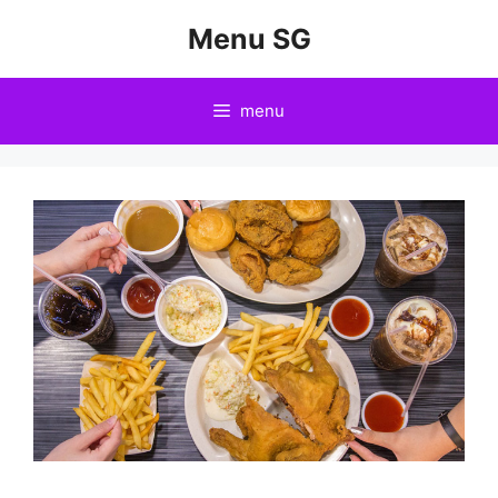
Skip
Menu SG
to
content
menu