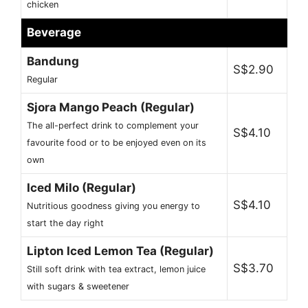
chicken
Beverage
Bandung
S$2.90
Regular
Sjora Mango Peach (Regular)
The all-perfect drink to complement your
S$4.10
favourite food or to be enjoyed even on its
own
Iced Milo (Regular)
S$4.10
Nutritious goodness giving you energy to
start the day right
Lipton Iced Lemon Tea (Regular)
S$3.70
Still soft drink with tea extract, lemon juice
with sugars & sweetener