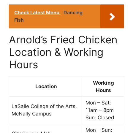
Check Latest Menu
Dancing
Fish
Arnold’s Fried Chicken
Location & Working
Hours
Working
Location
Hours
Mon – Sat:
LaSalle College of the Arts,
11am – 8pm
McNally Campus
Sun: Closed
Mon – Sun: