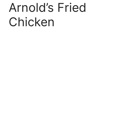
Arnold’s Fried
Chicken