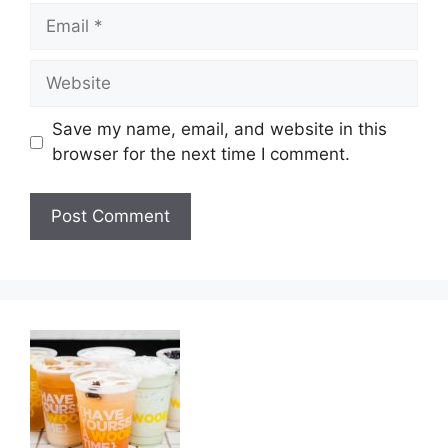
Email
Website
Save my name, email, and website in this
browser for the next time I comment.