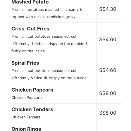
Mashed Potato
S$4.30
Premium potatoes mashed till creamy &
topped with delicious chicken gravy
Criss-Cut Fries
Premium cut potatoes seasoned, cut
S$4.60
differently, fried till crispy on the outside &
fluffy on the inside
Spiral Fries
S$4.60
Premium cut potatoes seasoned, cut
differently & fried till crispy on the outside
Chicken Popcorn
S$8.00
Chicken Popcorn
Chicken Tenders
S$8.00
Chicken Tenders
Onion Rings