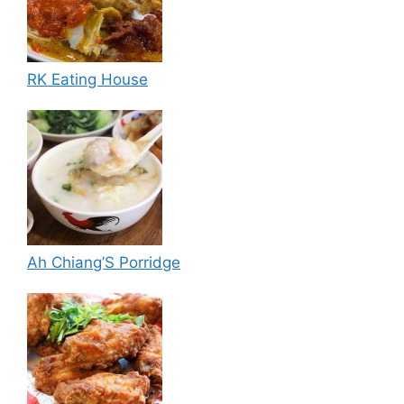
RK Eating House
Ah Chiang’S Porridge