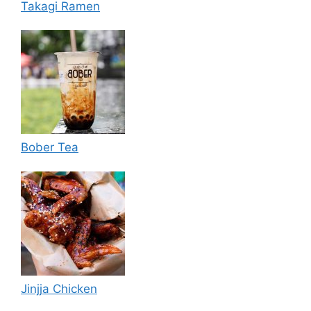
Takagi Ramen
Bober Tea
Jinjja Chicken