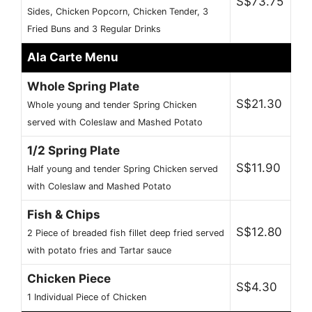
S$73.75
Sides, Chicken Popcorn, Chicken Tender, 3
Fried Buns and 3 Regular Drinks
Ala Carte Menu
Whole Spring Plate
S$21.30
Whole young and tender Spring Chicken
served with Coleslaw and Mashed Potato
1/2 Spring Plate
S$11.90
Half young and tender Spring Chicken served
with Coleslaw and Mashed Potato
Fish & Chips
S$12.80
2 Piece of breaded fish fillet deep fried served
with potato fries and Tartar sauce
Chicken Piece
S$4.30
1 Individual Piece of Chicken