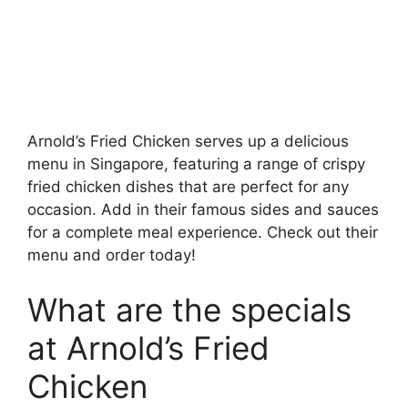
Arnold’s Fried Chicken serves up a delicious
menu in Singapore, featuring a range of crispy
fried chicken dishes that are perfect for any
occasion. Add in their famous sides and sauces
for a complete meal experience. Check out their
menu and order today!
What are the specials
at Arnold’s Fried
Chicken