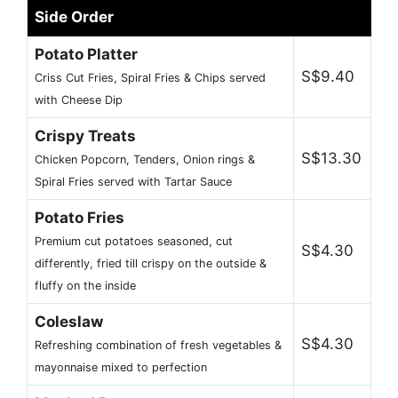
Side Order
Potato Platter
S$9.40
Criss Cut Fries, Spiral Fries & Chips served
with Cheese Dip
Crispy Treats
S$13.30
Chicken Popcorn, Tenders, Onion rings &
Spiral Fries served with Tartar Sauce
Potato Fries
Premium cut potatoes seasoned, cut
S$4.30
differently, fried till crispy on the outside &
fluffy on the inside
Coleslaw
S$4.30
Refreshing combination of fresh vegetables &
mayonnaise mixed to perfection