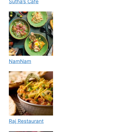
Sutha’s Cafe
NamNam
Raj Restaurant