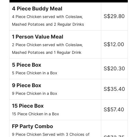
4 Piece Buddy Meal
S$29.80
4 Piece Chicken served with Coleslaw,
Mashed Potatoes and 2 Regular Drinks
1 Person Value Meal
S$12.00
2 Piece Chicken served with Coleslaw,
Mashed Potatoes and 1 Regular Drink
5 Piece Box
S$20.30
5 Piece Chicken in a Box
9 Piece Box
S$35.40
9 Piece Chicken in a Box
15 Piece Box
S$57.40
15 Piece Chicken in a Box
FP Party Combo
9 Piece Chicken Served with 3 Choices of