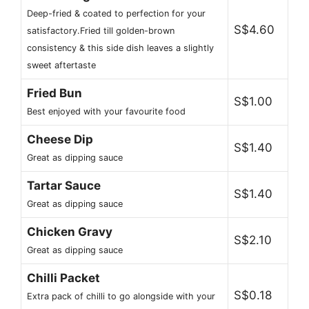
Deep-fried & coated to perfection for your
S$4.60
satisfactory.Fried till golden-brown
consistency & this side dish leaves a slightly
sweet aftertaste
Fried Bun
S$1.00
Best enjoyed with your favourite food
Cheese Dip
S$1.40
Great as dipping sauce
Tartar Sauce
S$1.40
Great as dipping sauce
Chicken Gravy
S$2.10
Great as dipping sauce
Chilli Packet
S$0.18
Extra pack of chilli to go alongside with your