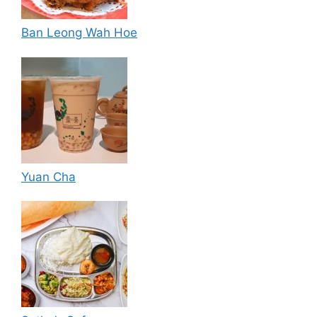
Ban Leong Wah Hoe
Yuan Cha