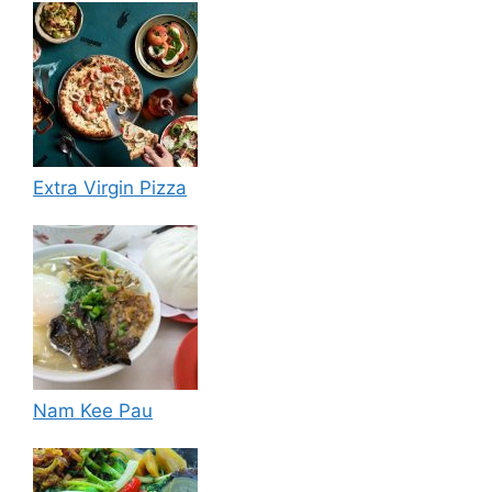
Extra Virgin Pizza
Nam Kee Pau