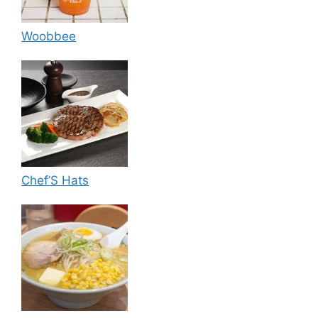
Woobbee
Chef’S Hats