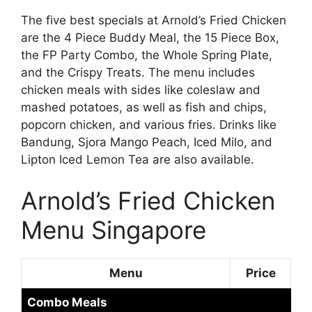
The five best specials at Arnold’s Fried Chicken
are the 4 Piece Buddy Meal, the 15 Piece Box,
the FP Party Combo, the Whole Spring Plate,
and the Crispy Treats. The menu includes
chicken meals with sides like coleslaw and
mashed potatoes, as well as fish and chips,
popcorn chicken, and various fries. Drinks like
Bandung, Sjora Mango Peach, Iced Milo, and
Lipton Iced Lemon Tea are also available.
Arnold’s Fried Chicken
Menu Singapore
Menu
Price
Combo Meals