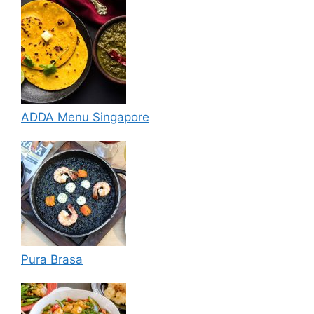
ADDA Menu Singapore
Pura Brasa