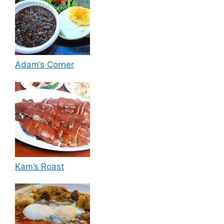
Adam’s Corner
Kam’s Roast