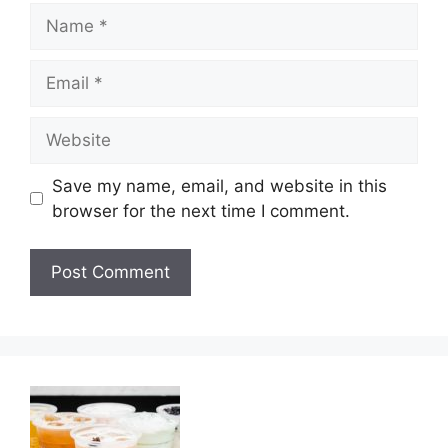
Name
Email
Website
Save my name, email, and website in this
browser for the next time I comment.