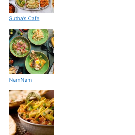
Sutha’s Cafe
NamNam