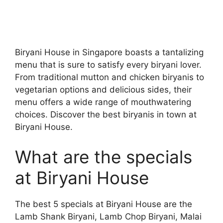
Biryani House in Singapore boasts a tantalizing
menu that is sure to satisfy every biryani lover.
From traditional mutton and chicken biryanis to
vegetarian options and delicious sides, their
menu offers a wide range of mouthwatering
choices. Discover the best biryanis in town at
Biryani House.
What are the specials
at Biryani House
The best 5 specials at Biryani House are the
Lamb Shank Biryani, Lamb Chop Biryani, Malai