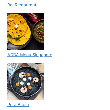
Raj Restaurant
ADDA Menu Singapore
Pura Brasa