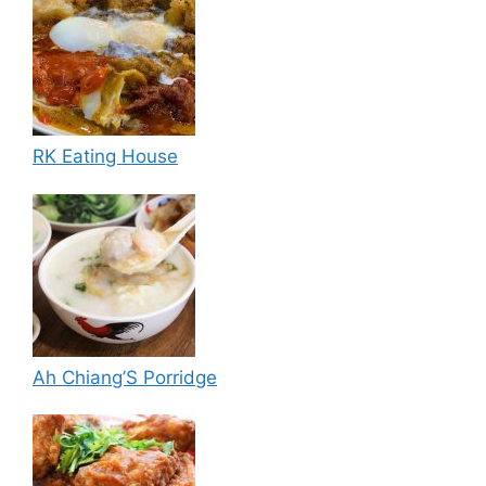
RK Eating House
Ah Chiang’S Porridge