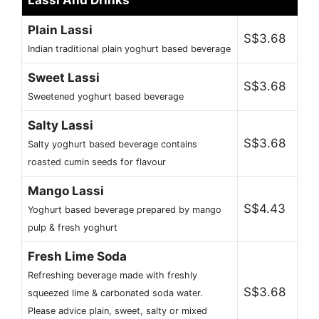
Lassi And Drinks
Plain Lassi
S$3.68
Indian traditional plain yoghurt based beverage
Sweet Lassi
S$3.68
Sweetened yoghurt based beverage
Salty Lassi
S$3.68
Salty yoghurt based beverage contains
roasted cumin seeds for flavour
Mango Lassi
S$4.43
Yoghurt based beverage prepared by mango
pulp & fresh yoghurt
Fresh Lime Soda
Refreshing beverage made with freshly
S$3.68
squeezed lime & carbonated soda water.
Please advice plain, sweet, salty or mixed