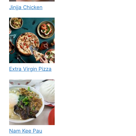
Jinjja Chicken
Extra Virgin Pizza
Nam Kee Pau