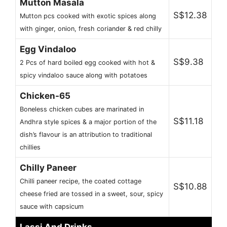
Mutton Masala
S$12.38
Mutton pcs cooked with exotic spices along
with ginger, onion, fresh coriander & red chilly
Egg Vindaloo
S$9.38
2 Pcs of hard boiled egg cooked with hot &
spicy vindaloo sauce along with potatoes
Chicken-65
Boneless chicken cubes are marinated in
S$11.18
Andhra style spices & a major portion of the
dish’s flavour is an attribution to traditional
chillies
Chilly Paneer
Chilli paneer recipe, the coated cottage
S$10.88
cheese fried are tossed in a sweet, sour, spicy
sauce with capsicum