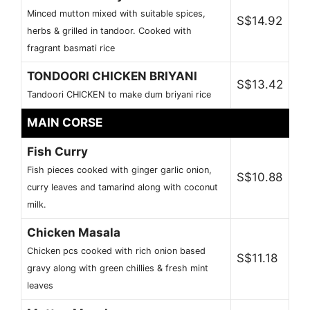
Minced mutton mixed with suitable spices,
S$14.92
herbs & grilled in tandoor. Cooked with
fragrant basmati rice
TONDOORI CHICKEN BRIYANI
S$13.42
Tandoori CHICKEN to make dum briyani rice
MAIN CORSE
Fish Curry
Fish pieces cooked with ginger garlic onion,
S$10.88
curry leaves and tamarind along with coconut
milk.
Chicken Masala
Chicken pcs cooked with rich onion based
S$11.18
gravy along with green chillies & fresh mint
leaves