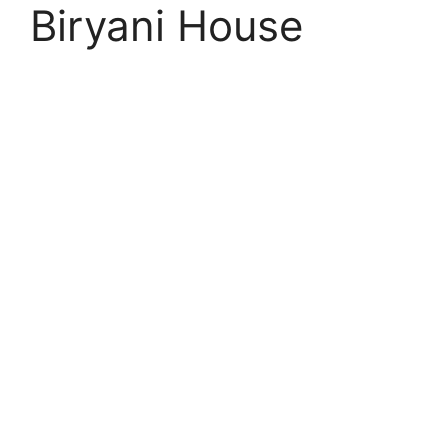
Biryani House