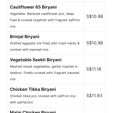
Cauliflower 65 Biryani
Vegetable. Battered cauliflower pcs, deep-
S$10.88
fried & cooked together with fragrant saffron
rice
Brinjal Biryani
S$10.88
Stuffed eggplant stir-fried with fresh herbs &
cooked with basmati rice
Vegetable Seekh Biryani
Mashed mixed vegetables, gently roasted in
S$11.18
tandoor. Finally cooked with fragrant basmati
rice
Chicken Tikka Biryani
S$11.93
Chicken tikka pcs cooked with saffron rice
with perfection
Malai Chicken Biryani