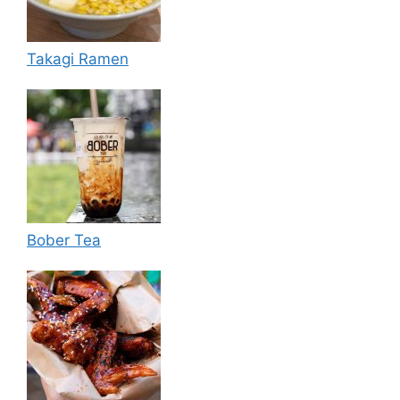
Takagi Ramen
Bober Tea