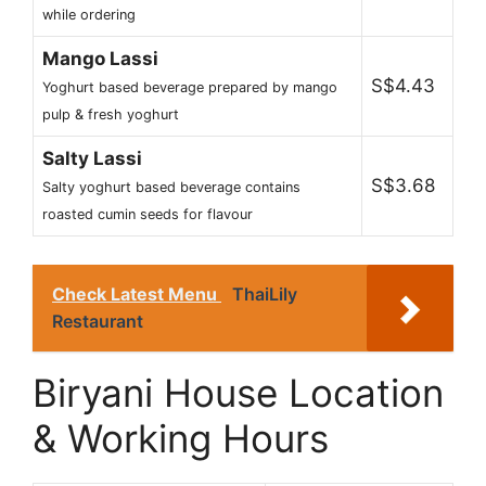
while ordering
Mango Lassi
S$4.43
Yoghurt based beverage prepared by mango
pulp & fresh yoghurt
Salty Lassi
S$3.68
Salty yoghurt based beverage contains
roasted cumin seeds for flavour
Check Latest Menu
ThaiLily
Restaurant
Biryani House Location
& Working Hours