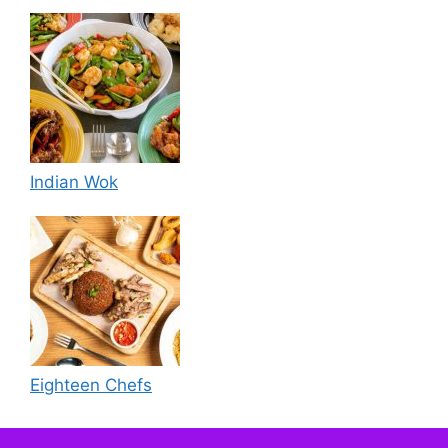
Indian Wok
Eighteen Chefs