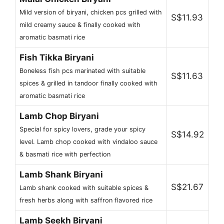
Mild version of biryani, chicken pcs grilled with
S$11.93
mild creamy sauce & finally cooked with
aromatic basmati rice
Fish Tikka Biryani
Boneless fish pcs marinated with suitable
S$11.63
spices & grilled in tandoor finally cooked with
aromatic basmati rice
Lamb Chop Biryani
Special for spicy lovers, grade your spicy
S$14.92
level. Lamb chop cooked with vindaloo sauce
& basmati rice with perfection
Lamb Shank Biryani
S$21.67
Lamb shank cooked with suitable spices &
fresh herbs along with saffron flavored rice
Lamb Seekh Biryani