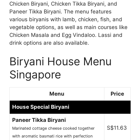
Chicken Biryani, Chicken Tikka Biryani, and
Paneer Tikka Biryani. The menu features
various biryanis with lamb, chicken, fish, and
vegetable options, as well as main courses like
Chicken Masala and Egg Vindaloo. Lassi and
drink options are also available.
Biryani House Menu
Singapore
Menu
Price
House Special Biryani
Paneer Tikka Biryani
S$11.63
Marinated cottage cheese cooked together
with aromatic basmati rice with perfection