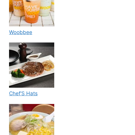
Woobbee
Chef’S Hats