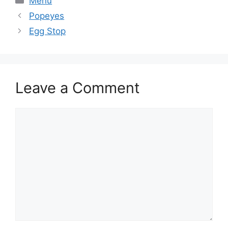
Menu
Popeyes
Egg Stop
Leave a Comment
Comment