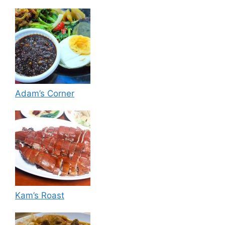
Adam’s Corner
Kam’s Roast