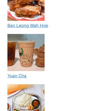
Ban Leong Wah Hoe
Yuan Cha