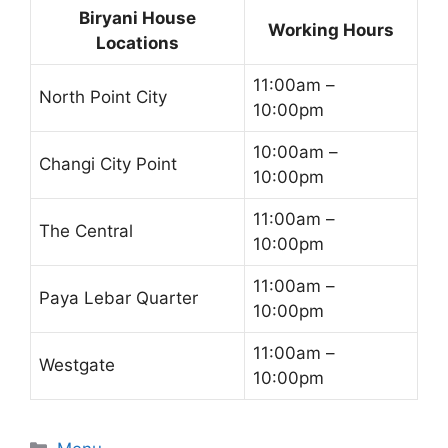
Biryani House
Working Hours
Locations
11:00am –
North Point City
10:00pm
10:00am –
Changi City Point
10:00pm
11:00am –
The Central
10:00pm
11:00am –
Paya Lebar Quarter
10:00pm
11:00am –
Westgate
10:00pm
Categories