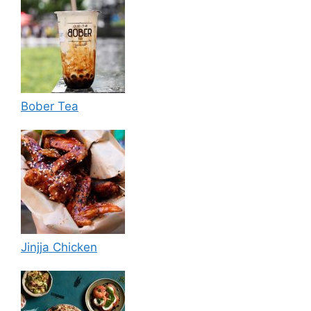
Bober Tea
Jinjja Chicken