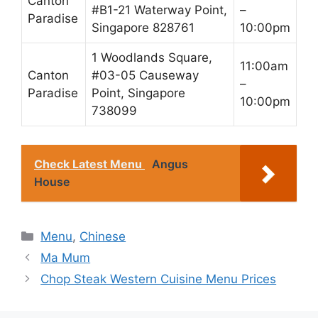
Canton
#B1-21 Waterway Point,
–
Paradise
Singapore 828761
10:00pm
1 Woodlands Square,
11:00am
Canton
#03-05 Causeway
–
Paradise
Point, Singapore
10:00pm
738099
Check Latest Menu
Angus
House
Categories
Menu
,
Chinese
Ma Mum
Chop Steak Western Cuisine Menu Prices