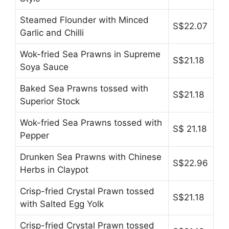
Steamed Flounder with Minced
S$22.07
Garlic and Chilli
Wok-fried Sea Prawns in Supreme
S$21.18
Soya Sauce
Baked Sea Prawns tossed with
S$21.18
Superior Stock
Wok-fried Sea Prawns tossed with
S$ 21.18
Pepper
Drunken Sea Prawns with Chinese
S$22.96
Herbs in Claypot
Crisp-fried Crystal Prawn tossed
S$21.18
with Salted Egg Yolk
Crisp-fried Crystal Prawn tossed