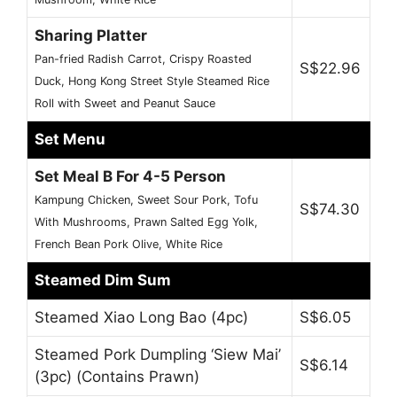
Sharing Platter
Pan-fried Radish Carrot, Crispy Roasted
S$22.96
Duck, Hong Kong Street Style Steamed Rice
Roll with Sweet and Peanut Sauce
Set Menu
Set Meal B For 4-5 Person
Kampung Chicken, Sweet Sour Pork, Tofu
S$74.30
With Mushrooms, Prawn Salted Egg Yolk,
French Bean Pork Olive, White Rice
Steamed Dim Sum
Steamed Xiao Long Bao (4pc)
S$6.05
Steamed Pork Dumpling ‘Siew Mai’
S$6.14
(3pc) (Contains Prawn)