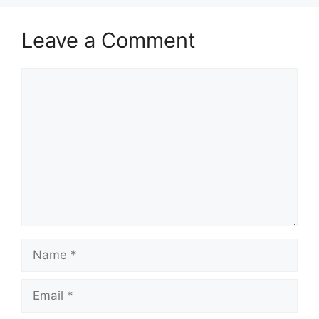
Leave a Comment
Comment
Name
Email