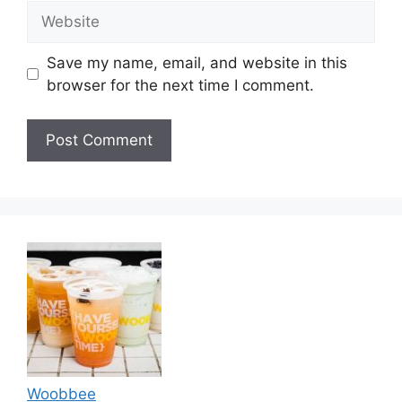
Website
Save my name, email, and website in this
browser for the next time I comment.
Woobbee