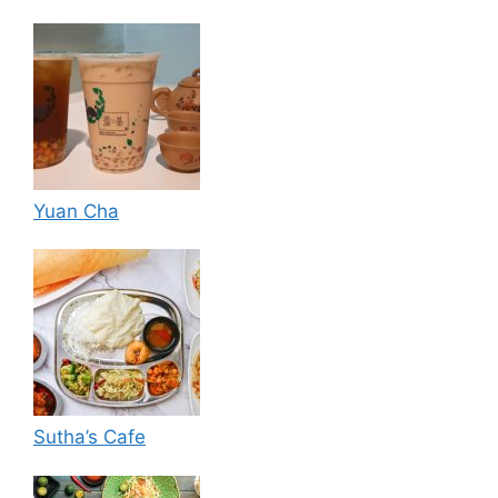
Yuan Cha
Sutha’s Cafe