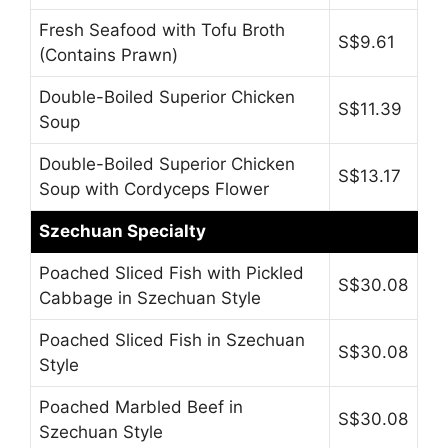
Fresh Seafood with Tofu Broth
S$9.61
(Contains Prawn)
Double-Boiled Superior Chicken
S$11.39
Soup
Double-Boiled Superior Chicken
S$13.17
Soup with Cordyceps Flower
Szechuan Specialty
Poached Sliced Fish with Pickled
S$30.08
Cabbage in Szechuan Style
Poached Sliced Fish in Szechuan
S$30.08
Style
Poached Marbled Beef in
S$30.08
Szechuan Style