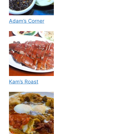
Adam’s Corner
Kam’s Roast