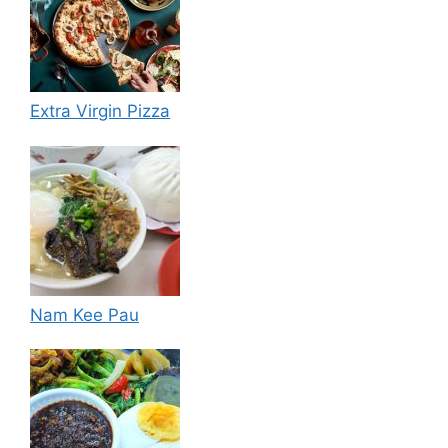
Extra Virgin Pizza
Nam Kee Pau