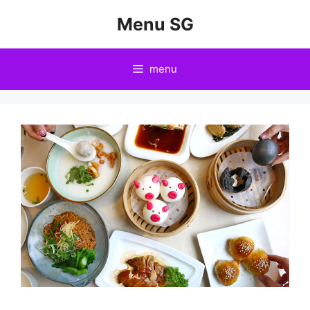
Skip
Menu SG
to
content
menu