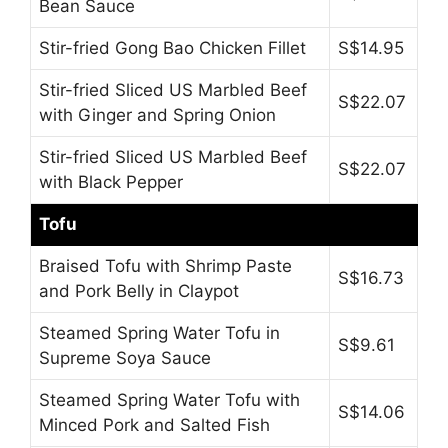
Bean Sauce
Stir-fried Gong Bao Chicken Fillet
S$14.95
Stir-fried Sliced US Marbled Beef
S$22.07
with Ginger and Spring Onion
Stir-fried Sliced US Marbled Beef
S$22.07
with Black Pepper
Tofu
Braised Tofu with Shrimp Paste
S$16.73
and Pork Belly in Claypot
Steamed Spring Water Tofu in
S$9.61
Supreme Soya Sauce
Steamed Spring Water Tofu with
S$14.06
Minced Pork and Salted Fish