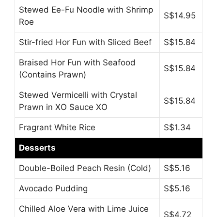
Stewed Ee-Fu Noodle with Shrimp
S$14.95
Roe
Stir-fried Hor Fun with Sliced Beef
S$15.84
Braised Hor Fun with Seafood
S$15.84
(Contains Prawn)
Stewed Vermicelli with Crystal
S$15.84
Prawn in XO Sauce XO
Fragrant White Rice
S$1.34
Desserts
Double-Boiled Peach Resin (Cold)
S$5.16
Avocado Pudding
S$5.16
Chilled Aloe Vera with Lime Juice
S$4.72