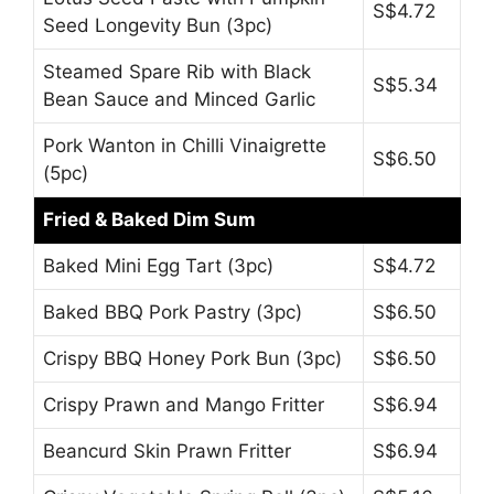
S$4.72
Seed Longevity Bun (3pc)
Steamed Spare Rib with Black
S$5.34
Bean Sauce and Minced Garlic
Pork Wanton in Chilli Vinaigrette
S$6.50
(5pc)
Fried & Baked Dim Sum
Baked Mini Egg Tart (3pc)
S$4.72
Baked BBQ Pork Pastry (3pc)
S$6.50
Crispy BBQ Honey Pork Bun (3pc)
S$6.50
Crispy Prawn and Mango Fritter
S$6.94
Beancurd Skin Prawn Fritter
S$6.94