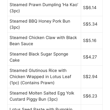
Steamed Prawn Dumpling ‘Ha Kao’
S$6.14
(3pc)
Steamed BBQ Honey Pork Bun
S$5.34
(3pc)
Steamed Chicken Claw with Black
S$5.16
Bean Sauce
Steamed Black Sugar Sponge
S$4.27
Cake
Steamed Glutinous Rice with
Chicken Wrapped in Lotus Leaf
S$2.94
(1pc) (Contains Prawn)
Steamed Molten Salted Egg Yolk
S$6.23
Custard Piggy Bun (3pc)
Lotus Seed Paste with Pumpkin