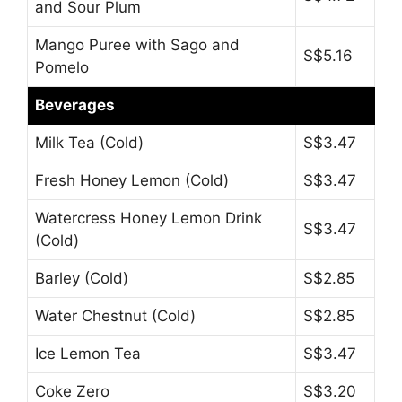
and Sour Plum
Mango Puree with Sago and
S$5.16
Pomelo
Beverages
Milk Tea (Cold)
S$3.47
Fresh Honey Lemon (Cold)
S$3.47
Watercress Honey Lemon Drink
S$3.47
(Cold)
Barley (Cold)
S$2.85
Water Chestnut (Cold)
S$2.85
Ice Lemon Tea
S$3.47
Coke Zero
S$3.20