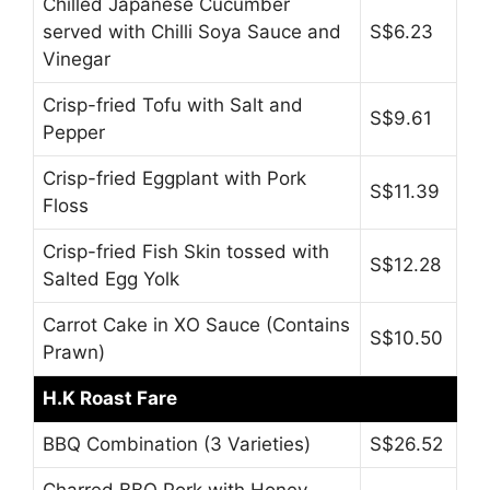
Chilled Japanese Cucumber
served with Chilli Soya Sauce and
S$6.23
Vinegar
Crisp-fried Tofu with Salt and
S$9.61
Pepper
Crisp-fried Eggplant with Pork
S$11.39
Floss
Crisp-fried Fish Skin tossed with
S$12.28
Salted Egg Yolk
Carrot Cake in XO Sauce (Contains
S$10.50
Prawn)
H.K Roast Fare
BBQ Combination (3 Varieties)
S$26.52
Charred BBQ Pork with Honey