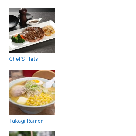
Chef’S Hats
Takagi Ramen