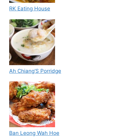
RK Eating House
Ah Chiang’S Porridge
Ban Leong Wah Hoe