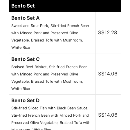
Bento Set
Bento Set A
Sweet and Sour Pork, Stir-fried French Bean
S$12.28
with Minced Pork and Preserved Olive
Vegetable, Braised Tofu with Mushroom,
White Rice
Bento Set C
Braised Beef Brisket, Stir-fried French Bean
S$14.06
with Minced Pork and Preserved Olive
Vegetable, Braised Tofu with Mushroom,
White Rice
Bento Set D
Stir-fried Sliced Fish with Black Bean Sauce,
S$14.06
Stir-fried French Bean with Minced Pork and
Preserved Olive Vegetable, Braised Tofu with
Mushroom, White Rice