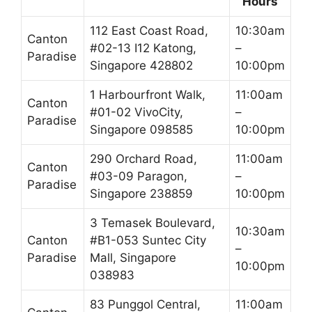
Hours
112 East Coast Road,
10:30am
Canton
#02-13 I12 Katong,
–
Paradise
Singapore 428802
10:00pm
1 Harbourfront Walk,
11:00am
Canton
#01-02 VivoCity,
–
Paradise
Singapore 098585
10:00pm
290 Orchard Road,
11:00am
Canton
#03-09 Paragon,
–
Paradise
Singapore 238859
10:00pm
3 Temasek Boulevard,
10:30am
Canton
#B1-053 Suntec City
–
Paradise
Mall, Singapore
10:00pm
038983
83 Punggol Central,
11:00am