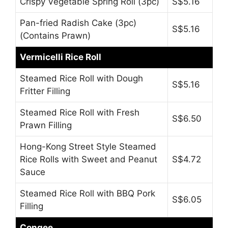
Crispy Vegetable Spring Roll (3pc)
S$5.16
Pan-fried Radish Cake (3pc)
S$5.16
(Contains Prawn)
Vermicelli Rice Roll
Steamed Rice Roll with Dough
S$5.16
Fritter Filling
Steamed Rice Roll with Fresh
S$6.50
Prawn Filling
Hong-Kong Street Style Steamed
Rice Rolls with Sweet and Peanut
S$4.72
Sauce
Steamed Rice Roll with BBQ Pork
S$6.05
Filling
Congee