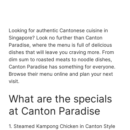
Looking for authentic Cantonese cuisine in
Singapore? Look no further than Canton
Paradise, where the menu is full of delicious
dishes that will leave you craving more. From
dim sum to roasted meats to noodle dishes,
Canton Paradise has something for everyone.
Browse their menu online and plan your next
visit.
What are the specials
at Canton Paradise
1. Steamed Kampong Chicken in Canton Style