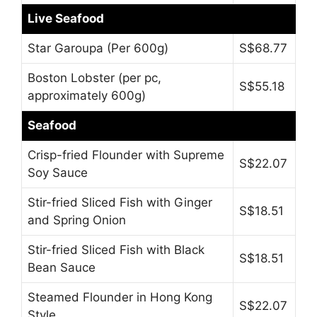
Live Seafood
Star Garoupa (Per 600g)
S$68.77
Boston Lobster (per pc,
S$55.18
approximately 600g)
Seafood
Crisp-fried Flounder with Supreme
S$22.07
Soy Sauce
Stir-fried Sliced Fish with Ginger
S$18.51
and Spring Onion
Stir-fried Sliced Fish with Black
S$18.51
Bean Sauce
Steamed Flounder in Hong Kong
S$22.07
Style