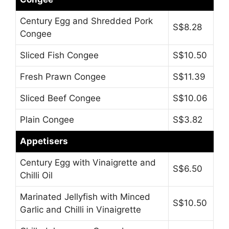
Century Egg and Shredded Pork
S$8.28
Congee
Sliced Fish Congee
S$10.50
Fresh Prawn Congee
S$11.39
Sliced Beef Congee
S$10.06
Plain Congee
S$3.82
Appetisers
Century Egg with Vinaigrette and
S$6.50
Chilli Oil
Marinated Jellyfish with Minced
S$10.50
Garlic and Chilli in Vinaigrette