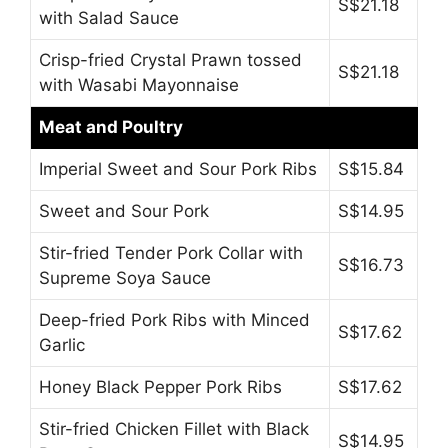
S$21.18
with Salad Sauce
Crisp-fried Crystal Prawn tossed
S$21.18
with Wasabi Mayonnaise
Meat and Poultry
Imperial Sweet and Sour Pork Ribs
S$15.84
Sweet and Sour Pork
S$14.95
Stir-fried Tender Pork Collar with
S$16.73
Supreme Soya Sauce
Deep-fried Pork Ribs with Minced
S$17.62
Garlic
Honey Black Pepper Pork Ribs
S$17.62
Stir-fried Chicken Fillet with Black
S$14.95