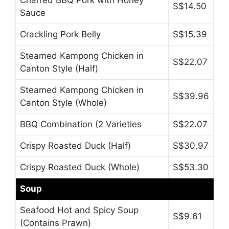
S$14.50
Sauce
Crackling Pork Belly
S$15.39
Steamed Kampong Chicken in
S$22.07
Canton Style (Half)
Steamed Kampong Chicken in
S$39.96
Canton Style (Whole)
BBQ Combination (2 Varieties
S$22.07
Crispy Roasted Duck (Half)
S$30.97
Crispy Roasted Duck (Whole)
S$53.30
Soup
Seafood Hot and Spicy Soup
S$9.61
(Contains Prawn)