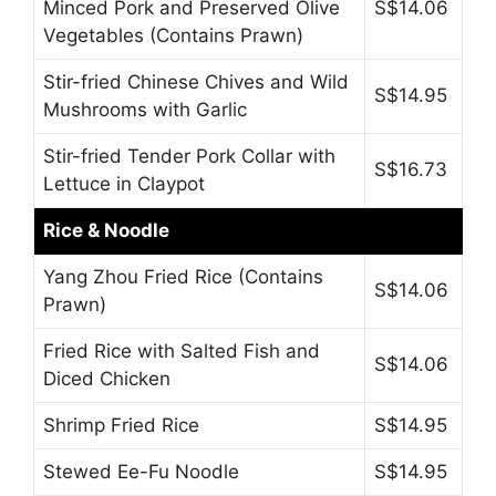
Minced Pork and Preserved Olive
S$14.06
Vegetables (Contains Prawn)
Stir-fried Chinese Chives and Wild
S$14.95
Mushrooms with Garlic
Stir-fried Tender Pork Collar with
S$16.73
Lettuce in Claypot
Rice & Noodle
Yang Zhou Fried Rice (Contains
S$14.06
Prawn)
Fried Rice with Salted Fish and
S$14.06
Diced Chicken
Shrimp Fried Rice
S$14.95
Stewed Ee-Fu Noodle
S$14.95