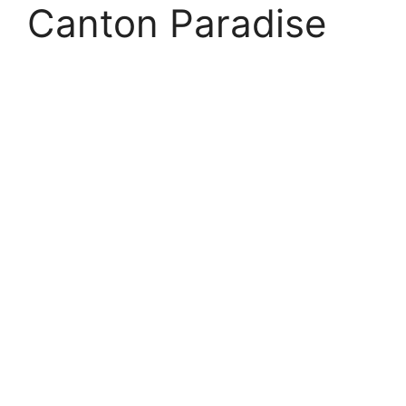
Canton Paradise