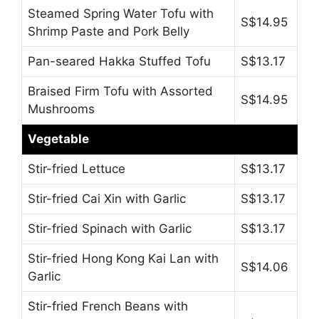
Steamed Spring Water Tofu with
S$14.95
Shrimp Paste and Pork Belly
Pan-seared Hakka Stuffed Tofu
S$13.17
Braised Firm Tofu with Assorted
S$14.95
Mushrooms
Vegetable
Stir-fried Lettuce
S$13.17
Stir-fried Cai Xin with Garlic
S$13.17
Stir-fried Spinach with Garlic
S$13.17
Stir-fried Hong Kong Kai Lan with
S$14.06
Garlic
Stir-fried French Beans with