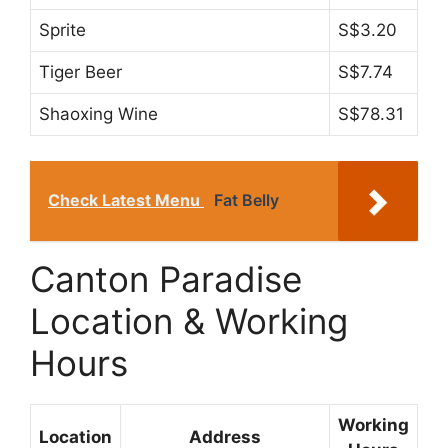
Sprite
S$3.20
Tiger Beer
S$7.74
Shaoxing Wine
S$78.31
Check Latest Menu
Fat Belly
Canton Paradise
Location & Working
Hours
Working
Location
Address