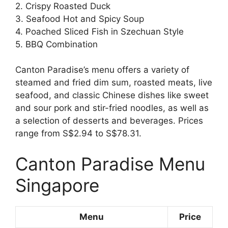
2. Crispy Roasted Duck
3. Seafood Hot and Spicy Soup
4. Poached Sliced Fish in Szechuan Style
5. BBQ Combination
Canton Paradise’s menu offers a variety of
steamed and fried dim sum, roasted meats, live
seafood, and classic Chinese dishes like sweet
and sour pork and stir-fried noodles, as well as
a selection of desserts and beverages. Prices
range from S$2.94 to S$78.31.
Canton Paradise Menu
Singapore
Menu
Price