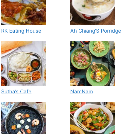
RK Eating House
Ah Chiang’S Porridge
Sutha’s Cafe
NamNam