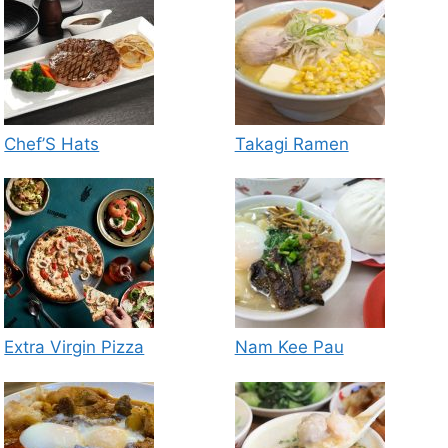
Chef’S Hats
Takagi Ramen
Extra Virgin Pizza
Nam Kee Pau