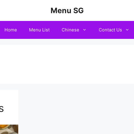
Menu SG
Home
Menu List
Chinese
Contact Us
n
s