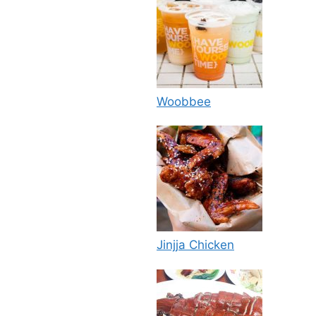
Woobbee
Jinjja Chicken