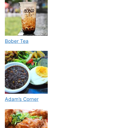
Bober Tea
Adam’s Corner