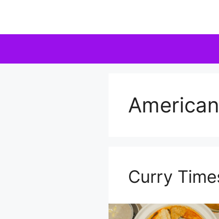
Skip
to
content
America
Curry Time