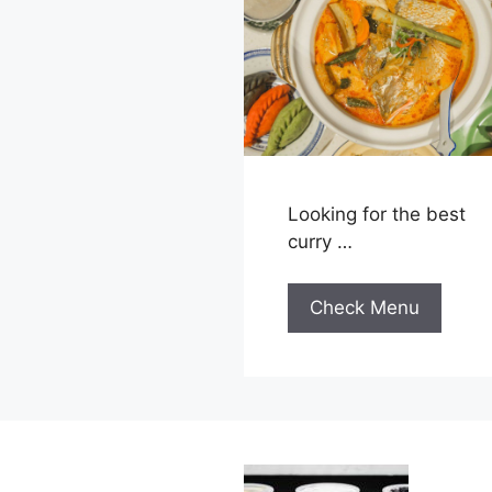
Looking for the best
curry …
Check Menu