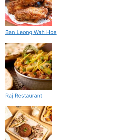
Ban Leong Wah Hoe
Raj Restaurant