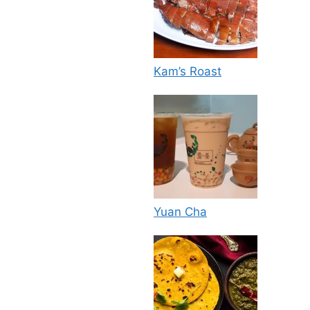
Kam’s Roast
Yuan Cha