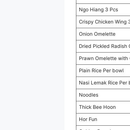
Ngo Hiang 3 Pcs
Crispy Chicken Wing 
Onion Omelette
Dried Pickled Radish
Prawn Omelette with 
Plain Rice Per bowl
Nasi Lemak Rice Per 
Noodles
Thick Bee Hoon
Hor Fun