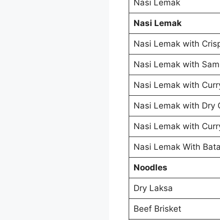
Nasi Lemak
Nasi Lemak
Nasi Lemak with Cris
Nasi Lemak with Sam
Nasi Lemak with Curr
Nasi Lemak with Dry 
Nasi Lemak with Curr
Nasi Lemak With Bata
Noodles
Dry Laksa
Beef Brisket