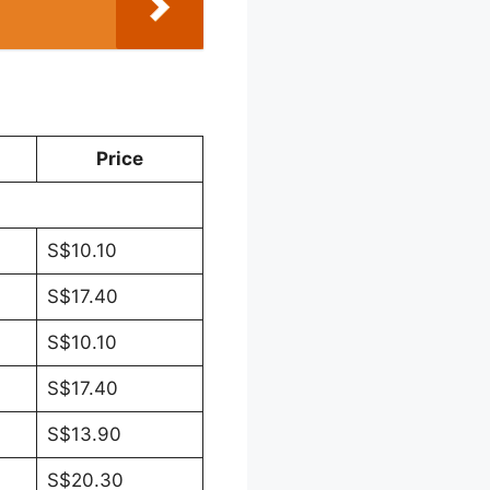
Price
S$10.10
S$17.40
S$10.10
S$17.40
S$13.90
S$20.30