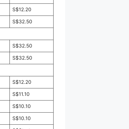
S$12.20
S$32.50
S$32.50
S$32.50
S$12.20
S$11.10
S$10.10
S$10.10