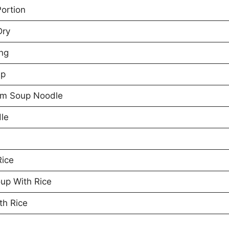
Portion
Dry
ng
up
om Soup Noodle
le
Rice
up With Rice
th Rice