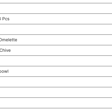
3 Pcs
 Omelette
Chive
bowl