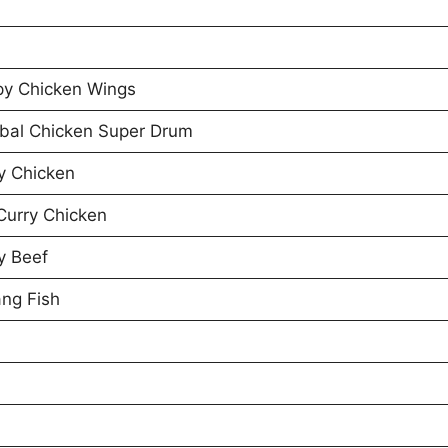
py Chicken Wings
bal Chicken Super Drum
y Chicken
Curry Chicken
y Beef
ng Fish