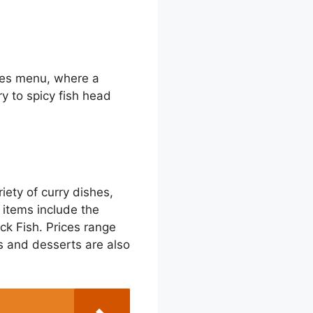
imes menu, where a
ry to spicy fish head
ety of curry dishes,
 items include the
k Fish. Prices range
es and desserts are also