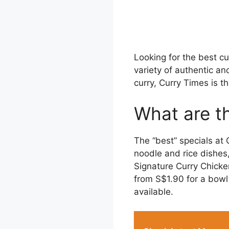
Looking for the best c
variety of authentic an
curry, Curry Times is th
What are t
The “best” specials at
noodle and rice dishes
Signature Curry Chicke
from S$1.90 for a bowl 
available.