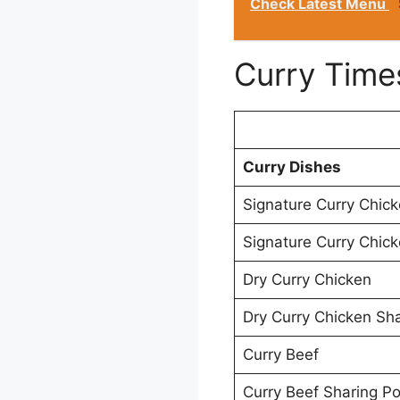
Check Latest Menu
Curry Time
Curry Dishes
Signature Curry Chic
Signature Curry Chick
Dry Curry Chicken
Dry Curry Chicken Sha
Curry Beef
Curry Beef Sharing Po