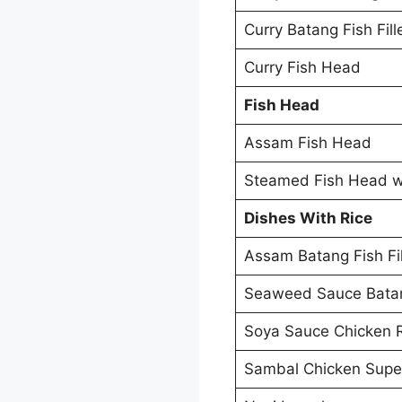
Curry Batang Fish Fill
Curry Fish Head
Fish Head
Assam Fish Head
Steamed Fish Head wi
Dishes With Rice
Assam Batang Fish Fil
Seaweed Sauce Batang
Soya Sauce Chicken 
Sambal Chicken Supe