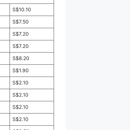
S$10.10
S$7.50
S$7.20
S$7.20
S$8.20
S$1.90
S$2.10
S$2.10
S$2.10
S$2.10