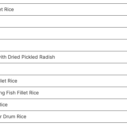
et Rice
th Dried Pickled Radish
let Rice
 Fish Fillet Rice
Rice
r Drum Rice