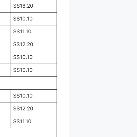
S$18.20
S$10.10
S$11.10
S$12.20
S$10.10
S$10.10
S$10.10
S$12.20
S$11.10