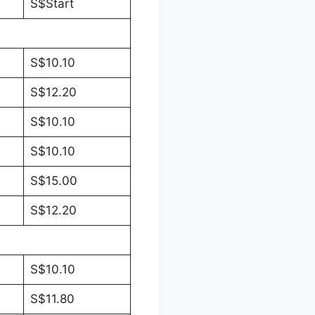
S$Start
S$10.10
S$12.20
S$10.10
S$10.10
S$15.00
S$12.20
S$10.10
S$11.80