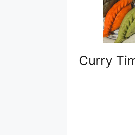
Curry Ti