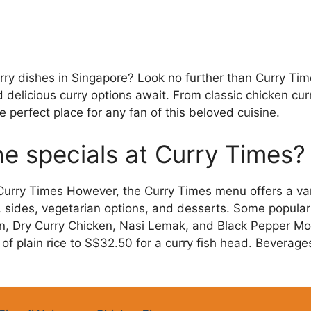
urry dishes in Singapore? Look no further than Curry T
d delicious curry options await. From classic chicken cur
e perfect place for any fan of this beloved cuisine.
he specials at Curry Times?
 Curry Times However, the Curry Times menu offers a vari
, sides, vegetarian options, and desserts. Some popular
n, Dry Curry Chicken, Nasi Lemak, and Black Pepper Moc
of plain rice to S$32.50 for a curry fish head. Beverag