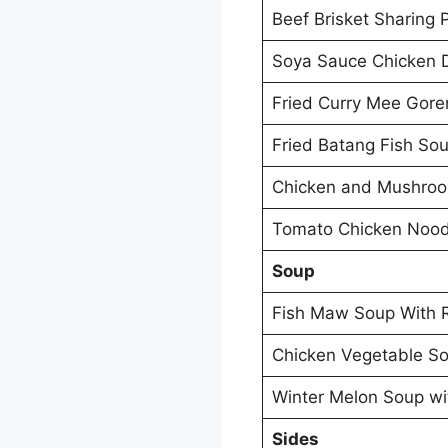
Beef Brisket Sharing 
Soya Sauce Chicken 
Fried Curry Mee Gore
Fried Batang Fish So
Chicken and Mushro
Tomato Chicken Nood
Soup
Fish Maw Soup With 
Chicken Vegetable So
Winter Melon Soup wi
Sides