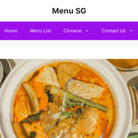
Menu SG
Home
Menu List
Chinese
Contact Us