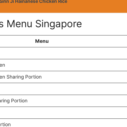
Sinn Ji Hainanese Chicken Rice
s Menu Singapore
Menu
ken
en Sharing Portion
ring Portion
rtion