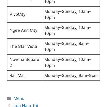
10pm
Monday-Sunday, 10am-
VivoCity
10pm
Monday-Sunday, 10am-
Ngee Ann City
10pm
Monday-Sunday, 8am-
The Star Vista
10pm
Novena Square
Monday-Sunday, 10am-
2
10pm
Rail Mall
Monday-Sunday, 9am-9pm
Categories
Menu
Loh Nam Tai