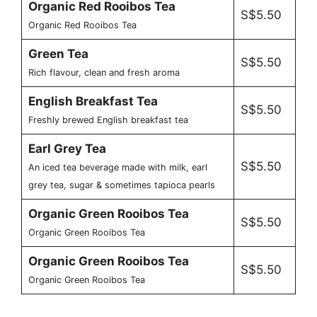
Organic Red Rooibos Tea
S$5.50
Organic Red Rooibos Tea
Green Tea
S$5.50
Rich flavour, clean and fresh aroma
English Breakfast Tea
S$5.50
Freshly brewed English breakfast tea
Earl Grey Tea
S$5.50
An iced tea beverage made with milk, earl
grey tea, sugar & sometimes tapioca pearls
Organic Green Rooibos Tea
S$5.50
Organic Green Rooibos Tea
Organic Green Rooibos Tea
S$5.50
Organic Green Rooibos Tea