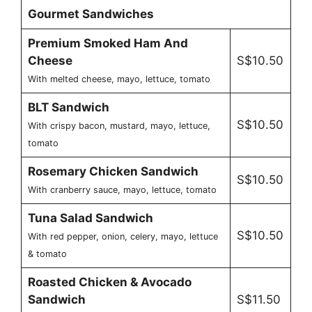
Gourmet Sandwiches
Premium Smoked Ham And
Cheese
S$10.50
With melted cheese, mayo, lettuce, tomato
BLT Sandwich
S$10.50
With crispy bacon, mustard, mayo, lettuce,
tomato
Rosemary Chicken Sandwich
S$10.50
With cranberry sauce, mayo, lettuce, tomato
Tuna Salad Sandwich
S$10.50
With red pepper, onion, celery, mayo, lettuce
& tomato
Roasted Chicken & Avocado
Sandwich
S$11.50