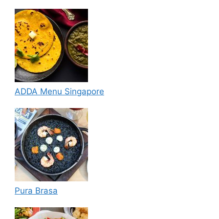
ADDA Menu Singapore
Pura Brasa