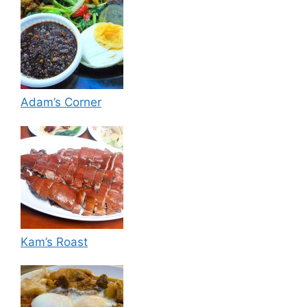
Adam’s Corner
Kam’s Roast