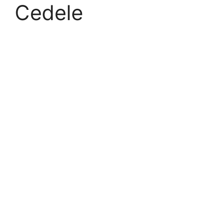
Cedele