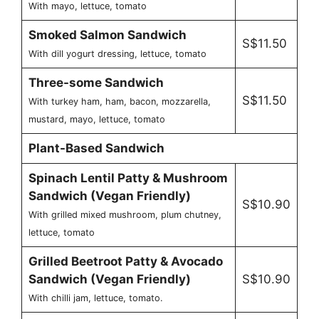
With mayo, lettuce, tomato
Smoked Salmon Sandwich
S$11.50
With dill yogurt dressing, lettuce, tomato
Three-some Sandwich
S$11.50
With turkey ham, ham, bacon, mozzarella,
mustard, mayo, lettuce, tomato
Plant-Based Sandwich
Spinach Lentil Patty & Mushroom
Sandwich (Vegan Friendly)
S$10.90
With grilled mixed mushroom, plum chutney,
lettuce, tomato
Grilled Beetroot Patty & Avocado
Sandwich (Vegan Friendly)
S$10.90
With chilli jam, lettuce, tomato.