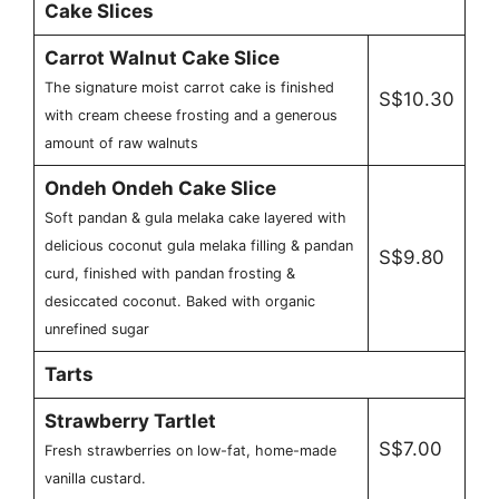
Cake Slices
Carrot Walnut Cake Slice
The signature moist carrot cake is finished
S$10.30
with cream cheese frosting and a generous
amount of raw walnuts
Ondeh Ondeh Cake Slice
Soft pandan & gula melaka cake layered with
delicious coconut gula melaka filling & pandan
S$9.80
curd, finished with pandan frosting &
desiccated coconut. Baked with organic
unrefined sugar
Tarts
Strawberry Tartlet
S$7.00
Fresh strawberries on low-fat, home-made
vanilla custard.