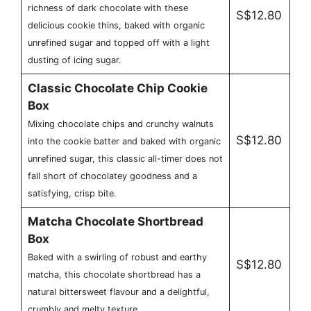
richness of dark chocolate with these
S$12.80
delicious cookie thins, baked with organic
unrefined sugar and topped off with a light
dusting of icing sugar.
Classic Chocolate Chip Cookie
Box
Mixing chocolate chips and crunchy walnuts
S$12.80
into the cookie batter and baked with organic
unrefined sugar, this classic all-timer does not
fall short of chocolatey goodness and a
satisfying, crisp bite.
Matcha Chocolate Shortbread
Box
Baked with a swirling of robust and earthy
S$12.80
matcha, this chocolate shortbread has a
natural bittersweet flavour and a delightful,
crumbly and melty texture.