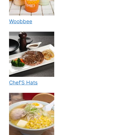
Woobbee
Chef’S Hats