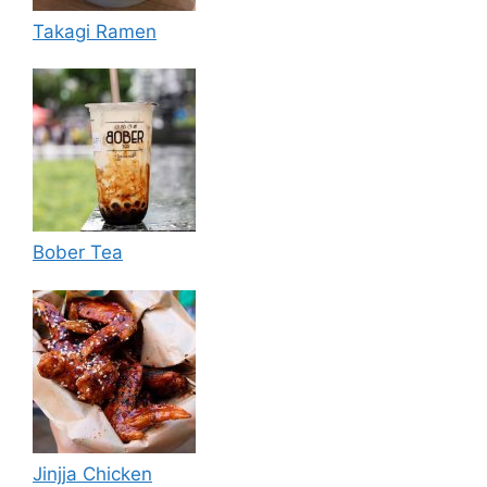
Takagi Ramen
Bober Tea
Jinjja Chicken