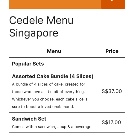
Cedele Menu
Singapore
Menu
Price
Popular Sets
Assorted Cake Bundle (4 Slices)
A bundle of 4 slices of cake, created for
S$37.00
those who love a little bit of everything.
Whichever you choose, each cake slice is
sure to boost a loved one’s mood.
Sandwich Set
S$17.00
Comes with a sandwich, soup & a beverage