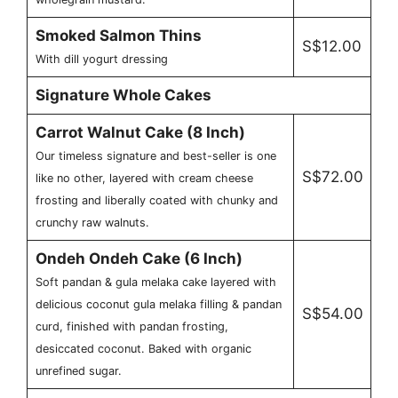
Smoked Salmon Thins
S$12.00
With dill yogurt dressing
Signature Whole Cakes
Carrot Walnut Cake (8 Inch)
Our timeless signature and best-seller is one
S$72.00
like no other, layered with cream cheese
frosting and liberally coated with chunky and
crunchy raw walnuts.
Ondeh Ondeh Cake (6 Inch)
Soft pandan & gula melaka cake layered with
delicious coconut gula melaka filling & pandan
S$54.00
curd, finished with pandan frosting,
desiccated coconut. Baked with organic
unrefined sugar.