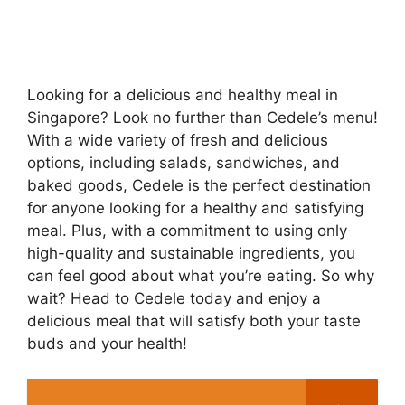
Looking for a delicious and healthy meal in
Singapore? Look no further than Cedele’s menu!
With a wide variety of fresh and delicious
options, including salads, sandwiches, and
baked goods, Cedele is the perfect destination
for anyone looking for a healthy and satisfying
meal. Plus, with a commitment to using only
high-quality and sustainable ingredients, you
can feel good about what you’re eating. So why
wait? Head to Cedele today and enjoy a
delicious meal that will satisfy both your taste
buds and your health!