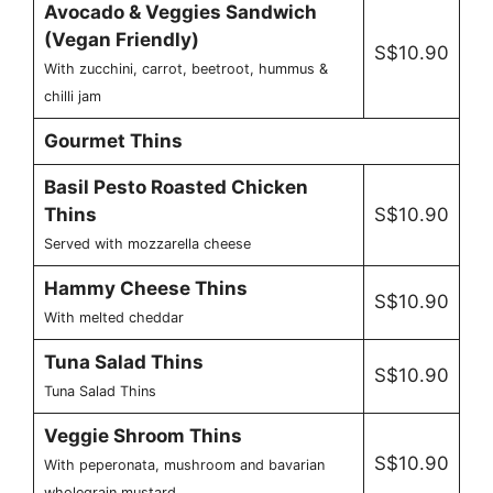
Avocado & Veggies Sandwich
(Vegan Friendly)
S$10.90
With zucchini, carrot, beetroot, hummus &
chilli jam
Gourmet Thins
Basil Pesto Roasted Chicken
Thins
S$10.90
Served with mozzarella cheese
Hammy Cheese Thins
S$10.90
With melted cheddar
Tuna Salad Thins
S$10.90
Tuna Salad Thins
Veggie Shroom Thins
S$10.90
With peperonata, mushroom and bavarian
wholegrain mustard.