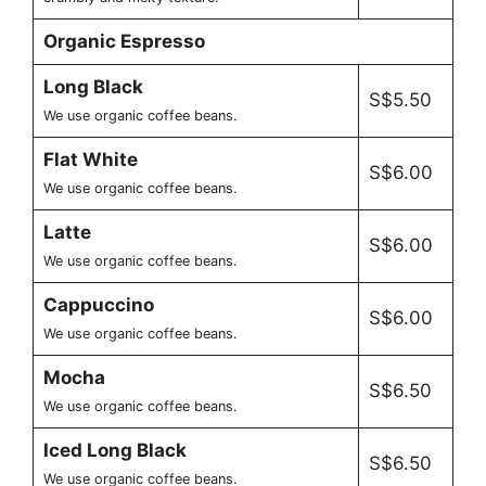
Organic Espresso
Long Black
S$5.50
We use organic coffee beans.
Flat White
S$6.00
We use organic coffee beans.
Latte
S$6.00
We use organic coffee beans.
Cappuccino
S$6.00
We use organic coffee beans.
Mocha
S$6.50
We use organic coffee beans.
Iced Long Black
S$6.50
We use organic coffee beans.