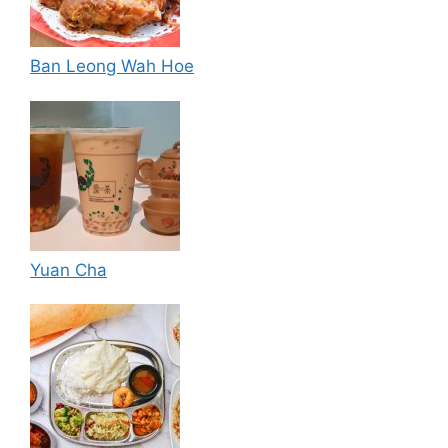
Ban Leong Wah Hoe
Yuan Cha