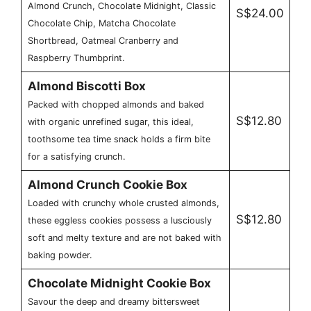
Almond Crunch, Chocolate Midnight, Classic
S$24.00
Chocolate Chip, Matcha Chocolate
Shortbread, Oatmeal Cranberry and
Raspberry Thumbprint.
Almond Biscotti Box
Packed with chopped almonds and baked
S$12.80
with organic unrefined sugar, this ideal,
toothsome tea time snack holds a firm bite
for a satisfying crunch.
Almond Crunch Cookie Box
Loaded with crunchy whole crusted almonds,
S$12.80
these eggless cookies possess a lusciously
soft and melty texture and are not baked with
baking powder.
Chocolate Midnight Cookie Box
Savour the deep and dreamy bittersweet