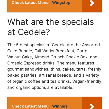
Check Latest Menu
Wingstop
What are the specials
at Cedele?
The 5 best specials at Cedele are the Assorted
Cake Bundle, Full Works Breakfast, Carrot
Walnut Cake, Almond Crunch Cookie Box, and
Organic Espresso drinks. The menu features
gourmet sandwiches, thins, cakes, tarts, freshly
baked pastries, artisanal breads, and a variety
of organic coffee and tea drinks. Vegan-friendly
and organic options are available.
Check Latest Menu
Winnie’s