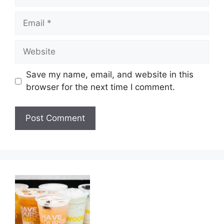
Email
Website
Save my name, email, and website in this
browser for the next time I comment.