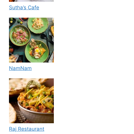
Sutha’s Cafe
NamNam
Raj Restaurant