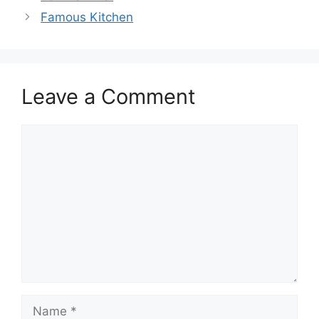
Famous Kitchen
Leave a Comment
Comment
Name