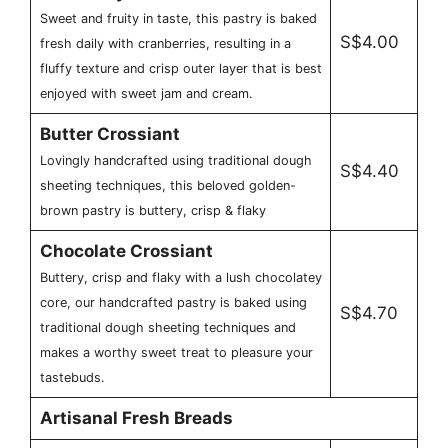
Sweet and fruity in taste, this pastry is baked
S$4.00
fresh daily with cranberries, resulting in a
fluffy texture and crisp outer layer that is best
enjoyed with sweet jam and cream.
Butter Crossiant
Lovingly handcrafted using traditional dough
S$4.40
sheeting techniques, this beloved golden-
brown pastry is buttery, crisp & flaky
Chocolate Crossiant
Buttery, crisp and flaky with a lush chocolatey
core, our handcrafted pastry is baked using
S$4.70
traditional dough sheeting techniques and
makes a worthy sweet treat to pleasure your
tastebuds.
Artisanal Fresh Breads