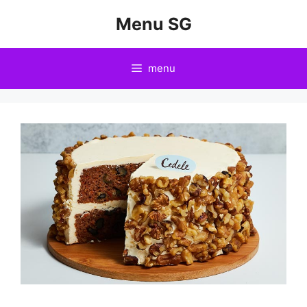
Skip
Menu SG
to
content
menu