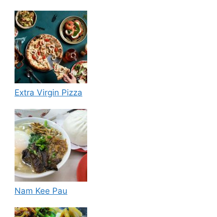
Extra Virgin Pizza
Nam Kee Pau