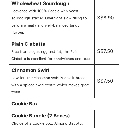
Wholewheat Sourdough
Leavened with 100% Cedele with yeast
S$8.90
sourdough starter. Overnight slow rising to
yeild a wheaty and well-balanced tangy
flavour.
Plain Ciabatta
S$7.50
Free from sugar, egg and fat, the Plain
Ciabatta is excellent for sandwiches and toast
Cinnamon Swirl
Low fat, the cinnamon swirl is a soft bread
S$7.50
with a spiced swirl centre which makes great
toast
Cookie Box
Cookie Bundle (2 Boxes)
Choice of 2 cookie box: Almond Biscotti,