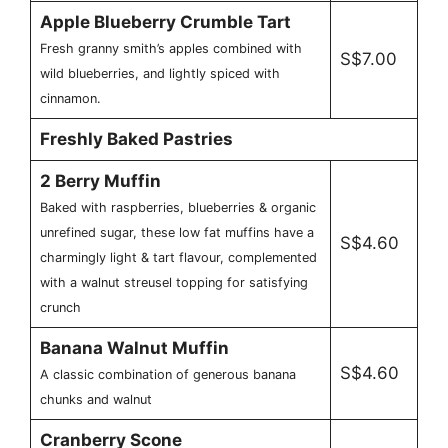
Apple Blueberry Crumble Tart
Fresh granny smith’s apples combined with
S$7.00
wild blueberries, and lightly spiced with
cinnamon.
Freshly Baked Pastries
2 Berry Muffin
Baked with raspberries, blueberries & organic
unrefined sugar, these low fat muffins have a
S$4.60
charmingly light & tart flavour, complemented
with a walnut streusel topping for satisfying
crunch
Banana Walnut Muffin
S$4.60
A classic combination of generous banana
chunks and walnut
Cranberry Scone