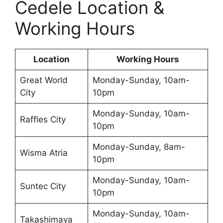
Cedele Location &
Working Hours
Location
Working Hours
Great World
Monday-Sunday, 10am-
City
10pm
Monday-Sunday, 10am-
Raffles City
10pm
Monday-Sunday, 8am-
Wisma Atria
10pm
Monday-Sunday, 10am-
Suntec City
10pm
Monday-Sunday, 10am-
Takashimaya