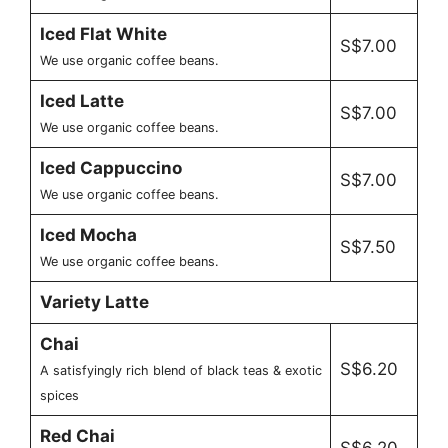
Iced Flat White
S$7.00
We use organic coffee beans.
Iced Latte
S$7.00
We use organic coffee beans.
Iced Cappuccino
S$7.00
We use organic coffee beans.
Iced Mocha
S$7.50
We use organic coffee beans.
Variety Latte
Chai
S$6.20
A satisfyingly rich blend of black teas & exotic
spices
Red Chai