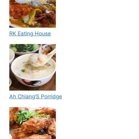
RK Eating House
Ah Chiang’S Porridge