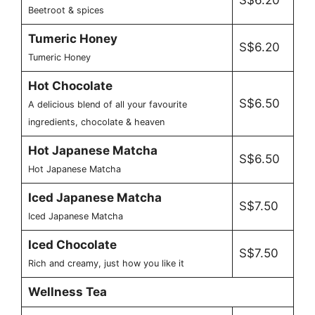
S$6.20
Beetroot & spices
Tumeric Honey
S$6.20
Tumeric Honey
Hot Chocolate
S$6.50
A delicious blend of all your favourite
ingredients, chocolate & heaven
Hot Japanese Matcha
S$6.50
Hot Japanese Matcha
Iced Japanese Matcha
S$7.50
Iced Japanese Matcha
Iced Chocolate
S$7.50
Rich and creamy, just how you like it
Wellness Tea