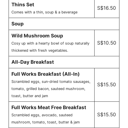
Thins Set
S$16.50
Comes with a thin, soup & a beverage
Soup
Wild Mushroom Soup
S$10.50
Cosy up with a hearty bowl of soup naturally
thickened with fresh vegetables.
All-Day Breakfast
Full Works Breakfast (All-In)
Scrambled eggs, sun-dried tomato sausages,
S$15.50
tomato, grilled bacon, sauteed mushroom,
toast, butter and jam
Full Works Meat Free Breakfast
S$15.50
Scrambled eggs, avocado, sauteed
mushroom, tomato, toast, butter & jam