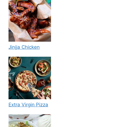
Jinjja Chicken
Extra Virgin Pizza