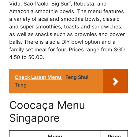
Vida, Sao Paolo, Big Surf, Robusta, and
Amazonia smoothie bowls. The menu features
a variety of acai and smoothie bowls, classic
and super smoothies, toasts and sandwiches,
as well as snacks such as brownies and power
balls. There is also a DIY bowl option and a
family set meal for four. Prices range from SGD
4.50 to 50.00.
Check Latest Menu
Feng Shui
Tang
Coocaça Menu
Singapore
Menu
Price