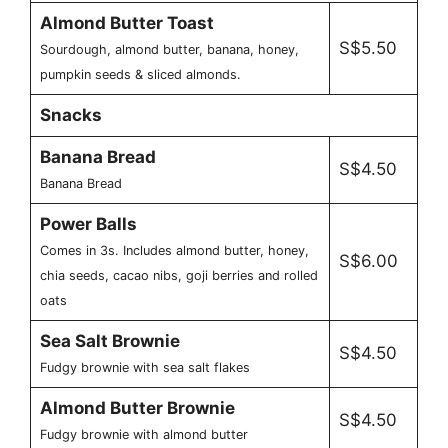
Almond Butter Toast
S$5.50
Sourdough, almond butter, banana, honey,
pumpkin seeds & sliced almonds.
Snacks
Banana Bread
S$4.50
Banana Bread
Power Balls
Comes in 3s. Includes almond butter, honey,
S$6.00
chia seeds, cacao nibs, goji berries and rolled
oats
Sea Salt Brownie
S$4.50
Fudgy brownie with sea salt flakes
Almond Butter Brownie
S$4.50
Fudgy brownie with almond butter