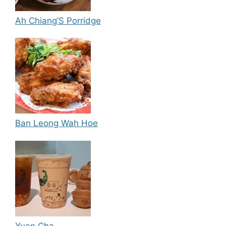
Ah Chiang’S Porridge
Ban Leong Wah Hoe
Yuan Cha