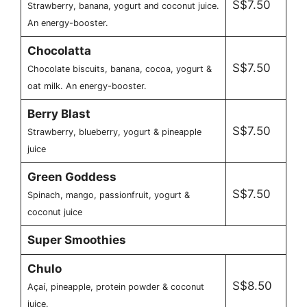
S$7.50
Strawberry, banana, yogurt and coconut juice.
An energy-booster.
Chocolatta
S$7.50
Chocolate biscuits, banana, cocoa, yogurt &
oat milk. An energy-booster.
Berry Blast
S$7.50
Strawberry, blueberry, yogurt & pineapple
juice
Green Goddess
S$7.50
Spinach, mango, passionfruit, yogurt &
coconut juice
Super Smoothies
Chulo
S$8.50
Açaí, pineapple, protein powder & coconut
juice.