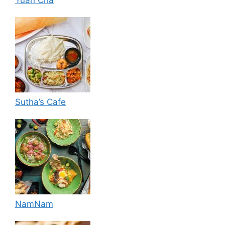
Sutha’s Cafe
NamNam