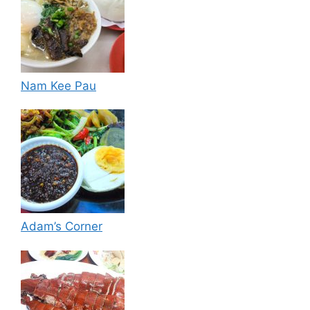
Nam Kee Pau
Adam’s Corner