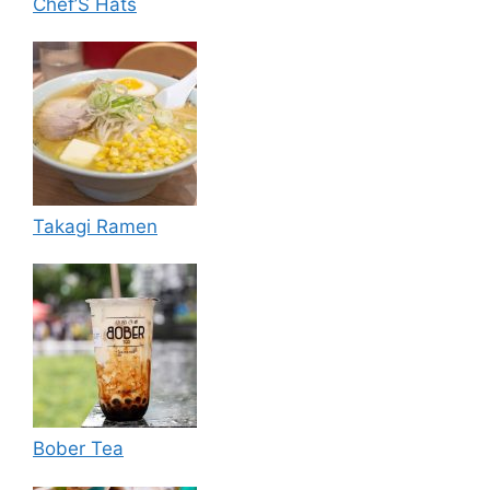
Chef’S Hats
Takagi Ramen
Bober Tea