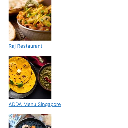
Raj Restaurant
ADDA Menu Singapore