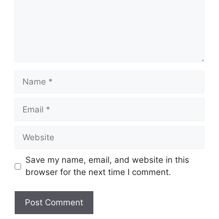
Name
Email
Website
Save my name, email, and website in this
browser for the next time I comment.