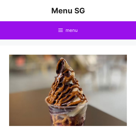
Skip
Menu SG
to
content
menu