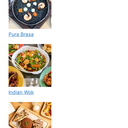
Pura Brasa
Indian Wok