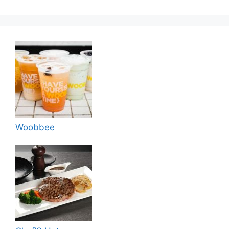
Woobbee