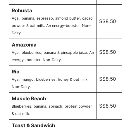
Robusta
Açaí, banana, espresso, almond butter, cacao
S$8.50
powder & oat milk. An energy-booster. Non-
Dairy.
Amazonia
S$8.50
Açaí, blueberries, banana & pineapple juice. An
energy- booster. Non-Dairy.
Rio
S$8.50
Açaí, mango, blueberries, honey & oat milk.
Non-Dairy.
Muscle Beach
S$8.50
Blueberries, banana, spinach, protein powder
& oat milk.
Toast & Sandwich