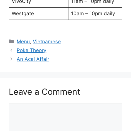
VivoCity
11am – 10pm daily
Westgate
10am – 10pm daily
Categories
Menu
,
Vietnamese
Poke Theory
An Acai Affair
Leave a Comment
Comment