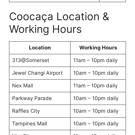
Coocaça Location &
Working Hours
Location
Working Hours
313@Somerset
11am – 10pm daily
Jewel Changi Airport
10am – 10pm daily
Nex Mall
11am – 10pm daily
Parkway Parade
10am – 10pm daily
Raffles City
10am – 10pm daily
Tampines Mall
10am – 10pm daily