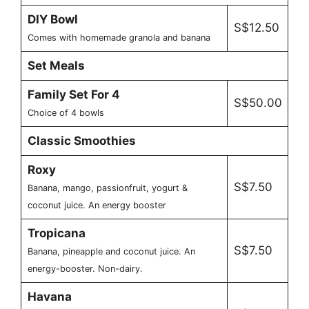
DIY Bowl
S$12.50
Comes with homemade granola and banana
Set Meals
Family Set For 4
S$50.00
Choice of 4 bowls
Classic Smoothies
Roxy
S$7.50
Banana, mango, passionfruit, yogurt &
coconut juice. An energy booster
Tropicana
S$7.50
Banana, pineapple and coconut juice. An
energy-booster. Non-dairy.
Havana