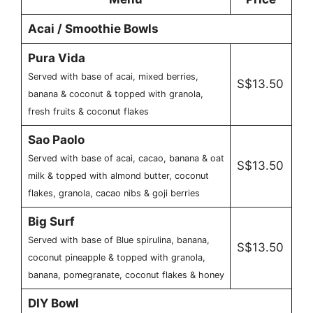
Acai / Smoothie Bowls
Pura Vida
Served with base of acai, mixed berries,
S$13.50
banana & coconut & topped with granola,
fresh fruits & coconut flakes
Sao Paolo
Served with base of acai, cacao, banana & oat
S$13.50
milk & topped with almond butter, coconut
flakes, granola, cacao nibs & goji berries
Big Surf
Served with base of Blue spirulina, banana,
S$13.50
coconut pineapple & topped with granola,
banana, pomegranate, coconut flakes & honey
DIY Bowl