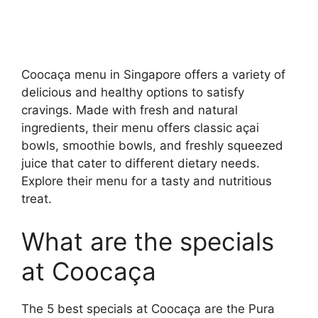
Coocaça menu in Singapore offers a variety of
delicious and healthy options to satisfy
cravings. Made with fresh and natural
ingredients, their menu offers classic açai
bowls, smoothie bowls, and freshly squeezed
juice that cater to different dietary needs.
Explore their menu for a tasty and nutritious
treat.
What are the specials
at Coocaça
The 5 best specials at Coocaça are the Pura