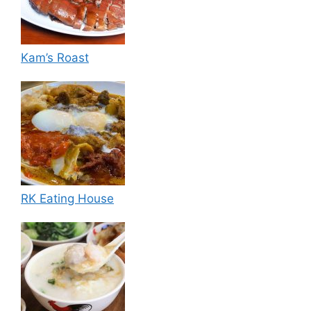
Kam’s Roast
RK Eating House