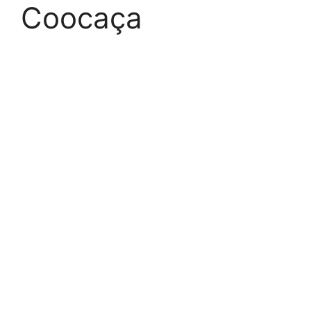
Coocaça