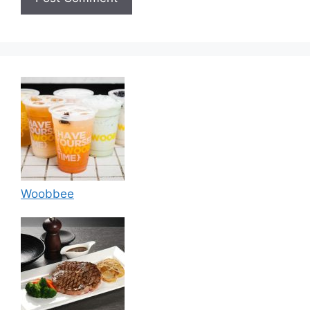
Woobbee