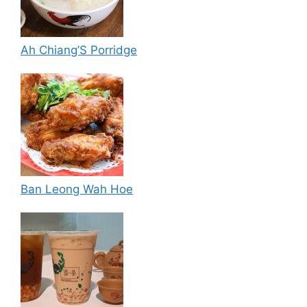
Ah Chiang’S Porridge
Ban Leong Wah Hoe