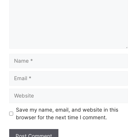
Name
Email
Website
Save my name, email, and website in this
browser for the next time I comment.