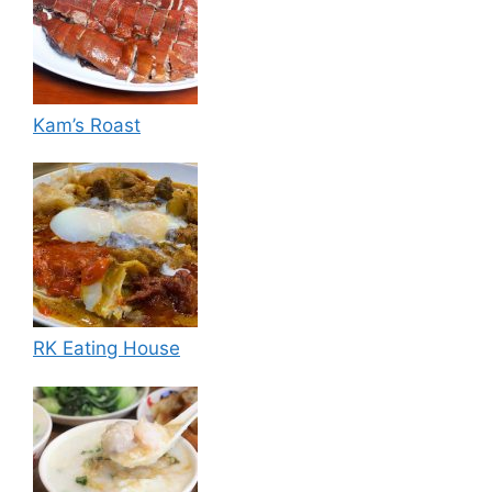
Kam’s Roast
RK Eating House