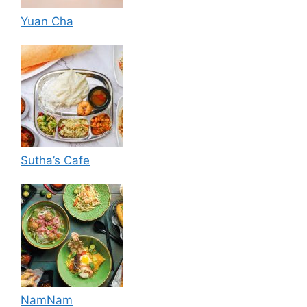
Yuan Cha
Sutha’s Cafe
NamNam