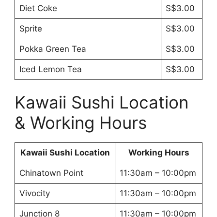
Diet Coke
S$3.00
Sprite
S$3.00
Pokka Green Tea
S$3.00
Iced Lemon Tea
S$3.00
Kawaii Sushi Location
& Working Hours
Kawaii Sushi Location
Working Hours
Chinatown Point
11:30am – 10:00pm
Vivocity
11:30am – 10:00pm
Junction 8
11:30am – 10:00pm