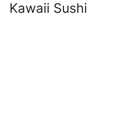
Kawaii Sushi