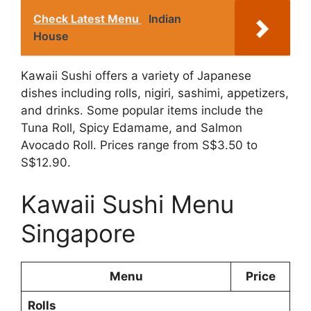
Check Latest Menu
Indian
House
Kawaii Sushi offers a variety of Japanese
dishes including rolls, nigiri, sashimi, appetizers,
and drinks. Some popular items include the
Tuna Roll, Spicy Edamame, and Salmon
Avocado Roll. Prices range from S$3.50 to
S$12.90.
Kawaii Sushi Menu
Singapore
Menu
Price
Rolls