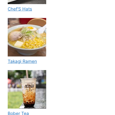
Chef’S Hats
Takagi Ramen
Bober Tea