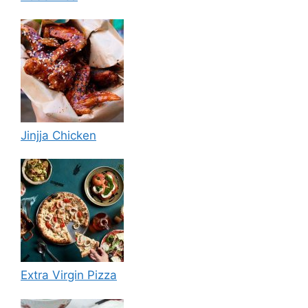
Jinjja Chicken
Extra Virgin Pizza