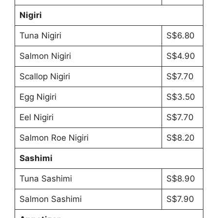
Nigiri
Tuna Nigiri
S$6.80
Salmon Nigiri
S$4.90
Scallop Nigiri
S$7.70
Egg Nigiri
S$3.50
Eel Nigiri
S$7.70
Salmon Roe Nigiri
S$8.20
Sashimi
Tuna Sashimi
S$8.90
Salmon Sashimi
S$7.90