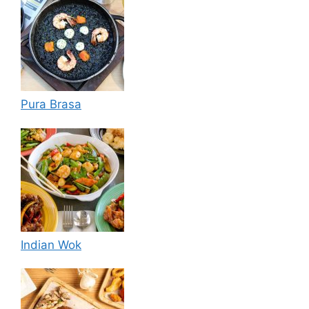
Pura Brasa
Indian Wok