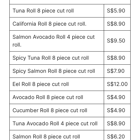
Tuna Roll 8 piece cut roll
S$5.90
California Roll 8 piece cut roll.
S$8.90
Salmon Avocado Roll 4 piece cut
S$9.50
roll.
Spicy Tuna Roll 8 piece cut roll
S$8.90
Spicy Salmon Roll 8 piece cut roll
S$7.90
Eel Roll 8 piece cut roll
S$12.00
Avocado Roll 8 piece cut roll
S$4.90
Cucumber Roll 8 piece cut roll
S$4.90
Tuna Avocado Roll 4 piece cut roll
S$8.90
Salmon Roll 8 piece cut roll
S$6.20