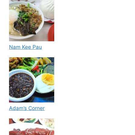
Nam Kee Pau
Adam’s Corner