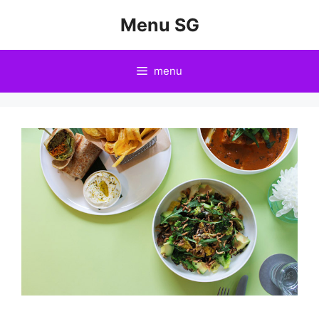
Skip
Menu SG
to
content
menu