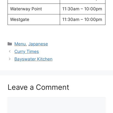
Waterway Point
11:30am – 10:00pm
Westgate
11:30am – 10:00pm
Categories
Menu
,
Japanese
Curry Times
Bayswater Kitchen
Leave a Comment
Comment