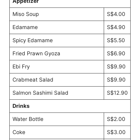
Appetizer
Miso Soup
S$4.00
Edamame
S$4.90
Spicy Edamame
S$5.50
Fried Prawn Gyoza
S$6.90
Ebi Fry
S$9.90
Crabmeat Salad
S$9.90
Salmon Sashimi Salad
S$12.90
Drinks
Water Bottle
S$2.00
Coke
S$3.00