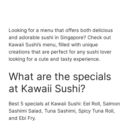
Looking for a menu that offers both delicious
and adorable sushi in Singapore? Check out
Kawaii Sushi’s menu, filled with unique
creations that are perfect for any sushi lover
looking for a cute and tasty experience.
What are the specials
at Kawaii Sushi?
Best 5 specials at Kawaii Sushi: Eel Roll, Salmon
Sashimi Salad, Tuna Sashimi, Spicy Tuna Roll,
and Ebi Fry.