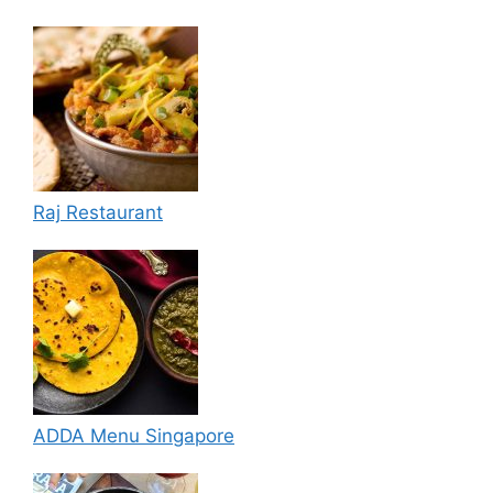
Raj Restaurant
ADDA Menu Singapore