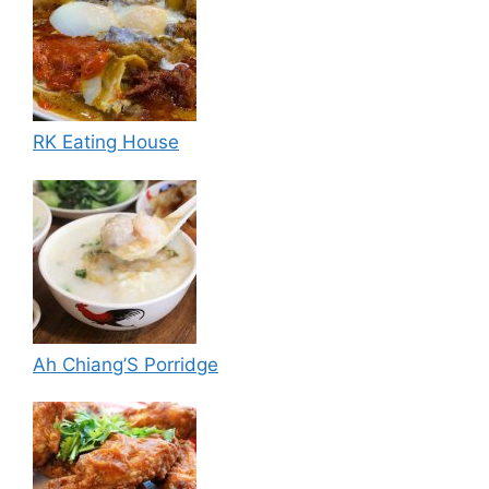
RK Eating House
Ah Chiang’S Porridge