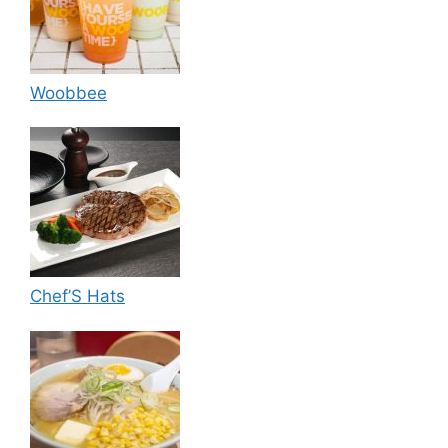
Woobbee
Chef’S Hats