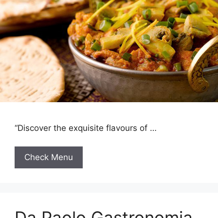
“Discover the exquisite flavours of …
Check Menu
Da Paolo Gastronomia