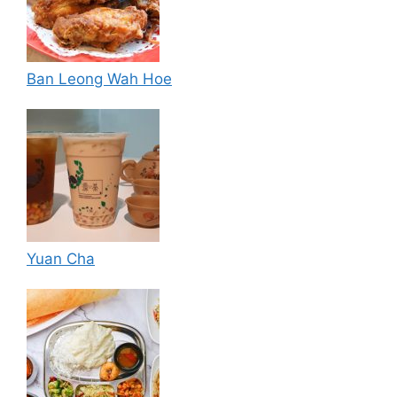
Ban Leong Wah Hoe
Yuan Cha