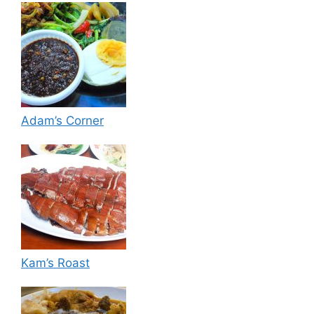
Adam’s Corner
Kam’s Roast