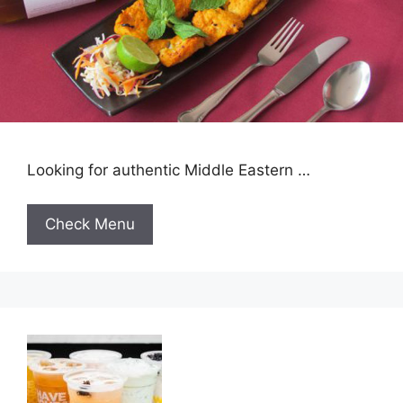
Looking for authentic Middle Eastern …
Check Menu