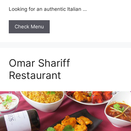
Looking for an authentic Italian …
Check Menu
Omar Shariff
Restaurant