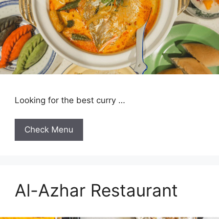
Looking for the best curry …
Check Menu
Al-Azhar Restaurant