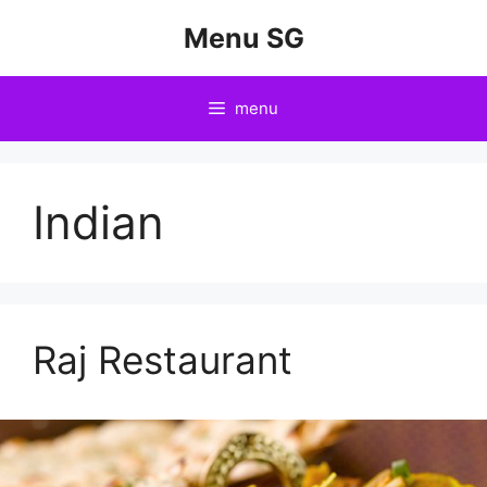
Skip
Menu SG
to
content
menu
Indian
Raj Restaurant