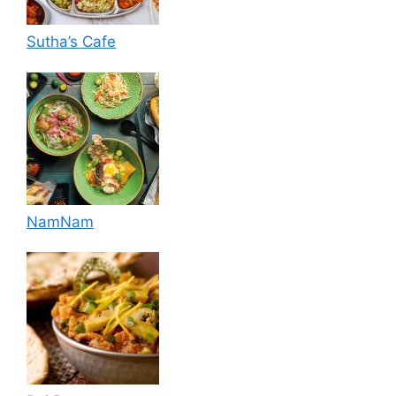
Sutha’s Cafe
NamNam