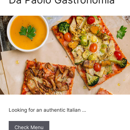
Looking for an authentic Italian …
Check Menu