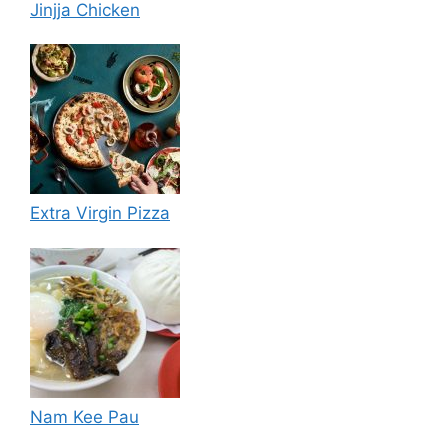
Jinjja Chicken
Extra Virgin Pizza
Nam Kee Pau