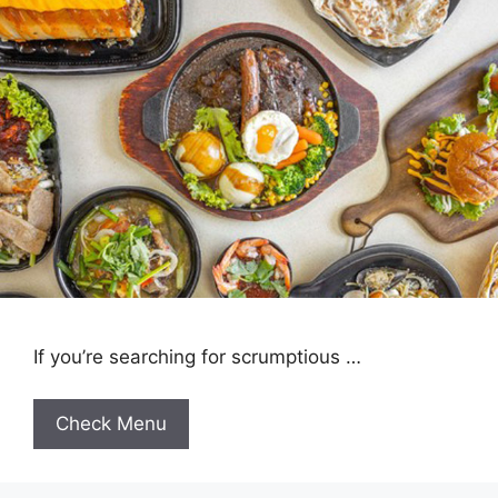
If you’re searching for scrumptious …
Check Menu