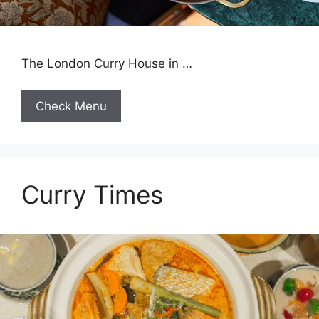
The London Curry House in …
Check Menu
Curry Times