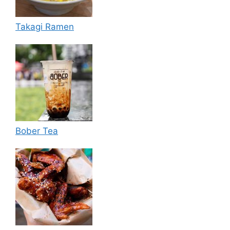
Takagi Ramen
Bober Tea