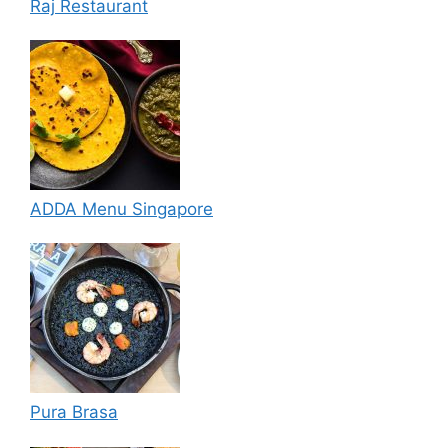
Raj Restaurant
ADDA Menu Singapore
Pura Brasa