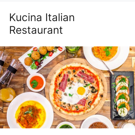
Kucina Italian
Restaurant