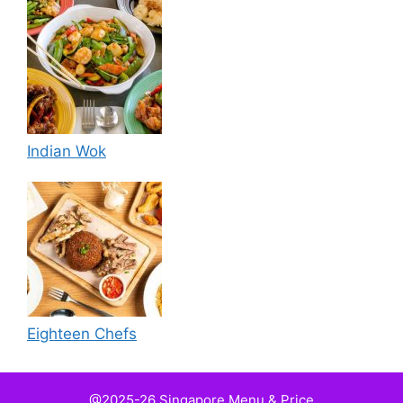
Indian Wok
Eighteen Chefs
@2025-26 Singapore Menu & Price