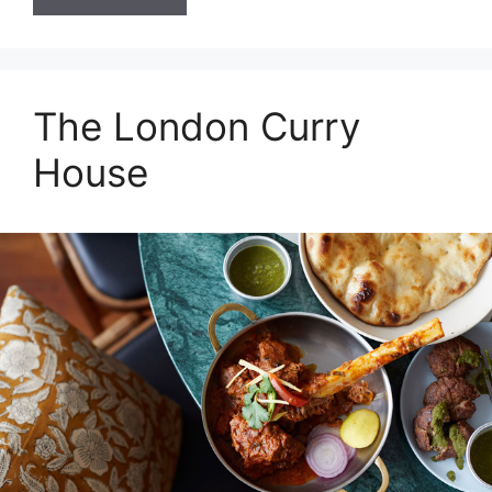
The London Curry
House