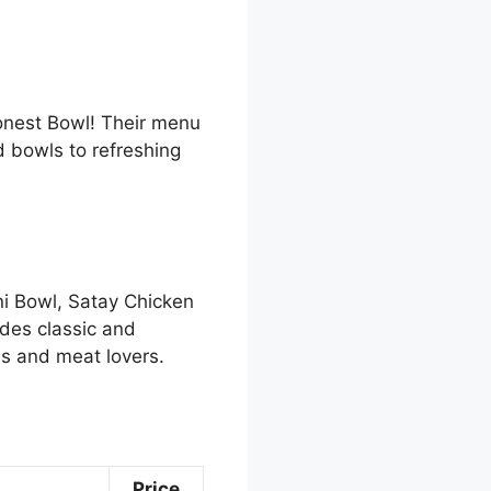
Honest Bowl! Their menu
d bowls to refreshing
ni Bowl, Satay Chicken
des classic and
ns and meat lovers.
Price