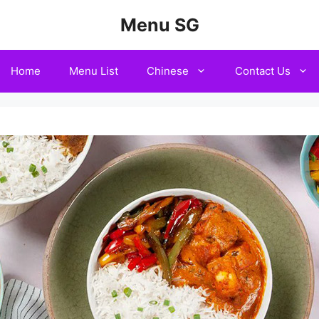
Menu SG
Home
Menu List
Chinese
Contact Us