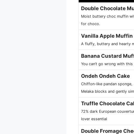
Double Chocolate Mu
Moist buttery choc muffin wit
for choco.
Vanilla Apple Muffin
A fluffy, buttery and hearty 
Banana Custard Muf
You can’t go wrong with thi
Ondeh Ondeh Cake
Chiffon-like pandan sponge,
Melaka blocks and gently sim
Truffle Chocolate Ca
72% dark European couvertur
lover essential
Double Fromage Che