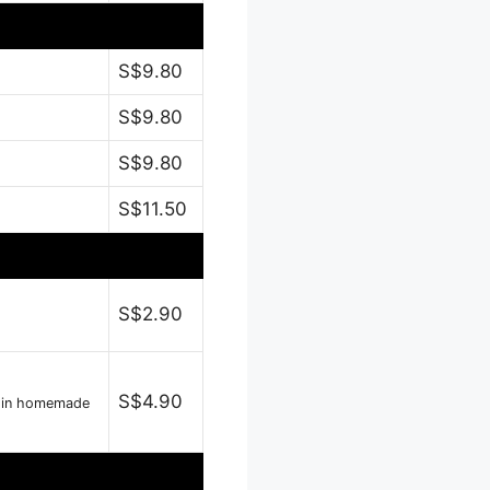
S$9.80
S$9.80
S$9.80
S$11.50
S$2.90
S$4.90
e in homemade