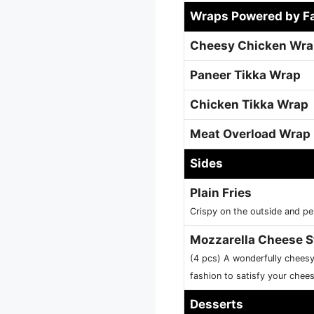
Wraps Powered by F
Cheesy Chicken Wr
Paneer Tikka Wrap
Chicken Tikka Wrap
Meat Overload Wrap
Sides
Plain Fries
Crispy on the outside and pe
Mozzarella Cheese S
(4 pcs) A wonderfully chees
fashion to satisfy your chee
Desserts