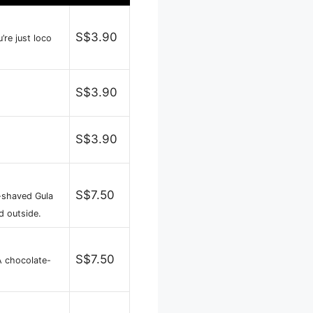
S$3.90
’re just loco
S$3.90
S$3.90
S$7.50
-shaved Gula
d outside.
S$7.50
A chocolate-