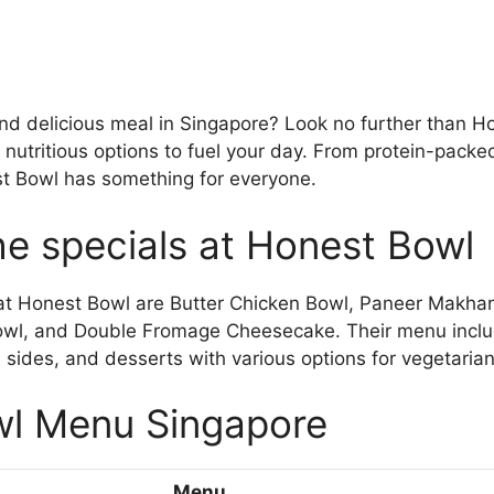
and delicious meal in Singapore? Look no further than 
f nutritious options to fuel your day. From protein-packe
t Bowl has something for everyone.
he specials at Honest Bowl
 at Honest Bowl are Butter Chicken Bowl, Paneer Makha
wl, and Double Fromage Cheesecake. Their menu inclu
sides, and desserts with various options for vegetaria
l Menu Singapore
Menu