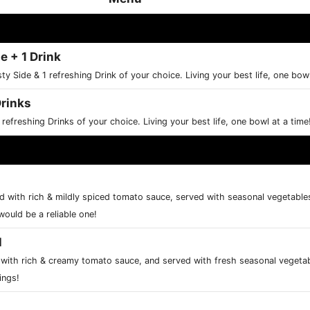
e + 1 Drink
sty Side & 1 refreshing Drink of your choice. Living your best life, one bow
Drinks
 refreshing Drinks of your choice. Living your best life, one bowl at a time
 with rich & mildly spiced tomato sauce, served with seasonal vegetables 
would be a reliable one!
l
ith rich & creamy tomato sauce, and served with fresh seasonal vegetab
ings!