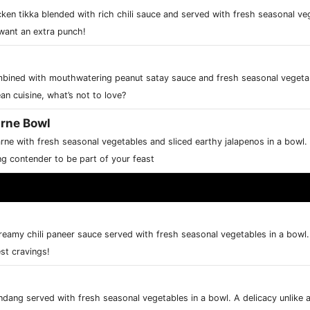
ken tikka blended with rich chili sauce and served with fresh seasonal veg
want an extra punch!
ombined with mouthwatering peanut satay sauce and fresh seasonal vegetab
n cuisine, what’s not to love?
arne Bowl
rne with fresh seasonal vegetables and sliced earthy jalapenos in a bowl.
g contender to be part of your feast
creamy chili paneer sauce served with fresh seasonal vegetables in a bowl.
est cravings!
rendang served with fresh seasonal vegetables in a bowl. A delicacy unlike 