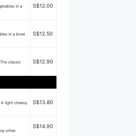
S$12.00
etables in a
S$12.50
les in a bowl.
S$12.90
 The classic
S$13.80
 A light cheesy
S$14.90
any other