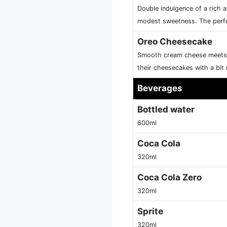
Double indulgence of a rich a
modest sweetness. The perfe
Oreo Cheesecake
Smooth cream cheese meets c
their cheesecakes with a bit
Beverages
Bottled water
600ml
Coca Cola
320ml
Coca Cola Zero
320ml
Sprite
320ml