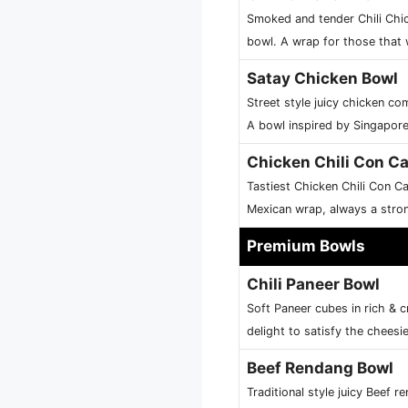
Smoked and tender Chili Chic
bowl. A wrap for those that 
Satay Chicken Bowl
Street style juicy chicken c
A bowl inspired by Singaporea
Chicken Chili Con C
Tastiest Chicken Chili Con Ca
Mexican wrap, always a stron
Premium Bowls
Chili Paneer Bowl
Soft Paneer cubes in rich & 
delight to satisfy the cheesi
Beef Rendang Bowl
Traditional style juicy Beef 