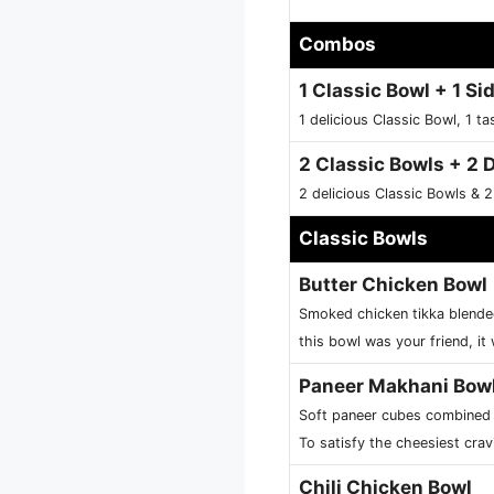
Combos
1 Classic Bowl + 1 Sid
1 delicious Classic Bowl, 1 ta
2 Classic Bowls + 2 
2 delicious Classic Bowls & 2
Classic Bowls
Butter Chicken Bowl
Smoked chicken tikka blended
this bowl was your friend, it 
Paneer Makhani Bow
Soft paneer cubes combined w
To satisfy the cheesiest crav
Chili Chicken Bowl