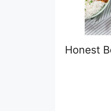
Honest B