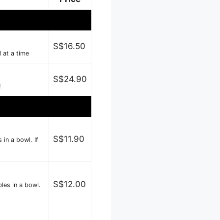
S$16.50
l at a time
S$24.90
!
S$11.90
in a bowl. If
S$12.00
les in a bowl.