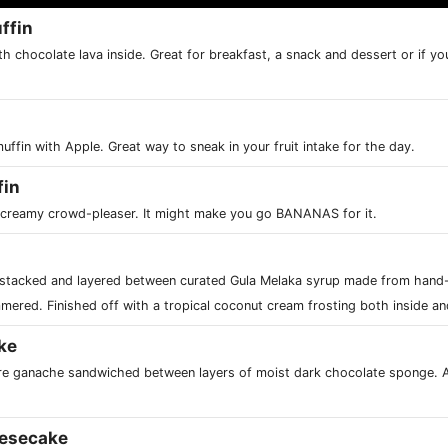
ffin
h chocolate lava inside. Great for breakfast, a snack and dessert or if you
muffin with Apple. Great way to sneak in your fruit intake for the day.
fin
s creamy crowd-pleaser. It might make you go BANANAS for it.
 stacked and layered between curated Gula Melaka syrup made from hand
mered. Finished off with a tropical coconut cream frosting both inside an
ke
e ganache sandwiched between layers of moist dark chocolate sponge. 
esecake