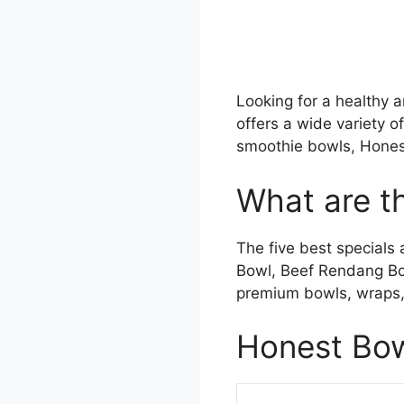
Looking for a healthy 
offers a wide variety o
smoothie bowls, Hones
What are t
The five best specials
Bowl, Beef Rendang Bo
premium bowls, wraps, 
Honest Bow