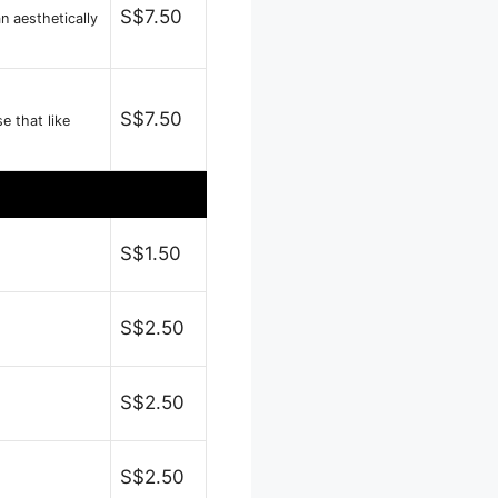
S$7.50
n aesthetically
S$7.50
 that like
S$1.50
S$2.50
S$2.50
S$2.50