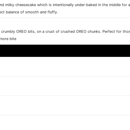
nd milky cheesecake which is intentionally under-baked in the middle for a
ct balance of smooth and fluffy.
rumbly OREO bits, on a crust of crushed OREO chunks. Perfect for those
 more bite