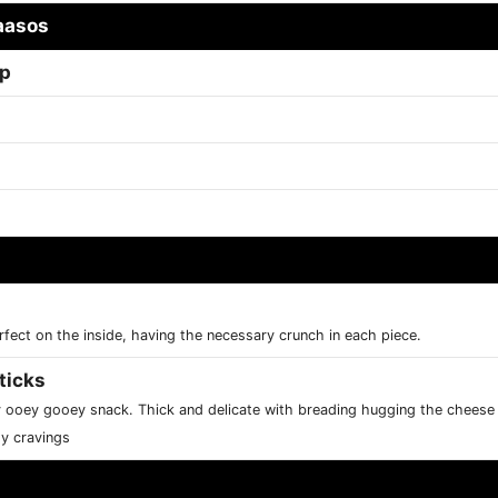
aasos
ap
rfect on the inside, having the necessary crunch in each piece.
ticks
y ooey gooey snack. Thick and delicate with breading hugging the chees
sy cravings