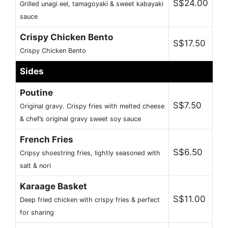
S$24.00
Grilled unagi eel, tamagoyaki & sweet kabayaki
sauce
Crispy Chicken Bento
S$17.50
Crispy Chicken Bento
Sides
Poutine
S$7.50
Original gravy. Crispy fries with melted cheese
& chef’s original gravy sweet soy sauce
French Fries
S$6.50
Cripsy shoestring fries, lightly seasoned with
salt & nori
Karaage Basket
S$11.00
Deep fried chicken with crispy fries & perfect
for sharing