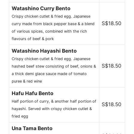
Watashino Curry Bento
Crispy chicken cutlet & fried egg. Japanese
S$18.50
curry made from black pepper base & a blend
of various spices, combined with the rich
flavours of beef & pork
Watashino Hayashi Bento
Crispy chicken cutlet & fried egg. Japanese
S$18.50
hashed beef stew consisting of beef, onions &
a thick demi glace sauce made of tomato
puree & red wine
Hafu Hafu Bento
Half portion of curry, & another half portion of
S$18.50
hayashi. Served with crispy chicken cutlet &
fried egg
Una Tama Bento