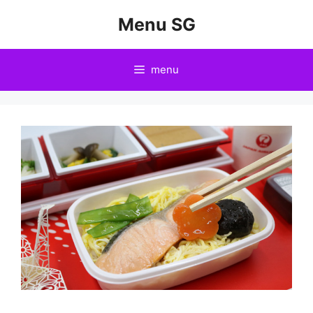
Skip
Menu SG
to
content
menu