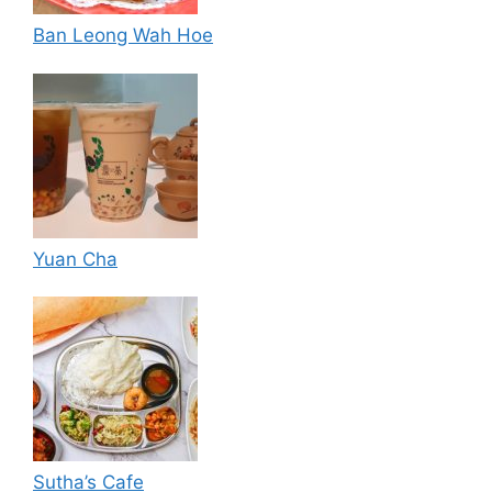
Ban Leong Wah Hoe
Yuan Cha
Sutha’s Cafe