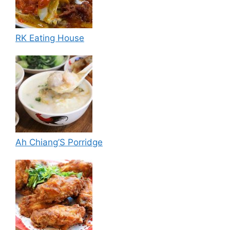
RK Eating House
Ah Chiang’S Porridge