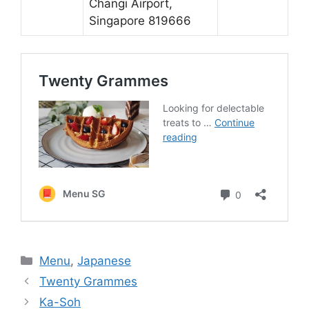
Changi Airport,
Singapore 819666
Categories
Menu
,
Japanese
Twenty Grammes
Ka-Soh