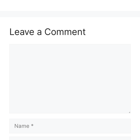
Leave a Comment
Comment
Name