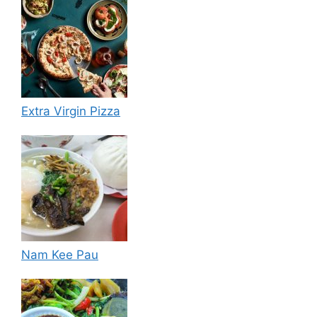
Extra Virgin Pizza
Nam Kee Pau