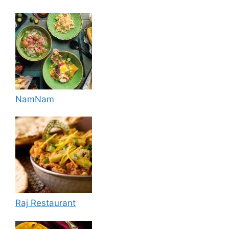
NamNam
Raj Restaurant