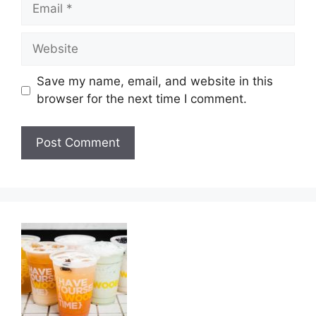
Email
Website
Save my name, email, and website in this
browser for the next time I comment.