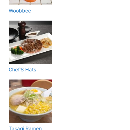
Woobbee
Chef’S Hats
Takagi Ramen