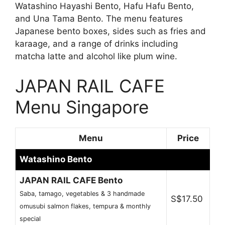
Watashino Hayashi Bento, Hafu Hafu Bento,
and Una Tama Bento. The menu features
Japanese bento boxes, sides such as fries and
karaage, and a range of drinks including
matcha latte and alcohol like plum wine.
JAPAN RAIL CAFE
Menu Singapore
Menu
Price
Watashino Bento
JAPAN RAIL CAFE Bento
Saba, tamago, vegetables & 3 handmade
S$17.50
omusubi salmon flakes, tempura & monthly
special