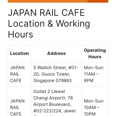
JAPAN RAIL CAFE
Location & Working
Hours
Operating
Location
Address
Hours
JAPAN
5 Wallich Street, #01-
Mon-Sun:
RAIL
20, Guoco Tower,
11AM –
CAFE
Singapore 078883
9PM
Outlet 2 (Jewel
Changi Airport): 78
JAPAN
Mon-Sun:
Airport Boulevard,
RAIL
10AM –
#02-223/224, Jewel
CAFE
10PM