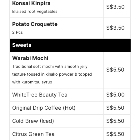
Konsai Kinpira
S$3.50
Braised root vegetables
Potato Croquette
S$3.50
2 Pcs
Sweets
Warabi Mochi
Traditional soft mochi with smooth jelly
S$5.50
texture tossed in kinako powder & topped
with kuromitsu syrup
WhiteTree Beauty Tea
S$5.00
Original Drip Coffee (Hot)
S$5.50
Cold Brew (Iced)
S$5.50
Citrus Green Tea
S$5.50