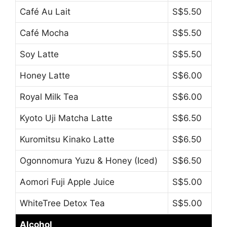
Café Au Lait
S$5.50
Café Mocha
S$5.50
Soy Latte
S$5.50
Honey Latte
S$6.00
Royal Milk Tea
S$6.00
Kyoto Uji Matcha Latte
S$6.50
Kuromitsu Kinako Latte
S$6.50
Ogonnomura Yuzu & Honey (Iced)
S$6.50
Aomori Fuji Apple Juice
S$5.00
WhiteTree Detox Tea
S$5.00
Alcohol