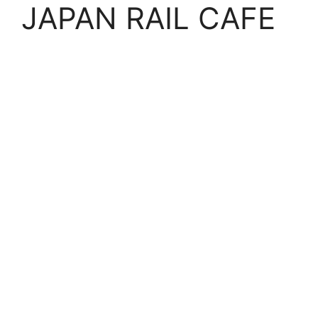
JAPAN RAIL CAFE