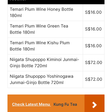
Temari Plum Wine Honey Bottle
S$16.00
180ml
Temari Plum Wine Green Tea
S$16.00
Bottle 180ml
Temari Plum Wine Kishu Plum
S$16.00
Bottle 180ml
Niigata Shupoppo Kiminoi Junmai-
S$72.00
Ginjo Bottle 720ml
Niigata Shupoppo Yoshinogawa
S$72.00
Junmai-Ginjo Bottle 720ml
Check Latest Menu
Kung Fu Tea