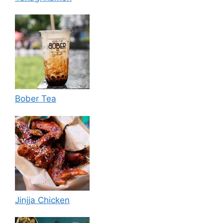
Bober Tea
Jinjja Chicken