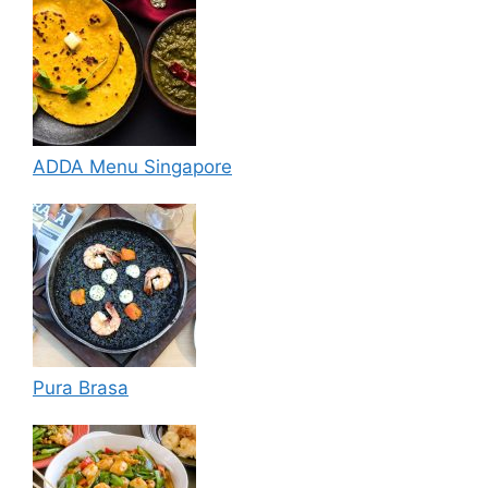
ADDA Menu Singapore
Pura Brasa