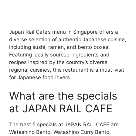
Japan Rail Cafe’s menu in Singapore offers a
diverse selection of authentic Japanese cuisine,
including sushi, ramen, and bento boxes.
Featuring locally sourced ingredients and
recipes inspired by the country’s diverse
regional cuisines, this restaurant is a must-visit
for Japanese food lovers.
What are the specials
at JAPAN RAIL CAFE
The best 5 specials at JAPAN RAIL CAFE are
Watashino Bento, Watashino Curry Bento,