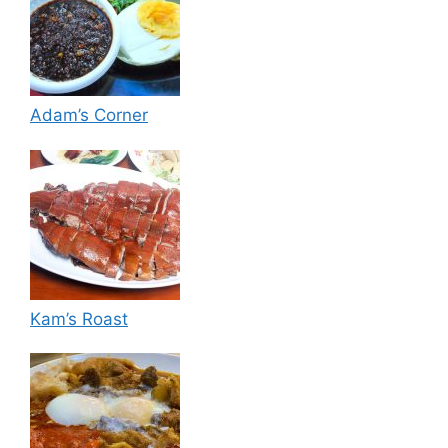
Adam’s Corner
Kam’s Roast