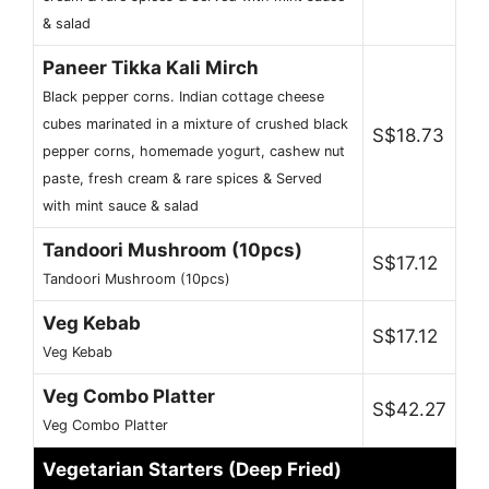
& salad
Paneer Tikka Kali Mirch
Black pepper corns. Indian cottage cheese
cubes marinated in a mixture of crushed black
S$18.73
pepper corns, homemade yogurt, cashew nut
paste, fresh cream & rare spices & Served
with mint sauce & salad
Tandoori Mushroom (10pcs)
S$17.12
Tandoori Mushroom (10pcs)
Veg Kebab
S$17.12
Veg Kebab
Veg Combo Platter
S$42.27
Veg Combo Platter
Vegetarian Starters (Deep Fried)