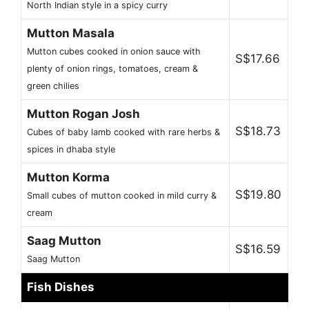
North Indian style in a spicy curry
Mutton Masala
Mutton cubes cooked in onion sauce with
S$17.66
plenty of onion rings, tomatoes, cream &
green chilies
Mutton Rogan Josh
S$18.73
Cubes of baby lamb cooked with rare herbs &
spices in dhaba style
Mutton Korma
S$19.80
Small cubes of mutton cooked in mild curry &
cream
Saag Mutton
S$16.59
Saag Mutton
Fish Dishes