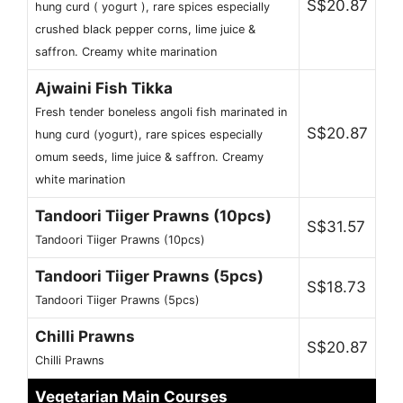
S$20.87
hung curd ( yogurt ), rare spices especially
crushed black pepper corns, lime juice &
saffron. Creamy white marination
Ajwaini Fish Tikka
Fresh tender boneless angoli fish marinated in
S$20.87
hung curd (yogurt), rare spices especially
omum seeds, lime juice & saffron. Creamy
white marination
Tandoori Tiiger Prawns (10pcs)
S$31.57
Tandoori Tiiger Prawns (10pcs)
Tandoori Tiiger Prawns (5pcs)
S$18.73
Tandoori Tiiger Prawns (5pcs)
Chilli Prawns
S$20.87
Chilli Prawns
Vegetarian Main Courses