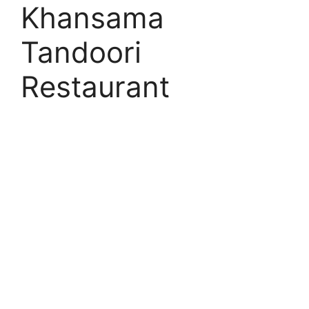
Khansama
Tandoori
Restaurant