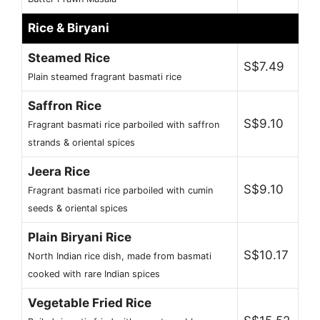
Rice & Biryani
Steamed Rice
S$7.49
Plain steamed fragrant basmati rice
Saffron Rice
S$9.10
Fragrant basmati rice parboiled with saffron
strands & oriental spices
Jeera Rice
S$9.10
Fragrant basmati rice parboiled with cumin
seeds & oriental spices
Plain Biryani Rice
S$10.17
North Indian rice dish, made from basmati
cooked with rare Indian spices
Vegetable Fried Rice