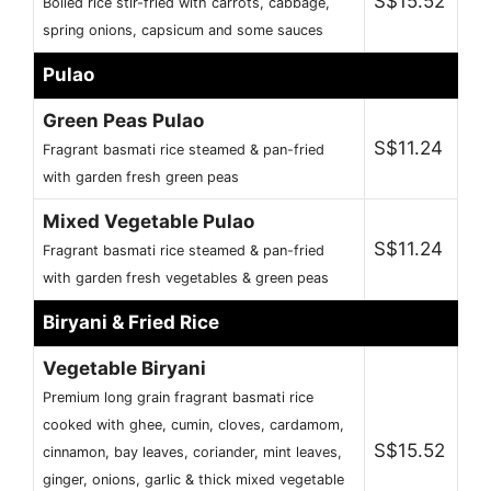
S$15.52
Boiled rice stir-fried with carrots, cabbage,
spring onions, capsicum and some sauces
Pulao
Green Peas Pulao
S$11.24
Fragrant basmati rice steamed & pan-fried
with garden fresh green peas
Mixed Vegetable Pulao
S$11.24
Fragrant basmati rice steamed & pan-fried
with garden fresh vegetables & green peas
Biryani & Fried Rice
Vegetable Biryani
Premium long grain fragrant basmati rice
cooked with ghee, cumin, cloves, cardamom,
S$15.52
cinnamon, bay leaves, coriander, mint leaves,
ginger, onions, garlic & thick mixed vegetable