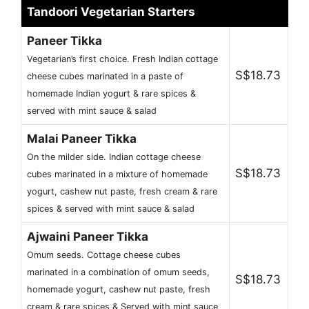
Tandoori Vegetarian Starters
Paneer Tikka
Vegetarian’s first choice. Fresh Indian cottage
S$18.73
cheese cubes marinated in a paste of
homemade Indian yogurt & rare spices &
served with mint sauce & salad
Malai Paneer Tikka
On the milder side. Indian cottage cheese
S$18.73
cubes marinated in a mixture of homemade
yogurt, cashew nut paste, fresh cream & rare
spices & served with mint sauce & salad
Ajwaini Paneer Tikka
Omum seeds. Cottage cheese cubes
marinated in a combination of omum seeds,
S$18.73
homemade yogurt, cashew nut paste, fresh
cream & rare spices & Served with mint sauce