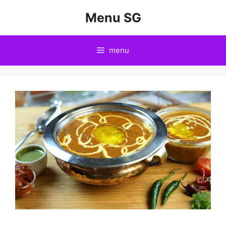
Skip
Menu SG
to
content
menu