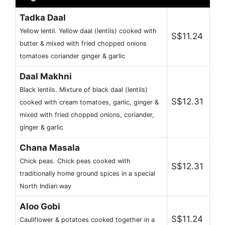
Tadka Daal
Yellow lentil. Yellow daal (lentils) cooked with
S$11.24
butter & mixed with fried chopped onions
tomatoes coriander ginger & garlic
Daal Makhni
Black lentils. Mixture of black daal (lentils)
S$12.31
cooked with cream tomatoes, garlic, ginger &
mixed with fried chopped onions, coriander,
ginger & garlic
Chana Masala
Chick peas. Chick peas cooked with
S$12.31
traditionally home ground spices in a special
North Indian way
Aloo Gobi
S$11.24
Cauliflower & potatoes cooked together in a