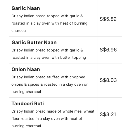
Garlic Naan
Crispy Indian bread topped with garlic &
S$5.89
roasted in a clay oven with heat of burning
charcoal
Garlic Butter Naan
S$6.96
Crispy Indian bread topped with garlic &
roasted in a clay oven with butter topping
Onion Naan
Crispy Indian bread stuffed with chopped
S$8.03
onions & spices & roasted in a clay oven on
burning charcoal
Tandoori Roti
Crispy Indian bread made of whole meal wheat
S$3.21
flour roasted in a clay oven with heat of
burning charcoal