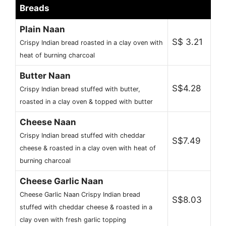
Breads
Plain Naan
S$ 3.21
Crispy Indian bread roasted in a clay oven with
heat of burning charcoal
Butter Naan
S$4.28
Crispy Indian bread stuffed with butter,
roasted in a clay oven & topped with butter
Cheese Naan
Crispy Indian bread stuffed with cheddar
S$7.49
cheese & roasted in a clay oven with heat of
burning charcoal
Cheese Garlic Naan
Cheese Garlic Naan Crispy Indian bread
S$8.03
stuffed with cheddar cheese & roasted in a
clay oven with fresh garlic topping