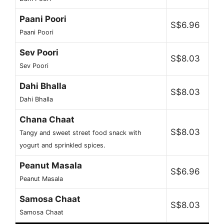
Paani Poori
S$6.96
Paani Poori
Sev Poori
S$8.03
Sev Poori
Dahi Bhalla
S$8.03
Dahi Bhalla
Chana Chaat
S$8.03
Tangy and sweet street food snack with
yogurt and sprinkled spices.
Peanut Masala
S$6.96
Peanut Masala
Samosa Chaat
S$8.03
Samosa Chaat