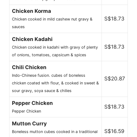
Chicken Korma
S$18.73
Chicken cooked in mild cashew nut gravy &
sauces
Chicken Kadahi
S$18.73
Chicken cooked in kadahi with gravy of plenty
of onions, tomatoes, capsicum & spices
Chili Chicken
Indo-Chinese fusion. cubes of boneless
S$20.87
chicken coated with flour, & cooked in sweet &
sour gravy, soya sauce & chilies
Pepper Chicken
S$18.73
Pepper Chicken
Mutton Curry
S$16.59
Boneless mutton cubes cooked in a traditional