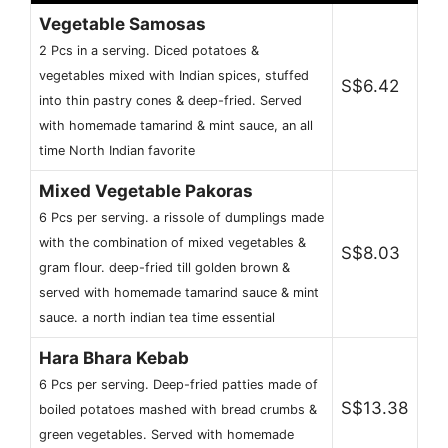
Vegetable Samosas
2 Pcs in a serving. Diced potatoes &
vegetables mixed with Indian spices, stuffed
S$6.42
into thin pastry cones & deep-fried. Served
with homemade tamarind & mint sauce, an all
time North Indian favorite
Mixed Vegetable Pakoras
6 Pcs per serving. a rissole of dumplings made
with the combination of mixed vegetables &
S$8.03
gram flour. deep-fried till golden brown &
served with homemade tamarind sauce & mint
sauce. a north indian tea time essential
Hara Bhara Kebab
6 Pcs per serving. Deep-fried patties made of
S$13.38
boiled potatoes mashed with bread crumbs &
green vegetables. Served with homemade