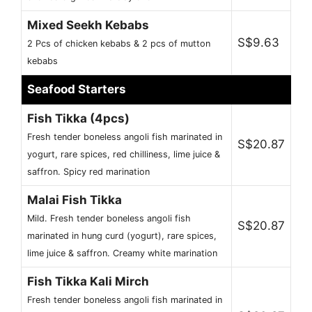
Mixed Seekh Kebabs
S$9.63
2 Pcs of chicken kebabs & 2 pcs of mutton
kebabs
Seafood Starters
Fish Tikka (4pcs)
Fresh tender boneless angoli fish marinated in
S$20.87
yogurt, rare spices, red chilliness, lime juice &
saffron. Spicy red marination
Malai Fish Tikka
Mild. Fresh tender boneless angoli fish
S$20.87
marinated in hung curd (yogurt), rare spices,
lime juice & saffron. Creamy white marination
Fish Tikka Kali Mirch
Fresh tender boneless angoli fish marinated in