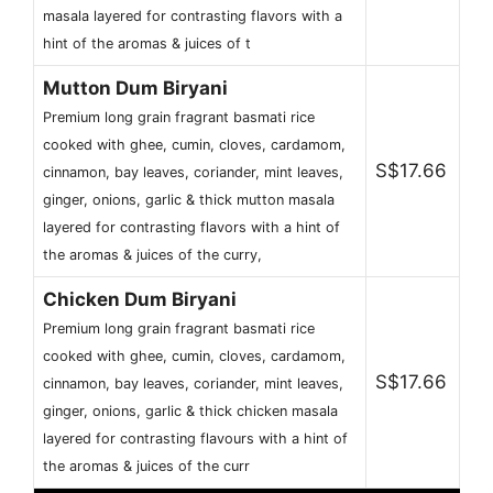
masala layered for contrasting flavors with a
hint of the aromas & juices of t
Mutton Dum Biryani
Premium long grain fragrant basmati rice
cooked with ghee, cumin, cloves, cardamom,
S$17.66
cinnamon, bay leaves, coriander, mint leaves,
ginger, onions, garlic & thick mutton masala
layered for contrasting flavors with a hint of
the aromas & juices of the curry,
Chicken Dum Biryani
Premium long grain fragrant basmati rice
cooked with ghee, cumin, cloves, cardamom,
S$17.66
cinnamon, bay leaves, coriander, mint leaves,
ginger, onions, garlic & thick chicken masala
layered for contrasting flavours with a hint of
the aromas & juices of the curr