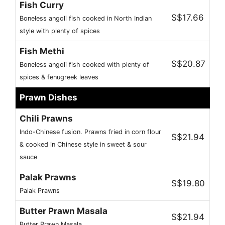
Fish Curry
S$17.66
Boneless angoli fish cooked in North Indian
style with plenty of spices
Fish Methi
S$20.87
Boneless angoli fish cooked with plenty of
spices & fenugreek leaves
Prawn Dishes
Chili Prawns
Indo-Chinese fusion. Prawns fried in corn flour
S$21.94
& cooked in Chinese style in sweet & sour
sauce
Palak Prawns
S$19.80
Palak Prawns
Butter Prawn Masala
S$21.94
Butter Prawn Masala