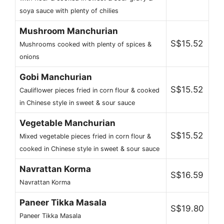
soya sauce with plenty of chilies
Mushroom Manchurian
S$15.52
Mushrooms cooked with plenty of spices &
onions
Gobi Manchurian
S$15.52
Cauliflower pieces fried in corn flour & cooked
in Chinese style in sweet & sour sauce
Vegetable Manchurian
S$15.52
Mixed vegetable pieces fried in corn flour &
cooked in Chinese style in sweet & sour sauce
Navrattan Korma
S$16.59
Navrattan Korma
Paneer Tikka Masala
S$19.80
Paneer Tikka Masala