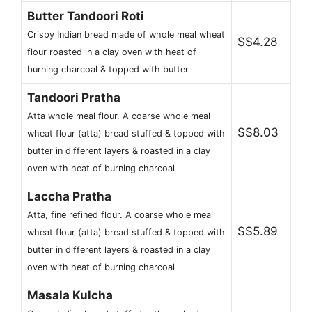
Butter Tandoori Roti
Crispy Indian bread made of whole meal wheat
S$4.28
flour roasted in a clay oven with heat of
burning charcoal & topped with butter
Tandoori Pratha
Atta whole meal flour. A coarse whole meal
S$8.03
wheat flour (atta) bread stuffed & topped with
butter in different layers & roasted in a clay
oven with heat of burning charcoal
Laccha Pratha
Atta, fine refined flour. A coarse whole meal
S$5.89
wheat flour (atta) bread stuffed & topped with
butter in different layers & roasted in a clay
oven with heat of burning charcoal
Masala Kulcha