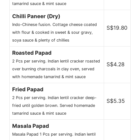
tamarind sauce & mint sauce
Chilli Paneer (Dry)
Indo-Chinese fusion. Cottage cheese coated
S$19.80
with flour & cooked in sweet & sour gravy,
soya sauce & plenty of chillies
Roasted Papad
2 Pcs per serving. Indian lentil cracker roasted
S$4.28
over burning charcoals in clay oven, served
with homemade tamarind & mint sauce
Fried Papad
2 Pcs per serving. Indian lentil cracker deep-
S$5.35
fried until golden brown. Served homemade
tamarind sauce & mint sauce
Masala Papad
Masala Papad 1 Pcs per serving. Indian lentil