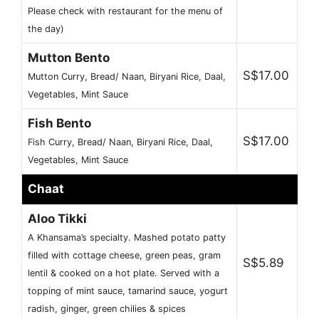
Please check with restaurant for the menu of
the day)
Mutton Bento
S$17.00
Mutton Curry, Bread/ Naan, Biryani Rice, Daal,
Vegetables, Mint Sauce
Fish Bento
S$17.00
Fish Curry, Bread/ Naan, Biryani Rice, Daal,
Vegetables, Mint Sauce
Chaat
Aloo Tikki
A Khansama’s specialty. Mashed potato patty
filled with cottage cheese, green peas, gram
S$5.89
lentil & cooked on a hot plate. Served with a
topping of mint sauce, tamarind sauce, yogurt
radish, ginger, green chilies & spices