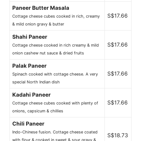
Paneer Butter Masala
S$17.66
Cottage cheese cubes cooked in rich, creamy
& mild onion gravy & butter
Shahi Paneer
S$17.66
Cottage cheese cooked in rich creamy & mild
onion cashew nut sauce & dried fruits
Palak Paneer
S$17.66
Spinach cooked with cottage cheese. A very
special North Indian dish
Kadahi Paneer
S$17.66
Cottage cheese cubes cooked with plenty of
onions, capsicum & chillies
Chili Paneer
Indo-Chinese fusion. Cottage cheese coated
S$18.73
with flour & cooked in sweet & sour gravy &