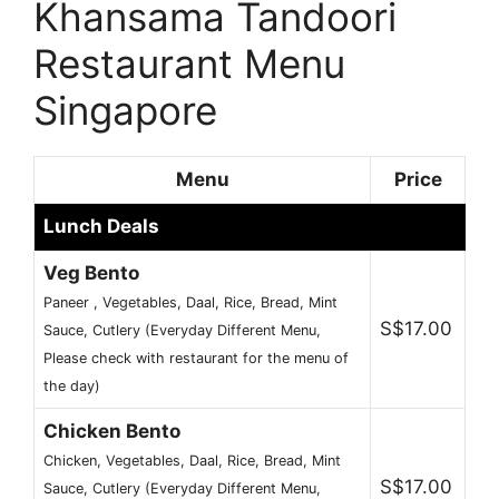
Khansama Tandoori
Restaurant Menu
Singapore
Menu
Price
Lunch Deals
Veg Bento
Paneer , Vegetables, Daal, Rice, Bread, Mint
S$17.00
Sauce, Cutlery (Everyday Different Menu,
Please check with restaurant for the menu of
the day)
Chicken Bento
Chicken, Vegetables, Daal, Rice, Bread, Mint
S$17.00
Sauce, Cutlery (Everyday Different Menu,