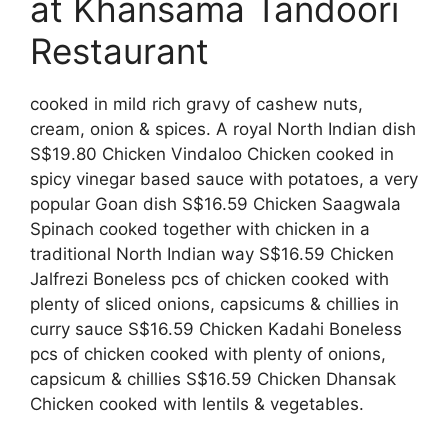
at Khansama Tandoori
Restaurant
cooked in mild rich gravy of cashew nuts,
cream, onion & spices. A royal North Indian dish
S$19.80 Chicken Vindaloo Chicken cooked in
spicy vinegar based sauce with potatoes, a very
popular Goan dish S$16.59 Chicken Saagwala
Spinach cooked together with chicken in a
traditional North Indian way S$16.59 Chicken
Jalfrezi Boneless pcs of chicken cooked with
plenty of sliced onions, capsicums & chillies in
curry sauce S$16.59 Chicken Kadahi Boneless
pcs of chicken cooked with plenty of onions,
capsicum & chillies S$16.59 Chicken Dhansak
Chicken cooked with lentils & vegetables.