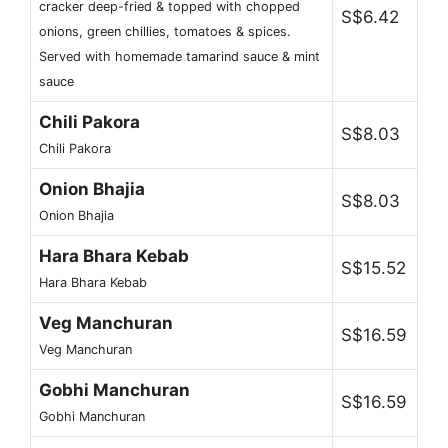
cracker deep-fried & topped with chopped
S$6.42
onions, green chillies, tomatoes & spices.
Served with homemade tamarind sauce & mint
sauce
Chili Pakora
S$8.03
Chili Pakora
Onion Bhajia
S$8.03
Onion Bhajia
Hara Bhara Kebab
S$15.52
Hara Bhara Kebab
Veg Manchuran
S$16.59
Veg Manchuran
Gobhi Manchuran
S$16.59
Gobhi Manchuran