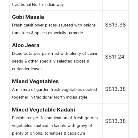
traditional North Indian way
Gobi Masala
S$13.38
Fresh cauliflower pieces sauteed with onions
tomatoes & spices especially turmeric
Aloo Jeera
Diced potatoes pan-fried with plenty of cumin
S$11.24
seeds & other specially selected spices &
coriander leaves
Mixed Vegetables
S$13.38
A mixture of garden fresh vegetables cooked
together in traditional North Indian style
Mixed Vegetable Kadahi
Punjabi recipe. A combination of fresh garden
S$13.38
vegetables sauteed in kadahi with gravy of
plenty of onions, tomatoes & capsicum