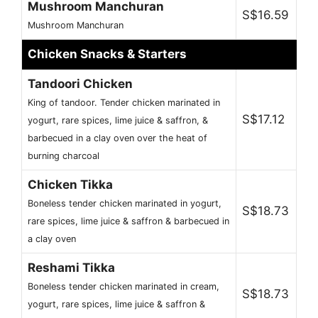
Mushroom Manchuran
S$16.59
Mushroom Manchuran
Chicken Snacks & Starters
Tandoori Chicken
King of tandoor. Tender chicken marinated in
S$17.12
yogurt, rare spices, lime juice & saffron, &
barbecued in a clay oven over the heat of
burning charcoal
Chicken Tikka
Boneless tender chicken marinated in yogurt,
S$18.73
rare spices, lime juice & saffron & barbecued in
a clay oven
Reshami Tikka
Boneless tender chicken marinated in cream,
S$18.73
yogurt, rare spices, lime juice & saffron &