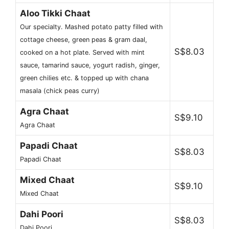
Aloo Tikki Chaat
Our specialty. Mashed potato patty filled with
cottage cheese, green peas & gram daal,
S$8.03
cooked on a hot plate. Served with mint
sauce, tamarind sauce, yogurt radish, ginger,
green chilies etc. & topped up with chana
masala (chick peas curry)
Agra Chaat
S$9.10
Agra Chaat
Papadi Chaat
S$8.03
Papadi Chaat
Mixed Chaat
S$9.10
Mixed Chaat
Dahi Poori
S$8.03
Dahi Poori