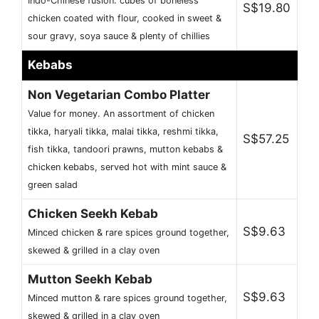
Indo-Chinese fusion. cubes of boneless
S$19.80
chicken coated with flour, cooked in sweet &
sour gravy, soya sauce & plenty of chillies
Kebabs
Non Vegetarian Combo Platter
Value for money. An assortment of chicken
tikka, haryali tikka, malai tikka, reshmi tikka,
S$57.25
fish tikka, tandoori prawns, mutton kebabs &
chicken kebabs, served hot with mint sauce &
green salad
Chicken Seekh Kebab
S$9.63
Minced chicken & rare spices ground together,
skewed & grilled in a clay oven
Mutton Seekh Kebab
S$9.63
Minced mutton & rare spices ground together,
skewed & grilled in a clay oven