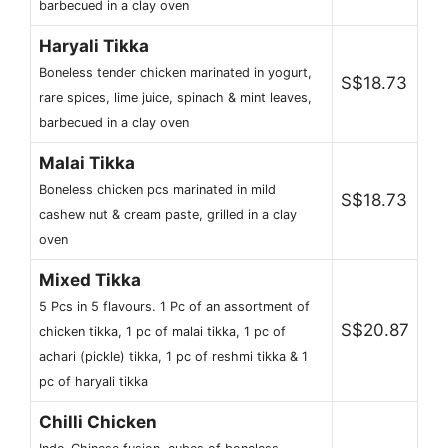
barbecued in a clay oven
Haryali Tikka
Boneless tender chicken marinated in yogurt,
S$18.73
rare spices, lime juice, spinach & mint leaves,
barbecued in a clay oven
Malai Tikka
Boneless chicken pcs marinated in mild
S$18.73
cashew nut & cream paste, grilled in a clay
oven
Mixed Tikka
5 Pcs in 5 flavours. 1 Pc of an assortment of
S$20.87
chicken tikka, 1 pc of malai tikka, 1 pc of
achari (pickle) tikka, 1 pc of reshmi tikka & 1
pc of haryali tikka
Chilli Chicken