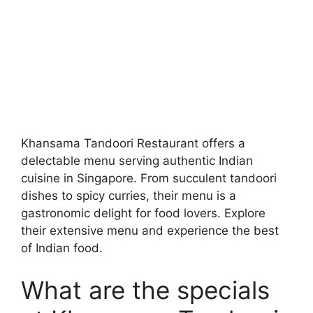
Khansama Tandoori Restaurant offers a
delectable menu serving authentic Indian
cuisine in Singapore. From succulent tandoori
dishes to spicy curries, their menu is a
gastronomic delight for food lovers. Explore
their extensive menu and experience the best
of Indian food.
What are the specials