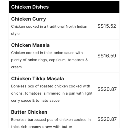
Chicken Dishes
Chicken Curry
S$15.52
Chicken cooked in a traditional North Indian
style
Chicken Masala
Chicken cooked in thick onion sauce with
S$16.59
plenty of onion rings, capsicum, tomatoes &
cream
Chicken Tikka Masala
Boneless pcs of roasted chicken cooked with
S$20.87
onions, tomatoes, simmered in a pan with light
curry sauce & tomato sauce
Butter Chicken
S$20.87
Boneless barbecued pcs of chicken cooked in
thick rich creamy gravy with butter