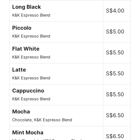
Long Black
S$4.00
K&K Espresso Blend
Piccolo
S$5.00
K&K Espresso Blend
Flat White
S$5.50
K&K Espresso Blend
Latte
S$5.50
K&K Espresso Blend
Cappuccino
S$5.50
K&K Espresso Blend
Mocha
S$6.50
Chocolate, K&K Espresso Blend
Mint Mocha
S$6.50