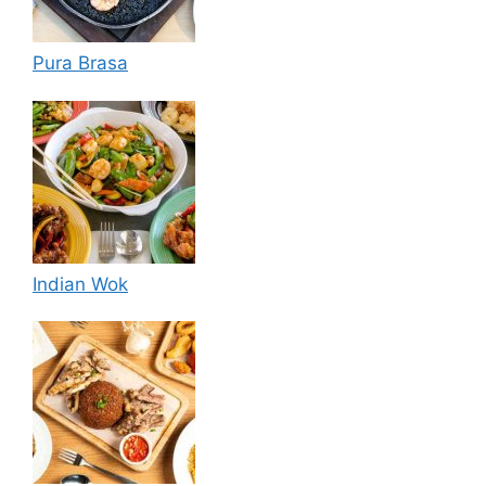
Pura Brasa
Indian Wok