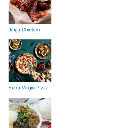
Jinjja Chicken
Extra Virgin Pizza