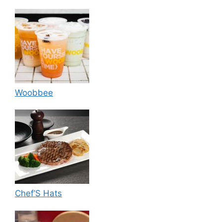
Woobbee
Chef’S Hats