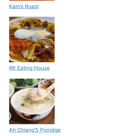
Kam’s Roast
RK Eating House
Ah Chiang’S Porridge