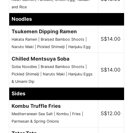
and Rice
Noodles
Tsukemen Dipping Ramen
S$14.00
Hakata Ramen | Braised Bamboo Shoots |
Naruto Maki | Pickled Shimeiji | Hanjuku Egg
Chilled Mentsuya Soba
Soba Noodles | Braised Bamboo Shoots |
S$14.00
Pickled Shimeiji | Naruto Maki | Hanjuku Eggs
& Umami Dip
Sides
Kombu Truffle Fries
S$12.00
Mediterranean Sea Salt | Kombu | Fries |
Parmesan & Spring Onions