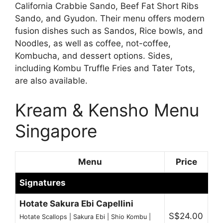
California Crabbie Sando, Beef Fat Short Ribs
Sando, and Gyudon. Their menu offers modern
fusion dishes such as Sandos, Rice bowls, and
Noodles, as well as coffee, not-coffee,
Kombucha, and dessert options. Sides,
including Kombu Truffle Fries and Tater Tots,
are also available.
Kream & Kensho Menu
Singapore
Menu
Price
Signatures
Hotate Sakura Ebi Capellini
S$24.00
Hotate Scallops | Sakura Ebi | Shio Kombu |