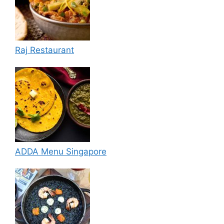
Raj Restaurant
ADDA Menu Singapore