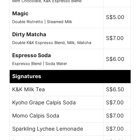
Mint Chocolate, K&K Espresso Blend
Magic
S$5.00
Double Ristretto | Steamed Milk
Dirty Matcha
S$7.00
Double K&K Espresso Blend, Milk, Matcha
Espresso Soda
S$6.00
Espresso Blend | Soda Water
Signatures
K&K Milk Tea
S$6.50
Kyoho Grape Calpis Soda
S$7.00
Momo Calpis Soda
S$7.00
Sparkling Lychee Lemonade
S$7.00