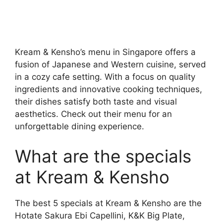
Kream & Kensho’s menu in Singapore offers a
fusion of Japanese and Western cuisine, served
in a cozy cafe setting. With a focus on quality
ingredients and innovative cooking techniques,
their dishes satisfy both taste and visual
aesthetics. Check out their menu for an
unforgettable dining experience.
What are the specials
at Kream & Kensho
The best 5 specials at Kream & Kensho are the
Hotate Sakura Ebi Capellini, K&K Big Plate,