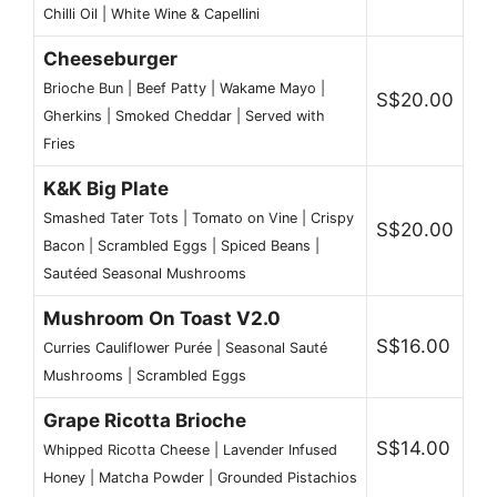
Chilli Oil | White Wine & Capellini
Cheeseburger
Brioche Bun | Beef Patty | Wakame Mayo |
S$20.00
Gherkins | Smoked Cheddar | Served with
Fries
K&K Big Plate
Smashed Tater Tots | Tomato on Vine | Crispy
S$20.00
Bacon | Scrambled Eggs | Spiced Beans |
Sautéed Seasonal Mushrooms
Mushroom On Toast V2.0
S$16.00
Curries Cauliflower Purée | Seasonal Sauté
Mushrooms | Scrambled Eggs
Grape Ricotta Brioche
S$14.00
Whipped Ricotta Cheese | Lavender Infused
Honey | Matcha Powder | Grounded Pistachios