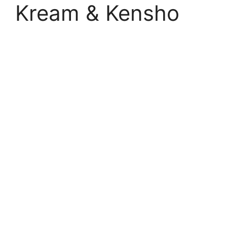
Kream & Kensho