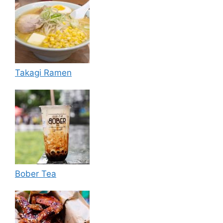
Takagi Ramen
Bober Tea