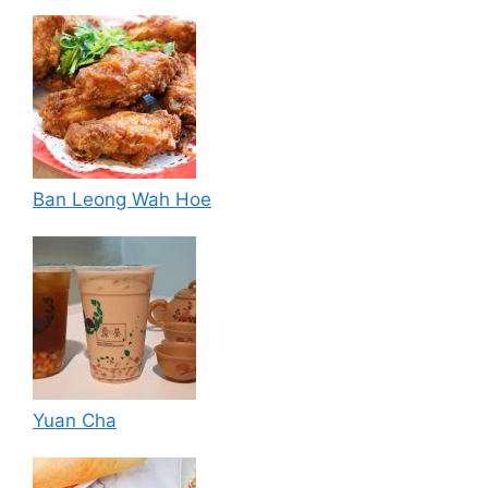
Ban Leong Wah Hoe
Yuan Cha