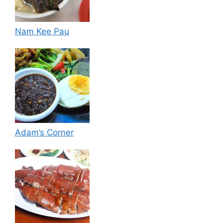
Nam Kee Pau
Adam’s Corner