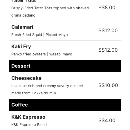
Tater Tots
S$8.00
Crispy-Fried Tater Tots topped with shaved
grana padano
Calamari
S$12.00
Fresh Fried Squid | Picked Mayo
Kaki Fry
S$12.00
Panko fried oysters | wasabi mayo
Dessert
Cheesecake
S$10.00
Luscious rich and creamy savory dessert
made from Hokkaido milk
Coffee
K&K Espresso
S$4.00
K&K Espresso Blend