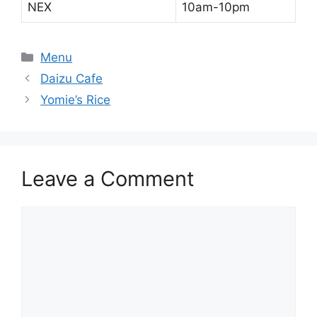
NEX
10am-10pm
Categories
Menu
Daizu Cafe
Yomie’s Rice
Leave a Comment
Comment