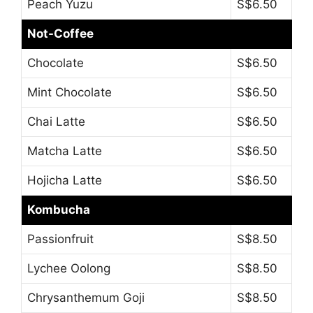
Peach Yuzu
S$6.50
Not-Coffee
Chocolate
S$6.50
Mint Chocolate
S$6.50
Chai Latte
S$6.50
Matcha Latte
S$6.50
Hojicha Latte
S$6.50
Kombucha
Passionfruit
S$8.50
Lychee Oolong
S$8.50
Chrysanthemum Goji
S$8.50