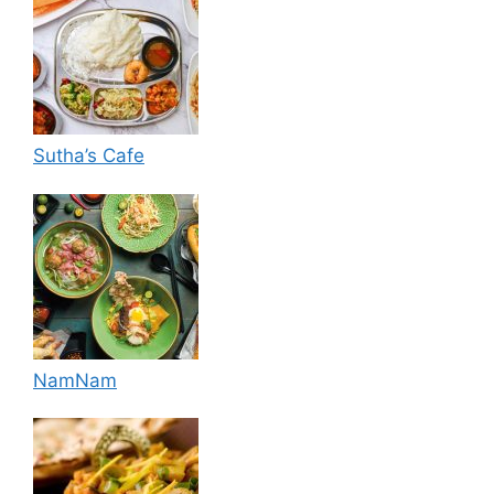
Sutha’s Cafe
NamNam