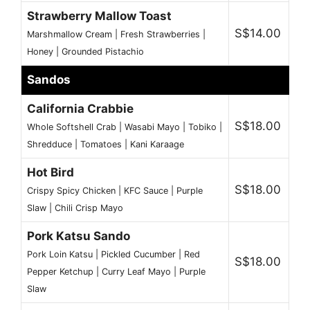
Strawberry Mallow Toast
S$14.00
Marshmallow Cream | Fresh Strawberries |
Honey | Grounded Pistachio
Sandos
California Crabbie
S$18.00
Whole Softshell Crab | Wasabi Mayo | Tobiko |
Shredduce | Tomatoes | Kani Karaage
Hot Bird
S$18.00
Crispy Spicy Chicken | KFC Sauce | Purple
Slaw | Chili Crisp Mayo
Pork Katsu Sando
Pork Loin Katsu | Pickled Cucumber | Red
S$18.00
Pepper Ketchup | Curry Leaf Mayo | Purple
Slaw