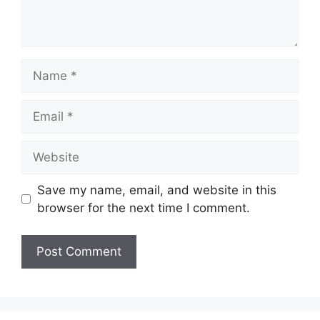
Name
Email
Website
Save my name, email, and website in this
browser for the next time I comment.