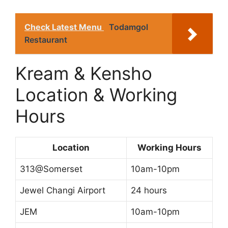
Check Latest Menu
Todamgol
Restaurant
Kream & Kensho
Location & Working
Hours
Location
Working Hours
313@Somerset
10am-10pm
Jewel Changi Airport
24 hours
JEM
10am-10pm