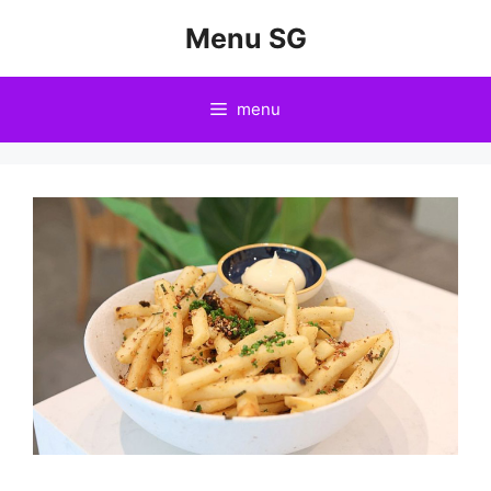
Skip
Menu SG
to
content
menu