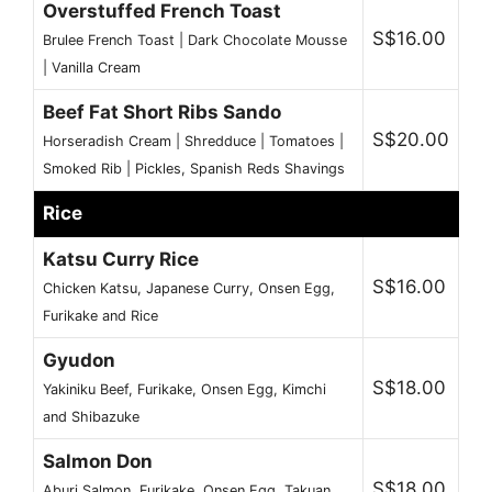
Overstuffed French Toast
S$16.00
Brulee French Toast | Dark Chocolate Mousse
| Vanilla Cream
Beef Fat Short Ribs Sando
S$20.00
Horseradish Cream | Shredduce | Tomatoes |
Smoked Rib | Pickles, Spanish Reds Shavings
Rice
Katsu Curry Rice
S$16.00
Chicken Katsu, Japanese Curry, Onsen Egg,
Furikake and Rice
Gyudon
S$18.00
Yakiniku Beef, Furikake, Onsen Egg, Kimchi
and Shibazuke
Salmon Don
S$18.00
Aburi Salmon, Furikake, Onsen Egg, Takuan