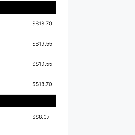
S$18.70
S$19.55
S$19.55
S$18.70
S$8.07