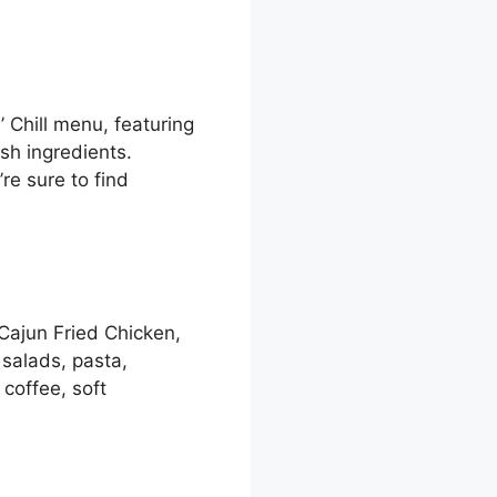
 Chill menu, featuring
sh ingredients.
re sure to find
 Cajun Fried Chicken,
salads, pasta,
coffee, soft