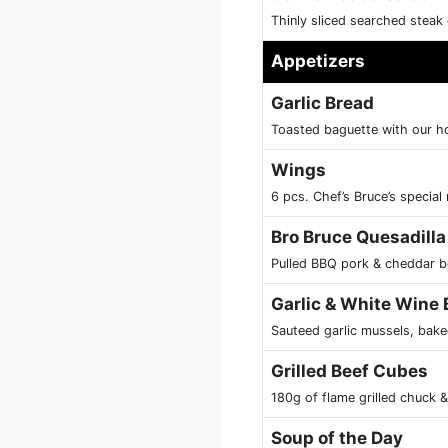
Thinly sliced searched stea
Appetizers
Garlic Bread
Toasted baguette with our h
Wings
6 pcs. Chef’s Bruce’s special
Bro Bruce Quesadilla
Pulled BBQ pork & cheddar be
Garlic & White Wine
Sauteed garlic mussels, bake
Grilled Beef Cubes
180g of flame grilled chuck 
Soup of the Day