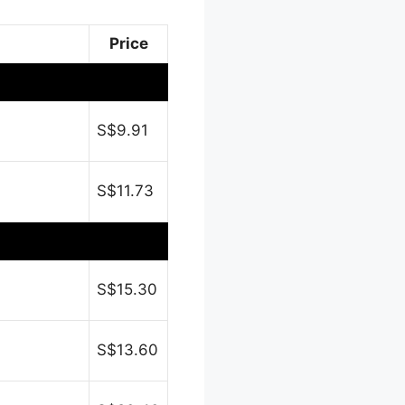
Price
S$9.91
S$11.73
S$15.30
S$13.60