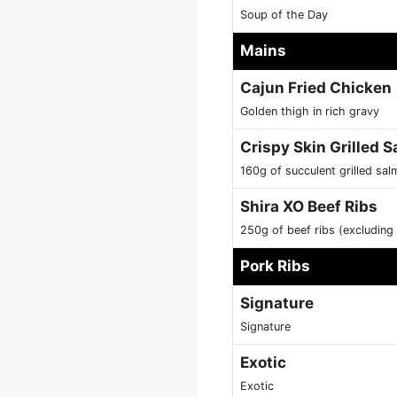
Soup of the Day
Mains
Cajun Fried Chicken
Golden thigh in rich gravy
Crispy Skin Grilled 
160g of succulent grilled sal
Shira XO Beef Ribs
250g of beef ribs (excluding b
Pork Ribs
Signature
Signature
Exotic
Exotic