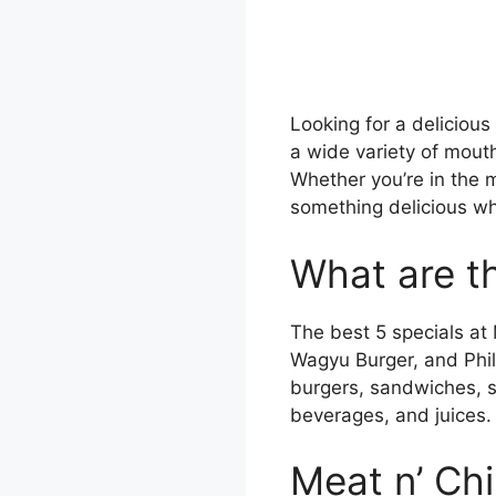
Looking for a delicious
a wide variety of mout
Whether you’re in the m
something delicious wh
What are th
The best 5 specials at 
Wagyu Burger, and Phil
burgers, sandwiches, sh
beverages, and juices.
Meat n’ Ch