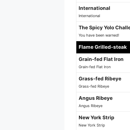
International
International
The Spicy Yolo Chall
You have been warned!
Flame Grilled-steak
Grain-fed Flat Iron
Grain-fed Flat Iron
Grass-fed Ribeye
Grass-fed Ribeye
Angus Ribeye
Angus Ribeye
New York Strip
New York Strip