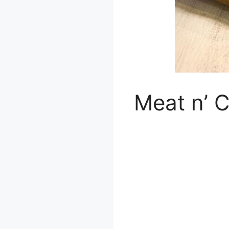
Meat n’ C