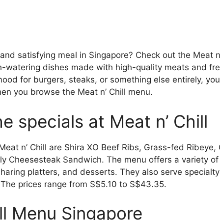
 and satisfying meal in Singapore? Check out the Meat n’
h-watering dishes made with high-quality meats and fre
ood for burgers, steaks, or something else entirely, you’
en you browse the Meat n’ Chill menu.
e specials at Meat n’ Chill
Meat n’ Chill are Shira XO Beef Ribs, Grass-fed Ribeye,
ly Cheesesteak Sandwich. The menu offers a variety of 
aring platters, and desserts. They also serve specialty 
 The prices range from S$5.10 to S$43.35.
ill Menu Singapore