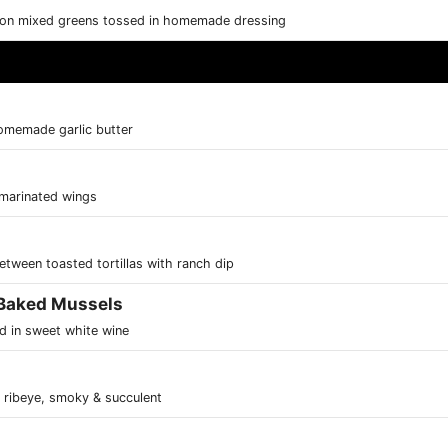
k on mixed greens tossed in homemade dressing
omemade garlic butter
 marinated wings
tween toasted tortillas with ranch dip
 Baked Mussels
d in sweet white wine
& ribeye, smoky & succulent