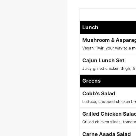
Lunch
Mushroom & Asparagu
Vegan. Twirl your way to a 
Cajun Lunch Set
Juicy grilled chicken thigh, 
Greens
Cobb’s Salad
Lettuce, chopped chicken br
Grilled Chicken Sala
Grilled chicken slices, toma
Carne Asada Salad