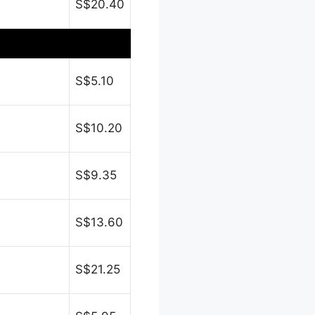
S$20.40
S$5.10
S$10.20
S$9.35
S$13.60
S$21.25