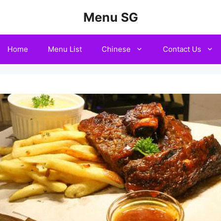
Menu SG
Home
Menu List
Chinese
Contact Us