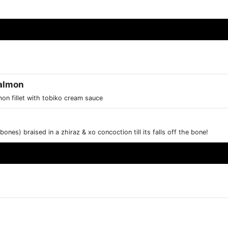
Salmon
mon fillet with tobiko cream sauce
ones) braised in a zhiraz & xo concoction till its falls off the bone!