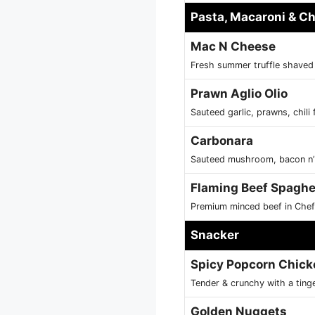
Pasta, Macaroni & C
Mac N Cheese
Fresh summer truffle shave
Prawn Aglio Olio
Sauteed garlic, prawns, chili f
Carbonara
Sauteed mushroom, bacon n’ s
Flaming Beef Spaghe
Premium minced beef in Chef
Snacker
Spicy Popcorn Chick
Tender & crunchy with a ting
Golden Nuggets