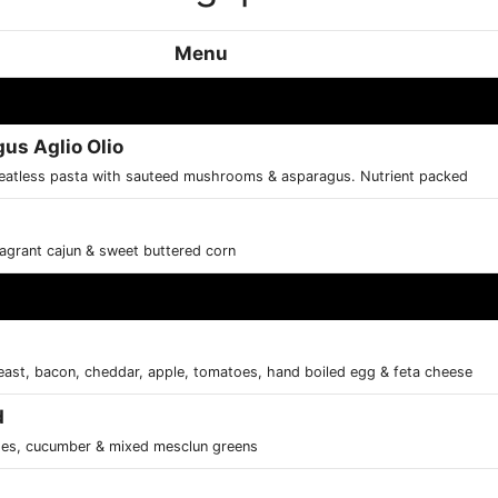
Menu
s Aglio Olio
meatless pasta with sauteed mushrooms & asparagus. Nutrient packed
fragrant cajun & sweet buttered corn
east, bacon, cheddar, apple, tomatoes, hand boiled egg & feta cheese
d
toes, cucumber & mixed mesclun greens