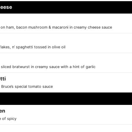
heese
d on ham, bacon mushroom & macaroni in creamy cheese sauce
lakes, n’ spaghetti tossed in olive oil
liced bratwurst in creamy sauce with a hint of garlic
tti
 Bruce’s special tomato sauce
en
e of spicy