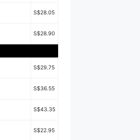
S$28.05
S$28.90
S$29.75
S$36.55
S$43.35
S$22.95