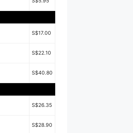
S$5.95
S$17.00
S$22.10
S$40.80
S$26.35
S$28.90