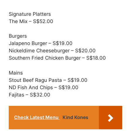
Signature Platters
The Mix – S$52.00
Burgers
Jalapeno Burger – S$19.00
Nickeldime Cheeseburger – S$20.00
Southern Fried Chicken Burger – S$18.00
Mains
Stout Beef Ragu Pasta – S$19.00
ND Fish And Chips – S$19.00
Fajitas – S$32.00
Check Latest Menu
Kind Kones