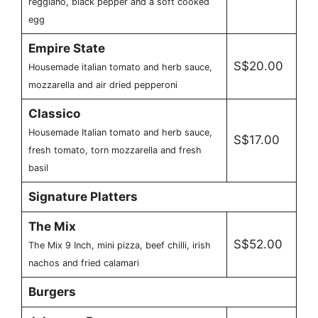
reggiano, black pepper and a soft cooked
egg
Empire State
S$20.00
Housemade italian tomato and herb sauce,
mozzarella and air dried pepperoni
Classico
Housemade Italian tomato and herb sauce,
S$17.00
fresh tomato, torn mozzarella and fresh
basil
Signature Platters
The Mix
S$52.00
The Mix 9 Inch, mini pizza, beef chilli, irish
nachos and fried calamari
Burgers