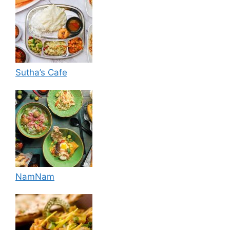
Sutha’s Cafe
NamNam