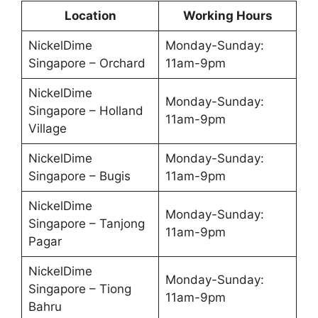
Location
Working Hours
NickelDime
Monday-Sunday:
Singapore – Orchard
11am-9pm
NickelDime
Monday-Sunday:
Singapore – Holland
11am-9pm
Village
NickelDime
Monday-Sunday:
Singapore – Bugis
11am-9pm
NickelDime
Monday-Sunday:
Singapore – Tanjong
11am-9pm
Pagar
NickelDime
Monday-Sunday:
Singapore – Tiong
11am-9pm
Bahru