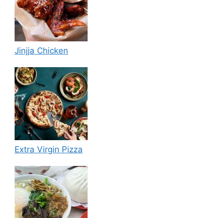
Jinjja Chicken
Extra Virgin Pizza