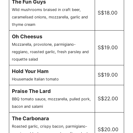
The Fun Guys
Wild mushrooms braised in craft beer,
S$18.00
caramelised onions, mozzarella, garlic and
thyme cream
Oh Cheesus
Mozzarella, provolone, parmigiano-
S$19.00
reggiano, roasted garlic, fresh parsley and
roquette salad
Hold Your Ham
S$19.00
Housemade Italian tomato
Praise The Lard
S$22.00
BBQ tomato sauce, mozzarella, pulled pork,
bacon and salami
The Carbonara
Roasted garlic, crispy bacon, parmigiano-
S$20.00