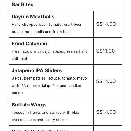
Bar Bites
Dayum Meatballs
S$14.00
Hand chopped beef, tomato, craft beer
braise, mozzarella and fresh basil
Fried Calamari
S$11.00
Fresh squid with cajun spices, sea salt and
chilli aioli
Jalapeno IPA Sliders
3 Pcs, beef patties, lettuce, tomato, mayo
S$14.00
with IPA cheese, jalapeños and candied
bacon
Buffalo Wings
S$14.00
Tossed in franks and served with blue
cheese sauce and celery sticks