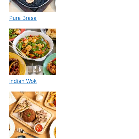
Pura Brasa
Indian Wok