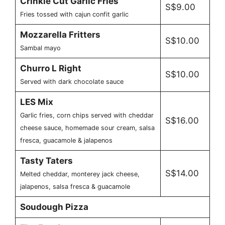
Crinkle Cut Garlic Fries
S$9.00
Fries tossed with cajun confit garlic
Mozzarella Fritters
S$10.00
Sambal mayo
Churro L Right
S$10.00
Served with dark chocolate sauce
LES Mix
Garlic fries, corn chips served with cheddar
S$16.00
cheese sauce, homemade sour cream, salsa
fresca, guacamole & jalapenos
Tasty Taters
S$14.00
Melted cheddar, monterey jack cheese,
jalapenos, salsa fresca & guacamole
Soudough Pizza