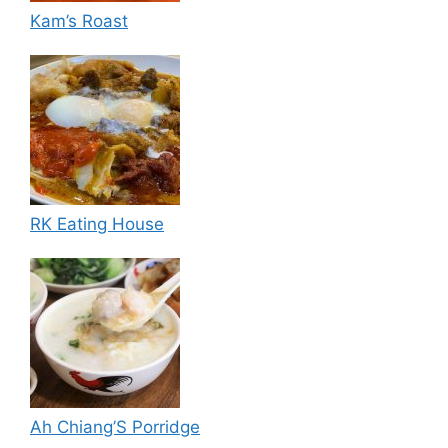
Kam’s Roast
RK Eating House
Ah Chiang’S Porridge