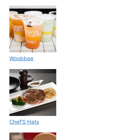
Woobbee
Chef’S Hats