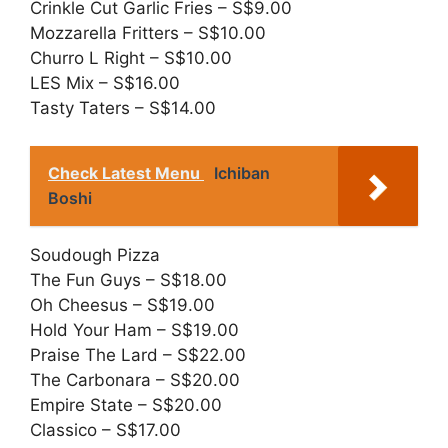
Crinkle Cut Garlic Fries – S$9.00
Mozzarella Fritters – S$10.00
Churro L Right – S$10.00
LES Mix – S$16.00
Tasty Taters – S$14.00
Check Latest Menu
Ichiban
Boshi
Soudough Pizza
The Fun Guys – S$18.00
Oh Cheesus – S$19.00
Hold Your Ham – S$19.00
Praise The Lard – S$22.00
The Carbonara – S$20.00
Empire State – S$20.00
Classico – S$17.00