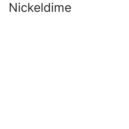
Nickeldime