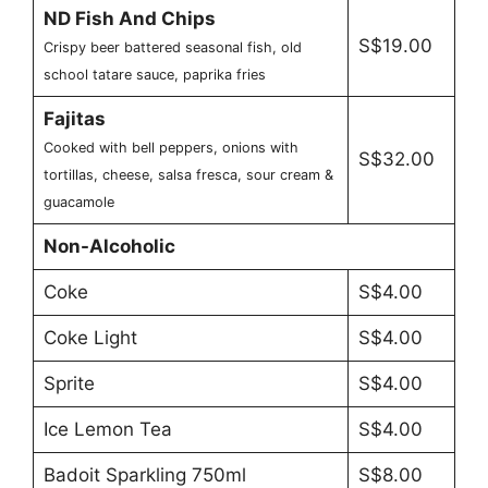
ND Fish And Chips
S$19.00
Crispy beer battered seasonal fish, old
school tatare sauce, paprika fries
Fajitas
Cooked with bell peppers, onions with
S$32.00
tortillas, cheese, salsa fresca, sour cream &
guacamole
Non-Alcoholic
Coke
S$4.00
Coke Light
S$4.00
Sprite
S$4.00
Ice Lemon Tea
S$4.00
Badoit Sparkling 750ml
S$8.00