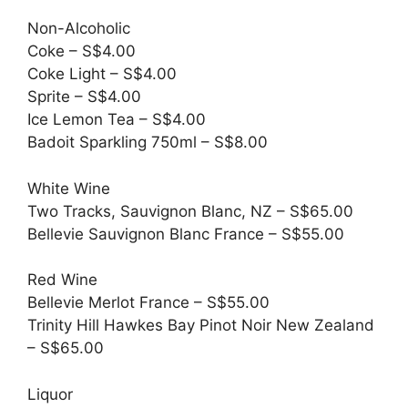
Non-Alcoholic
Coke – S$4.00
Coke Light – S$4.00
Sprite – S$4.00
Ice Lemon Tea – S$4.00
Badoit Sparkling 750ml – S$8.00
White Wine
Two Tracks, Sauvignon Blanc, NZ – S$65.00
Bellevie Sauvignon Blanc France – S$55.00
Red Wine
Bellevie Merlot France – S$55.00
Trinity Hill Hawkes Bay Pinot Noir New Zealand
– S$65.00
Liquor