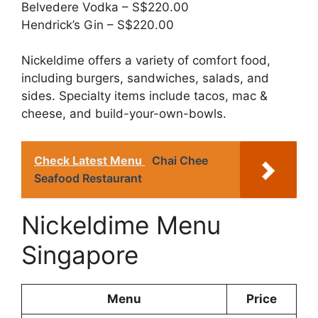
Belvedere Vodka – S$220.00
Hendrick’s Gin – S$220.00
Nickeldime offers a variety of comfort food,
including burgers, sandwiches, salads, and
sides. Specialty items include tacos, mac &
cheese, and build-your-own-bowls.
Check Latest Menu
Chai Chee
Seafood Restaurant
Nickeldime Menu
Singapore
Menu
Price