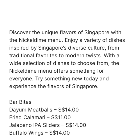
Discover the unique flavors of Singapore with
the Nickeldime menu. Enjoy a variety of dishes
inspired by Singapore’s diverse culture, from
traditional favorites to modern twists. With a
wide selection of dishes to choose from, the
Nickeldime menu offers something for
everyone. Try something new today and
experience the flavors of Singapore.
Bar Bites
Dayum Meatballs – S$14.00
Fried Calamari – S$11.00
Jalapeno IPA Sliders – S$14.00
Buffalo Wings – S$14.00