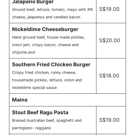
Jalapeno Burger
S$19.00
Ground beef, lettuce, tomato, mayo with IPA
cheese, jalapenos and candied bacon
Nickeldime Cheeseburger
Hand ground beef, house-made pickles,
S$20.00
onion jam, crispy bacon, cheese and
chipotle aioli
Southern Fried Chicken Burger
Crispy fried chicken, runny cheese,
S$18.00
housemade pickles, lettuce, onion and
nickeldime special sauce
Mains
Stout Beef Ragu Pasta
S$19.00
Braised Australian beef, spaghetti and
parmigiano- reggiano