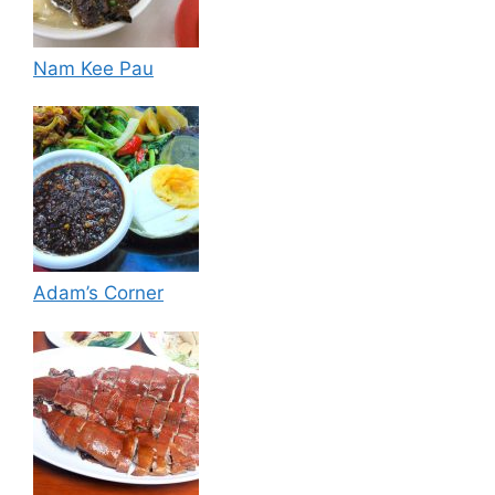
Nam Kee Pau
Adam’s Corner