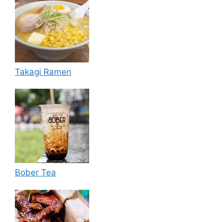
Takagi Ramen
Bober Tea