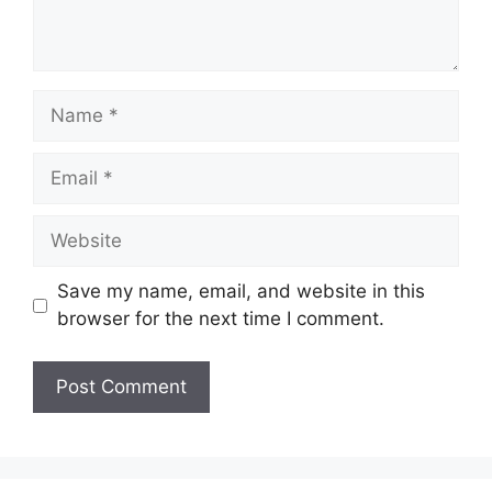
Name
Email
Website
Save my name, email, and website in this
browser for the next time I comment.