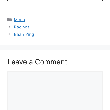
Categories
Menu
Racines
Baan Ying
Leave a Comment
Comment