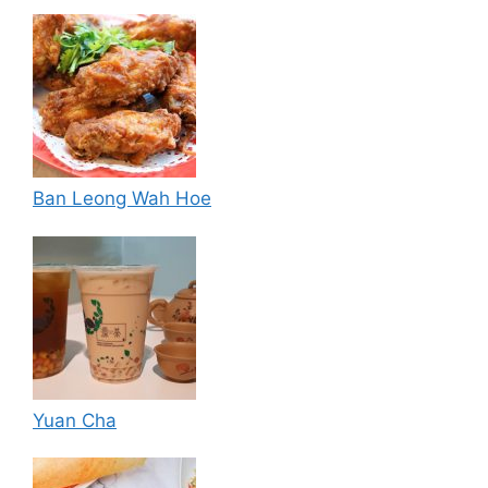
Ban Leong Wah Hoe
Yuan Cha