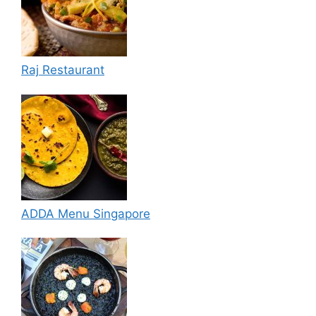
Raj Restaurant
ADDA Menu Singapore