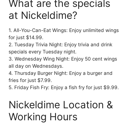
What are the specials
at Nickeldime?
1. All-You-Can-Eat Wings: Enjoy unlimited wings
for just $14.99.
2. Tuesday Trivia Night: Enjoy trivia and drink
specials every Tuesday night.
3. Wednesday Wing Night: Enjoy 50 cent wings
all day on Wednesdays.
4. Thursday Burger Night: Enjoy a burger and
fries for just $7.99.
5. Friday Fish Fry: Enjoy a fish fry for just $9.99.
Nickeldime Location &
Working Hours