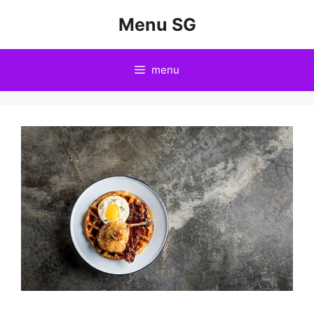
Skip
Menu SG
to
content
menu