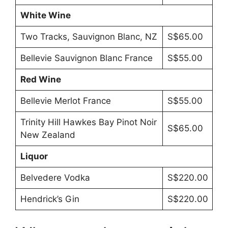
White Wine
Two Tracks, Sauvignon Blanc, NZ
S$65.00
Bellevie Sauvignon Blanc France
S$55.00
Red Wine
Bellevie Merlot France
S$55.00
Trinity Hill Hawkes Bay Pinot Noir
S$65.00
New Zealand
Liquor
Belvedere Vodka
S$220.00
Hendrick’s Gin
S$220.00