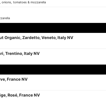
, onions, tomatoes & mozzarella
zarella
t Organic, Zardetto, Veneto, Italy NV
i, Trentino, Italy NV
rve, France NV
tige, Rosé, France NV