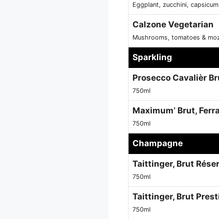
Eggplant, zucchini, capsicum
Calzone Vegetarian
Mushrooms, tomatoes & moz
Sparkling
Prosecco Cavalièr Bru
750ml
Maximum’ Brut, Ferrar
750ml
Champagne
Taittinger, Brut Rése
750ml
Taittinger, Brut Pres
750ml