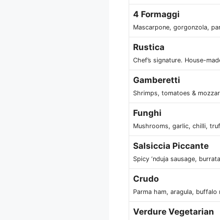
4 Formaggi
Mascarpone, gorgonzola, pa
Rustica
Chef’s signature. House-mad
Gamberetti
Shrimps, tomatoes & mozzar
Funghi
Mushrooms, garlic, chilli, tru
Salsiccia Piccante
Spicy ‘nduja sausage, burrat
Crudo
Parma ham, aragula, buffalo
Verdure Vegetarian