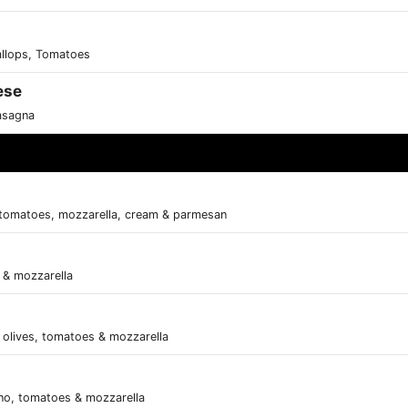
allops, Tomatoes
ese
asagna
tomatoes, mozzarella, cream & parmesan
s & mozzarella
olives, tomatoes & mozzarella
ano, tomatoes & mozzarella