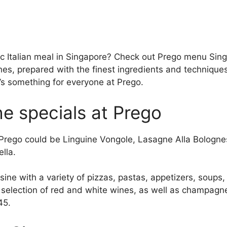
ic Italian meal in Singapore? Check out Prego menu Sing
shes, prepared with the finest ingredients and technique
’s something for everyone at Prego.
e specials at Prego
 Prego could be Linguine Vongole, Lasagne Alla Bologne
lla.
isine with a variety of pizzas, pastas, appetizers, soups
e selection of red and white wines, as well as champagn
45.