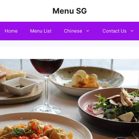
Menu SG
Home
Menu List
Chinese
Contact Us