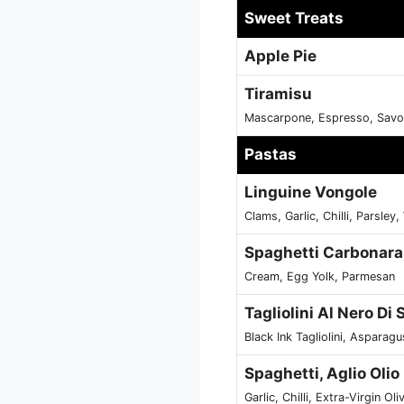
Sweet Treats
Apple Pie
Tiramisu
Mascarpone, Espresso, Savoi
Pastas
Linguine Vongole
Clams, Garlic, Chilli, Parsley
Spaghetti Carbonara
Cream, Egg Yolk, Parmesan
Tagliolini Al Nero Di
Black Ink Tagliolini, Aspara
Spaghetti, Aglio Oli
Garlic, Chilli, Extra-Virgin Oli