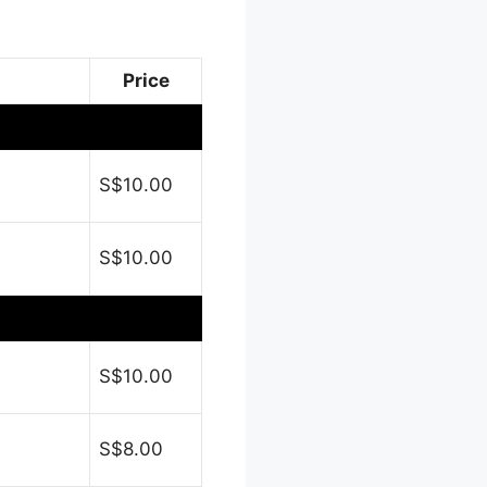
Price
S$10.00
S$10.00
S$10.00
S$8.00