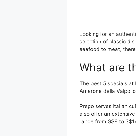
Looking for an authent
selection of classic di
seafood to meat, there
What are th
The best 5 specials at
Amarone della Valpolice
Prego serves Italian cu
also offer an extensiv
range from S$8 to S$1