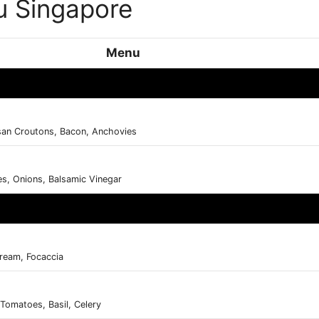
 Singapore
Menu
san Croutons, Bacon, Anchovies
s, Onions, Balsamic Vinegar
ream, Focaccia
 Tomatoes, Basil, Celery