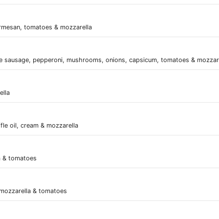
rmesan, tomatoes & mozzarella
e sausage, pepperoni, mushrooms, onions, capsicum, tomatoes & mozzar
ella
ffle oil, cream & mozzarella
a & tomatoes
 mozzarella & tomatoes