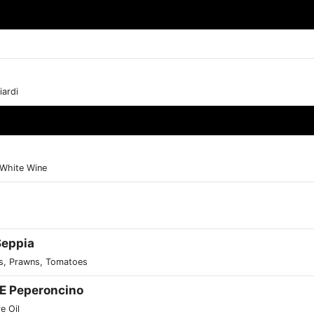
ardi
, White Wine
 Seppia
gus, Prawns, Tomatoes
o E Peperoncino
ve Oil