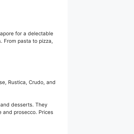
apore for a delectable
s. From pasta to pizza,
se, Rustica, Crudo, and
, and desserts. They
e and prosecco. Prices