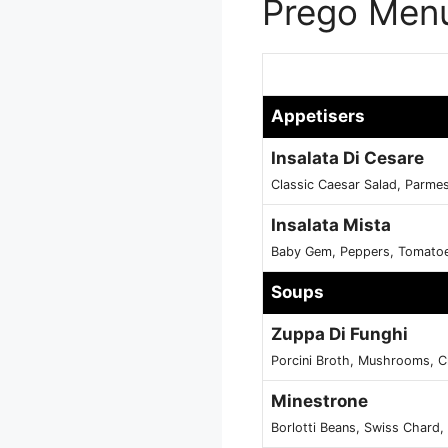
Prego Menu
Appetisers
Insalata Di Cesare
Classic Caesar Salad, Parme
Insalata Mista
Baby Gem, Peppers, Tomatoe
Soups
Zuppa Di Funghi
Porcini Broth, Mushrooms, C
Minestrone
Borlotti Beans, Swiss Chard,