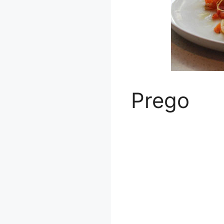
Prego