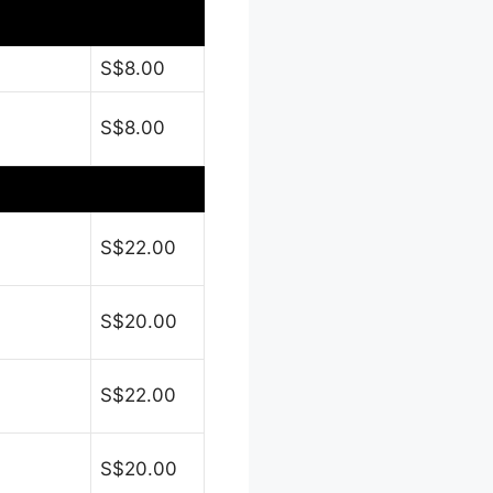
S$8.00
S$8.00
S$22.00
S$20.00
S$22.00
S$20.00