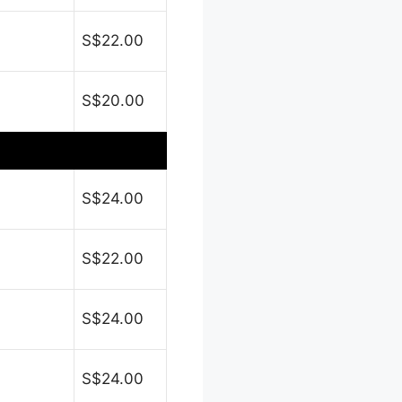
S$22.00
S$20.00
S$24.00
S$22.00
S$24.00
S$24.00