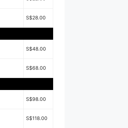
S$28.00
S$48.00
S$68.00
S$98.00
S$118.00