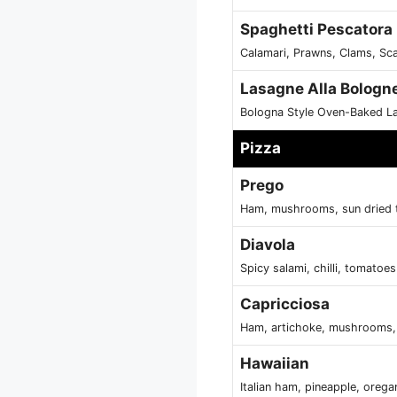
Spaghetti Pescatora
Calamari, Prawns, Clams, Sc
Lasagne Alla Bologn
Bologna Style Oven-Baked L
Pizza
Prego
Ham, mushrooms, sun dried 
Diavola
Spicy salami, chilli, tomatoe
Capricciosa
Ham, artichoke, mushrooms, 
Hawaiian
Italian ham, pineapple, oreg