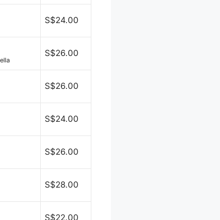
S$24.00
S$26.00
ella
S$26.00
S$24.00
S$26.00
S$28.00
S$22.00