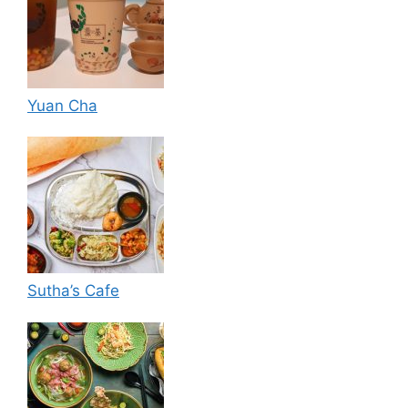
Yuan Cha
Sutha’s Cafe