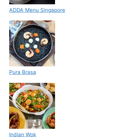
ADDA Menu Singapore
Pura Brasa
Indian Wok