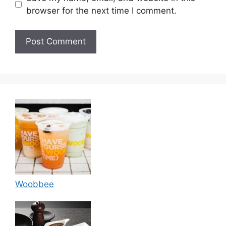
browser for the next time I comment.
Woobbee