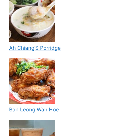
Ah Chiang’S Porridge
Ban Leong Wah Hoe