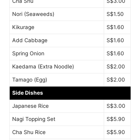
Cha Shu
S$3.00
Nori (Seaweeds)
S$1.50
Kikurage
S$1.60
Add Cabbage
S$1.60
Spring Onion
S$1.60
Kaedama (Extra Noodle)
S$2.00
Tamago (Egg)
S$2.00
Side Dishes
Japanese Rice
S$3.00
Nagi Topping Set
S$5.90
Cha Shu Rice
S$5.90