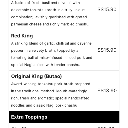
A fusion of fresh basil and olive oil with
S$15.90
delectable tonkotsu broth in a truly unique
combination; lavishly garnished with grated
parmesan cheese and richly marbled chashu.
Red King
A striking blend of garlic, chilli oil and cayenne
S$15.90
pepper in a velvety broth; topped by a
tempting ball of miso-infused minced pork and
special Nagi spices with tender chashu.
Original King (Butao)
Award-winning tonkotsu pork-broth prepared
S$13.90
in the traditional method. Mouth-wateringly
rich, fresh and aromatic; special handcrafted
noodles and classic Nagi pork chashu
Extra Toppings