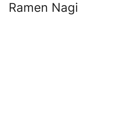
Ramen Nagi