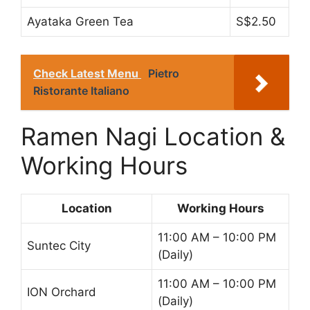
Ayataka Green Tea
S$2.50
Check Latest Menu
Pietro
Ristorante Italiano
Ramen Nagi Location &
Working Hours
Location
Working Hours
11:00 AM – 10:00 PM
Suntec City
(Daily)
11:00 AM – 10:00 PM
ION Orchard
(Daily)