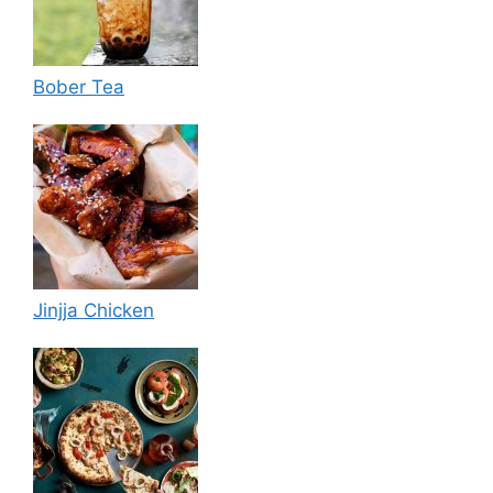
Bober Tea
Jinjja Chicken