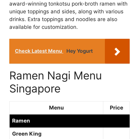
award-winning tonkotsu pork-broth ramen with
unique toppings and sides, along with various
drinks. Extra toppings and noodles are also
available for customization.
Check Latest Menu
Hey Yogurt
Ramen Nagi Menu
Singapore
Menu
Price
Ramen
Green King