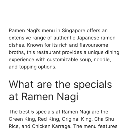
Ramen Nagi’s menu in Singapore offers an
extensive range of authentic Japanese ramen
dishes. Known for its rich and flavoursome
broths, this restaurant provides a unique dining
experience with customizable soup, noodle,
and topping options.
What are the specials
at Ramen Nagi
The best 5 specials at Ramen Nagi are the
Green King, Red King, Original King, Cha Shu
Rice, and Chicken Karrage. The menu features