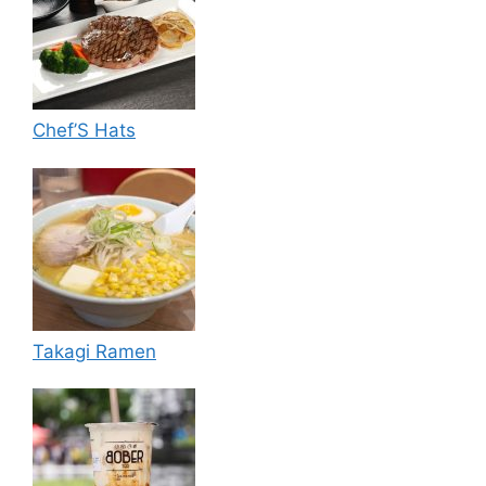
Chef’S Hats
Takagi Ramen