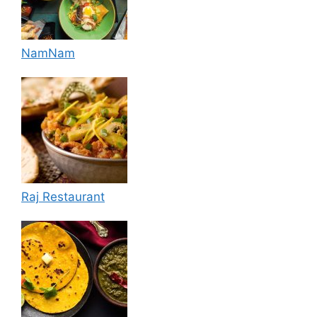
NamNam
Raj Restaurant