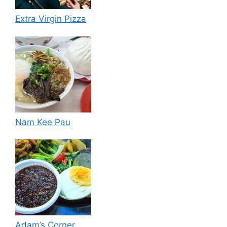
Extra Virgin Pizza
Nam Kee Pau
Adam’s Corner