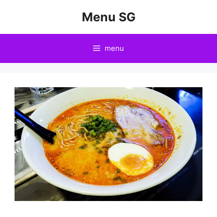
Skip
Menu SG
to
content
menu