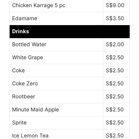
Chicken Karrage 5 pc
S$9.00
Edamame
S$3.50
Drinks
Bottled Water
S$2.00
White Grape
S$2.50
Coke
S$2.50
Coke Zero
S$2.50
Rootbeer
S$2.50
Minute Maid Apple
S$2.50
Sprite
S$2.50
Ice Lemon Tea
S$2.50