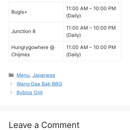
11:00 AM – 10:00 PM
Bugis+
(Daily)
11:00 AM – 10:00 PM
Junction 8
(Daily)
Hungrygowhere @
11:00 AM – 10:00 PM
Chijmes
(Daily)
Categories
Menu
,
Japanese
Wang Dae Bak BBQ
Byblos Grill
Leave a Comment