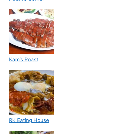
Kam’s Roast
RK Eating House