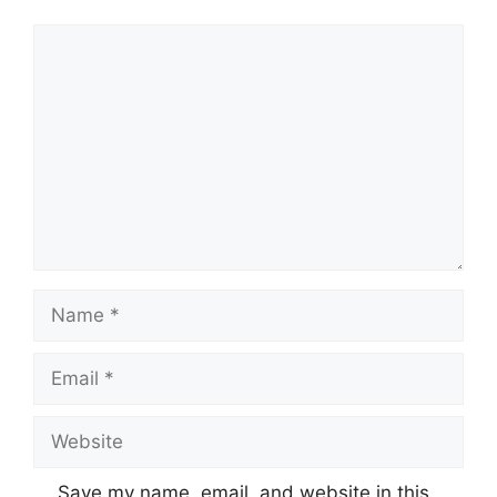
Comment
Name
Email
Website
Save my name, email, and website in this