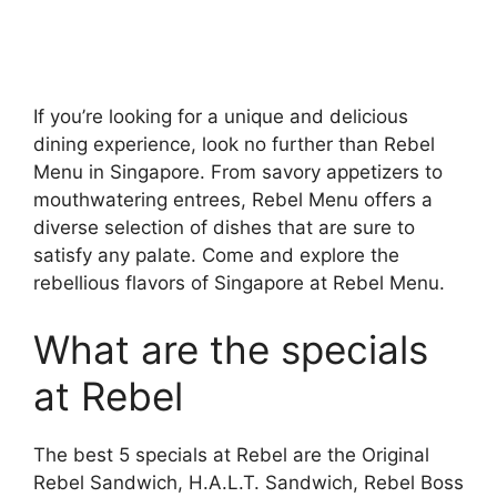
If you’re looking for a unique and delicious
dining experience, look no further than Rebel
Menu in Singapore. From savory appetizers to
mouthwatering entrees, Rebel Menu offers a
diverse selection of dishes that are sure to
satisfy any palate. Come and explore the
rebellious flavors of Singapore at Rebel Menu.
What are the specials
at Rebel
The best 5 specials at Rebel are the Original
Rebel Sandwich, H.A.L.T. Sandwich, Rebel Boss