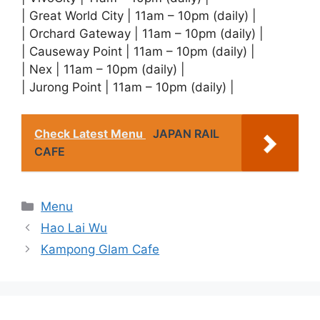
| Great World City | 11am – 10pm (daily) |
| Orchard Gateway | 11am – 10pm (daily) |
| Causeway Point | 11am – 10pm (daily) |
| Nex | 11am – 10pm (daily) |
| Jurong Point | 11am – 10pm (daily) |
Check Latest Menu
JAPAN RAIL
CAFE
Categories
Menu
Hao Lai Wu
Kampong Glam Cafe