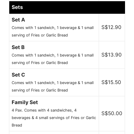
Sets
Set A
S$12.90
Comes with 1 sandwich, 1 beverage & 1 small
serving of Fries or Garlic Bread
Set B
S$13.90
Comes with 1 sandwich, 1 beverage & 1 small
serving of Fries or Garlic Bread
Set C
S$15.50
Comes with 1 sandwich, 1 beverage & 1 small
serving of Fries or Garlic Bread
Family Set
4 Pax. Comes with 4 sandwiches, 4
S$50.00
beverages & 4 small servings of Fries or Garlic
Bread