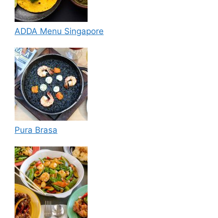
ADDA Menu Singapore
Pura Brasa