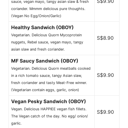
S$9.90
sauce, vegan mayo, tangy asian slaw & fresh
coriander. Mmmm delicious pure thoughts.
(Vegan No Egg/Onion/Garlic)
Healthy Sandwich (OBOY)
Vegetarian. Delicious Quorn Mycoprotein
S$8.90
nuggets, Rebel sauce, vegan mayo, tangy
asian slaw and fresh coriander.
MF Saucy Sandwich (OBOY)
Vegetarian. Delicious Quorn meatballs cooked
S$9.90
in a rich tomato sauce, tangy Asian slaw,
fresh coriander and tasty Meat-Free winner.
(Vegetarian contain eggs, garlic, onion)
Vegan Pesky Sandwich (OBOY)
Vegan. Delicious HAPPIEE vegan fish fillets.
S$9.90
The Vegan catch of the day. No egg/ onion/
garlic.