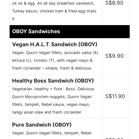
S$8.90
ok ok & egg. An all day breakfast sandwich,
Turkey bacon, chicken ham & fried egg thats
it
OBOY Sandwiches
Vegan H.A.L.T. Sandwich (OBOY)
Vegan. Quorn Vegan fillets, avocado salsa (A),
S$9.90
lettuce (L), tomato (T), with vegan mayo &
fresh coriander – simple, fresh & delicious.
Healthy Boss Sandwich (OBOY)
Vegetarian. Healthy + Pure : Boss. Delicious
S$11.90
Quorn Mycoprotein nuggets, Quorn Vegan
fillets, tempeh, Rebel sauce, vegan mayo,
tangy asian slaw and fresh coriander
Pure Sandwich (OBOY)
Vegan. Quorn Vegan fillets, tempeh, Rebel