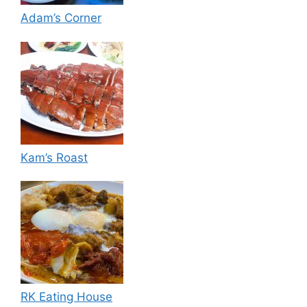
Adam’s Corner
Kam’s Roast
RK Eating House