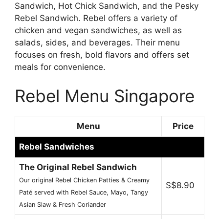
Sandwich, Hot Chick Sandwich, and the Pesky
Rebel Sandwich. Rebel offers a variety of
chicken and vegan sandwiches, as well as
salads, sides, and beverages. Their menu
focuses on fresh, bold flavors and offers set
meals for convenience.
Rebel Menu Singapore
Menu
Price
Rebel Sandwiches
The Original Rebel Sandwich
Our original Rebel Chicken Patties & Creamy
S$8.90
Paté served with Rebel Sauce, Mayo, Tangy
Asian Slaw & Fresh Coriander