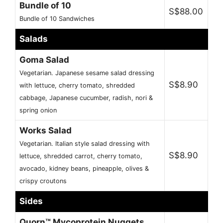
Bundle of 10
S$88.00
Bundle of 10 Sandwiches
Salads
Goma Salad
Vegetarian. Japanese sesame salad dressing
S$8.90
with lettuce, cherry tomato, shredded
cabbage, Japanese cucumber, radish, nori &
spring onion
Works Salad
Vegetarian. Italian style salad dressing with
S$8.90
lettuce, shredded carrot, cherry tomato,
avocado, kidney beans, pineapple, olives &
crispy croutons
Sides
Quorn™ Mycoprotein Nuggets