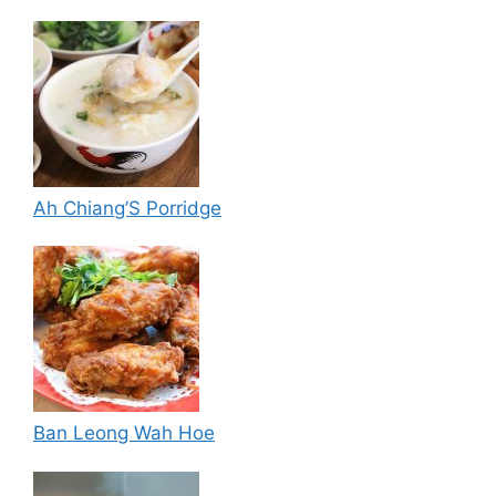
Ah Chiang’S Porridge
Ban Leong Wah Hoe