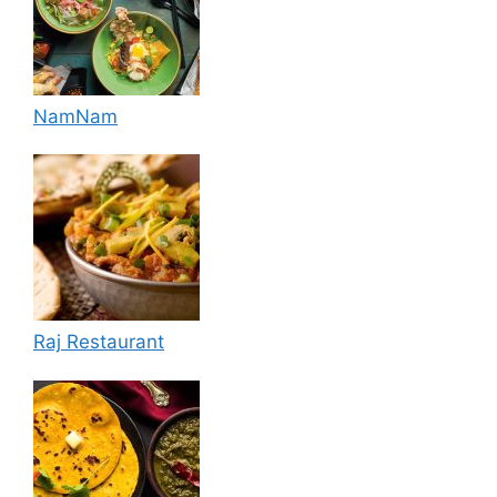
NamNam
Raj Restaurant