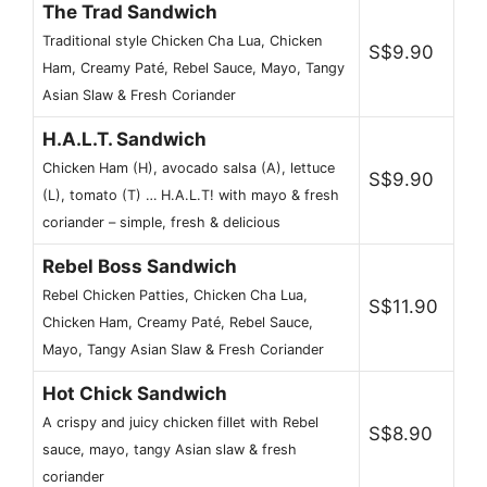
The Trad Sandwich
Traditional style Chicken Cha Lua, Chicken
S$9.90
Ham, Creamy Paté, Rebel Sauce, Mayo, Tangy
Asian Slaw & Fresh Coriander
H.A.L.T. Sandwich
Chicken Ham (H), avocado salsa (A), lettuce
S$9.90
(L), tomato (T) … H.A.L.T! with mayo & fresh
coriander – simple, fresh & delicious
Rebel Boss Sandwich
Rebel Chicken Patties, Chicken Cha Lua,
S$11.90
Chicken Ham, Creamy Paté, Rebel Sauce,
Mayo, Tangy Asian Slaw & Fresh Coriander
Hot Chick Sandwich
A crispy and juicy chicken fillet with Rebel
S$8.90
sauce, mayo, tangy Asian slaw & fresh
coriander