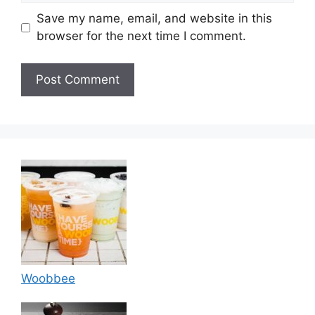
Save my name, email, and website in this
browser for the next time I comment.
Woobbee