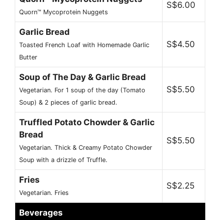
S$6.00
Quorn™ Mycoprotein Nuggets
Garlic Bread
S$4.50
Toasted French Loaf with Homemade Garlic
Butter
Soup of The Day & Garlic Bread
S$5.50
Vegetarian. For 1 soup of the day (Tomato
Soup) & 2 pieces of garlic bread.
Truffled Potato Chowder & Garlic
Bread
S$5.50
Vegetarian. Thick & Creamy Potato Chowder
Soup with a drizzle of Truffle.
Fries
S$2.25
Vegetarian. Fries
Beverages