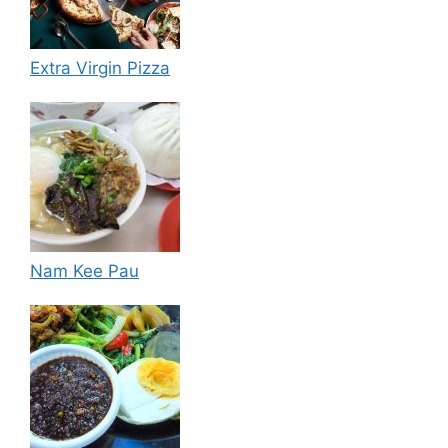
Extra Virgin Pizza
Nam Kee Pau