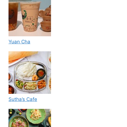
Yuan Cha
Sutha’s Cafe