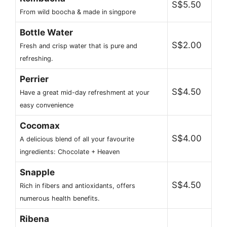
S$5.50
From wild boocha & made in singpore
Bottle Water
S$2.00
Fresh and crisp water that is pure and
refreshing.
Perrier
S$4.50
Have a great mid-day refreshment at your
easy convenience
Cocomax
S$4.00
A delicious blend of all your favourite
ingredients: Chocolate + Heaven
Snapple
S$4.50
Rich in fibers and antioxidants, offers
numerous health benefits.
Ribena