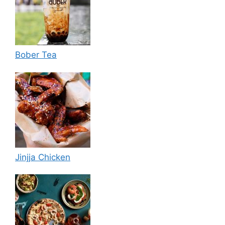
Bober Tea
Jinjja Chicken