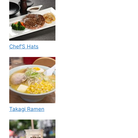
Chef’S Hats
Takagi Ramen