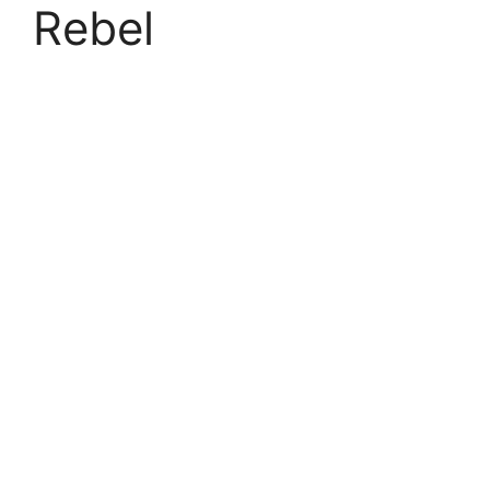
Rebel