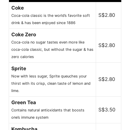
Coke
S$2.80
Coca-cola classic is the world’s favorite soft
drink & has been enjoyed since 1886
Coke Zero
Coca-cola no sugar tastes even more like
S$2.80
coca-cola classic, but without the sugar & has
zero calories
Sprite
Now with less sugar, Sprite queuches your
S$2.80
thirst with its crisp, clean taste of lemon and
lime.
Green Tea
S$3.50
Contains natural antioxidants that boosts
one’s immune system
Kombucha