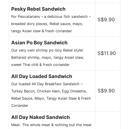
Pesky Rebel Sandwich
For Pescatarians – a delicious fish sandwich –
S$9.90
breaded dory pieces, Rebel sauce, mayo,
tangy Asian slaw & fresh coriander
Asian Po Boy Sandwich
Our very own shrimp po-boy Rebel style!
S$11.90
Battered shrimp, mayo, tangy Asian slaw,
sweet Thai chili & fresh coriander
All Day Loaded Sandwich
Our loaded All Day Breakfast Sandwich –
S$9.90
Turkey Bacon, Chicken Ham, Egg Omelette,
Rebel Sauce, Mayo, Tangy Asian Slaw & Fresh
Coriander
All Day Naked Sandwich
Meat. The whole meat & nothing but the meat