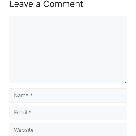
Leave a Comment
Comment
Name
Email
Website