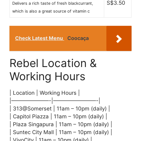
S$3.50
Delivers a rich taste of fresh blackcurrant,
which is also a great source of vitamin c
Check Latest Menu
Coocaça
Rebel Location &
Working Hours
| Location | Working Hours |
|———————-|————————-|
| 313@Somerset | 11am – 10pm (daily) |
| Capitol Piazza | 11am – 10pm (daily) |
| Plaza Singapura | 11am – 10pm (daily) |
| Suntec City Mall | 11am – 10pm (daily) |
| VivoCity | 11am – 10pm (daily) |