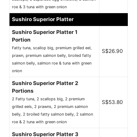
roe & 3 tuna with green onion
Sushiro Superior Platter
Sushiro Superior Platter 1
Portion
Fatty tuna, scallop big, premium grilled eel,
S$26.90
prawn, premium salmon belly, broiled fatty
salmon belly, salmon roe & tuna with green
onion
Sushiro Superior Platter 2
Portions
2 Fatty tuna, 2 scallops big, 2 premium
S$53.80
grilled eels, 2 prawns, 2 premium salmon
belly, 2 broiled fatty salmon belly, 2 salmon
roe & 2 tuna with green onion
Sushiro Superior Platter 3