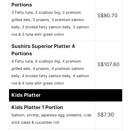
Portions
3 Fatty tuna, 3 scallops big, 3 premium
S$80.70
grilled eels, 3 prawns, 3 premium salmon
belly, 3 broiled fatty salmon belly, 3 salmon
roe & 3 tuna with green onion
Sushiro Superior Platter 4
Portions
4 Fatty tuna, 4 scallops big, 4 premium
S$107.60
grilled eels, 4 prawns, 4 premium salmon
belly, 4 broiled fatty salmon belly, 4 salmon
roe & 4 tuna with green onion
Kids Platter
Kids Platter 1 Portion
S$7.30
Salmon, shrimp, japanese egg omelette, crab
stick salad & cucumber roll