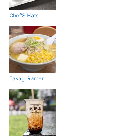
Chef’S Hats
Takagi Ramen