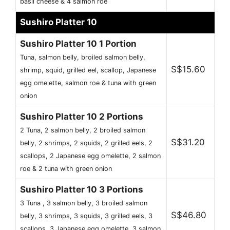
basil cheese & 4 salmon roe
Sushiro Platter 10
Sushiro Platter 10 1 Portion
Tuna, salmon belly, broiled salmon belly,
S$15.60
shrimp, squid, grilled eel, scallop, Japanese
egg omelette, salmon roe & tuna with green
onion
Sushiro Platter 10 2 Portions
2 Tuna, 2 salmon belly, 2 broiled salmon
S$31.20
belly, 2 shrimps, 2 squids, 2 grilled eels, 2
scallops, 2 Japanese egg omelette, 2 salmon
roe & 2 tuna with green onion
Sushiro Platter 10 3 Portions
3 Tuna , 3 salmon belly, 3 broiled salmon
S$46.80
belly, 3 shrimps, 3 squids, 3 grilled eels, 3
scallops, 3 Japanese egg omelette, 3 salmon