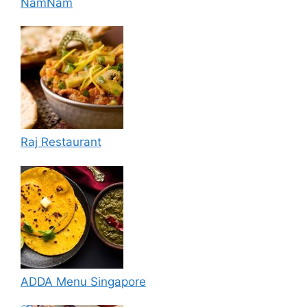
NamNam
Raj Restaurant
ADDA Menu Singapore