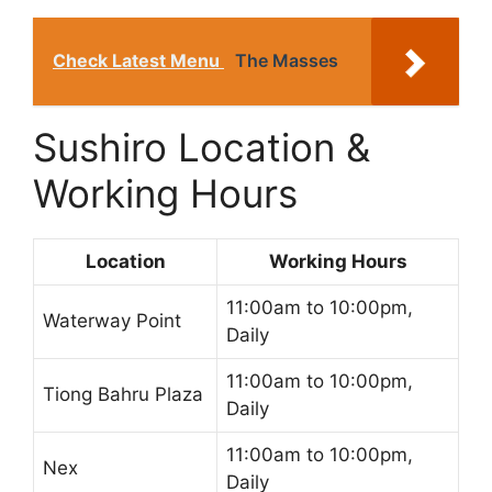
Check Latest Menu
The Masses
Sushiro Location &
Working Hours
Location
Working Hours
11:00am to 10:00pm,
Waterway Point
Daily
11:00am to 10:00pm,
Tiong Bahru Plaza
Daily
11:00am to 10:00pm,
Nex
Daily