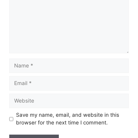
Name
Email
Website
Save my name, email, and website in this
browser for the next time I comment.