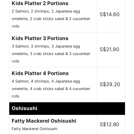
Kids Platter 2 Portions
2 Salmon, 2 shrimps, 2 Japanese egg
S$14.60
omelette, 2 crab sticks salad & 2 cucumber
rolls
Kids Platter 3 Portions
3 Salmon, 3 shrimps, 3 Japanese egg
S$21.90
omelette, 3 crab sticks salad & 3 cucumber
rolls
Kids Platter 4 Portions
4 Salmon, 4 shrimps, 4 Japanese egg
S$29.20
omelette, 4 crab sticks salad & 4 cucumber
rolls
Oshisushi
Fatty Mackerel Oshisushi
S$12.80
Fatty Mackerel Oshisushi