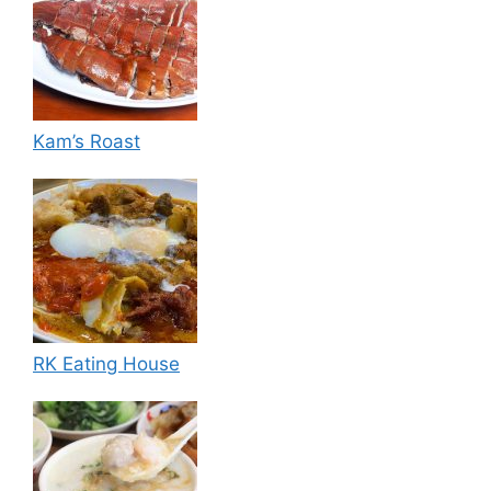
Kam’s Roast
RK Eating House