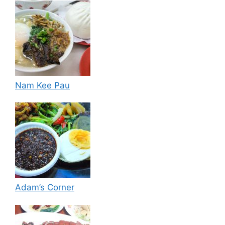
Nam Kee Pau
Adam’s Corner