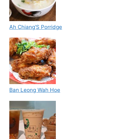
Ah Chiang’S Porridge
Ban Leong Wah Hoe