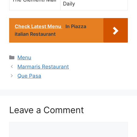
Daily
Check Latest Menu
In Piazza
italian Restaurant
Categories
Menu
Marmaris Restaurant
Que Pasa
Leave a Comment
Comment