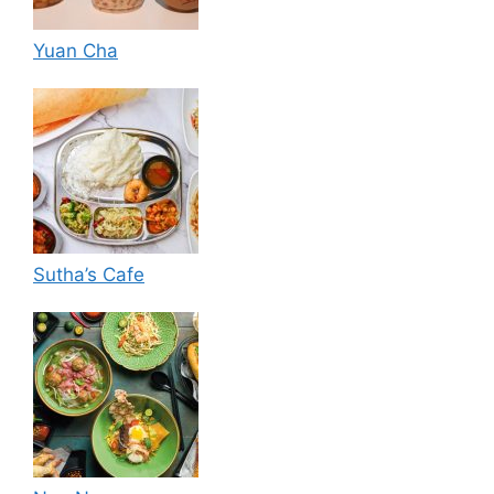
Yuan Cha
Sutha’s Cafe