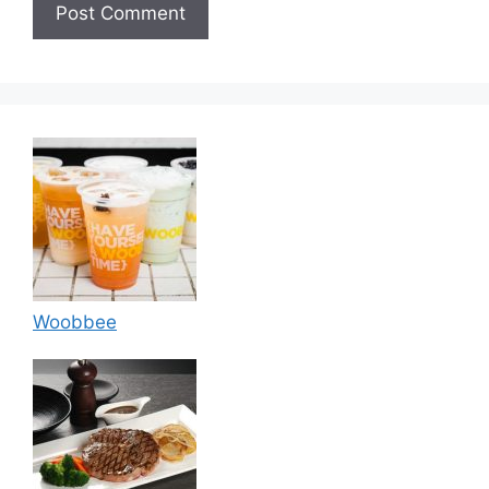
Woobbee