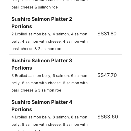
basil cheese & salmon roe
Sushiro Salmon Platter 2
Portions
S$31.80
2 Broiled salmon belly, 4 salmon, 4 salmon
belly, 4 salmon with cheese, 4 salmon with
basil cheese & 2 salmon roe
Sushiro Salmon Platter 3
Portions
S$47.70
3 Broiled salmon belly, 6 salmon, 6 salmon
belly, 6 salmon with cheese, 6 salmon with
basil cheese & 3 salmon roe
Sushiro Salmon Platter 4
Portions
S$63.60
4 Broiled salmon belly, 8 salmon, 8 salmon
belly, 8 salmon with cheese, 8 salmon with