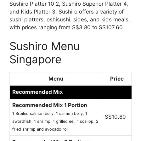
Sushiro Platter 10 2, Sushiro Superior Platter 4,
and Kids Platter 3. Sushiro offers a variety of
sushi platters, oshisushi, sides, and kids meals,
with prices ranging from S$3.80 to S$107.60.
Sushiro Menu
Singapore
Menu
Price
Recommended Mix
Recommended Mix 1 Portion
1 Broiled salmon belly, 1 salmon belly, 1
S$10.80
swordfish, 1 shrimp, 1 grilled eel, 1 scallop, 2
fried shrimp and avocado roll