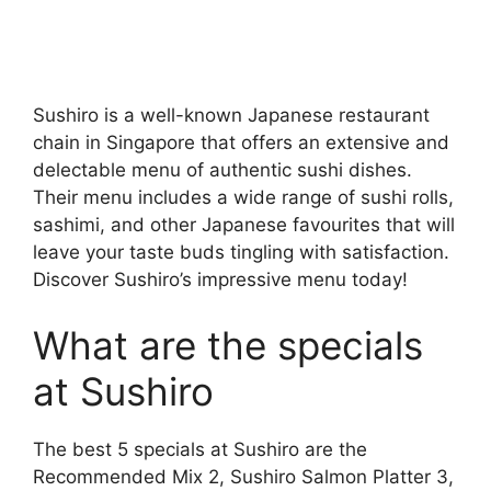
Sushiro is a well-known Japanese restaurant
chain in Singapore that offers an extensive and
delectable menu of authentic sushi dishes.
Their menu includes a wide range of sushi rolls,
sashimi, and other Japanese favourites that will
leave your taste buds tingling with satisfaction.
Discover Sushiro’s impressive menu today!
What are the specials
at Sushiro
The best 5 specials at Sushiro are the
Recommended Mix 2, Sushiro Salmon Platter 3,