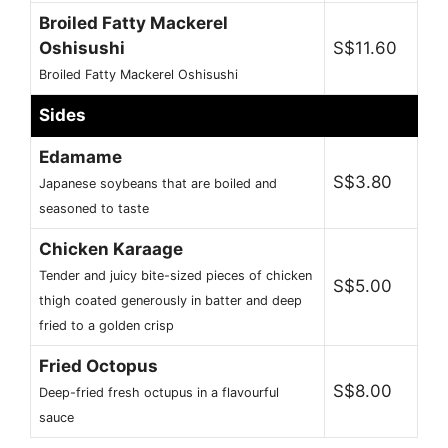
Broiled Fatty Mackerel
Oshisushi
S$11.60
Broiled Fatty Mackerel Oshisushi
Sides
Edamame
S$3.80
Japanese soybeans that are boiled and
seasoned to taste
Chicken Karaage
Tender and juicy bite-sized pieces of chicken
S$5.00
thigh coated generously in batter and deep
fried to a golden crisp
Fried Octopus
S$8.00
Deep-fried fresh octupus in a flavourful
sauce