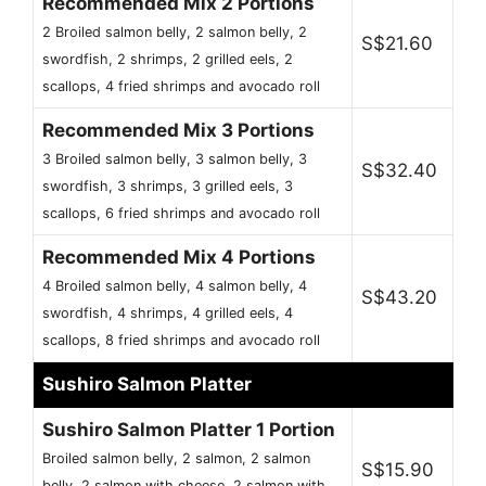
Recommended Mix 2 Portions
2 Broiled salmon belly, 2 salmon belly, 2
S$21.60
swordfish, 2 shrimps, 2 grilled eels, 2
scallops, 4 fried shrimps and avocado roll
Recommended Mix 3 Portions
3 Broiled salmon belly, 3 salmon belly, 3
S$32.40
swordfish, 3 shrimps, 3 grilled eels, 3
scallops, 6 fried shrimps and avocado roll
Recommended Mix 4 Portions
4 Broiled salmon belly, 4 salmon belly, 4
S$43.20
swordfish, 4 shrimps, 4 grilled eels, 4
scallops, 8 fried shrimps and avocado roll
Sushiro Salmon Platter
Sushiro Salmon Platter 1 Portion
Broiled salmon belly, 2 salmon, 2 salmon
S$15.90
belly, 2 salmon with cheese, 2 salmon with