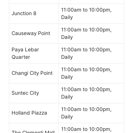
11:00am to 10:00pm,
Junction 8
Daily
11:00am to 10:00pm,
Causeway Point
Daily
Paya Lebar
11:00am to 10:00pm,
Quarter
Daily
11:00am to 10:00pm,
Changi City Point
Daily
11:00am to 10:00pm,
Suntec City
Daily
11:00am to 10:00pm,
Holland Piazza
Daily
11:00am to 10:00pm,
The Clementi Mall