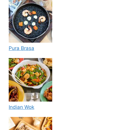
Pura Brasa
Indian Wok