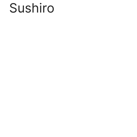
Sushiro