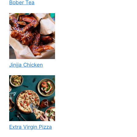
Bober Tea
Jinjja Chicken
Extra Virgin Pizza