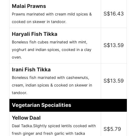
Malai Prawns
S$16.43
Prawns marinated with cream mild spices &
cooked on skewer in tandoor.
Haryali Fish Tikka
Boneless fish cubes marinated with mint,
S$13.59
yoghurt and indian spices, cooked in a clay
oven.
Irani Fish Tikka
Boneless fish marinated with cashewnuts,
S$13.59
cream, indian spices & cooked on skewer in
tandoor.
Vegetarian Specialities
Yellow Daal
Daal Tadka.Slightly spiced lentils cooked with
S$5.79
fresh ginger and fresh garlic with tadka