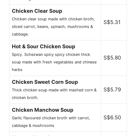
Chicken Clear Soup
Chicken clear soup made with chicken broth,
S$5.31
sliced carrot, beans, spinach, mushrooms &
cabbage.
Hot & Sour Chicken Soup
Spicy. Schezwan spicy spicy chicken thick
S$5.80
soup made with fresh vegetables and chinese
herbs
Chicken Sweet Corn Soup
S$5.79
Thick chicken soup made with mashed corn &
chicken broth.
Chicken Manchow Soup
S$6.50
Garlic flavoured chicken broth with carrot,
cabbage & mushrooms