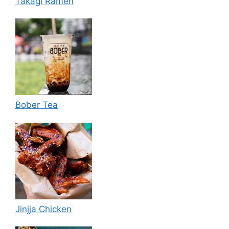
Takagi Ramen
Bober Tea
Jinjja Chicken