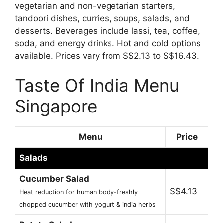
vegetarian and non-vegetarian starters,
tandoori dishes, curries, soups, salads, and
desserts. Beverages include lassi, tea, coffee,
soda, and energy drinks. Hot and cold options
available. Prices vary from S$2.13 to S$16.43.
Taste Of India Menu
Singapore
Menu
Price
Salads
Cucumber Salad
S$4.13
Heat reduction for human body-freshly
chopped cucumber with yogurt & india herbs