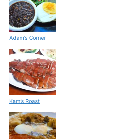
Adam’s Corner
Kam’s Roast