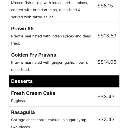
Minced fish mixed with indian herbs, spices,
S$8.15
coated with bread crumbs, deep fried &
served with tartar sauce.
Prawn 65
S$13.59
Prawns marinated with Indian spices and deep
fried.
Golden Fry Prawns
S$14.06
Prawns marinated with ginger, garlic, flour &
deep fried.
Desserts
Fresh Cream Cake
S$3.43
Eggless
Rasagulla
S$3.43
Cottage cheeseballs cooked in sugar syrup,
two pieces