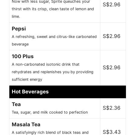
Now with less sugar, Sprite queuches your
S$2.96
thirst with its crisp, clean taste of lemon and
lime.
Pepsi
S$2.96
A refreshing, sweet and citrus-like carbonated
beverage
100 Plus
A non-carbonated isotonic drink that
S$2.96
rehydrates and replenishes you by providing
sufficient energy
Hot Beverages
Tea
S$2.36
Tea, sugar, and milk cooked to perfection
Masala Tea
S$3.43
A satisfyingly rich blend of black teas and