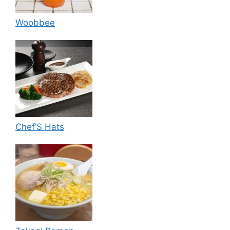
Woobbee
Chef’S Hats