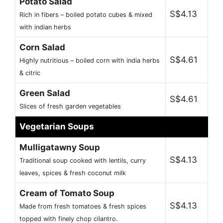
Potato Salad
S$4.13
Rich in fibers – boiled potato cubes & mixed
with indian herbs
Corn Salad
S$4.61
Highly nutritious – boiled corn with india herbs
& citric
Green Salad
S$4.61
Slices of fresh garden vegetables
Vegetarian Soups
Mulligatawny Soup
S$4.13
Traditional soup cooked with lentils, curry
leaves, spices & fresh coconut milk
Cream of Tomato Soup
S$4.13
Made from fresh tomatoes & fresh spices
topped with finely chop cilantro.