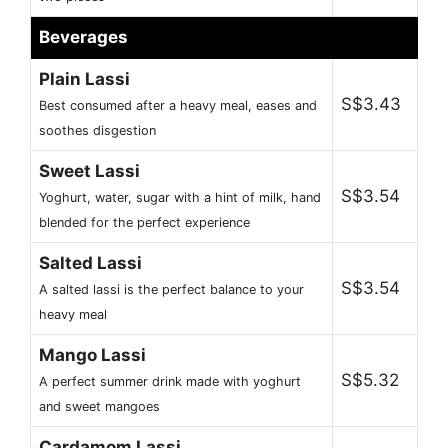
Beverages
Plain Lassi
S$3.43
Best consumed after a heavy meal, eases and
soothes disgestion
Sweet Lassi
S$3.54
Yoghurt, water, sugar with a hint of milk, hand
blended for the perfect experience
Salted Lassi
S$3.54
A salted lassi is the perfect balance to your
heavy meal
Mango Lassi
S$5.32
A perfect summer drink made with yoghurt
and sweet mangoes
Cardamom Lassi