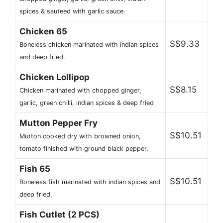
spices & sauteed with garlic sauce.
Chicken 65
S$9.33
Boneless chicken marinated with indian spices
and deep fried.
Chicken Lollipop
S$8.15
Chicken marinated with chopped ginger,
garlic, green chilli, indian spices & deep fried
Mutton Pepper Fry
S$10.51
Mutton cooked dry with browned onion,
tomato finished with ground black pepper.
Fish 65
S$10.51
Boneless fish marinated with indian spices and
deep fried.
Fish Cutlet (2 PCS)