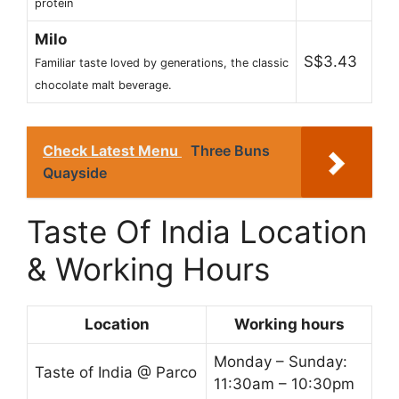
protein
Milo
S$3.43
Familiar taste loved by generations, the classic
chocolate malt beverage.
Check Latest Menu
Three Buns
Quayside
Taste Of India Location
& Working Hours
Location
Working hours
Monday – Sunday:
Taste of India @ Parco
11:30am – 10:30pm