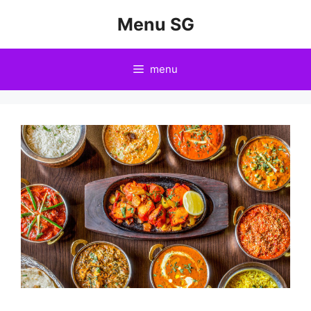
Skip
Menu SG
to
content
menu