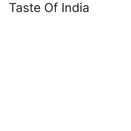
Taste Of India