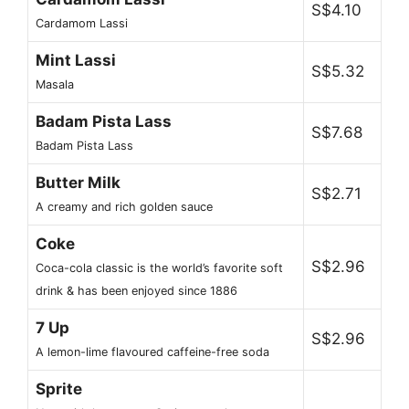
S$4.10
Cardamom Lassi
Mint Lassi
S$5.32
Masala
Badam Pista Lass
S$7.68
Badam Pista Lass
Butter Milk
S$2.71
A creamy and rich golden sauce
Coke
S$2.96
Coca-cola classic is the world’s favorite soft
drink & has been enjoyed since 1886
7 Up
S$2.96
A lemon-lime flavoured caffeine-free soda
Sprite