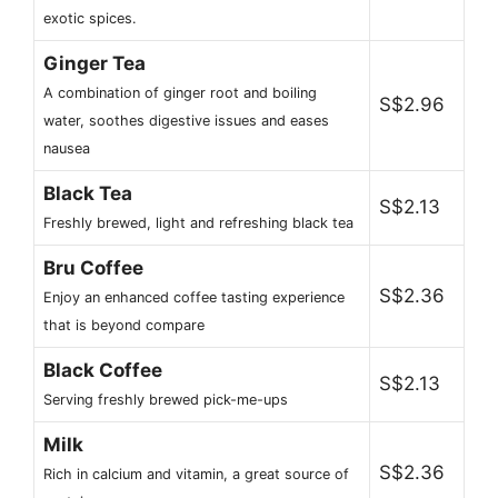
exotic spices.
Ginger Tea
A combination of ginger root and boiling
S$2.96
water, soothes digestive issues and eases
nausea
Black Tea
S$2.13
Freshly brewed, light and refreshing black tea
Bru Coffee
S$2.36
Enjoy an enhanced coffee tasting experience
that is beyond compare
Black Coffee
S$2.13
Serving freshly brewed pick-me-ups
Milk
S$2.36
Rich in calcium and vitamin, a great source of