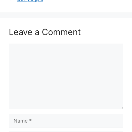
Leave a Comment
Comment
Name