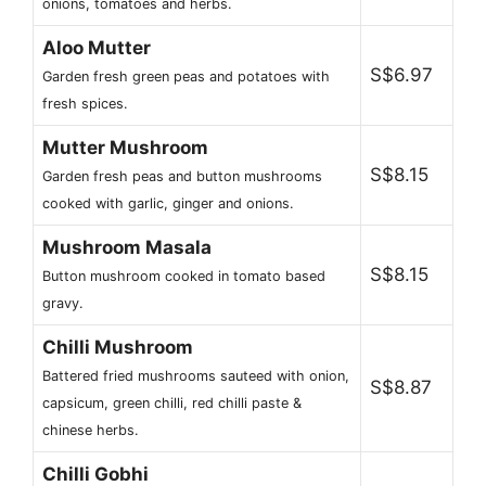
onions, tomatoes and herbs.
Aloo Mutter
S$6.97
Garden fresh green peas and potatoes with
fresh spices.
Mutter Mushroom
S$8.15
Garden fresh peas and button mushrooms
cooked with garlic, ginger and onions.
Mushroom Masala
S$8.15
Button mushroom cooked in tomato based
gravy.
Chilli Mushroom
Battered fried mushrooms sauteed with onion,
S$8.87
capsicum, green chilli, red chilli paste &
chinese herbs.
Chilli Gobhi