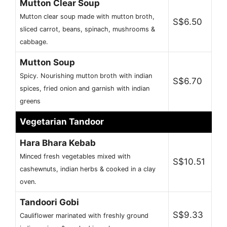
Mutton Clear Soup
Mutton clear soup made with mutton broth,
S$6.50
sliced carrot, beans, spinach, mushrooms &
cabbage.
Mutton Soup
Spicy. Nourishing mutton broth with indian
S$6.70
spices, fried onion and garnish with indian
greens
Vegetarian Tandoor
Hara Bhara Kebab
Minced fresh vegetables mixed with
S$10.51
cashewnuts, indian herbs & cooked in a clay
oven.
Tandoori Gobi
S$9.33
Cauliflower marinated with freshly ground