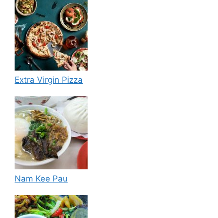
Extra Virgin Pizza
Nam Kee Pau