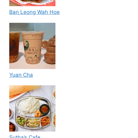
Ban Leong Wah Hoe
Yuan Cha
Sutha’s Cafe