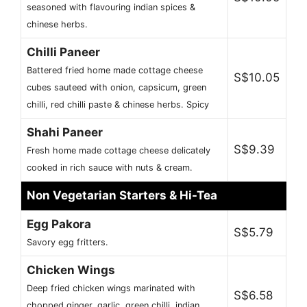
seasoned with flavouring indian spices &
chinese herbs.
Chilli Paneer
Battered fried home made cottage cheese
S$10.05
cubes sauteed with onion, capsicum, green
chilli, red chilli paste & chinese herbs. Spicy
Shahi Paneer
S$9.39
Fresh home made cottage cheese delicately
cooked in rich sauce with nuts & cream.
Non Vegetarian Starters & Hi-Tea
Egg Pakora
S$5.79
Savory egg fritters.
Chicken Wings
Deep fried chicken wings marinated with
S$6.58
chopped ginger, garlic, green chilli, indian