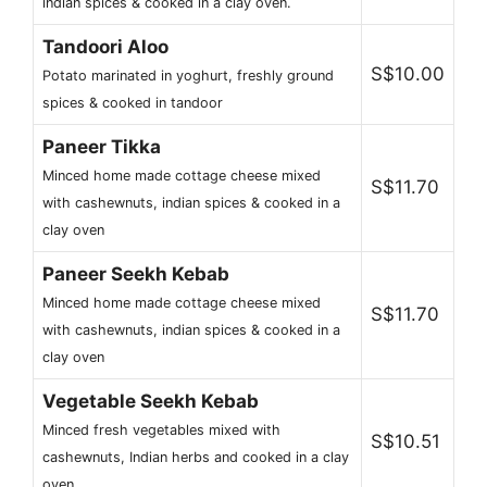
indian spices & cooked in a clay oven.
Tandoori Aloo
S$10.00
Potato marinated in yoghurt, freshly ground
spices & cooked in tandoor
Paneer Tikka
Minced home made cottage cheese mixed
S$11.70
with cashewnuts, indian spices & cooked in a
clay oven
Paneer Seekh Kebab
Minced home made cottage cheese mixed
S$11.70
with cashewnuts, indian spices & cooked in a
clay oven
Vegetable Seekh Kebab
Minced fresh vegetables mixed with
S$10.51
cashewnuts, Indian herbs and cooked in a clay
oven