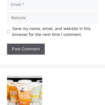
Email
Website
Save my name, email, and website in this
browser for the next time I comment.