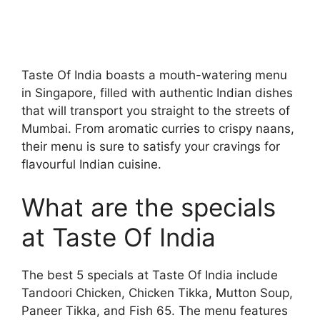
Taste Of India boasts a mouth-watering menu
in Singapore, filled with authentic Indian dishes
that will transport you straight to the streets of
Mumbai. From aromatic curries to crispy naans,
their menu is sure to satisfy your cravings for
flavourful Indian cuisine.
What are the specials
at Taste Of India
The best 5 specials at Taste Of India include
Tandoori Chicken, Chicken Tikka, Mutton Soup,
Paneer Tikka, and Fish 65. The menu features