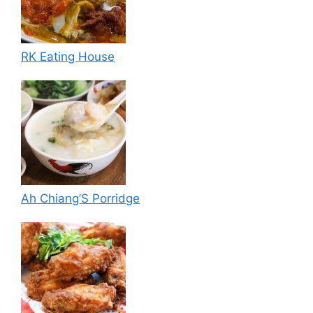
RK Eating House
Ah Chiang’S Porridge