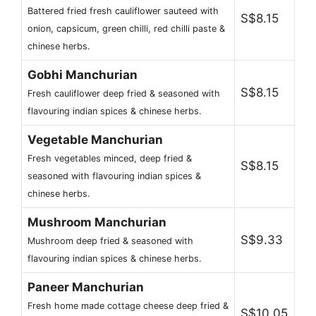
Battered fried fresh cauliflower sauteed with
S$8.15
onion, capsicum, green chilli, red chilli paste &
chinese herbs.
Gobhi Manchurian
S$8.15
Fresh cauliflower deep fried & seasoned with
flavouring indian spices & chinese herbs.
Vegetable Manchurian
Fresh vegetables minced, deep fried &
S$8.15
seasoned with flavouring indian spices &
chinese herbs.
Mushroom Manchurian
S$9.33
Mushroom deep fried & seasoned with
flavouring indian spices & chinese herbs.
Paneer Manchurian
Fresh home made cottage cheese deep fried &
S$10.05