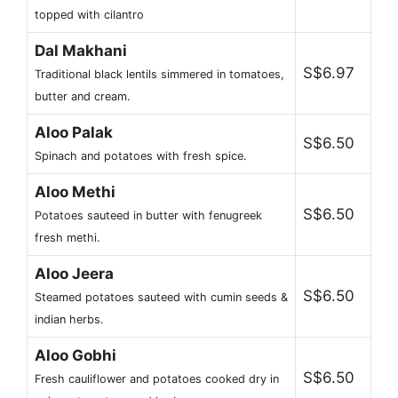
topped with cilantro
Dal Makhani
S$6.97
Traditional black lentils simmered in tomatoes,
butter and cream.
Aloo Palak
S$6.50
Spinach and potatoes with fresh spice.
Aloo Methi
S$6.50
Potatoes sauteed in butter with fenugreek
fresh methi.
Aloo Jeera
S$6.50
Steamed potatoes sauteed with cumin seeds &
indian herbs.
Aloo Gobhi
S$6.50
Fresh cauliflower and potatoes cooked dry in