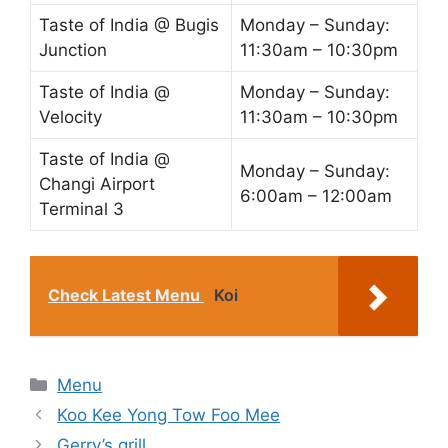
Taste of India @ Bugis
Monday – Sunday:
Junction
11:30am – 10:30pm
Taste of India @
Monday – Sunday:
Velocity
11:30am – 10:30pm
Taste of India @
Monday – Sunday:
Changi Airport
6:00am – 12:00am
Terminal 3
Check Latest Menu
Koi
Categories
Menu
Koo Kee Yong Tow Foo Mee
Gerry’s grill