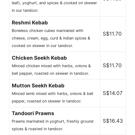
leaf), yoghurt, and spices & cooked on skewer
in our tandoor.
Reshmi Kebab
Boneless chicken cubes marinated with
S$11.70
cheese, cream, egg, curd & indian spices &
cooked on skewer in our tandoor.
Chicken Seekh Kebab
S$11.70
Minced chicken mixed with herbs, onions &
bell pepper, roasted on skewer in tandoor.
Mutton Seekh Kebab
S$14.07
Minced lamb mixed with herbs, onions & bell
pepper, roasted on skewer in tandoor.
Tandoori Prawns
S$16.43
Prawns marinated in yoghurt, freshly ground
spices & roasted in tandoor.