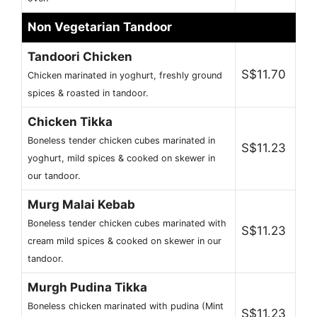
Non Vegetarian Tandoor
Tandoori Chicken
S$11.70
Chicken marinated in yoghurt, freshly ground
spices & roasted in tandoor.
Chicken Tikka
Boneless tender chicken cubes marinated in
S$11.23
yoghurt, mild spices & cooked on skewer in
our tandoor.
Murg Malai Kebab
Boneless tender chicken cubes marinated with
S$11.23
cream mild spices & cooked on skewer in our
tandoor.
Murgh Pudina Tikka
Boneless chicken marinated with pudina (Mint
S$11.23