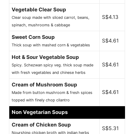
Vegetable Clear Soup
S$4.13
Clear soup made with sliced carrot, beans,
spinach, mushrooms & cabbage
Sweet Corn Soup
S$4.61
Thick soup with mashed corn & vegetables
Hot & Sour Vegetable Soup
S$4.61
Spicy. Schezwan spicy veg. thick soup made
with fresh vegetables and chinese herbs
Cream of Mushroom Soup
S$4.61
Made from button mushroom & fresh spices
topped with finely chop cilantro
Non Vegetarian Soups
Cream of Chicken Soup
S$5.31
Nourshing chicken broth with indian herbs