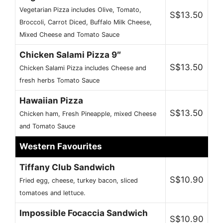
Vegetarian Pizza includes Olive, Tomato,
S$13.50
Broccoli, Carrot Diced, Buffalo Milk Cheese,
Mixed Cheese and Tomato Sauce
Chicken Salami Pizza 9″
S$13.50
Chicken Salami Pizza includes Cheese and
fresh herbs Tomato Sauce
Hawaiian Pizza
S$13.50
Chicken ham, Fresh Pineapple, mixed Cheese
and Tomato Sauce
Western Favourites
Tiffany Club Sandwich
S$10.90
Fried egg, cheese, turkey bacon, sliced
tomatoes and lettuce.
Impossible Focaccia Sandwich
S$10.90