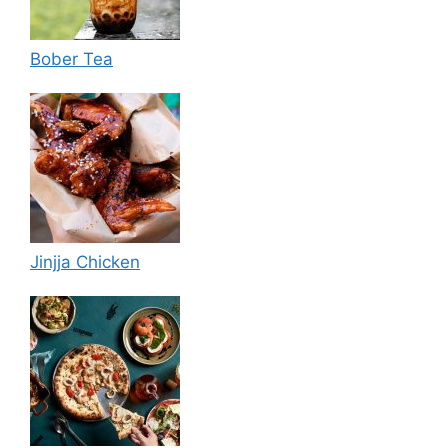
Bober Tea
Jinjja Chicken