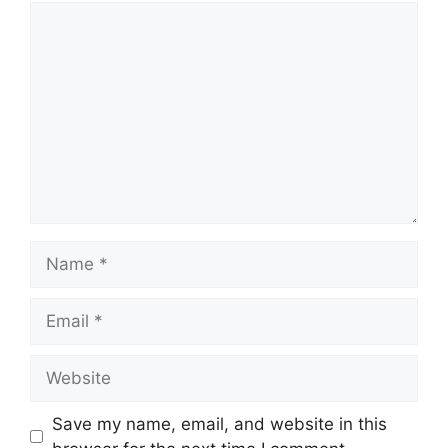
Comment
Name
Email
Website
Save my name, email, and website in this