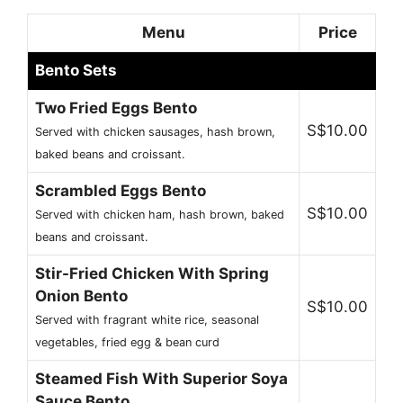
Menu
Price
Bento Sets
Two Fried Eggs Bento
S$10.00
Served with chicken sausages, hash brown,
baked beans and croissant.
Scrambled Eggs Bento
S$10.00
Served with chicken ham, hash brown, baked
beans and croissant.
Stir-Fried Chicken With Spring
Onion Bento
S$10.00
Served with fragrant white rice, seasonal
vegetables, fried egg & bean curd
Steamed Fish With Superior Soya
Sauce Bento