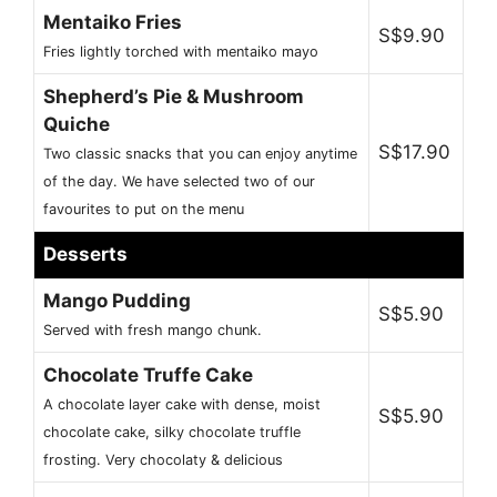
Mentaiko Fries
S$9.90
Fries lightly torched with mentaiko mayo
Shepherd’s Pie & Mushroom
Quiche
S$17.90
Two classic snacks that you can enjoy anytime
of the day. We have selected two of our
favourites to put on the menu
Desserts
Mango Pudding
S$5.90
Served with fresh mango chunk.
Chocolate Truffe Cake
A chocolate layer cake with dense, moist
S$5.90
chocolate cake, silky chocolate truffle
frosting. Very chocolaty & delicious