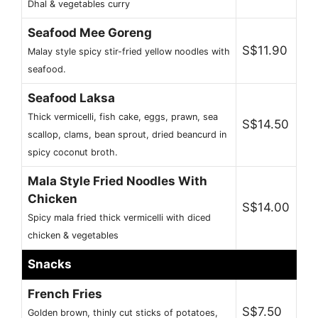
Dhal & vegetables curry
Seafood Mee Goreng
S$11.90
Malay style spicy stir-fried yellow noodles with
seafood.
Seafood Laksa
Thick vermicelli, fish cake, eggs, prawn, sea
S$14.50
scallop, clams, bean sprout, dried beancurd in
spicy coconut broth.
Mala Style Fried Noodles With
Chicken
S$14.00
Spicy mala fried thick vermicelli with diced
chicken & vegetables
Snacks
French Fries
S$7.50
Golden brown, thinly cut sticks of potatoes,