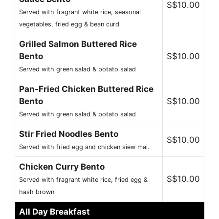
S$10.00
Served with fragrant white rice, seasonal
vegetables, fried egg & bean curd
Grilled Salmon Buttered Rice
Bento
S$10.00
Served with green salad & potato salad
Pan-Fried Chicken Buttered Rice
Bento
S$10.00
Served with green salad & potato salad
Stir Fried Noodles Bento
S$10.00
Served with fried egg and chicken siew mai.
Chicken Curry Bento
S$10.00
Served with fragrant white rice, fried egg &
hash brown
All Day Breakfast