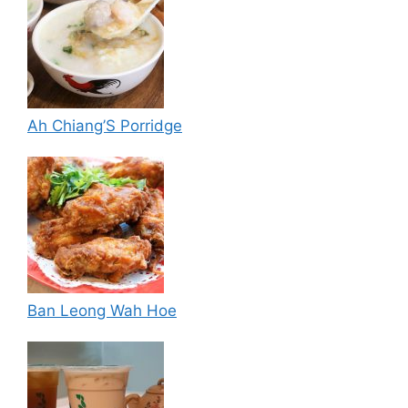
Ah Chiang’S Porridge
Ban Leong Wah Hoe