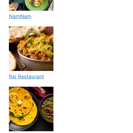
NamNam
Raj Restaurant