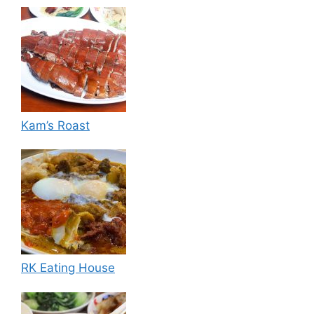
Kam’s Roast
RK Eating House