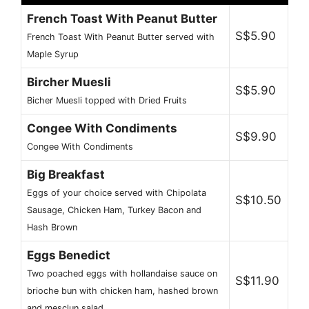
French Toast With Peanut Butter
S$5.90
French Toast With Peanut Butter served with
Maple Syrup
Bircher Muesli
S$5.90
Bicher Muesli topped with Dried Fruits
Congee With Condiments
S$9.90
Congee With Condiments
Big Breakfast
Eggs of your choice served with Chipolata
S$10.50
Sausage, Chicken Ham, Turkey Bacon and
Hash Brown
Eggs Benedict
Two poached eggs with hollandaise sauce on
S$11.90
brioche bun with chicken ham, hashed brown
and mesclun salad.