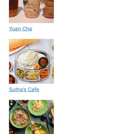
Yuan Cha
Sutha’s Cafe