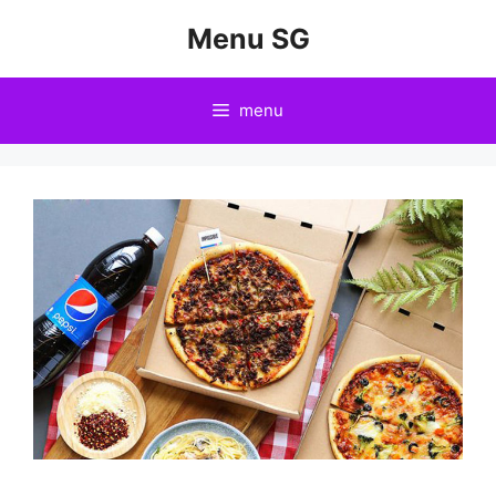
Skip
Menu SG
to
content
menu