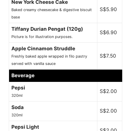
New York Cheese Cake
S$5.90
Baked creamy cheesecake & digestive biscuit
base
Tiffany Durian Pengat (120g)
S$6.90
Picture is for illustration purposes.
Apple Cinnamon Struddle
S$7.50
Freshly baked apple wrapped in filo pastry
served with vanilla sauce
Beverage
Pepsi
S$2.00
320ml
Soda
S$2.00
320ml
Pepsi Light
S$2.00