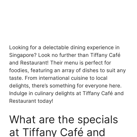
Looking for a delectable dining experience in
Singapore? Look no further than Tiffany Café
and Restaurant! Their menu is perfect for
foodies, featuring an array of dishes to suit any
taste. From international cuisine to local
delights, there’s something for everyone here.
Indulge in culinary delights at Tiffany Café and
Restaurant today!
What are the specials
at Tiffany Café and