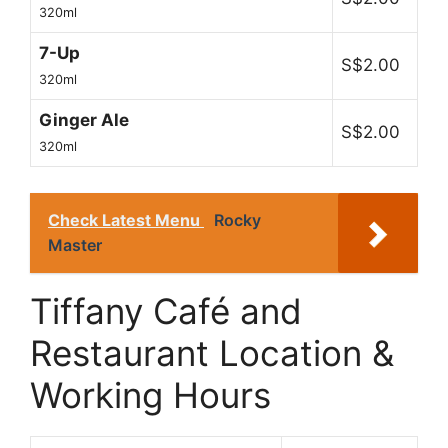
320ml
7-Up
S$2.00
320ml
Ginger Ale
S$2.00
320ml
Check Latest Menu
Rocky
Master
Tiffany Café and
Restaurant Location &
Working Hours