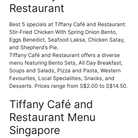
Restaurant
Best 5 specials at Tiffany Café and Restaurant:
Stir-Fried Chicken With Spring Onion Bento,
Eggs Benedict, Seafood Laksa, Chicken Satay,
and Shepherd’s Pie.
Tiffany Café and Restaurant offers a diverse
menu featuring Bento Sets, All Day Breakfast,
Soups and Salads, Pizza and Pasta, Western
Favourites, Local Specialities, Snacks, and
Desserts. Prices range from S$2.00 to S$14.50.
Tiffany Café and
Restaurant Menu
Singapore