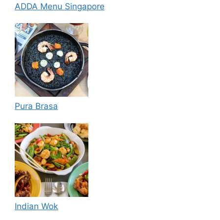
ADDA Menu Singapore
Pura Brasa
Indian Wok