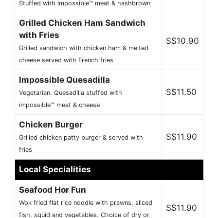
Stuffed with impossible™ meat & hashbrown
Grilled Chicken Ham Sandwich
with Fries
S$10.90
Grilled sandwich with chicken ham & melted
cheese served with French fries
Impossible Quesadilla
S$11.50
Vegetarian. Quesadilla stuffed with
impossible™ meat & cheese
Chicken Burger
S$11.90
Grilled chicken patty burger & served with
fries
Local Specialities
Seafood Hor Fun
Wok fried flat rice noodle with prawns, sliced
S$11.90
fish, squid and vegetables. Choice of dry or