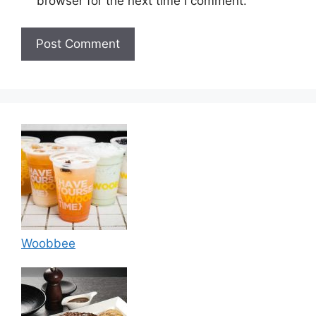
browser for the next time I comment.
Woobbee