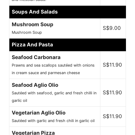
Soups And Salads
Mushroom Soup
S$9.00
Mushroom Soup
Pizza And Pasta
Seafood Carbonara
S$11.90
Prawns and sea scallops sautéed with onions
in cream sauce and parmesan cheese
Seafood Aglio Olio
S$11.90
Sautéed with seafood, garlic and fresh chilli in
garlic oil
Vegetarian Aglio Olio
S$11.90
Sautéed with garlic and fresh chili in garlic oil
Vegetarian Pizza