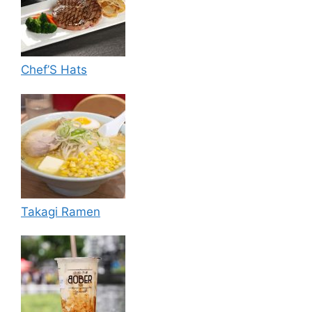
Chef’S Hats
Takagi Ramen