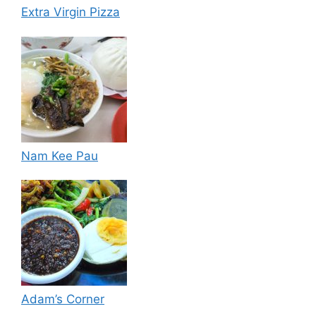
Extra Virgin Pizza
Nam Kee Pau
Adam’s Corner