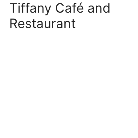
Tiffany Café and
Restaurant