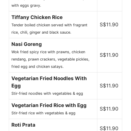
with eggs gravy.
Tiffany Chicken Rice
S$11.90
Tender boiled chicken served with fragrant
rice, chili, ginger and black sauce.
Nasi Goreng
Wok fried spicy rice with prawns, chicken
S$11.90
rendang, prawn crackers, vegetable pickles,
fried egg and chicken satays.
Vegetarian Fried Noodles With
Egg
S$11.90
Stir-fried noodles with vegetables & egg
Vegetarian Fried Rice with Egg
S$11.90
Stir-fried rice with vegetables & egg
Roti Prata
S$11.90