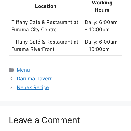
Working
Location
Hours
Tiffany Café & Restaurant at
Daily: 6:00am
Furama City Centre
– 10:00pm
Tiffany Café & Restaurant at
Daily: 6:00am
Furama RiverFront
– 10:00pm
Categories
Menu
Daruma Tavern
Nenek Recipe
Leave a Comment