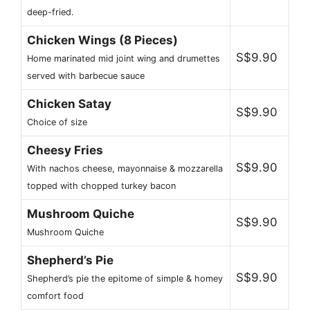
deep-fried.
Chicken Wings (8 Pieces)
S$9.90
Home marinated mid joint wing and drumettes
served with barbecue sauce
Chicken Satay
S$9.90
Choice of size
Cheesy Fries
S$9.90
With nachos cheese, mayonnaise & mozzarella
topped with chopped turkey bacon
Mushroom Quiche
S$9.90
Mushroom Quiche
Shepherd’s Pie
S$9.90
Shepherd’s pie the epitome of simple & homey
comfort food