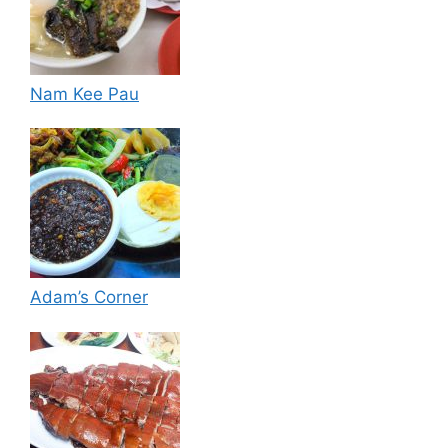
Nam Kee Pau
Adam’s Corner