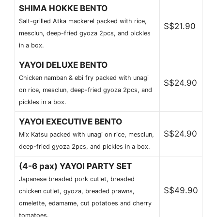
SHIMA HOKKE BENTO
Salt-grilled Atka mackerel packed with rice,
S$21.90
mesclun, deep-fried gyoza 2pcs, and pickles
in a box.
YAYOI DELUXE BENTO
Chicken namban & ebi fry packed with unagi
S$24.90
on rice, mesclun, deep-fried gyoza 2pcs, and
pickles in a box.
YAYOI EXECUTIVE BENTO
S$24.90
Mix Katsu packed with unagi on rice, mesclun,
deep-fried gyoza 2pcs, and pickles in a box.
(4-6 pax) YAYOI PARTY SET
Japanese breaded pork cutlet, breaded
S$49.90
chicken cutlet, gyoza, breaded prawns,
omelette, edamame, cut potatoes and cherry
tomatoes.