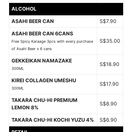
ALCOHOL
ASAHI BEER CAN
S$7.90
ASAHI BEER CAN 6CANS
S$35.00
Free Spicy Karaage 3pcs with every purchase
of Asahi Beer x 6 cans
GEKKEIKAN NAMAZAKE
S$18.90
300ML
KIREI COLLAGEN UMESHU
S$17.90
300ML
TAKARA CHU-HI PREMIUM
S$8.90
LEMON 8%
TAKARA CHU-HI KOCHI YUZU 4%
S$6.90