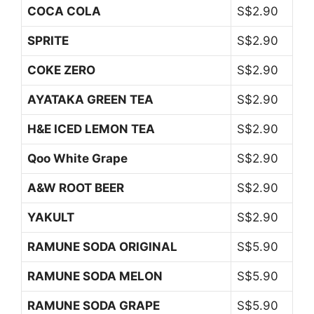
COCA COLA
S$2.90
SPRITE
S$2.90
COKE ZERO
S$2.90
AYATAKA GREEN TEA
S$2.90
H&E ICED LEMON TEA
S$2.90
Qoo White Grape
S$2.90
A&W ROOT BEER
S$2.90
YAKULT
S$2.90
RAMUNE SODA ORIGINAL
S$5.90
RAMUNE SODA MELON
S$5.90
RAMUNE SODA GRAPE
S$5.90