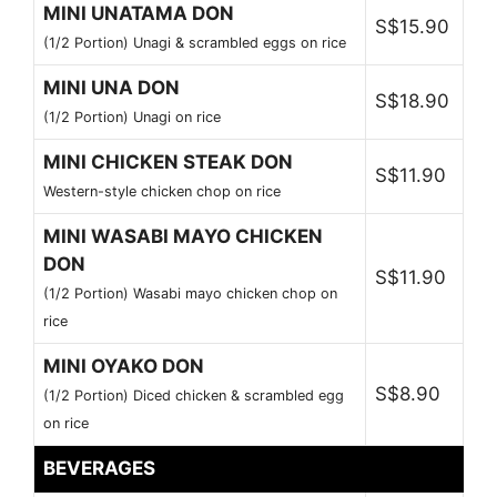
MINI UNATAMA DON
S$15.90
(1/2 Portion) Unagi & scrambled eggs on rice
MINI UNA DON
S$18.90
(1/2 Portion) Unagi on rice
MINI CHICKEN STEAK DON
S$11.90
Western-style chicken chop on rice
MINI WASABI MAYO CHICKEN
DON
S$11.90
(1/2 Portion) Wasabi mayo chicken chop on
rice
MINI OYAKO DON
S$8.90
(1/2 Portion) Diced chicken & scrambled egg
on rice
BEVERAGES