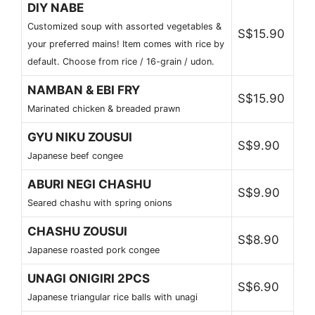
DIY NABE
Customized soup with assorted vegetables &
S$15.90
your preferred mains! Item comes with rice by
default. Choose from rice / 16-grain / udon.
NAMBAN & EBI FRY
S$15.90
Marinated chicken & breaded prawn
GYU NIKU ZOUSUI
S$9.90
Japanese beef congee
ABURI NEGI CHASHU
S$9.90
Seared chashu with spring onions
CHASHU ZOUSUI
S$8.90
Japanese roasted pork congee
UNAGI ONIGIRI 2PCS
S$6.90
Japanese triangular rice balls with unagi