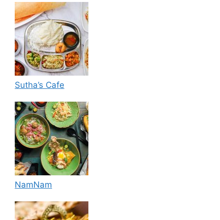
Sutha’s Cafe
NamNam