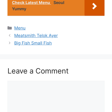
Check Latest Menu
Seoul
Yummy
Categories
Menu
Meatsmith Telok Ayer
Big Fish Small Fish
Leave a Comment
Comment