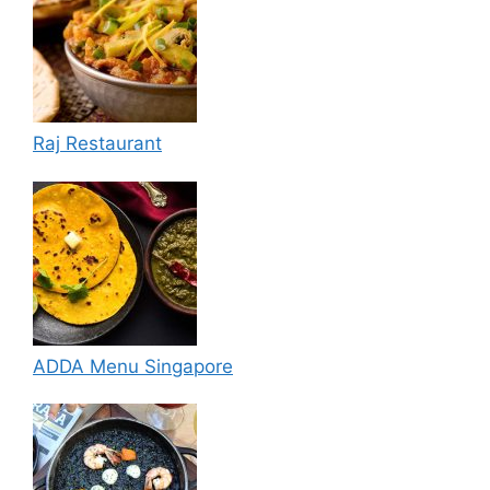
Raj Restaurant
ADDA Menu Singapore