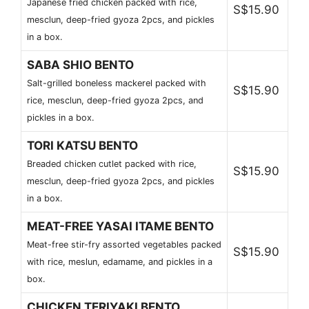
Japanese fried chicken packed with rice,
S$15.90
mesclun, deep-fried gyoza 2pcs, and pickles
in a box.
SABA SHIO BENTO
Salt-grilled boneless mackerel packed with
S$15.90
rice, mesclun, deep-fried gyoza 2pcs, and
pickles in a box.
TORI KATSU BENTO
Breaded chicken cutlet packed with rice,
S$15.90
mesclun, deep-fried gyoza 2pcs, and pickles
in a box.
MEAT-FREE YASAI ITAME BENTO
Meat-free stir-fry assorted vegetables packed
S$15.90
with rice, meslun, edamame, and pickles in a
box.
CHICKEN TERIYAKI BENTO