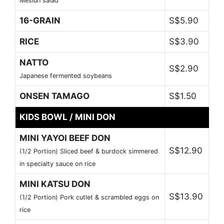
Meslun salad
16-GRAIN
S$5.90
RICE
S$3.90
NATTO
S$2.90
Japanese fermented soybeans
ONSEN TAMAGO
S$1.50
KIDS BOWL / MINI DON
MINI YAYOI BEEF DON
S$12.90
(1/2 Portion) Sliced beef & burdock simmered
in specialty sauce on rice
MINI KATSU DON
S$13.90
(1/2 Portion) Pork cutlet & scrambled eggs on
rice