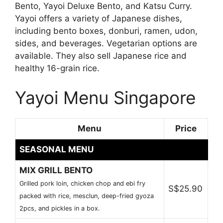
Bento, Yayoi Deluxe Bento, and Katsu Curry.
Yayoi offers a variety of Japanese dishes,
including bento boxes, donburi, ramen, udon,
sides, and beverages. Vegetarian options are
available. They also sell Japanese rice and
healthy 16-grain rice.
Yayoi Menu Singapore
Menu
Price
SEASONAL MENU
MIX GRILL BENTO
Grilled pork loin, chicken chop and ebi fry
S$25.90
packed with rice, mesclun, deep-fried gyoza
2pcs, and pickles in a box.