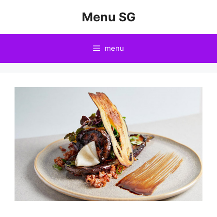
Skip
Menu SG
to
content
menu