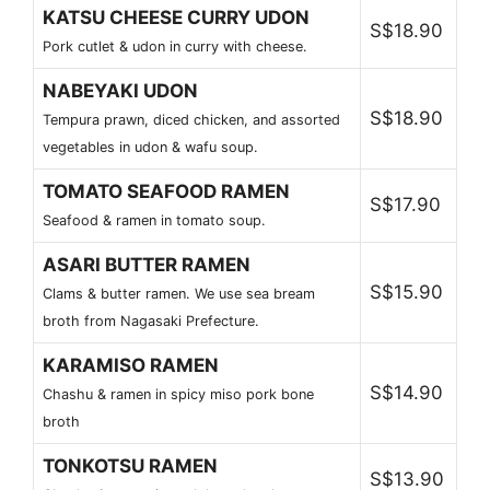
KATSU CHEESE CURRY UDON
S$18.90
Pork cutlet & udon in curry with cheese.
NABEYAKI UDON
S$18.90
Tempura prawn, diced chicken, and assorted
vegetables in udon & wafu soup.
TOMATO SEAFOOD RAMEN
S$17.90
Seafood & ramen in tomato soup.
ASARI BUTTER RAMEN
S$15.90
Clams & butter ramen. We use sea bream
broth from Nagasaki Prefecture.
KARAMISO RAMEN
S$14.90
Chashu & ramen in spicy miso pork bone
broth
TONKOTSU RAMEN
S$13.90