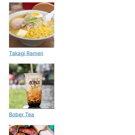
Takagi Ramen
Bober Tea