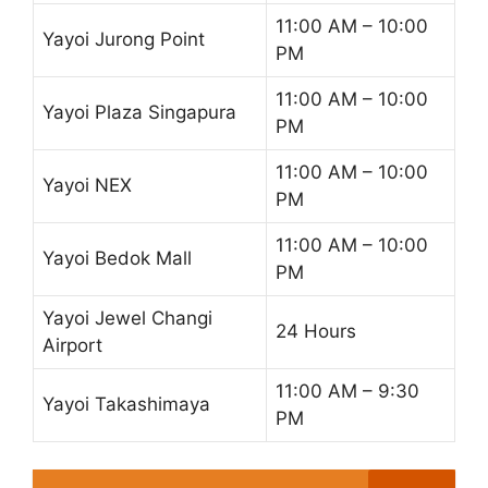
11:00 AM – 10:00
Yayoi Jurong Point
PM
11:00 AM – 10:00
Yayoi Plaza Singapura
PM
11:00 AM – 10:00
Yayoi NEX
PM
11:00 AM – 10:00
Yayoi Bedok Mall
PM
Yayoi Jewel Changi
24 Hours
Airport
11:00 AM – 9:30
Yayoi Takashimaya
PM