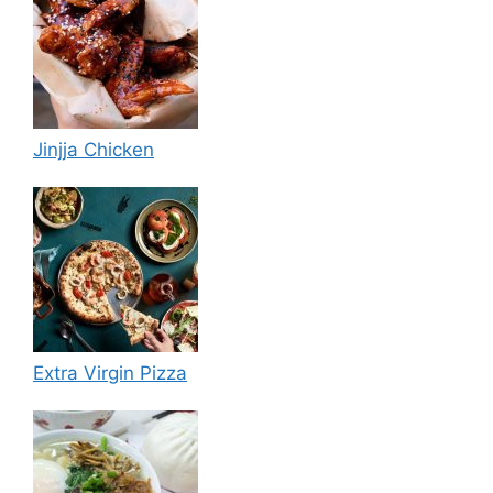
Jinjja Chicken
Extra Virgin Pizza