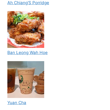
Ah Chiang’S Porridge
Ban Leong Wah Hoe
Yuan Cha