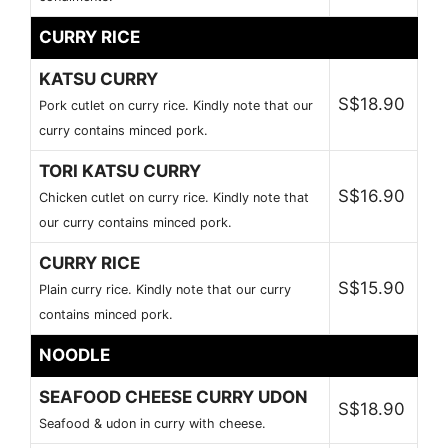
CURRY RICE
KATSU CURRY
S$18.90
Pork cutlet on curry rice. Kindly note that our
curry contains minced pork.
TORI KATSU CURRY
S$16.90
Chicken cutlet on curry rice. Kindly note that
our curry contains minced pork.
CURRY RICE
S$15.90
Plain curry rice. Kindly note that our curry
contains minced pork.
NOODLE
SEAFOOD CHEESE CURRY UDON
S$18.90
Seafood & udon in curry with cheese.