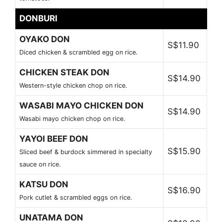
DONBURI
OYAKO DON
S$11.90
Diced chicken & scrambled egg on rice.
CHICKEN STEAK DON
S$14.90
Western-style chicken chop on rice.
WASABI MAYO CHICKEN DON
S$14.90
Wasabi mayo chicken chop on rice.
YAYOI BEEF DON
S$15.90
Sliced beef & burdock simmered in specialty
sauce on rice.
KATSU DON
S$16.90
Pork cutlet & scrambled eggs on rice.
UNATAMA DON