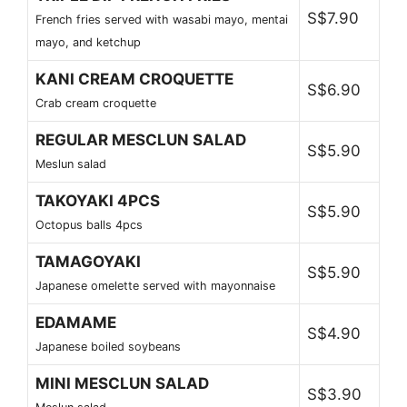
S$7.90
French fries served with wasabi mayo, mentai
mayo, and ketchup
KANI CREAM CROQUETTE
S$6.90
Crab cream croquette
REGULAR MESCLUN SALAD
S$5.90
Meslun salad
TAKOYAKI 4PCS
S$5.90
Octopus balls 4pcs
TAMAGOYAKI
S$5.90
Japanese omelette served with mayonnaise
EDAMAME
S$4.90
Japanese boiled soybeans
MINI MESCLUN SALAD
S$3.90