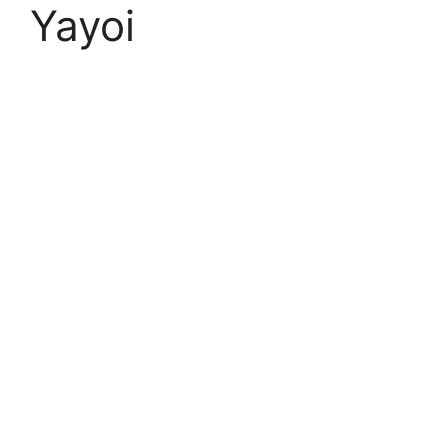
Yayoi