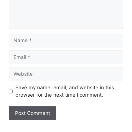
Name
Email
Website
Save my name, email, and website in this
browser for the next time I comment.