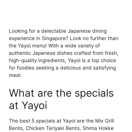
Looking for a delectable Japanese dining
experience in Singapore? Look no further than
the Yayoi menu! With a wide variety of
authentic Japanese dishes crafted from fresh,
high-quality ingredients, Yayoi is a top choice
for foodies seeking a delicious and satisfying
meal.
What are the specials
at Yayoi
The best 5 specials at Yayoi are the Mix Grill
Bento, Chicken Teriyaki Bento, Shima Hokke