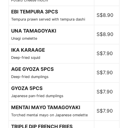
Potato cheese mochi
EBI TEMPURA 3PCS
S$8.90
Tempura prawn served with tempura dashi
UNA TAMAGOYAKI
S$8.90
Unagi omelette
IKA KARAAGE
S$7.90
Deep-fried squid
AGE GYOZA 5PCS
S$7.90
Deep-fried dumplings
GYOZA 5PCS
S$7.90
Japanese pan-fried dumplings
MENTAI MAYO TAMAGOYAKI
S$7.90
Torched mentai mayo on Japanese omelette
TRIPLE DIP FRENCH FRIES