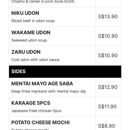
Chashu & ramen in pork bone broth.
NIKU UDON
S$13.90
Sliced beef in udon soup.
WAKAME UDON
S$10.90
Seaweed udon soup.
ZARU UDON
S$10.90
Cold udon with udon sauce.
SIDES
MENTAI MAYO AGE SABA
S$12.90
Deep-fried mackerel with mentai mayo dip
KARAAGE 5PCS
S$11.90
Japanese fried chicken 5pcs
POTATO CHEESE MOCHI
S$8.90