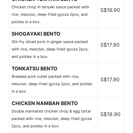
Chicken chop in teriyaki sauce packed with
S$16.90
rice, mesclun, deep-fried gyoza 2pcs, and
pickles in a box.
SHOGAYAKI BENTO
Stir-fry sliced pork in ginger sauce packed
S$17.90
with rice, mesclun, deep-fried gyoza 2pcs,
and pickles in a box.
TONKATSU BENTO
Breaded pork cutlet packed with rice,
S$17.90
mesclun, deep-fried gyoza 2pcs, and pickles
in a box.
CHICKEN NAMBAN BENTO
Double marinated chicken chop & egg tartar
S$19.90
packed with rice, mesclun, deep-fried gyoza
2pcs, and pickles in a box.