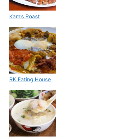
Kam’s Roast
RK Eating House