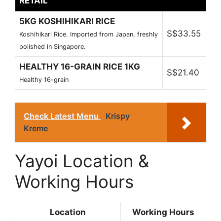
RETAIL
5KG KOSHIHIKARI RICE
S$33.55
Koshihikari Rice. Imported from Japan, freshly
polished in Singapore.
HEALTHY 16-GRAIN RICE 1KG
S$21.40
Healthy 16-grain
Check Latest Menu
Krispy
Kreme
Yayoi Location &
Working Hours
Location
Working Hours