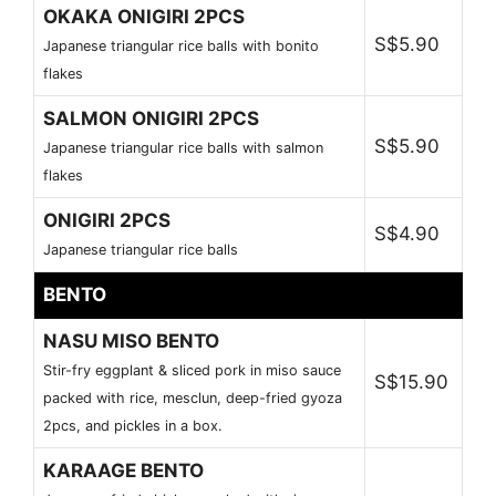
OKAKA ONIGIRI 2PCS
S$5.90
Japanese triangular rice balls with bonito
flakes
SALMON ONIGIRI 2PCS
S$5.90
Japanese triangular rice balls with salmon
flakes
ONIGIRI 2PCS
S$4.90
Japanese triangular rice balls
BENTO
NASU MISO BENTO
Stir-fry eggplant & sliced pork in miso sauce
S$15.90
packed with rice, mesclun, deep-fried gyoza
2pcs, and pickles in a box.
KARAAGE BENTO