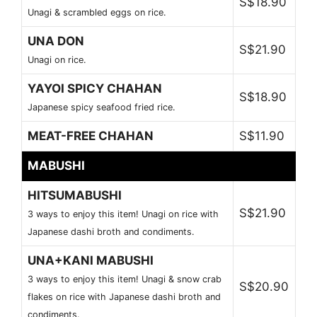
S$18.90
Unagi & scrambled eggs on rice.
UNA DON
S$21.90
Unagi on rice.
YAYOI SPICY CHAHAN
S$18.90
Japanese spicy seafood fried rice.
MEAT-FREE CHAHAN
S$11.90
MABUSHI
HITSUMABUSHI
S$21.90
3 ways to enjoy this item! Unagi on rice with
Japanese dashi broth and condiments.
UNA+KANI MABUSHI
3 ways to enjoy this item! Unagi & snow crab
S$20.90
flakes on rice with Japanese dashi broth and
condiments.