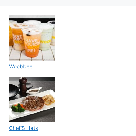
Woobbee
Chef’S Hats