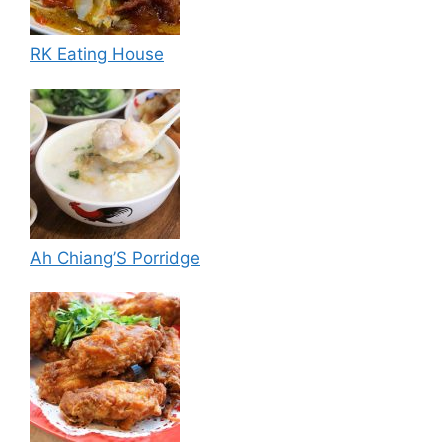
RK Eating House
Ah Chiang’S Porridge