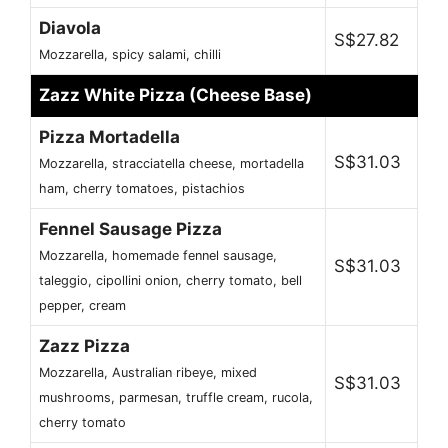
Diavola
S$27.82
Mozzarella, spicy salami, chilli
Zazz White Pizza (Cheese Base)
Pizza Mortadella
S$31.03
Mozzarella, stracciatella cheese, mortadella
ham, cherry tomatoes, pistachios
Fennel Sausage Pizza
Mozzarella, homemade fennel sausage,
S$31.03
taleggio, cipollini onion, cherry tomato, bell
pepper, cream
Zazz Pizza
Mozzarella, Australian ribeye, mixed
S$31.03
mushrooms, parmesan, truffle cream, rucola,
cherry tomato