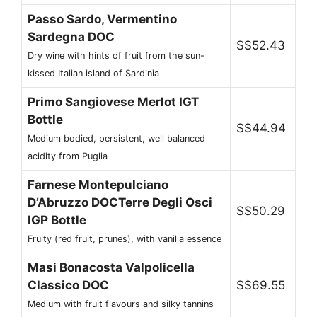
Passo Sardo, Vermentino
Sardegna DOC
S$52.43
Dry wine with hints of fruit from the sun-
kissed Italian island of Sardinia
Primo Sangiovese Merlot IGT
Bottle
S$44.94
Medium bodied, persistent, well balanced
acidity from Puglia
Farnese Montepulciano
D’Abruzzo DOCTerre Degli Osci
S$50.29
IGP Bottle
Fruity (red fruit, prunes), with vanilla essence
Masi Bonacosta Valpolicella
Classico DOC
S$69.55
Medium with fruit flavours and silky tannins