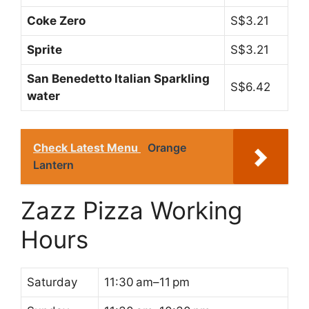
Coke Zero
S$3.21
Sprite
S$3.21
San Benedetto Italian Sparkling
S$6.42
water
Check Latest Menu
Orange
Lantern
Zazz Pizza Working
Hours
Saturday
11:30 am–11 pm