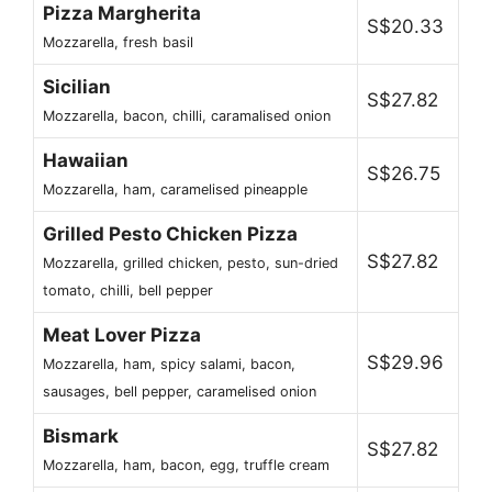
Pizza Margherita
S$20.33
Mozzarella, fresh basil
Sicilian
S$27.82
Mozzarella, bacon, chilli, caramalised onion
Hawaiian
S$26.75
Mozzarella, ham, caramelised pineapple
Grilled Pesto Chicken Pizza
S$27.82
Mozzarella, grilled chicken, pesto, sun-dried
tomato, chilli, bell pepper
Meat Lover Pizza
S$29.96
Mozzarella, ham, spicy salami, bacon,
sausages, bell pepper, caramelised onion
Bismark
S$27.82
Mozzarella, ham, bacon, egg, truffle cream