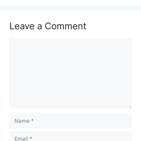
Leave a Comment
Comment
Name
Email