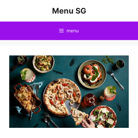
Skip
Menu SG
to
content
menu