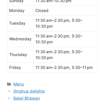
Sunday
11:30 am–10:30 pm
Monday
Closed
11:30 am–2:30 pm, 5:30–
Tuesday
10:30 pm
11:30 am–2:30 pm, 5:30–
Wednesday
10:30 pm
11:30 am–2:30 pm, 5:30–
Thursday
10:30 pm
Friday
11:30 am–2:30 pm, 5:30–11 pm
Categories
Menu
Xinghua delights
Balaji Bhawan