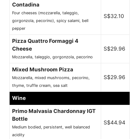
Contadina
Four cheeses (mozzarella, taleggio,
S$32.10
gorgonzola, pecorino), spicy salami, bell
pepper
Pizza Quattro Formaggi 4
Cheese
S$29.96
Mozzarella, taleggio, gorgonzola, pecorino
Mixed Mushroom Pizza
S$29.96
Mozzarella, mixed mushrooms, pecorino,
thyme, truffle cream, sea salt
Wine
Primo Malvasia Chardonnay IGT
Bottle
S$44.94
Medium bodied, persistent, well balanced
acidity