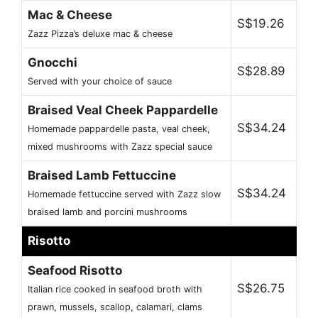
Mac & Cheese
S$19.26
Zazz Pizza’s deluxe mac & cheese
Gnocchi
S$28.89
Served with your choice of sauce
Braised Veal Cheek Pappardelle
S$34.24
Homemade pappardelle pasta, veal cheek,
mixed mushrooms with Zazz special sauce
Braised Lamb Fettuccine
S$34.24
Homemade fettuccine served with Zazz slow
braised lamb and porcini mushrooms
Risotto
Seafood Risotto
S$26.75
Italian rice cooked in seafood broth with
prawn, mussels, scallop, calamari, clams