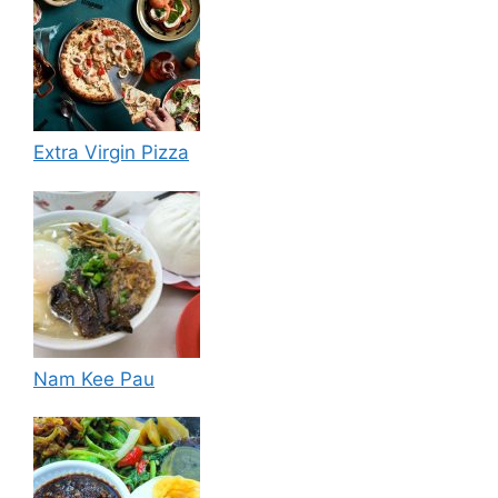
Extra Virgin Pizza
Nam Kee Pau