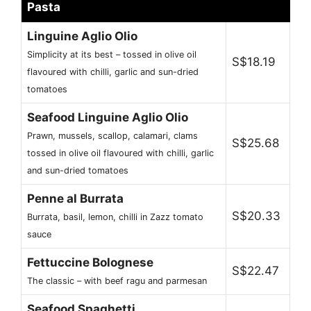
Pasta
Linguine Aglio Olio
Simplicity at its best – tossed in olive oil
S$18.19
flavoured with chilli, garlic and sun-dried
tomatoes
Seafood Linguine Aglio Olio
Prawn, mussels, scallop, calamari, clams
S$25.68
tossed in olive oil flavoured with chilli, garlic
and sun-dried tomatoes
Penne al Burrata
S$20.33
Burrata, basil, lemon, chilli in Zazz tomato
sauce
Fettuccine Bolognese
S$22.47
The classic – with beef ragu and parmesan
Seafood Spaghetti