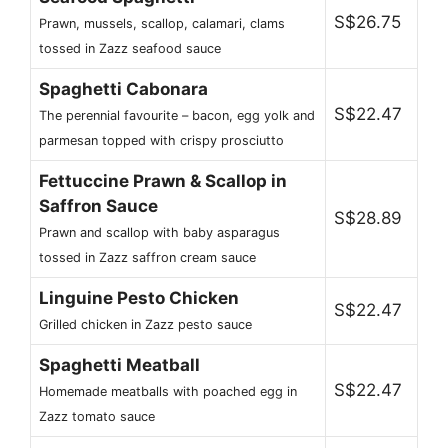
S$26.75
Prawn, mussels, scallop, calamari, clams
tossed in Zazz seafood sauce
Spaghetti Cabonara
S$22.47
The perennial favourite – bacon, egg yolk and
parmesan topped with crispy prosciutto
Fettuccine Prawn & Scallop in
Saffron Sauce
S$28.89
Prawn and scallop with baby asparagus
tossed in Zazz saffron cream sauce
Linguine Pesto Chicken
S$22.47
Grilled chicken in Zazz pesto sauce
Spaghetti Meatball
S$22.47
Homemade meatballs with poached egg in
Zazz tomato sauce