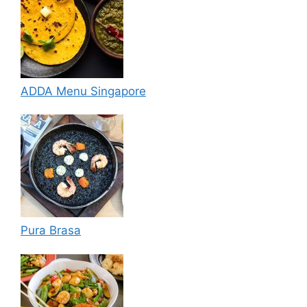
ADDA Menu Singapore
Pura Brasa