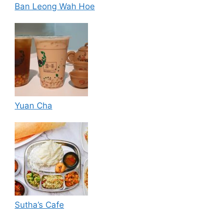
Ban Leong Wah Hoe
Yuan Cha
Sutha’s Cafe