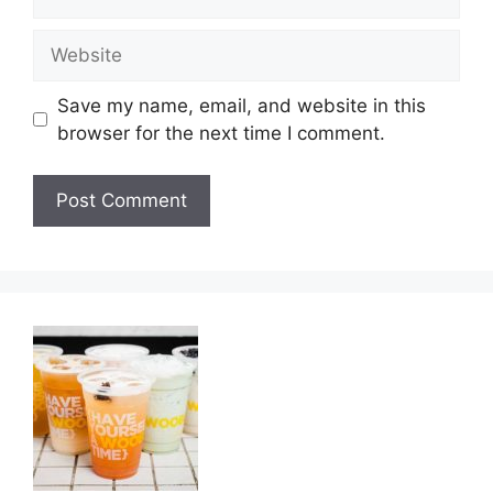
Website
Save my name, email, and website in this
browser for the next time I comment.