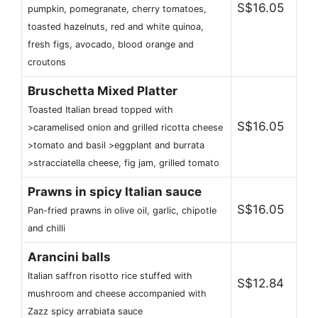
S$16.05
pumpkin, pomegranate, cherry tomatoes,
toasted hazelnuts, red and white quinoa,
fresh figs, avocado, blood orange and
croutons
Bruschetta Mixed Platter
Toasted Italian bread topped with
S$16.05
>caramelised onion and grilled ricotta cheese
>tomato and basil >eggplant and burrata
>stracciatella cheese, fig jam, grilled tomato
Prawns in spicy Italian sauce
S$16.05
Pan-fried prawns in olive oil, garlic, chipotle
and chilli
Arancini balls
Italian saffron risotto rice stuffed with
S$12.84
mushroom and cheese accompanied with
Zazz spicy arrabiata sauce