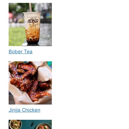
Bober Tea
Jinjja Chicken