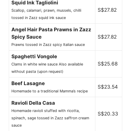
Squid Ink Tagliolini
S$27.82
Scallop, calamari, prawn, mussels, chilli
tossed in Zazz squid ink sauce
Angel Hair Pasta Prawns in Zazz
Spicy Sauce
S$27.82
Prawns tossed in Zazz spicy Italian sauce
Spaghetti Vongole
S$25.68
Clams in white wine sauce Also available
without pasta (upon request)
Beef Lasagne
S$23.54
Homemade to a traditional Mamma’s recipe
Ravioli Della Casa
Homemade ravioli stuffed with ricotta,
S$20.33
spinach, sage tossed in Zazz saffron cream
sauce