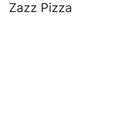
Zazz Pizza