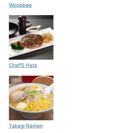
Woobbee
Chef’S Hats
Takagi Ramen