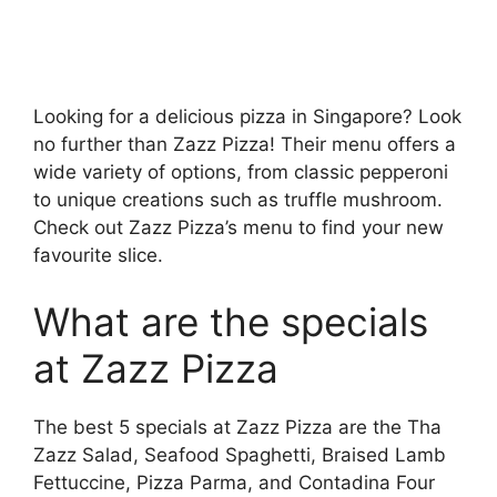
Looking for a delicious pizza in Singapore? Look
no further than Zazz Pizza! Their menu offers a
wide variety of options, from classic pepperoni
to unique creations such as truffle mushroom.
Check out Zazz Pizza’s menu to find your new
favourite slice.
What are the specials
at Zazz Pizza
The best 5 specials at Zazz Pizza are the Tha
Zazz Salad, Seafood Spaghetti, Braised Lamb
Fettuccine, Pizza Parma, and Contadina Four