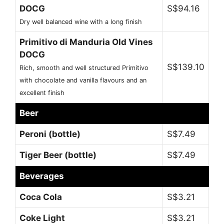
DOCG
S$94.16
Dry well balanced wine with a long finish
Primitivo di Manduria Old Vines
DOCG
S$139.10
Rich, smooth and well structured Primitivo
with chocolate and vanilla flavours and an
excellent finish
Beer
Peroni (bottle)
S$7.49
Tiger Beer (bottle)
S$7.49
Beverages
Coca Cola
S$3.21
Coke Light
S$3.21