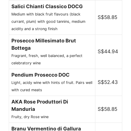
Salici Chianti Classico DOCG
Medium with black fruit flavours (black
S$58.85
currant, plum) with good tannins, medium
acidity and a strong finish
Prosecco Millesimato Brut
Bottega
S$44.94
Fragrant, fresh, well balanced, a perfect
celebratory wine
Pendium Prosecco DOC
S$52.43
Light, acidy wine with hints of fruit. Pairs well
with cured meats
AKA Rose Produttori Di
Manduria
S$58.85
Fruity, dry Rose wine
Branu Vermentino di Gallura