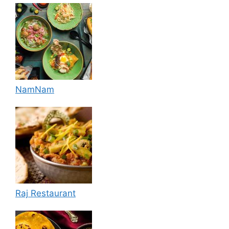
NamNam
Raj Restaurant