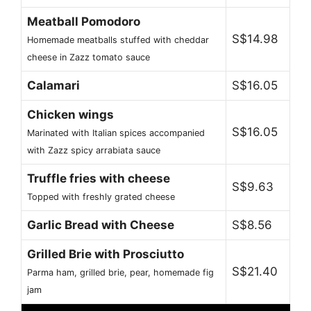
Meatball Pomodoro
S$14.98
Homemade meatballs stuffed with cheddar
cheese in Zazz tomato sauce
Calamari
S$16.05
Chicken wings
S$16.05
Marinated with Italian spices accompanied
with Zazz spicy arrabiata sauce
Truffle fries with cheese
S$9.63
Topped with freshly grated cheese
Garlic Bread with Cheese
S$8.56
Grilled Brie with Prosciutto
S$21.40
Parma ham, grilled brie, pear, homemade fig
jam