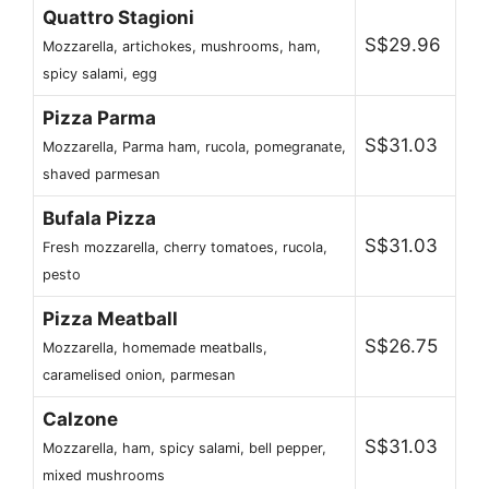
Quattro Stagioni
S$29.96
Mozzarella, artichokes, mushrooms, ham,
spicy salami, egg
Pizza Parma
S$31.03
Mozzarella, Parma ham, rucola, pomegranate,
shaved parmesan
Bufala Pizza
S$31.03
Fresh mozzarella, cherry tomatoes, rucola,
pesto
Pizza Meatball
S$26.75
Mozzarella, homemade meatballs,
caramelised onion, parmesan
Calzone
S$31.03
Mozzarella, ham, spicy salami, bell pepper,
mixed mushrooms