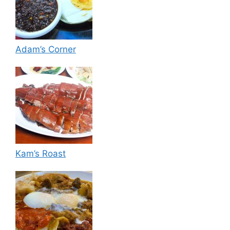
Adam’s Corner
Kam’s Roast