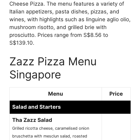
Cheese Pizza. The menu features a variety of
Italian appetizers, pasta dishes, pizzas, and
wines, with highlights such as linguine aglio olio,
mushroom risotto, and grilled brie with
prosciutto. Prices range from S$8.56 to
S$139.10.
Zazz Pizza Menu
Singapore
Menu
Price
Salad and Starters
Tha Zazz Salad
Grilled ricotta cheese, caramelised onion
bruschetta with mesclun salad, roasted