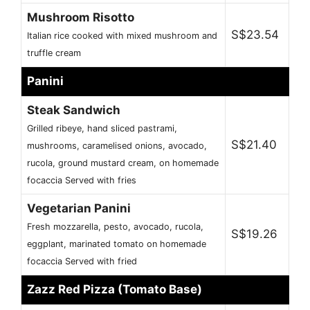
Mushroom Risotto
S$23.54
Italian rice cooked with mixed mushroom and
truffle cream
Panini
Steak Sandwich
Grilled ribeye, hand sliced pastrami,
S$21.40
mushrooms, caramelised onions, avocado,
rucola, ground mustard cream, on homemade
focaccia Served with fries
Vegetarian Panini
Fresh mozzarella, pesto, avocado, rucola,
S$19.26
eggplant, marinated tomato on homemade
focaccia Served with fried
Zazz Red Pizza (Tomato Base)