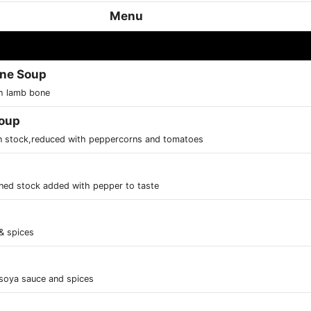
Menu
one Soup
th lamb bone
Soup
in stock,reduced with peppercorns and tomatoes
ned stock added with pepper to taste
 & spices
soya sauce and spices