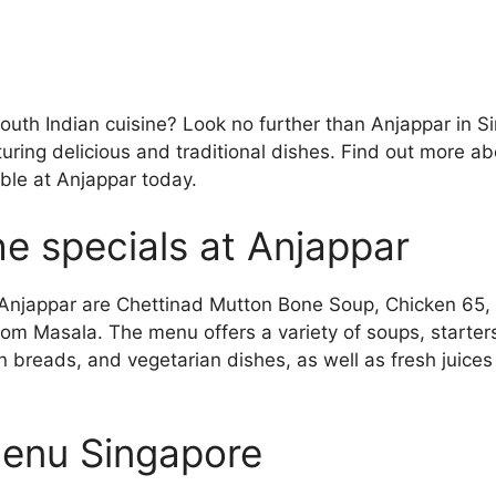
South Indian cuisine? Look no further than Anjappar in 
turing delicious and traditional dishes. Find out more a
able at Anjappar today.
e specials at Anjappar
 Anjappar are Chettinad Mutton Bone Soup, Chicken 65,
om Masala. The menu offers a variety of soups, starters,
n breads, and vegetarian dishes, as well as fresh juices
enu Singapore