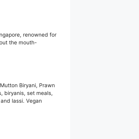
Singapore, renowned for
bout the mouth-
 Mutton Biryani, Prawn
 biryanis, set meals,
 and lassi. Vegan