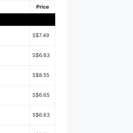
Price
S$7.49
S$6.63
S$8.55
S$6.65
S$6.63