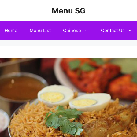
Menu SG
Home
Menu List
Chinese
Contact Us