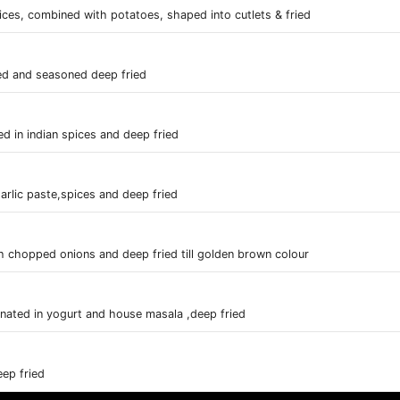
ces, combined with potatoes, shaped into cutlets & fried
ed and seasoned deep fried
 in indian spices and deep fried
arlic paste,spices and deep fried
h chopped onions and deep fried till golden brown colour
rinated in yogurt and house masala ,deep fried
ep fried