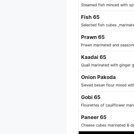
Steamed fish minced with spi
Fish 65
Selected fish cubes ,marinat
Prawn 65
Prawn marinated and seasoned
Kaadai 65
Quail marinated with ginger g
Onion Pakoda
Sieved besan flour mixed wit
Gobi 65
Flourettes of cauliflower ma
Paneer 65
Cheese cubes marinated & de