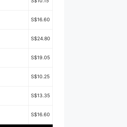
S$10.15
S$16.60
S$24.80
S$19.05
S$10.25
S$13.35
S$16.60