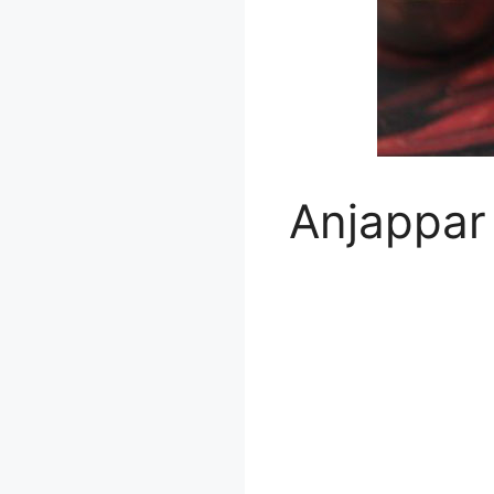
Anjappar