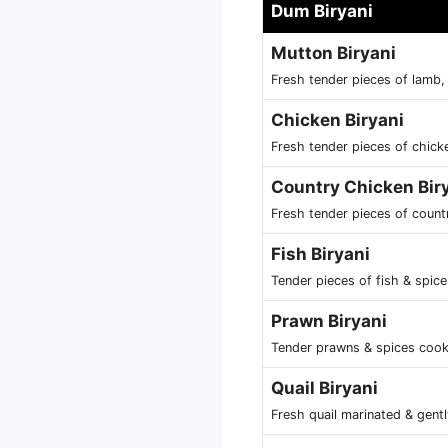
Dum Biryani
Mutton Biryani
Fresh tender pieces of lamb,
Chicken Biryani
Fresh tender pieces of chick
Country Chicken Bir
Fresh tender pieces of count
Fish Biryani
Tender pieces of fish & spic
Prawn Biryani
Tender prawns & spices cook
Quail Biryani
Fresh quail marinated & gent