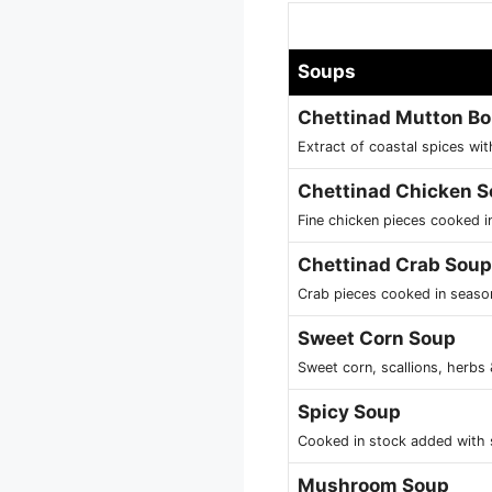
Soups
Chettinad Mutton B
Extract of coastal spices wi
Chettinad Chicken 
Fine chicken pieces cooked 
Chettinad Crab Soup
Crab pieces cooked in seaso
Sweet Corn Soup
Sweet corn, scallions, herbs
Spicy Soup
Cooked in stock added with 
Mushroom Soup