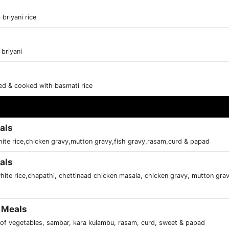
briyani rice
 briyani
ced & cooked with basmati rice
als
ite rice,chicken gravy,mutton gravy,fish gravy,rasam,curd & papad
als
hite rice,chapathi, chettinaad chicken masala, chicken gravy, mutton grav
 Meals
s of vegetables, sambar, kara kulambu, rasam, curd, sweet & papad