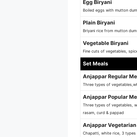
Egg Biryani
Boiled eggs with mutton dum 
Plain Biryani
Briyani rice from mutton dum
Vegetable Biryani
Fine cuts of vegetables, spi
Set Meals
Anjappar Regular Me
Three types of vegetables,wh
Anjappar Popular Me
Three types of vegetables, w
rasam, curd & pappad
Anjappar Vegetarian
Chapatti, white rice, 3 type