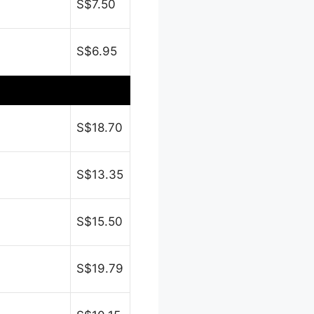
S$7.50
S$6.95
S$18.70
S$13.35
S$15.50
S$19.79