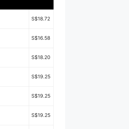
S$18.72
S$16.58
S$18.20
S$19.25
S$19.25
S$19.25