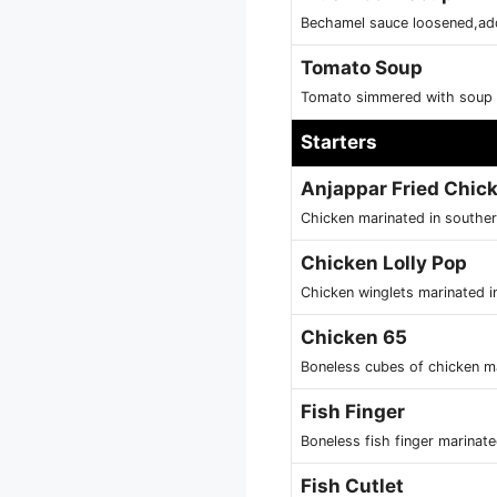
Bechamel sauce loosened,ad
Tomato Soup
Tomato simmered with soup 
Starters
Anjappar Fried Chic
Chicken marinated in souther
Chicken Lolly Pop
Chicken winglets marinated in
Chicken 65
Boneless cubes of chicken ma
Fish Finger
Boneless fish finger marinat
Fish Cutlet