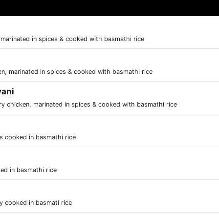
 marinated in spices & cooked with basmathi rice
en, marinated in spices & cooked with basmathi rice
yani
ry chicken, marinated in spices & cooked with basmathi rice
es cooked in basmathi rice
ed in basmathi rice
ly cooked in basmati rice