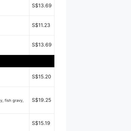
S$13.69
S$11.23
S$13.69
S$15.20
S$19.25
y, fish gravy,
S$15.19