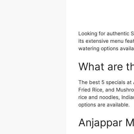
Looking for authentic 
its extensive menu fea
watering options avail
What are th
The best 5 specials at
Fried Rice, and Mushro
rice and noodles, India
options are available.
Anjappar M