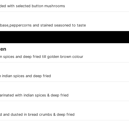
ded with selected button mushrooms
base,peppercorns and stained seasoned to taste
ken
n spices and deep fried till golden brown colour
 indian spices and deep fried
rinated with indian spices & deep fried
ed and dusted in bread crumbs & deep fried